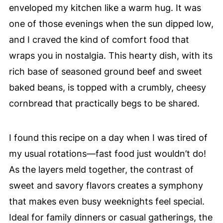
enveloped my kitchen like a warm hug. It was
one of those evenings when the sun dipped low,
and I craved the kind of comfort food that
wraps you in nostalgia. This hearty dish, with its
rich base of seasoned ground beef and sweet
baked beans, is topped with a crumbly, cheesy
cornbread that practically begs to be shared.
I found this recipe on a day when I was tired of
my usual rotations—fast food just wouldn’t do!
As the layers meld together, the contrast of
sweet and savory flavors creates a symphony
that makes even busy weeknights feel special.
Ideal for family dinners or casual gatherings, the