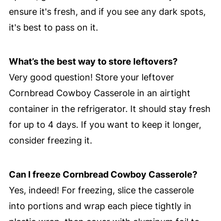
ensure it's fresh, and if you see any dark spots,
it's best to pass on it.
What’s the best way to store leftovers?
Very good question! Store your leftover
Cornbread Cowboy Casserole in an airtight
container in the refrigerator. It should stay fresh
for up to 4 days. If you want to keep it longer,
consider freezing it.
Can I freeze Cornbread Cowboy Casserole?
Yes, indeed! For freezing, slice the casserole
into portions and wrap each piece tightly in