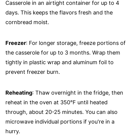
Casserole in an airtight container for up to 4
days. This keeps the flavors fresh and the
cornbread moist.
Freezer
: For longer storage, freeze portions of
the casserole for up to 3 months. Wrap them
tightly in plastic wrap and aluminum foil to
prevent freezer burn.
Reheating
: Thaw overnight in the fridge, then
reheat in the oven at 350°F until heated
through, about 20-25 minutes. You can also
microwave individual portions if you're in a
hurry.