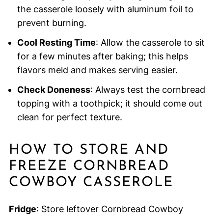
the casserole loosely with aluminum foil to
prevent burning.
Cool Resting Time
: Allow the casserole to sit
for a few minutes after baking; this helps
flavors meld and makes serving easier.
Check Doneness
: Always test the cornbread
topping with a toothpick; it should come out
clean for perfect texture.
HOW TO STORE AND
FREEZE CORNBREAD
COWBOY CASSEROLE
Fridge
: Store leftover Cornbread Cowboy