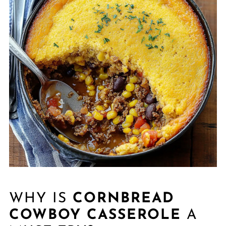
WHY IS
CORNBREAD
COWBOY CASSEROLE
A