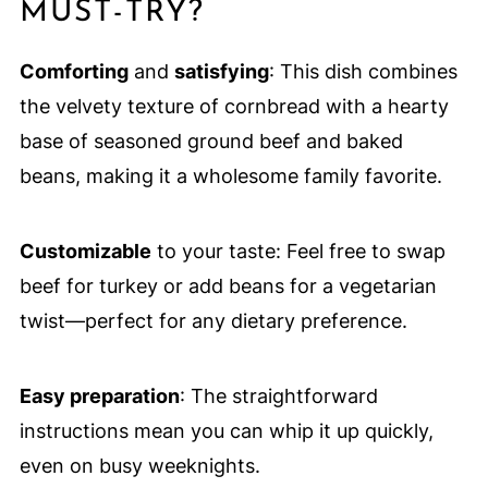
MUST-TRY?
Comforting
and
satisfying
: This dish combines
the velvety texture of cornbread with a hearty
base of seasoned ground beef and baked
beans, making it a wholesome family favorite.
Customizable
to your taste: Feel free to swap
beef for turkey or add beans for a vegetarian
twist—perfect for any dietary preference.
Easy preparation
: The straightforward
instructions mean you can whip it up quickly,
even on busy weeknights.