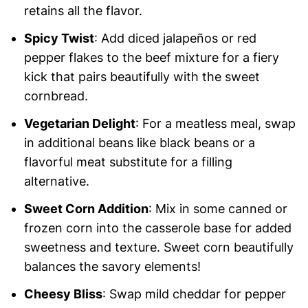
retains all the flavor.
Spicy Twist
: Add diced jalapeños or red
pepper flakes to the beef mixture for a fiery
kick that pairs beautifully with the sweet
cornbread.
Vegetarian Delight
: For a meatless meal, swap
in additional beans like black beans or a
flavorful meat substitute for a filling
alternative.
Sweet Corn Addition
: Mix in some canned or
frozen corn into the casserole base for added
sweetness and texture. Sweet corn beautifully
balances the savory elements!
Cheesy Bliss
: Swap mild cheddar for pepper