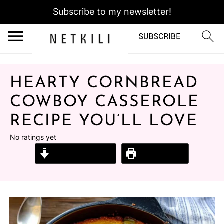
Subscribe to my newsletter!
HEARTY CORNBREAD
COWBOY CASSEROLE
RECIPE YOU’LL LOVE
No ratings yet
Jump to Recipe
Print Recipe