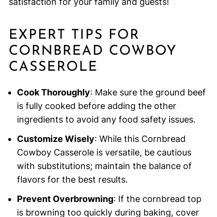
satisfaction for your family and guests!
EXPERT TIPS FOR
CORNBREAD COWBOY
CASSEROLE
Cook Thoroughly
: Make sure the ground beef
is fully cooked before adding the other
ingredients to avoid any food safety issues.
Customize Wisely
: While this Cornbread
Cowboy Casserole is versatile, be cautious
with substitutions; maintain the balance of
flavors for the best results.
Prevent Overbrowning
: If the cornbread top
is browning too quickly during baking, cover