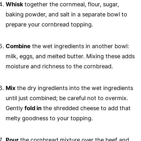
Whisk
together the cornmeal, flour, sugar,
baking powder, and salt in a separate bowl to
prepare your cornbread topping.
Combine
the wet ingredients in another bowl:
milk, eggs, and melted butter. Mixing these adds
moisture and richness to the cornbread.
Mix
the dry ingredients into the wet ingredients
until just combined; be careful not to overmix.
Gently
fold in
the shredded cheese to add that
melty goodness to your topping.
Pour
the cornbread mixture over the beef and