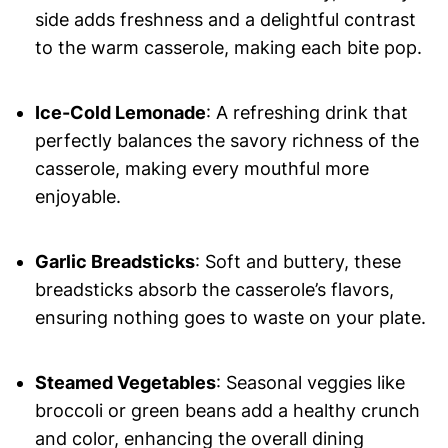
side adds freshness and a delightful contrast
to the warm casserole, making each bite pop.
Ice-Cold Lemonade
: A refreshing drink that
perfectly balances the savory richness of the
casserole, making every mouthful more
enjoyable.
Garlic Breadsticks
: Soft and buttery, these
breadsticks absorb the casserole’s flavors,
ensuring nothing goes to waste on your plate.
Steamed Vegetables
: Seasonal veggies like
broccoli or green beans add a healthy crunch
and color, enhancing the overall dining