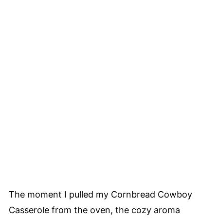
The moment I pulled my Cornbread Cowboy
Casserole from the oven, the cozy aroma