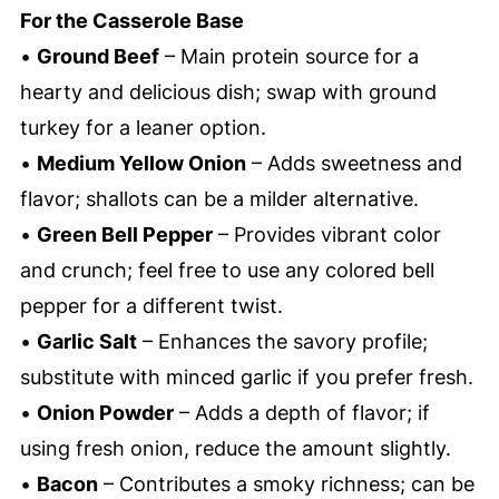
For the Casserole Base
•
Ground Beef
– Main protein source for a
hearty and delicious dish; swap with ground
turkey for a leaner option.
•
Medium Yellow Onion
– Adds sweetness and
flavor; shallots can be a milder alternative.
•
Green Bell Pepper
– Provides vibrant color
and crunch; feel free to use any colored bell
pepper for a different twist.
•
Garlic Salt
– Enhances the savory profile;
substitute with minced garlic if you prefer fresh.
•
Onion Powder
– Adds a depth of flavor; if
using fresh onion, reduce the amount slightly.
•
Bacon
– Contributes a smoky richness; can be