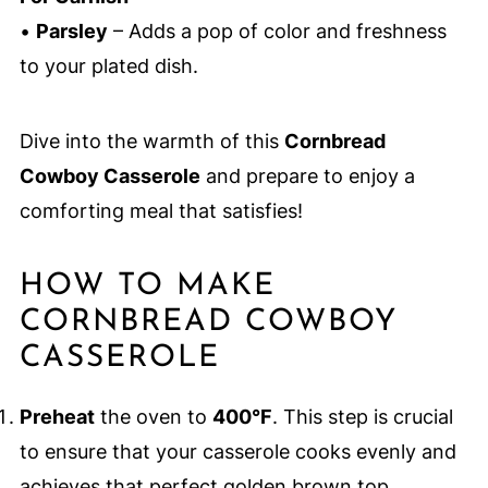
•
Parsley
– Adds a pop of color and freshness
to your plated dish.
Dive into the warmth of this
Cornbread
Cowboy Casserole
and prepare to enjoy a
comforting meal that satisfies!
HOW TO MAKE
CORNBREAD COWBOY
CASSEROLE
Preheat
the oven to
400°F
. This step is crucial
to ensure that your casserole cooks evenly and
achieves that perfect golden brown top.