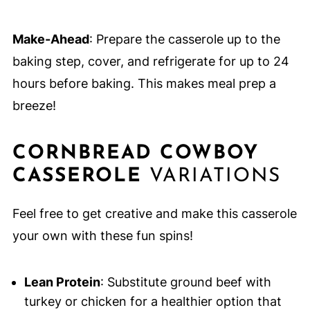
Make-Ahead
: Prepare the casserole up to the
baking step, cover, and refrigerate for up to 24
hours before baking. This makes meal prep a
breeze!
CORNBREAD COWBOY
CASSEROLE
VARIATIONS
Feel free to get creative and make this casserole
your own with these fun spins!
Lean Protein
: Substitute ground beef with
turkey or chicken for a healthier option that