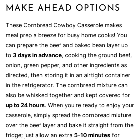
MAKE AHEAD OPTIONS
These Cornbread Cowboy Casserole makes
meal prep a breeze for busy home cooks! You
can prepare the beef and baked bean layer up
to
3 days in advance
, cooking the ground beef,
onion, green pepper, and other ingredients as
directed, then storing it in an airtight container
in the refrigerator. The cornbread mixture can
also be whisked together and kept covered for
up to 24 hours
. When you're ready to enjoy your
casserole, simply spread the cornbread mixture
over the beef layer and bake it straight from the
fridge; just allow an extra
5-10 minutes
for