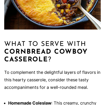
WHAT TO SERVE WITH
CORNBREAD COWBOY
CASSEROLE
?
To complement the delightful layers of flavors in
this hearty casserole, consider these tasty
accompaniments for a well-rounded meal.
Homemade Coleslaw
: This creamy, crunchy