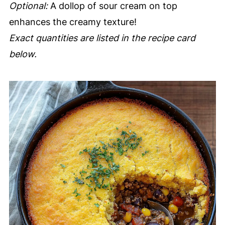
Optional:
A dollop of sour cream on top
enhances the creamy texture!
Exact quantities are listed in the recipe card
below.