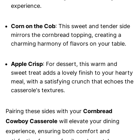
experience.
Corn on the Cob
: This sweet and tender side
mirrors the cornbread topping, creating a
charming harmony of flavors on your table.
Apple Crisp
: For dessert, this warm and
sweet treat adds a lovely finish to your hearty
meal, with a satisfying crunch that echoes the
casserole's textures.
Pairing these sides with your
Cornbread
Cowboy Casserole
will elevate your dining
experience, ensuring both comfort and