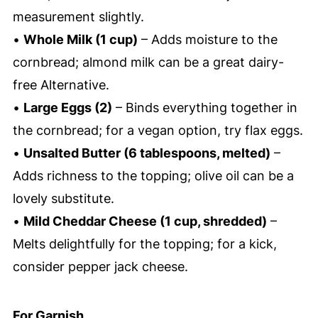
measurement slightly.
•
Whole Milk (1 cup)
– Adds moisture to the
cornbread; almond milk can be a great dairy-
free Alternative.
•
Large Eggs (2)
– Binds everything together in
the cornbread; for a vegan option, try flax eggs.
•
Unsalted Butter (6 tablespoons, melted)
–
Adds richness to the topping; olive oil can be a
lovely substitute.
•
Mild Cheddar Cheese (1 cup, shredded)
–
Melts delightfully for the topping; for a kick,
consider pepper jack cheese.
For Garnish