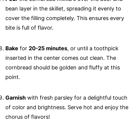
bean layer in the skillet, spreading it evenly to
cover the filling completely. This ensures every
bite is full of flavor.
Bake
for
20-25 minutes
, or until a toothpick
inserted in the center comes out clean. The
cornbread should be golden and fluffy at this
point.
Garnish
with fresh parsley for a delightful touch
of color and brightness. Serve hot and enjoy the
chorus of flavors!