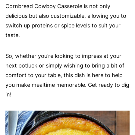
Cornbread Cowboy Casserole is not only
delicious but also customizable, allowing you to
switch up proteins or spice levels to suit your
taste.
So, whether you’re looking to impress at your
next potluck or simply wishing to bring a bit of
comfort to your table, this dish is here to help
you make mealtime memorable. Get ready to dig
in!