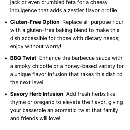
jack or even crumbled feta for a cheesy
indulgence that adds a zestier flavor profile.
Gluten-Free Option
: Replace all-purpose flour
with a gluten-free baking blend to make this
dish accessible for those with dietary needs;
enjoy without worry!
BBQ Twist
: Enhance the barbecue sauce with
a smoky chipotle or a honey-based variety for
a unique flavor infusion that takes this dish to
the next level.
Savory Herb Infusion
: Add fresh herbs like
thyme or oregano to elevate the flavor, giving
your casserole an aromatic twist that family
and friends will love!