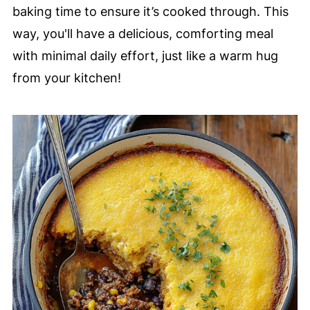
baking time to ensure it’s cooked through. This
way, you'll have a delicious, comforting meal
with minimal daily effort, just like a warm hug
from your kitchen!