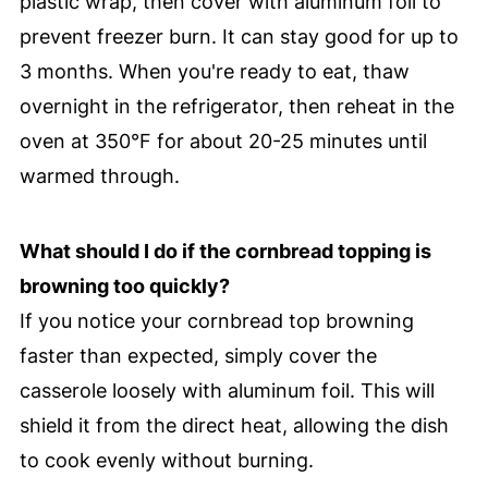
plastic wrap, then cover with aluminum foil to
prevent freezer burn. It can stay good for up to
3 months. When you're ready to eat, thaw
overnight in the refrigerator, then reheat in the
oven at 350°F for about 20-25 minutes until
warmed through.
What should I do if the cornbread topping is
browning too quickly?
If you notice your cornbread top browning
faster than expected, simply cover the
casserole loosely with aluminum foil. This will
shield it from the direct heat, allowing the dish
to cook evenly without burning.