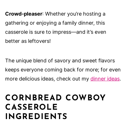
Crowd-pleaser
: Whether you’re hosting a
gathering or enjoying a family dinner, this
casserole is sure to impress—and it’s even
better as leftovers!
The unique blend of savory and sweet flavors
keeps everyone coming back for more; for even
more delicious ideas, check out my
dinner ideas
.
CORNBREAD COWBOY
CASSEROLE
INGREDIENTS