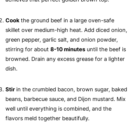
Cook
the ground beef in a large oven-safe
skillet over medium-high heat. Add diced onion,
green pepper, garlic salt, and onion powder,
stirring for about
8-10 minutes
until the beef is
browned. Drain any excess grease for a lighter
dish.
Stir
in the crumbled bacon, brown sugar, baked
beans, barbecue sauce, and Dijon mustard. Mix
well until everything is combined, and the
flavors meld together beautifully.