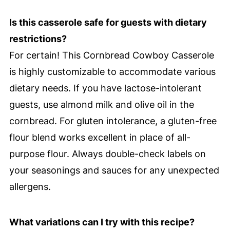
Is this casserole safe for guests with dietary
restrictions?
For certain! This Cornbread Cowboy Casserole
is highly customizable to accommodate various
dietary needs. If you have lactose-intolerant
guests, use almond milk and olive oil in the
cornbread. For gluten intolerance, a gluten-free
flour blend works excellent in place of all-
purpose flour. Always double-check labels on
your seasonings and sauces for any unexpected
allergens.
What variations can I try with this recipe?