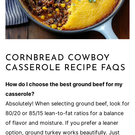
CORNBREAD COWBOY
CASSEROLE RECIPE FAQS
How do I choose the best ground beef for my
casserole?
Absolutely! When selecting ground beef, look for
80/20 or 85/15 lean-to-fat ratios for a balance
of flavor and moisture. If you prefer a leaner
option, ground turkey works beautifully. Just