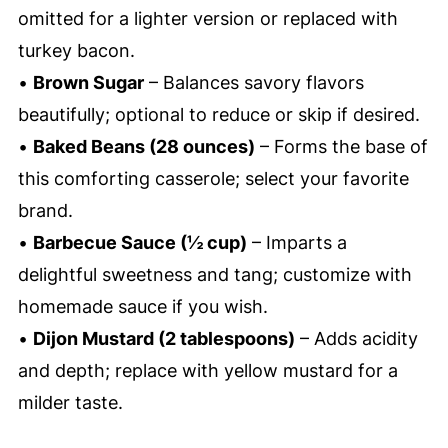
omitted for a lighter version or replaced with
turkey bacon.
•
Brown Sugar
– Balances savory flavors
beautifully; optional to reduce or skip if desired.
•
Baked Beans (28 ounces)
– Forms the base of
this comforting casserole; select your favorite
brand.
•
Barbecue Sauce (½ cup)
– Imparts a
delightful sweetness and tang; customize with
homemade sauce if you wish.
•
Dijon Mustard (2 tablespoons)
– Adds acidity
and depth; replace with yellow mustard for a
milder taste.