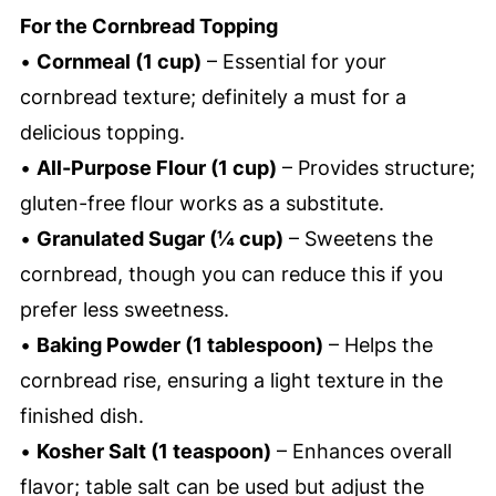
For the Cornbread Topping
•
Cornmeal (1 cup)
– Essential for your
cornbread texture; definitely a must for a
delicious topping.
•
All-Purpose Flour (1 cup)
– Provides structure;
gluten-free flour works as a substitute.
•
Granulated Sugar (¼ cup)
– Sweetens the
cornbread, though you can reduce this if you
prefer less sweetness.
•
Baking Powder (1 tablespoon)
– Helps the
cornbread rise, ensuring a light texture in the
finished dish.
•
Kosher Salt (1 teaspoon)
– Enhances overall
flavor; table salt can be used but adjust the