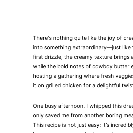
There's nothing quite like the joy of cr
into something extraordinary—just like
first drizzle, the creamy texture brings 
while the bold notes of cowboy butter 
hosting a gathering where fresh veggies 
it on grilled chicken for a delightful twis
One busy afternoon, I whipped this dress
only saved me from another boring meal
This recipe is not just easy; it’s incred