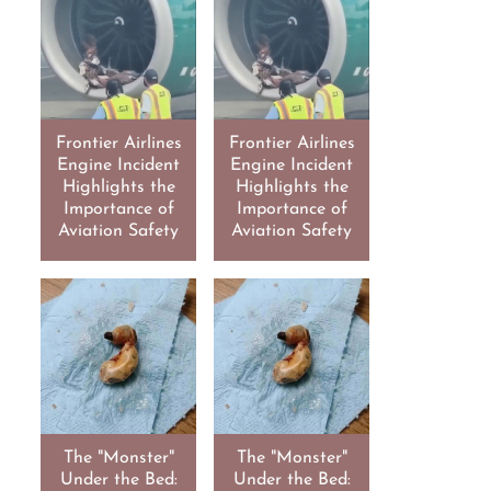
Frontier Airlines
Frontier Airlines
Engine Incident
Engine Incident
Highlights the
Highlights the
Importance of
Importance of
Aviation Safety
Aviation Safety
The "Monster"
The "Monster"
Under the Bed:
Under the Bed: