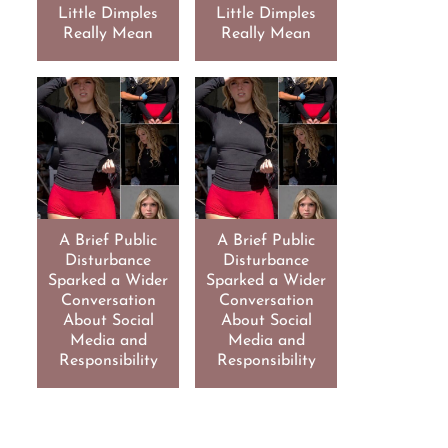
Little Dimples
Little Dimples
Really Mean
Really Mean
A Brief Public
A Brief Public
Disturbance
Disturbance
Sparked a Wider
Sparked a Wider
Conversation
Conversation
About Social
About Social
Media and
Media and
Responsibility
Responsibility