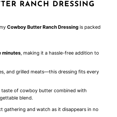
TER RANCH DRESSING
amy
Cowboy Butter Ranch Dressing
is packed
e minutes
, making it a hassle-free addition to
ies, and grilled meats—this dressing fits every
ld taste of cowboy butter combined with
gettable blend.
ext gathering and watch as it disappears in no