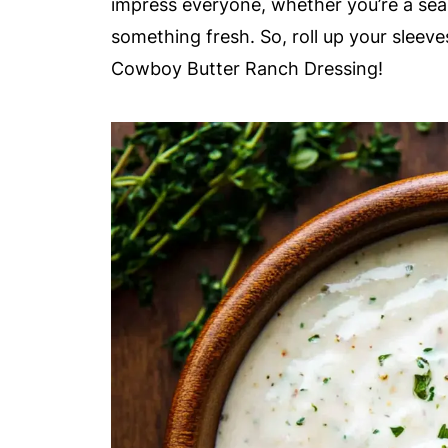
impress everyone, whether you’re a se
something fresh. So, roll up your sleeves
Cowboy Butter Ranch Dressing!