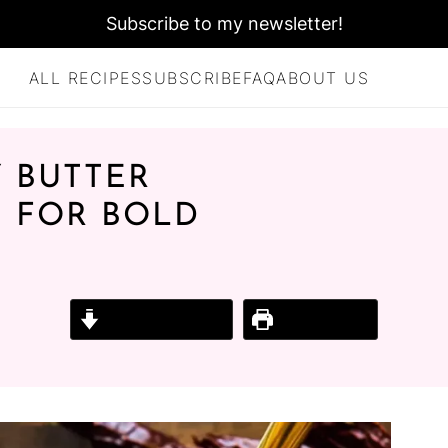
Subscribe to my newsletter!
ALL RECIPES
SUBSCRIBE
FAQ
ABOUT US
 BUTTER
 FOR BOLD
Jump to Recipe
Print Recipe