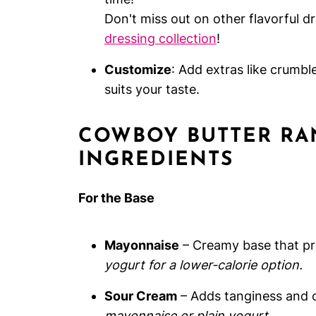
Don't miss out on other flavorful d
dressing collection
!
Customize
: Add extras like crumbl
suits your taste.
COWBOY BUTTER RA
INGREDIENTS
For the Base
Mayonnaise
– Creamy base that pro
yogurt for a lower-calorie option.
Sour Cream
– Adds tanginess and 
mayonnaise or plain yogurt.