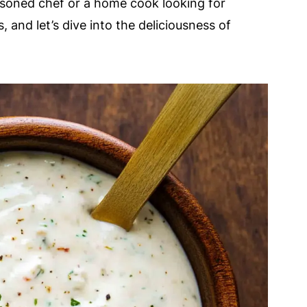
asoned chef or a home cook looking for
, and let’s dive into the deliciousness of