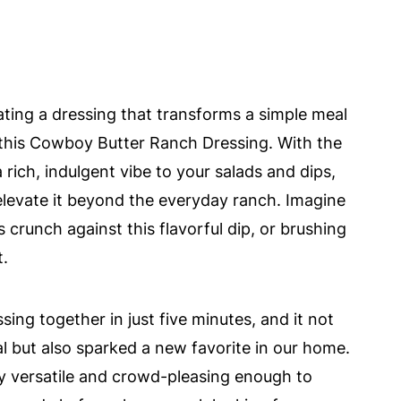
eating a dressing that transforms a simple meal
 this Cowboy Butter Ranch Dressing. With the
a rich, indulgent vibe to your salads and dips,
elevate it beyond the everyday ranch. Imagine
crunch against this flavorful dip, or brushing
t.
ing together in just five minutes, and it not
 but also sparked a new favorite in our home.
ibly versatile and crowd-pleasing enough to