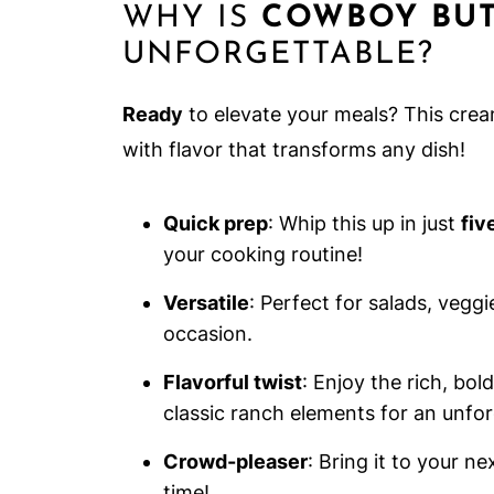
WHY IS
COWBOY BUT
UNFORGETTABLE?
Ready
to elevate your meals? This cre
with flavor that transforms any dish!
Quick prep
: Whip this up in just
fiv
your cooking routine!
Versatile
: Perfect for salads, vegg
occasion.
Flavorful twist
: Enjoy the rich, bo
classic ranch elements for an unfor
Crowd-pleaser
: Bring it to your n
time!