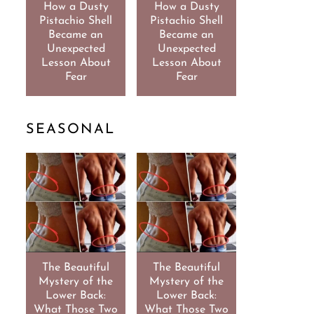
How a Dusty
How a Dusty
Pistachio Shell
Pistachio Shell
Became an
Became an
Unexpected
Unexpected
Lesson About
Lesson About
Fear
Fear
SEASONAL
The Beautiful
The Beautiful
Mystery of the
Mystery of the
Lower Back:
Lower Back:
What Those Two
What Those Two