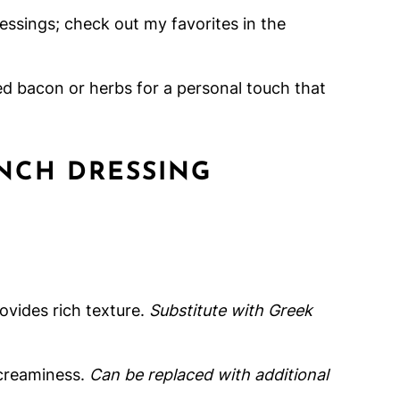
ressings; check out my favorites in the
ed bacon or herbs for a personal touch that
NCH DRESSING
vides rich texture.
Substitute with Greek
creaminess.
Can be replaced with additional