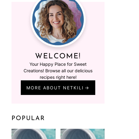
WELCOME!
Your Happy Place for Sweet
Creations! Browse all our delicious
recipes right here!
MORE ABOUT NETKILI
POPULAR