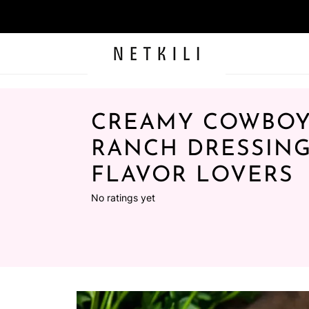
CREAMY COWBOY
RANCH DRESSING
FLAVOR LOVERS
No ratings yet