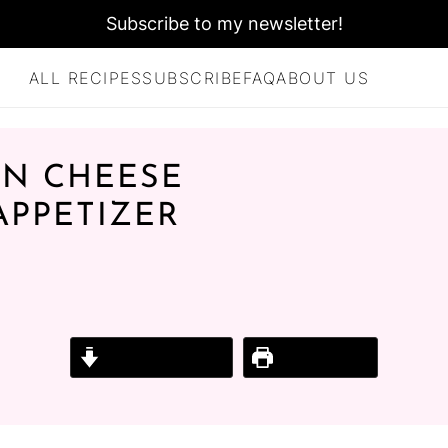
Subscribe to my newsletter!
ALL RECIPES
SUBSCRIBE
FAQ
ABOUT US
AN CHEESE
 APPETIZER
E
Jump to Recipe
Print Recipe