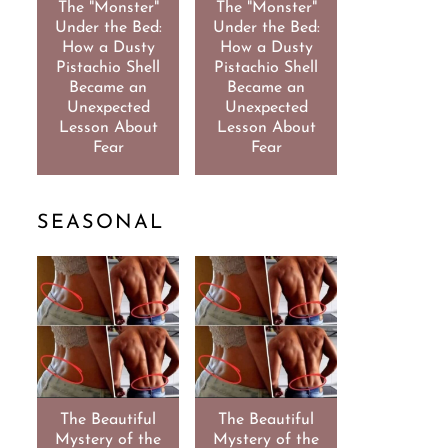
The "Monster"
The "Monster"
Under the Bed:
Under the Bed:
How a Dusty
How a Dusty
Pistachio Shell
Pistachio Shell
Became an
Became an
Unexpected
Unexpected
Lesson About
Lesson About
Fear
Fear
SEASONAL
The Beautiful
The Beautiful
Mystery of the
Mystery of the