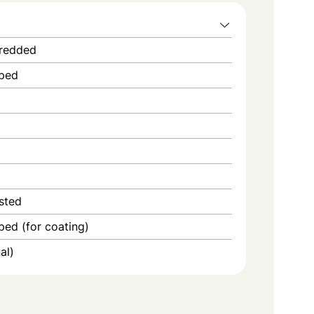
hredded
pped
sted
ped (for coating)
al)