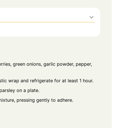
ries, green onions, garlic powder, pepper,
tic wrap and refrigerate for at least 1 hour.
arsley on a plate.
mixture, pressing gently to adhere.