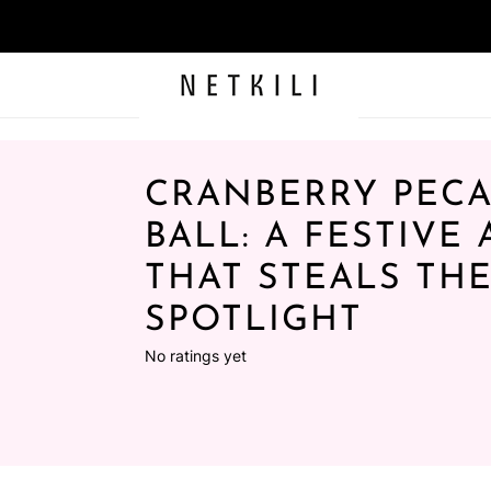
CRANBERRY PEC
BALL: A FESTIVE
THAT STEALS TH
SPOTLIGHT
No ratings yet