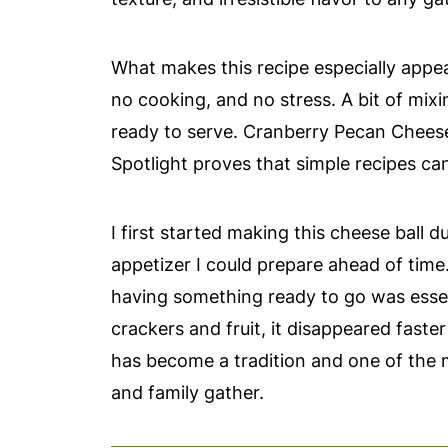
What makes this recipe especially appeal
no cooking, and no stress. A bit of mixin
ready to serve. Cranberry Pecan Cheese 
Spotlight proves that simple recipes can 
I first started making this cheese ball
appetizer I could prepare ahead of time
having something ready to go was essent
crackers and fruit, it disappeared faster
has become a tradition and one of the
and family gather.