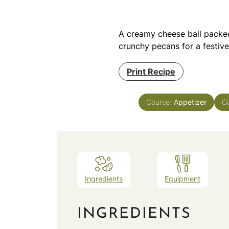
A creamy cheese ball packed
crunchy pecans for a festiv
Print Recipe
Course:
Appetizer
Cu
Ingredients
Equipment
INGREDIENTS