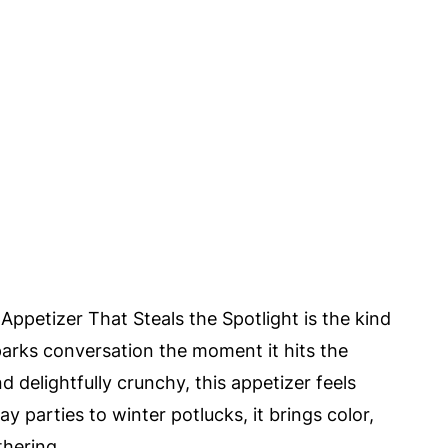
Appetizer That Steals the Spotlight is the kind
parks conversation the moment it hits the
d delightfully crunchy, this appetizer feels
y parties to winter potlucks, it brings color,
thering.