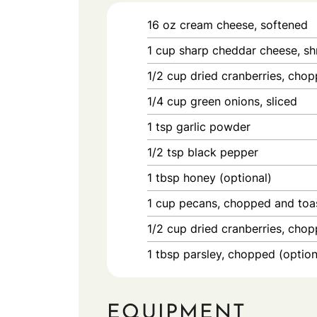
16
oz
cream cheese, softened
1
cup
sharp cheddar cheese, s
1/2
cup
dried cranberries, cho
1/4
cup
green onions, sliced
1
tsp
garlic powder
1/2
tsp
black pepper
1
tbsp
honey (optional)
1
cup
pecans, chopped and toa
1/2
cup
dried cranberries, chop
1
tbsp
parsley, chopped (option
EQUIPMENT