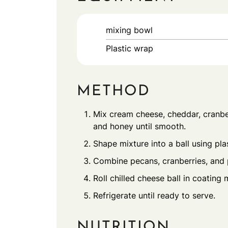
mixing bowl
Plastic wrap
METHOD
Mix cream cheese, cheddar, cranber
and honey until smooth.
Shape mixture into a ball using plas
Combine pecans, cranberries, and p
Roll chilled cheese ball in coating 
Refrigerate until ready to serve.
NUTRITION