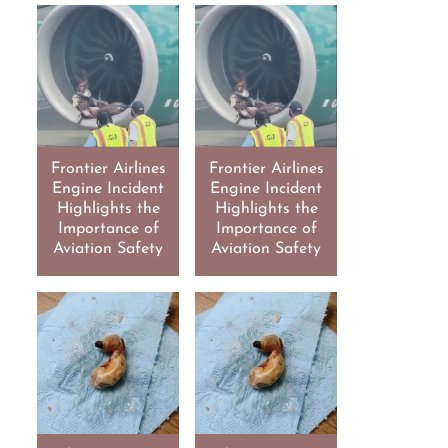
Frontier Airlines
Frontier Airlines
Engine Incident
Engine Incident
Highlights the
Highlights the
Importance of
Importance of
Aviation Safety
Aviation Safety