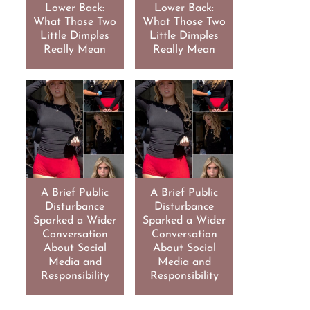
Lower Back:
Lower Back:
What Those Two
What Those Two
Little Dimples
Little Dimples
Really Mean
Really Mean
A Brief Public
A Brief Public
Disturbance
Disturbance
Sparked a Wider
Sparked a Wider
Conversation
Conversation
About Social
About Social
Media and
Media and
Responsibility
Responsibility