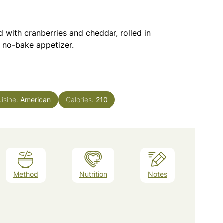
 with cranberries and cheddar, rolled in
e no-bake appetizer.
isine:
American
Calories:
210
Method
Nutrition
Notes