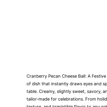
Cranberry Pecan Cheese Ball: A Festive 
of dish that instantly draws eyes and s
table. Creamy, slightly sweet, savory, an
tailor-made for celebrations. From holida
texture, and irresistible flavor to any ga