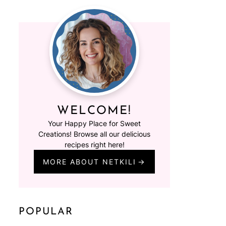
WELCOME!
Your Happy Place for Sweet
Creations! Browse all our delicious
recipes right here!
MORE ABOUT NETKILI
POPULAR