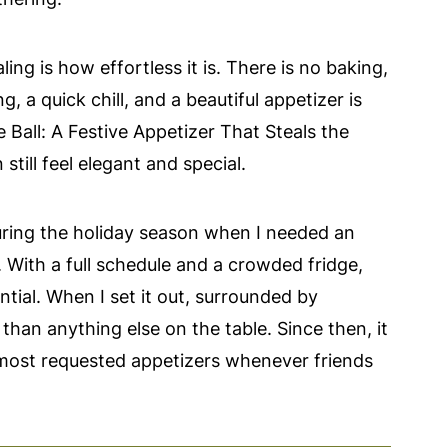
ing is how effortless it is. There is no baking,
g, a quick chill, and a beautiful appetizer is
Ball: A Festive Appetizer That Steals the
still feel elegant and special.
 during the holiday season when I needed an
. With a full schedule and a crowded fridge,
ial. When I set it out, surrounded by
 than anything else on the table. Since then, it
 most requested appetizers whenever friends