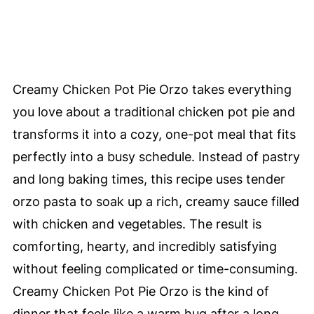
Creamy Chicken Pot Pie Orzo takes everything
you love about a traditional chicken pot pie and
transforms it into a cozy, one-pot meal that fits
perfectly into a busy schedule. Instead of pastry
and long baking times, this recipe uses tender
orzo pasta to soak up a rich, creamy sauce filled
with chicken and vegetables. The result is
comforting, hearty, and incredibly satisfying
without feeling complicated or time-consuming.
Creamy Chicken Pot Pie Orzo is the kind of
dinner that feels like a warm hug after a long