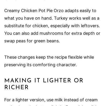
Creamy Chicken Pot Pie Orzo adapts easily to
what you have on hand. Turkey works well as a
substitute for chicken, especially with leftovers.
You can also add mushrooms for extra depth or
swap peas for green beans.
These changes keep the recipe flexible while
preserving its comforting character.
MAKING IT LIGHTER OR
RICHER
For a lighter version, use milk instead of cream