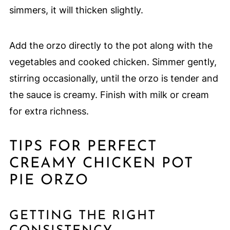
simmers, it will thicken slightly.
Add the orzo directly to the pot along with the
vegetables and cooked chicken. Simmer gently,
stirring occasionally, until the orzo is tender and
the sauce is creamy. Finish with milk or cream
for extra richness.
TIPS FOR PERFECT
CREAMY CHICKEN POT
PIE ORZO
GETTING THE RIGHT