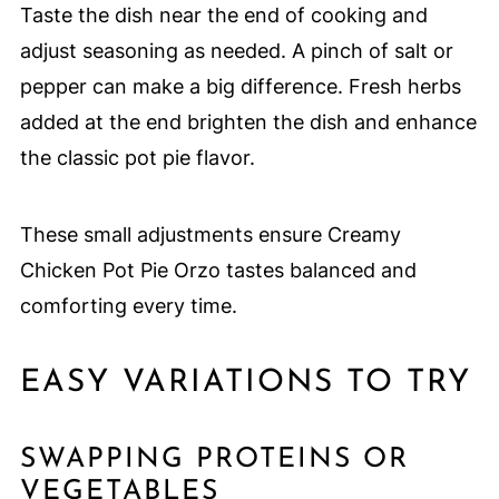
Taste the dish near the end of cooking and
adjust seasoning as needed. A pinch of salt or
pepper can make a big difference. Fresh herbs
added at the end brighten the dish and enhance
the classic pot pie flavor.
These small adjustments ensure Creamy
Chicken Pot Pie Orzo tastes balanced and
comforting every time.
EASY VARIATIONS TO TRY
SWAPPING PROTEINS OR
VEGETABLES