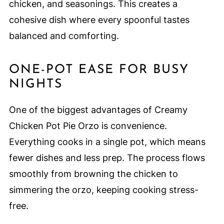
chicken, and seasonings. This creates a
cohesive dish where every spoonful tastes
balanced and comforting.
ONE-POT EASE FOR BUSY
NIGHTS
One of the biggest advantages of Creamy
Chicken Pot Pie Orzo is convenience.
Everything cooks in a single pot, which means
fewer dishes and less prep. The process flows
smoothly from browning the chicken to
simmering the orzo, keeping cooking stress-
free.