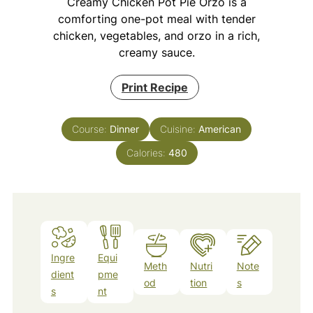
Creamy Chicken Pot Pie Orzo is a
comforting one-pot meal with tender
chicken, vegetables, and orzo in a rich,
creamy sauce.
Print Recipe
Course:
Dinner
Cuisine:
American
Calories:
480
Ingre
Equi
Meth
Nutri
Note
dient
pme
od
tion
s
s
nt