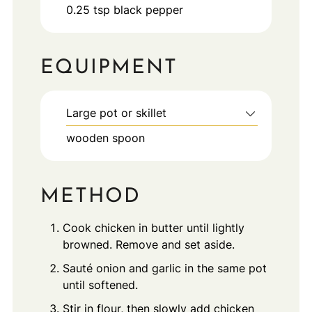
0.25
tsp
black pepper
EQUIPMENT
Large pot or skillet
wooden spoon
METHOD
Cook chicken in butter until lightly
browned. Remove and set aside.
Sauté onion and garlic in the same pot
until softened.
Stir in flour, then slowly add chicken