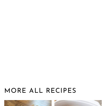
MORE ALL RECIPES