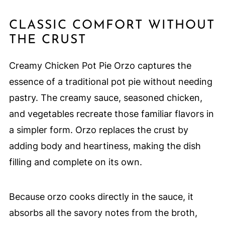
CLASSIC COMFORT WITHOUT
THE CRUST
Creamy Chicken Pot Pie Orzo captures the
essence of a traditional pot pie without needing
pastry. The creamy sauce, seasoned chicken,
and vegetables recreate those familiar flavors in
a simpler form. Orzo replaces the crust by
adding body and heartiness, making the dish
filling and complete on its own.
Because orzo cooks directly in the sauce, it
absorbs all the savory notes from the broth,