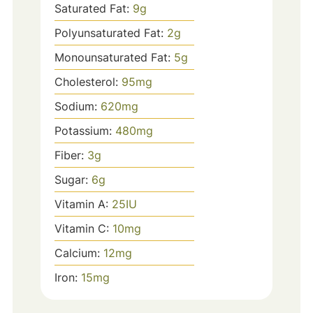
Saturated Fat:
9
g
Polyunsaturated Fat:
2
g
Monounsaturated Fat:
5
g
Cholesterol:
95
mg
Sodium:
620
mg
Potassium:
480
mg
Fiber:
3
g
Sugar:
6
g
Vitamin A:
25
IU
Vitamin C:
10
mg
Calcium:
12
mg
Iron:
15
mg