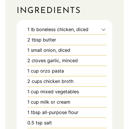
INGREDIENTS
1
lb
boneless chicken, diced
2
tbsp
butter
1
small
onion, diced
2
cloves
garlic, minced
1
cup
orzo pasta
2
cups
chicken broth
1
cup
mixed vegetables
1
cup
milk or cream
1
tbsp
all-purpose flour
0.5
tsp
salt