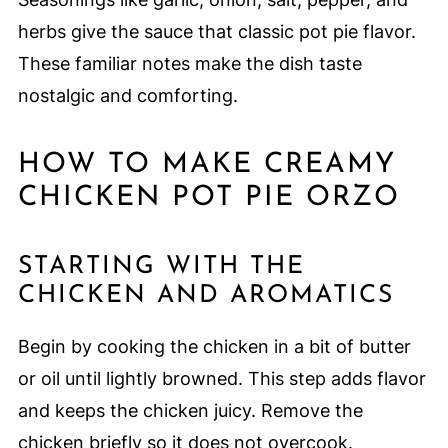
herbs give the sauce that classic pot pie flavor.
These familiar notes make the dish taste
nostalgic and comforting.
HOW TO MAKE CREAMY
CHICKEN POT PIE ORZO
STARTING WITH THE
CHICKEN AND AROMATICS
Begin by cooking the chicken in a bit of butter
or oil until lightly browned. This step adds flavor
and keeps the chicken juicy. Remove the
chicken briefly so it does not overcook.