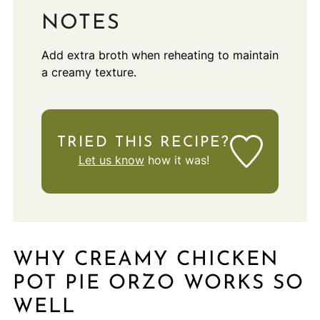
NOTES
Add extra broth when reheating to maintain
a creamy texture.
TRIED THIS RECIPE?
Let us know
how it was!
WHY CREAMY CHICKEN
POT PIE ORZO WORKS SO
WELL