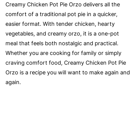
Creamy Chicken Pot Pie Orzo delivers all the
comfort of a traditional pot pie in a quicker,
easier format. With tender chicken, hearty
vegetables, and creamy orzo, it is a one-pot
meal that feels both nostalgic and practical.
Whether you are cooking for family or simply
craving comfort food, Creamy Chicken Pot Pie
Orzo is a recipe you will want to make again and
again.