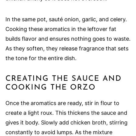
In the same pot, sauté onion, garlic, and celery.
Cooking these aromatics in the leftover fat
builds flavor and ensures nothing goes to waste.
As they soften, they release fragrance that sets
the tone for the entire dish.
CREATING THE SAUCE AND
COOKING THE ORZO
Once the aromatics are ready, stir in flour to
create a light roux. This thickens the sauce and
gives it body. Slowly add chicken broth, stirring
constantly to avoid lumps. As the mixture