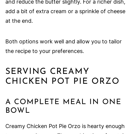
and reduce the butter slightly. For a richer dish,
add a bit of extra cream or a sprinkle of cheese
at the end.
Both options work well and allow you to tailor
the recipe to your preferences.
SERVING CREAMY
CHICKEN POT PIE ORZO
A COMPLETE MEAL IN ONE
BOWL
Creamy Chicken Pot Pie Orzo is hearty enough