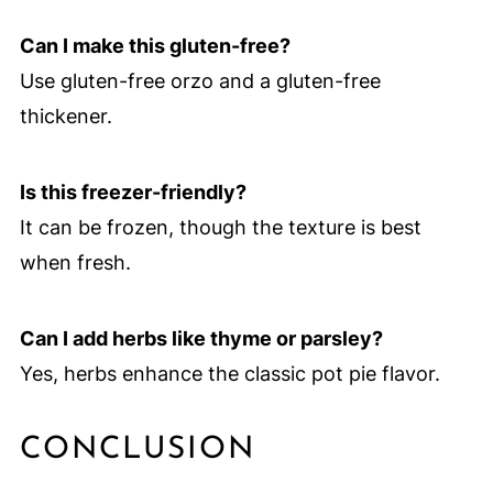
Can I make this gluten-free?
Use gluten-free orzo and a gluten-free
thickener.
Is this freezer-friendly?
It can be frozen, though the texture is best
when fresh.
Can I add herbs like thyme or parsley?
Yes, herbs enhance the classic pot pie flavor.
CONCLUSION