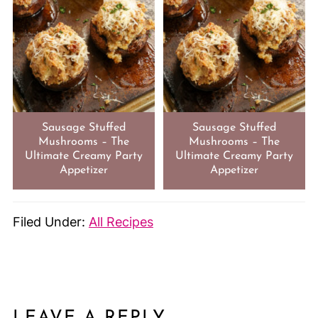
Sausage Stuffed
Sausage Stuffed
Mushrooms – The
Mushrooms – The
Ultimate Creamy Party
Ultimate Creamy Party
Appetizer
Appetizer
Filed Under:
All Recipes
LEAVE A REPLY