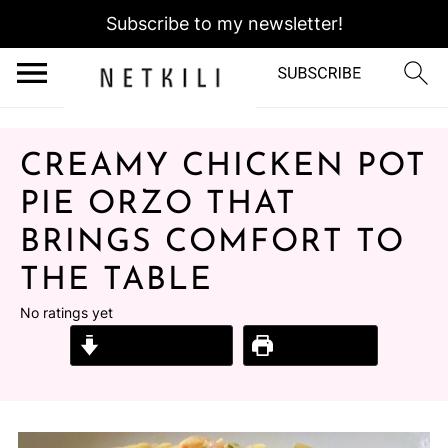
Subscribe to my newsletter!
CREAMY CHICKEN POT
PIE ORZO THAT
BRINGS COMFORT TO
THE TABLE
No ratings yet
Jump to Recipe
Print Recipe