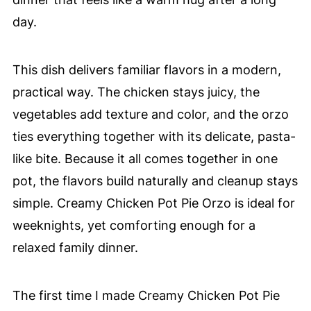
day.
This dish delivers familiar flavors in a modern,
practical way. The chicken stays juicy, the
vegetables add texture and color, and the orzo
ties everything together with its delicate, pasta-
like bite. Because it all comes together in one
pot, the flavors build naturally and cleanup stays
simple. Creamy Chicken Pot Pie Orzo is ideal for
weeknights, yet comforting enough for a
relaxed family dinner.
The first time I made Creamy Chicken Pot Pie