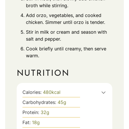
broth while stirring.
Add orzo, vegetables, and cooked
chicken. Simmer until orzo is tender.
Stir in milk or cream and season with
salt and pepper.
Cook briefly until creamy, then serve
warm.
NUTRITION
Calories:
480
kcal
Carbohydrates:
45
g
Protein:
32
g
Fat:
18
g