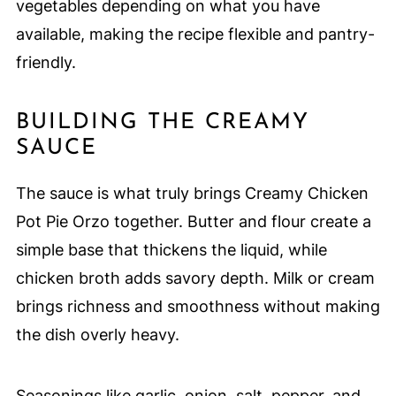
vegetables depending on what you have
available, making the recipe flexible and pantry-
friendly.
BUILDING THE CREAMY
SAUCE
The sauce is what truly brings Creamy Chicken
Pot Pie Orzo together. Butter and flour create a
simple base that thickens the liquid, while
chicken broth adds savory depth. Milk or cream
brings richness and smoothness without making
the dish overly heavy.
Seasonings like garlic, onion, salt, pepper, and