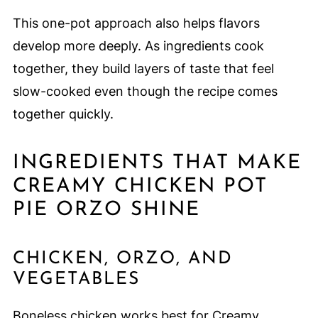
This one-pot approach also helps flavors
develop more deeply. As ingredients cook
together, they build layers of taste that feel
slow-cooked even though the recipe comes
together quickly.
INGREDIENTS THAT MAKE
CREAMY CHICKEN POT
PIE ORZO SHINE
CHICKEN, ORZO, AND
VEGETABLES
Boneless chicken works best for Creamy