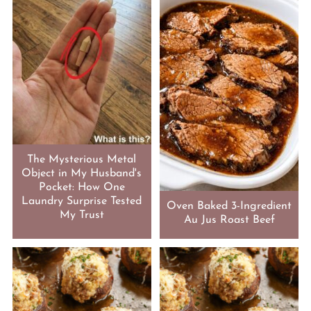
The Mysterious Metal
Object in My Husband's
Pocket: How One
Laundry Surprise Tested
Oven Baked 3-Ingredient
My Trust
Au Jus Roast Beef