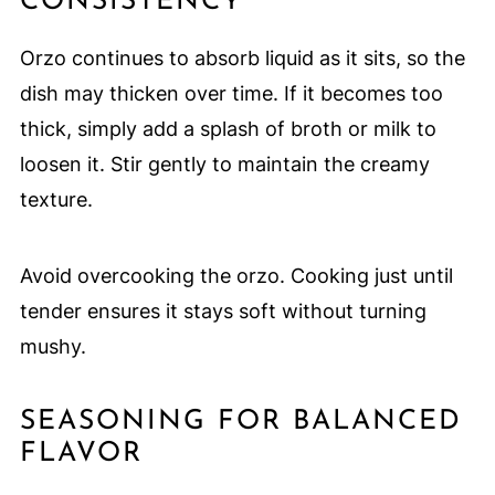
CONSISTENCY
Orzo continues to absorb liquid as it sits, so the
dish may thicken over time. If it becomes too
thick, simply add a splash of broth or milk to
loosen it. Stir gently to maintain the creamy
texture.
Avoid overcooking the orzo. Cooking just until
tender ensures it stays soft without turning
mushy.
SEASONING FOR BALANCED
FLAVOR