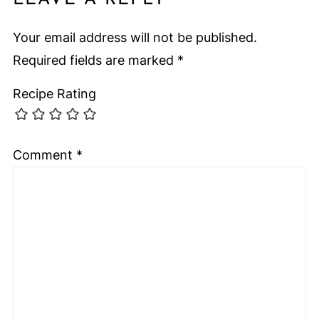
Your email address will not be published.
Required fields are marked
*
Recipe Rating
Comment
*