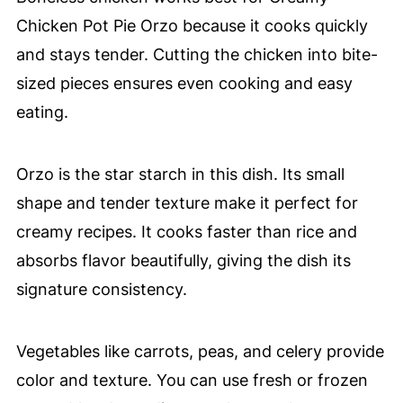
Chicken Pot Pie Orzo because it cooks quickly
and stays tender. Cutting the chicken into bite-
sized pieces ensures even cooking and easy
eating.
Orzo is the star starch in this dish. Its small
shape and tender texture make it perfect for
creamy recipes. It cooks faster than rice and
absorbs flavor beautifully, giving the dish its
signature consistency.
Vegetables like carrots, peas, and celery provide
color and texture. You can use fresh or frozen