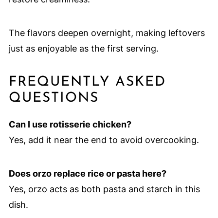
The flavors deepen overnight, making leftovers
just as enjoyable as the first serving.
FREQUENTLY ASKED
QUESTIONS
Can I use rotisserie chicken?
Yes, add it near the end to avoid overcooking.
Does orzo replace rice or pasta here?
Yes, orzo acts as both pasta and starch in this
dish.