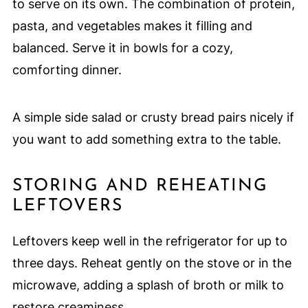
to serve on its own. The combination of protein,
pasta, and vegetables makes it filling and
balanced. Serve it in bowls for a cozy,
comforting dinner.
A simple side salad or crusty bread pairs nicely if
you want to add something extra to the table.
STORING AND REHEATING
LEFTOVERS
Leftovers keep well in the refrigerator for up to
three days. Reheat gently on the stove or in the
microwave, adding a splash of broth or milk to
restore creaminess.