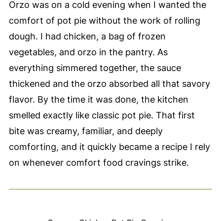
Orzo was on a cold evening when I wanted the
comfort of pot pie without the work of rolling
dough. I had chicken, a bag of frozen
vegetables, and orzo in the pantry. As
everything simmered together, the sauce
thickened and the orzo absorbed all that savory
flavor. By the time it was done, the kitchen
smelled exactly like classic pot pie. That first
bite was creamy, familiar, and deeply
comforting, and it quickly became a recipe I rely
on whenever comfort food cravings strike.