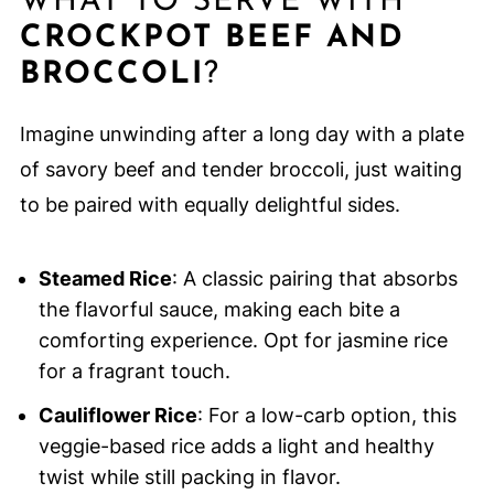
WHAT TO SERVE WITH
CROCKPOT BEEF AND
BROCCOLI
?
Imagine unwinding after a long day with a plate
of savory beef and tender broccoli, just waiting
to be paired with equally delightful sides.
Steamed Rice
: A classic pairing that absorbs
the flavorful sauce, making each bite a
comforting experience. Opt for jasmine rice
for a fragrant touch.
Cauliflower Rice
: For a low-carb option, this
veggie-based rice adds a light and healthy
twist while still packing in flavor.