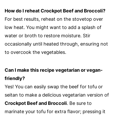
How do I reheat Crockpot Beef and Broccoli?
For best results, reheat on the stovetop over
low heat. You might want to add a splash of
water or broth to restore moisture. Stir
occasionally until heated through, ensuring not
to overcook the vegetables.
Can I make this recipe vegetarian or vegan-
friendly?
Yes! You can easily swap the beef for tofu or
seitan to make a delicious vegetarian version of
Crockpot Beef and Broccoli
. Be sure to
marinate your tofu for extra flavor; pressing it