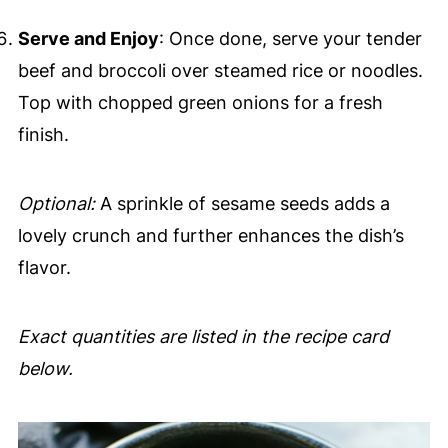
Serve and Enjoy
: Once done, serve your tender
beef and broccoli over steamed rice or noodles.
Top with chopped green onions for a fresh
finish.
Optional:
A sprinkle of sesame seeds adds a
lovely crunch and further enhances the dish’s
flavor.
Exact quantities are listed in the recipe card
below.