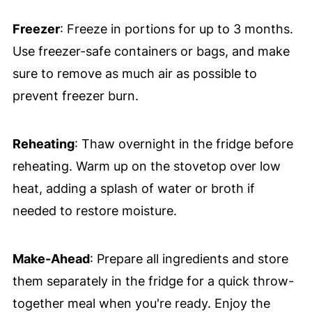
Freezer
: Freeze in portions for up to 3 months.
Use freezer-safe containers or bags, and make
sure to remove as much air as possible to
prevent freezer burn.
Reheating
: Thaw overnight in the fridge before
reheating. Warm up on the stovetop over low
heat, adding a splash of water or broth if
needed to restore moisture.
Make-Ahead
: Prepare all ingredients and store
them separately in the fridge for a quick throw-
together meal when you're ready. Enjoy the