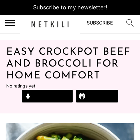
Subscribe to my newsletter!
EASY CROCKPOT BEEF
AND BROCCOLI FOR
HOME COMFORT
No ratings yet
Jump to Recipe
Print Recipe