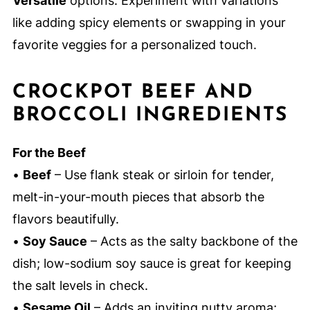
Versatile
options: Experiment with variations
like adding spicy elements or swapping in your
favorite veggies for a personalized touch.
CROCKPOT BEEF AND
BROCCOLI INGREDIENTS
For the Beef
•
Beef
– Use flank steak or sirloin for tender,
melt-in-your-mouth pieces that absorb the
flavors beautifully.
•
Soy Sauce
– Acts as the salty backbone of the
dish; low-sodium soy sauce is great for keeping
the salt levels in check.
•
Sesame Oil
– Adds an inviting nutty aroma;