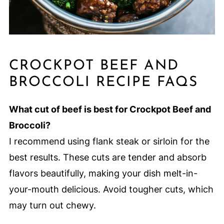
CROCKPOT BEEF AND
BROCCOLI RECIPE FAQS
What cut of beef is best for Crockpot Beef and
Broccoli?
I recommend using flank steak or sirloin for the
best results. These cuts are tender and absorb
flavors beautifully, making your dish melt-in-
your-mouth delicious. Avoid tougher cuts, which
may turn out chewy.