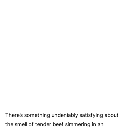
There’s something undeniably satisfying about
the smell of tender beef simmering in an