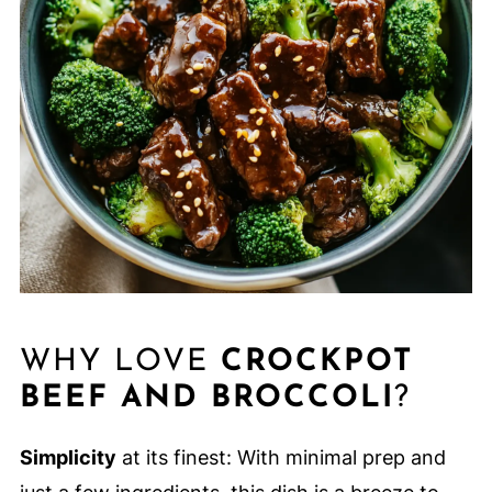
WHY LOVE
CROCKPOT
BEEF AND BROCCOLI
?
Simplicity
at its finest: With minimal prep and