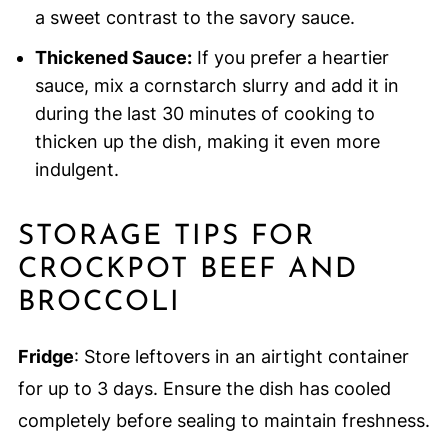
a sweet contrast to the savory sauce.
Thickened Sauce:
If you prefer a heartier
sauce, mix a cornstarch slurry and add it in
during the last 30 minutes of cooking to
thicken up the dish, making it even more
indulgent.
STORAGE TIPS FOR
CROCKPOT BEEF AND
BROCCOLI
Fridge
: Store leftovers in an airtight container
for up to 3 days. Ensure the dish has cooled
completely before sealing to maintain freshness.