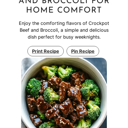
AND BROCCOLI FOR
HOME COMFORT
Enjoy the comforting flavors of Crockpot
Beef and Broccoli, a simple and delicious
dish perfect for busy weeknights.
Print Recipe
Pin Recipe