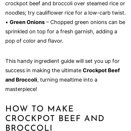
crockpot beef and broccoli over steamed rice or
noodles; try cauliflower rice for a low-carb twist.
•
Green Onions
– Chopped green onions can be
sprinkled on top for a fresh garnish, adding a
pop of color and flavor.
This handy ingredient guide will set you up for
success in making the ultimate
Crockpot Beef
and Broccoli
, turning mealtime into a
masterpiece!
HOW TO MAKE
CROCKPOT BEEF AND
BROCCOLI