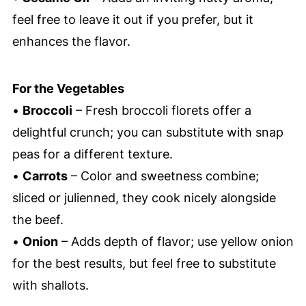
feel free to leave it out if you prefer, but it
enhances the flavor.
For the Vegetables
•
Broccoli
– Fresh broccoli florets offer a
delightful crunch; you can substitute with snap
peas for a different texture.
•
Carrots
– Color and sweetness combine;
sliced or julienned, they cook nicely alongside
the beef.
•
Onion
– Adds depth of flavor; use yellow onion
for the best results, but feel free to substitute
with shallots.