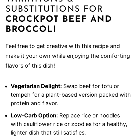
SUBSTITUTIONS FOR
CROCKPOT BEEF AND
BROCCOLI
Feel free to get creative with this recipe and
make it your own while enjoying the comforting
flavors of this dish!
Vegetarian Delight:
Swap beef for tofu or
tempeh for a plant-based version packed with
protein and flavor.
Low-Carb Option:
Replace rice or noodles
with cauliflower rice or zoodles for a healthy,
lighter dish that still satisfies.