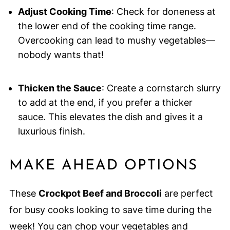
Adjust Cooking Time
: Check for doneness at
the lower end of the cooking time range.
Overcooking can lead to mushy vegetables—
nobody wants that!
Thicken the Sauce
: Create a cornstarch slurry
to add at the end, if you prefer a thicker
sauce. This elevates the dish and gives it a
luxurious finish.
MAKE AHEAD OPTIONS
These
Crockpot Beef and Broccoli
are perfect
for busy cooks looking to save time during the
week! You can chop your vegetables and