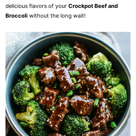
delicious flavors of your
Crockpot Beef and
Broccoli
without the long wait!