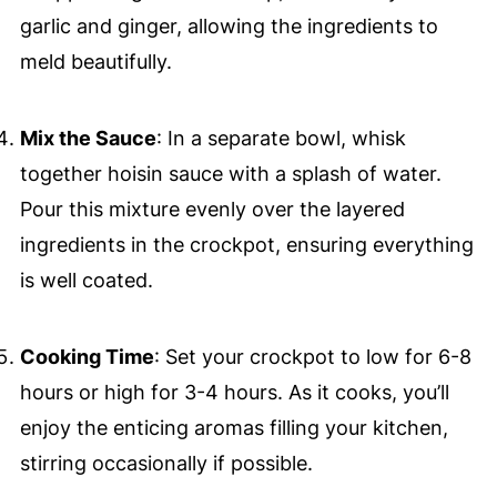
garlic and ginger, allowing the ingredients to
meld beautifully.
Mix the Sauce
: In a separate bowl, whisk
together hoisin sauce with a splash of water.
Pour this mixture evenly over the layered
ingredients in the crockpot, ensuring everything
is well coated.
Cooking Time
: Set your crockpot to low for 6-8
hours or high for 3-4 hours. As it cooks, you’ll
enjoy the enticing aromas filling your kitchen,
stirring occasionally if possible.