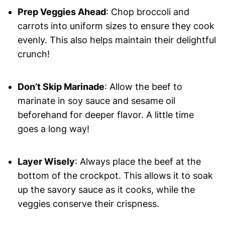
Prep Veggies Ahead
: Chop broccoli and
carrots into uniform sizes to ensure they cook
evenly. This also helps maintain their delightful
crunch!
Don’t Skip Marinade
: Allow the beef to
marinate in soy sauce and sesame oil
beforehand for deeper flavor. A little time
goes a long way!
Layer Wisely
: Always place the beef at the
bottom of the crockpot. This allows it to soak
up the savory sauce as it cooks, while the
veggies conserve their crispness.