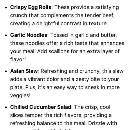
Crispy Egg Rolls
: These provide a satisfying
crunch that complements the tender beef,
creating a delightful contrast in texture.
Garlic Noodles
: Tossed in garlic and butter,
these noodles offer a rich taste that enhances
your meal. Add scallions for an extra layer of
flavor!
Asian Slaw
: Refreshing and crunchy, this slaw
adds a vibrant color and a zesty bite to your
plate. Plus, it's an easy way to sneak in more
veggies!
Chilled Cucumber Salad
: The crisp, cool
slices temper the rich flavors, providing a
refreshing balance to the meal. Drizzle with