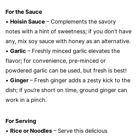
For the Sauce
•
Hoisin Sauce
– Complements the savory
notes with a hint of sweetness; if you don’t have
any, mix soy sauce with honey as an alternative.
•
Garlic
– Freshly minced garlic elevates the
flavor; for convenience, pre-minced or
powdered garlic can be used, but fresh is best!
•
Ginger
– Fresh ginger adds a zesty kick to the
dish; if you’re short on time, ground ginger can
work in a pinch.
For Serving
•
Rice or Noodles
– Serve this delicious