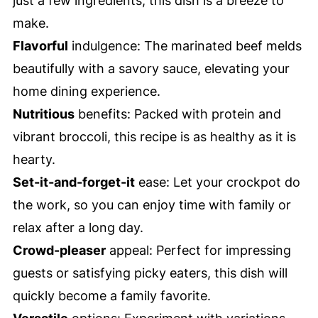
just a few ingredients, this dish is a breeze to
make.
Flavorful
indulgence: The marinated beef melds
beautifully with a savory sauce, elevating your
home dining experience.
Nutritious
benefits: Packed with protein and
vibrant broccoli, this recipe is as healthy as it is
hearty.
Set-it-and-forget-it
ease: Let your crockpot do
the work, so you can enjoy time with family or
relax after a long day.
Crowd-pleaser
appeal: Perfect for impressing
guests or satisfying picky eaters, this dish will
quickly become a family favorite.