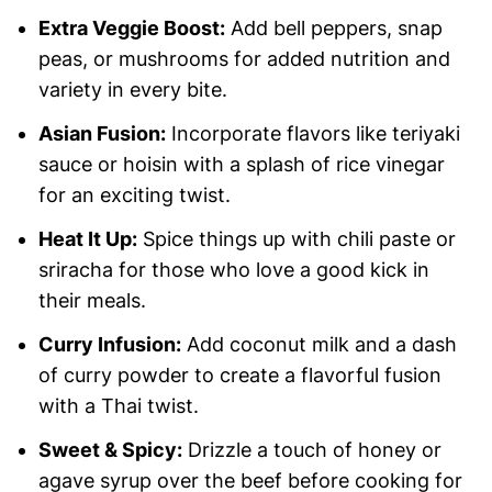
Extra Veggie Boost:
Add bell peppers, snap
peas, or mushrooms for added nutrition and
variety in every bite.
Asian Fusion:
Incorporate flavors like teriyaki
sauce or hoisin with a splash of rice vinegar
for an exciting twist.
Heat It Up:
Spice things up with chili paste or
sriracha for those who love a good kick in
their meals.
Curry Infusion:
Add coconut milk and a dash
of curry powder to create a flavorful fusion
with a Thai twist.
Sweet & Spicy:
Drizzle a touch of honey or
agave syrup over the beef before cooking for