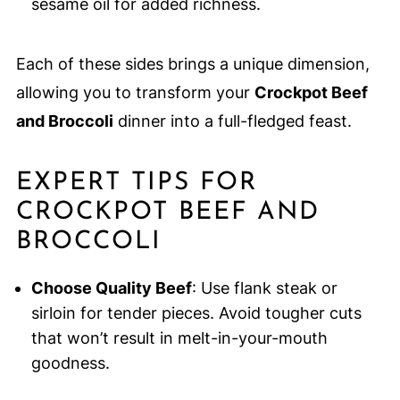
sesame oil for added richness.
Each of these sides brings a unique dimension,
allowing you to transform your
Crockpot Beef
and Broccoli
dinner into a full-fledged feast.
EXPERT TIPS FOR
CROCKPOT BEEF AND
BROCCOLI
Choose Quality Beef
: Use flank steak or
sirloin for tender pieces. Avoid tougher cuts
that won’t result in melt-in-your-mouth
goodness.