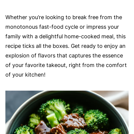
Whether you’re looking to break free from the
monotonous fast-food cycle or impress your
family with a delightful home-cooked meal, this
recipe ticks all the boxes. Get ready to enjoy an
explosion of flavors that captures the essence
of your favorite takeout, right from the comfort
of your kitchen!