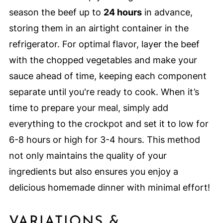
season the beef up to
24 hours
in advance,
storing them in an airtight container in the
refrigerator. For optimal flavor, layer the beef
with the chopped vegetables and make your
sauce ahead of time, keeping each component
separate until you're ready to cook. When it’s
time to prepare your meal, simply add
everything to the crockpot and set it to low for
6-8 hours or high for 3-4 hours. This method
not only maintains the quality of your
ingredients but also ensures you enjoy a
delicious homemade dinner with minimal effort!
VARIATIONS &