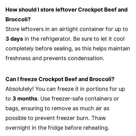
How should I store leftover Crockpot Beef and
Broccoli?
Store leftovers in an airtight container for up to
3 days
in the refrigerator. Be sure to let it cool
completely before sealing, as this helps maintain
freshness and prevents condensation.
Can I freeze Crockpot Beef and Broccoli?
Absolutely! You can freeze it in portions for up
to
3 months
. Use freezer-safe containers or
bags, ensuring to remove as much air as
possible to prevent freezer burn. Thaw
overnight in the fridge before reheating.