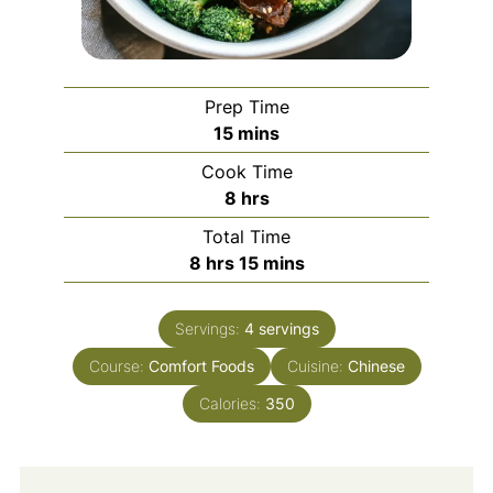
Prep Time
minutes
15
mins
Cook Time
hours
8
hrs
Total Time
hours
minutes
8
hrs
15
mins
Servings:
4
servings
Course:
Comfort Foods
Cuisine:
Chinese
Calories:
350