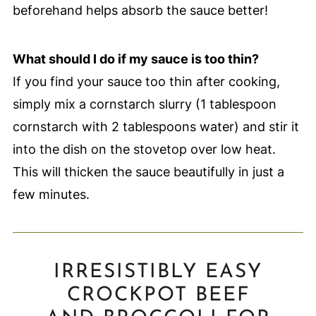
beforehand helps absorb the sauce better!
What should I do if my sauce is too thin?
If you find your sauce too thin after cooking,
simply mix a cornstarch slurry (1 tablespoon
cornstarch with 2 tablespoons water) and stir it
into the dish on the stovetop over low heat.
This will thicken the sauce beautifully in just a
few minutes.
IRRESISTIBLY EASY
CROCKPOT BEEF