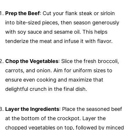
Prep the Beef
: Cut your flank steak or sirloin
into bite-sized pieces, then season generously
with soy sauce and sesame oil. This helps
tenderize the meat and infuse it with flavor.
Chop the Vegetables
: Slice the fresh broccoli,
carrots, and onion. Aim for uniform sizes to
ensure even cooking and maximize that
delightful crunch in the final dish.
Layer the Ingredients
: Place the seasoned beef
at the bottom of the crockpot. Layer the
chopped vegetables on top, followed by minced