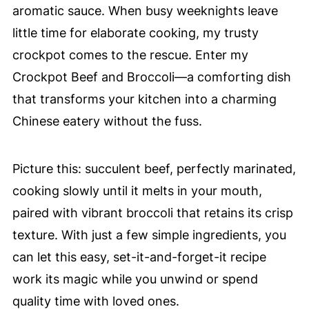
aromatic sauce. When busy weeknights leave
little time for elaborate cooking, my trusty
crockpot comes to the rescue. Enter my
Crockpot Beef and Broccoli—a comforting dish
that transforms your kitchen into a charming
Chinese eatery without the fuss.
Picture this: succulent beef, perfectly marinated,
cooking slowly until it melts in your mouth,
paired with vibrant broccoli that retains its crisp
texture. With just a few simple ingredients, you
can let this easy, set-it-and-forget-it recipe
work its magic while you unwind or spend
quality time with loved ones.