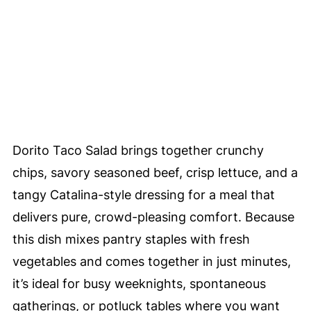
Dorito Taco Salad brings together crunchy
chips, savory seasoned beef, crisp lettuce, and a
tangy Catalina-style dressing for a meal that
delivers pure, crowd-pleasing comfort. Because
this dish mixes pantry staples with fresh
vegetables and comes together in just minutes,
it’s ideal for busy weeknights, spontaneous
gatherings, or potluck tables where you want