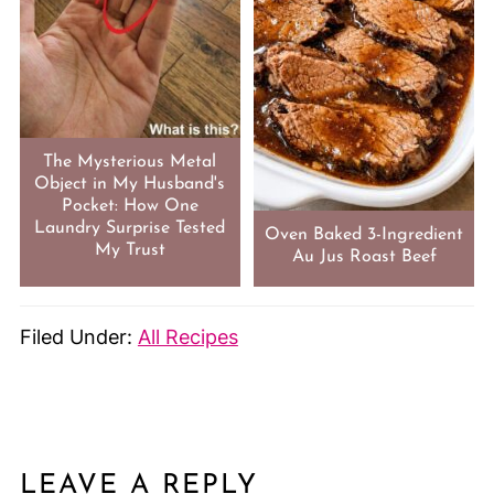
The Mysterious Metal
Object in My Husband's
Pocket: How One
Laundry Surprise Tested
Oven Baked 3-Ingredient
My Trust
Au Jus Roast Beef
Filed Under:
All Recipes
LEAVE A REPLY