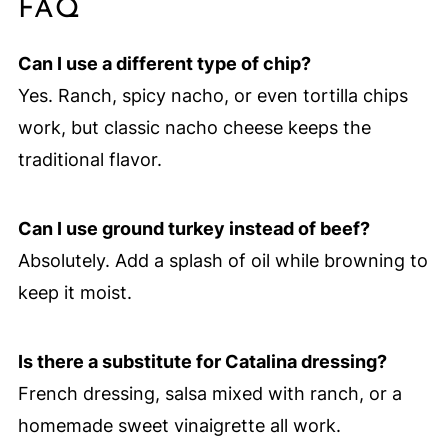
FAQ
Can I use a different type of chip?
Yes. Ranch, spicy nacho, or even tortilla chips
work, but classic nacho cheese keeps the
traditional flavor.
Can I use ground turkey instead of beef?
Absolutely. Add a splash of oil while browning to
keep it moist.
Is there a substitute for Catalina dressing?
French dressing, salsa mixed with ranch, or a
homemade sweet vinaigrette all work.