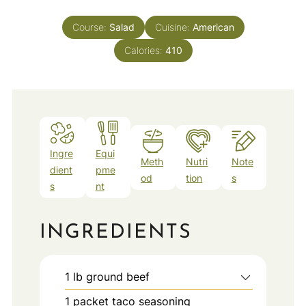
Course:
Salad
Cuisine:
American
Calories:
410
Ingre
Equi
Meth
Nutri
Note
dient
pme
od
tion
s
s
nt
INGREDIENTS
1
lb
ground beef
1
packet
taco seasoning