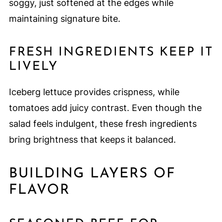
soggy, just softened at the edges while
maintaining signature bite.
FRESH INGREDIENTS KEEP IT
LIVELY
Iceberg lettuce provides crispness, while
tomatoes add juicy contrast. Even though the
salad feels indulgent, these fresh ingredients
bring brightness that keeps it balanced.
BUILDING LAYERS OF
FLAVOR