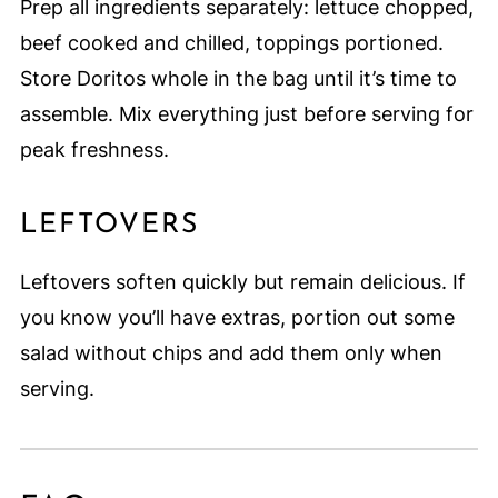
Prep all ingredients separately: lettuce chopped,
beef cooked and chilled, toppings portioned.
Store Doritos whole in the bag until it’s time to
assemble. Mix everything just before serving for
peak freshness.
LEFTOVERS
Leftovers soften quickly but remain delicious. If
you know you’ll have extras, portion out some
salad without chips and add them only when
serving.