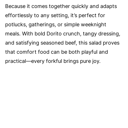
Because it comes together quickly and adapts
effortlessly to any setting, it’s perfect for
potlucks, gatherings, or simple weeknight
meals. With bold Dorito crunch, tangy dressing,
and satisfying seasoned beef, this salad proves
that comfort food can be both playful and
practical—every forkful brings pure joy.