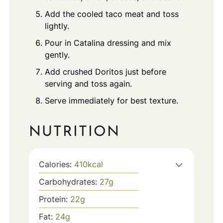
Add the cooled taco meat and toss
lightly.
Pour in Catalina dressing and mix
gently.
Add crushed Doritos just before
serving and toss again.
Serve immediately for best texture.
NUTRITION
Calories:
410
kcal
Carbohydrates:
27
g
Protein:
22
g
Fat:
24
g