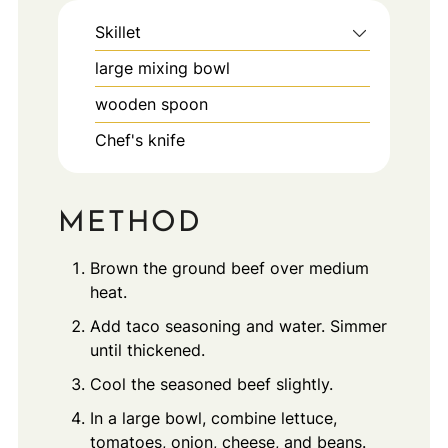
Skillet
large mixing bowl
wooden spoon
Chef's knife
METHOD
Brown the ground beef over medium
heat.
Add taco seasoning and water. Simmer
until thickened.
Cool the seasoned beef slightly.
In a large bowl, combine lettuce,
tomatoes, onion, cheese, and beans.