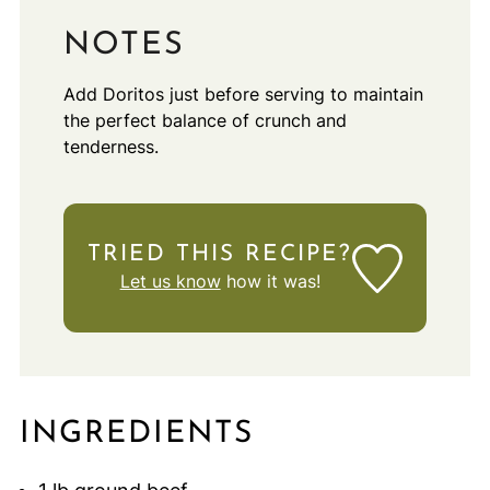
NOTES
Add Doritos just before serving to maintain
the perfect balance of crunch and
tenderness.
TRIED THIS RECIPE?
Let us know
how it was!
INGREDIENTS