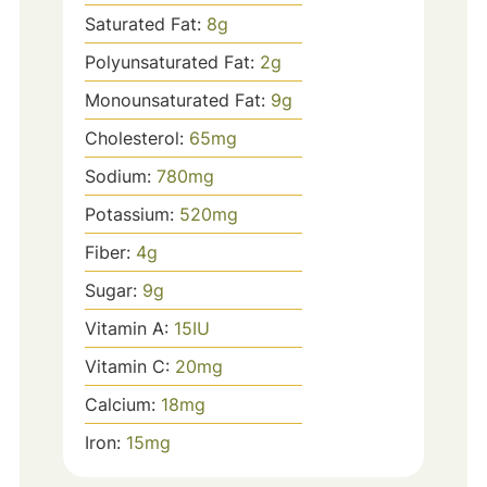
Saturated Fat:
8
g
Polyunsaturated Fat:
2
g
Monounsaturated Fat:
9
g
Cholesterol:
65
mg
Sodium:
780
mg
Potassium:
520
mg
Fiber:
4
g
Sugar:
9
g
Vitamin A:
15
IU
Vitamin C:
20
mg
Calcium:
18
mg
Iron:
15
mg