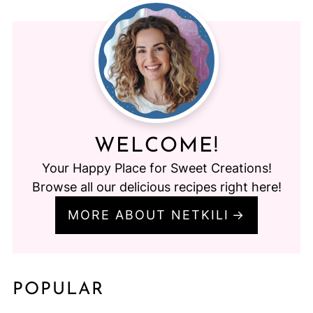
WELCOME!
Your Happy Place for Sweet Creations!
Browse all our delicious recipes right here!
MORE ABOUT NETKILI
POPULAR