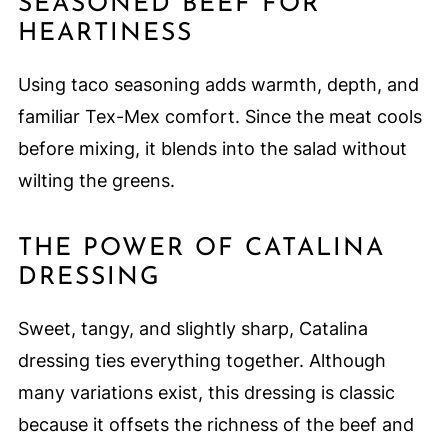
SEASONED BEEF FOR
HEARTINESS
Using taco seasoning adds warmth, depth, and
familiar Tex-Mex comfort. Since the meat cools
before mixing, it blends into the salad without
wilting the greens.
THE POWER OF CATALINA
DRESSING
Sweet, tangy, and slightly sharp, Catalina
dressing ties everything together. Although
many variations exist, this dressing is classic
because it offsets the richness of the beef and