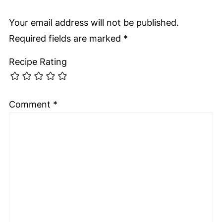
Your email address will not be published.
Required fields are marked
*
Recipe Rating
Comment
*