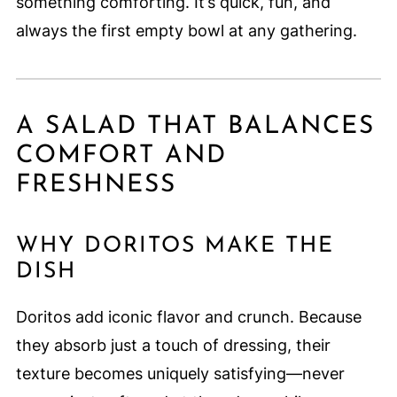
something comforting. It’s quick, fun, and
always the first empty bowl at any gathering.
A SALAD THAT BALANCES
COMFORT AND
FRESHNESS
WHY DORITOS MAKE THE
DISH
Doritos add iconic flavor and crunch. Because
they absorb just a touch of dressing, their
texture becomes uniquely satisfying—never