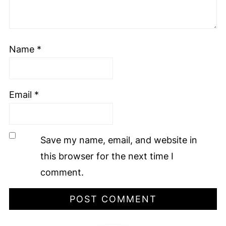
Name
*
Email
*
Save my name, email, and website in
this browser for the next time I
comment.