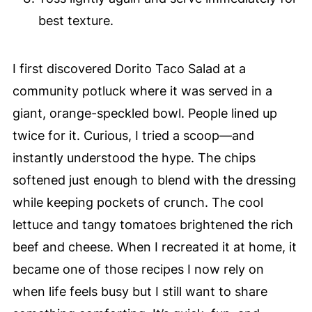
best texture.
I first discovered Dorito Taco Salad at a
community potluck where it was served in a
giant, orange-speckled bowl. People lined up
twice for it. Curious, I tried a scoop—and
instantly understood the hype. The chips
softened just enough to blend with the dressing
while keeping pockets of crunch. The cool
lettuce and tangy tomatoes brightened the rich
beef and cheese. When I recreated it at home, it
became one of those recipes I now rely on
when life feels busy but I still want to share