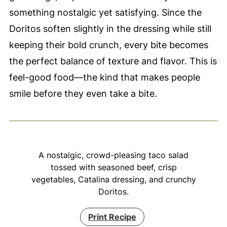
something nostalgic yet satisfying. Since the
Doritos soften slightly in the dressing while still
keeping their bold crunch, every bite becomes
the perfect balance of texture and flavor. This is
feel-good food—the kind that makes people
smile before they even take a bite.
A nostalgic, crowd-pleasing taco salad
tossed with seasoned beef, crisp
vegetables, Catalina dressing, and crunchy
Doritos.
Print Recipe