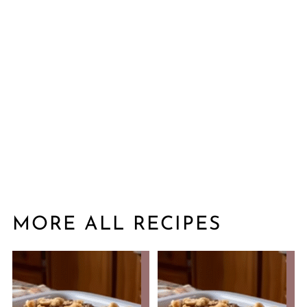
MORE ALL RECIPES