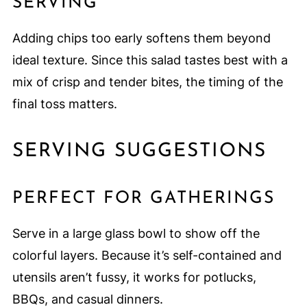
SERVING
Adding chips too early softens them beyond
ideal texture. Since this salad tastes best with a
mix of crisp and tender bites, the timing of the
final toss matters.
SERVING SUGGESTIONS
PERFECT FOR GATHERINGS
Serve in a large glass bowl to show off the
colorful layers. Because it’s self-contained and
utensils aren’t fussy, it works for potlucks,
BBQs, and casual dinners.