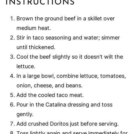
INSTRUCTIONS
Brown the ground beef in a skillet over
medium heat.
Stir in taco seasoning and water; simmer
until thickened.
Cool the beef slightly so it doesn’t wilt the
lettuce.
In a large bowl, combine lettuce, tomatoes,
onion, cheese, and beans.
Add the cooled taco meat.
Pour in the Catalina dressing and toss
gently.
Add crushed Doritos just before serving.
Toss lightly again and serve immediately for