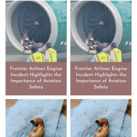
Frontier Airlines Engine
Frontier Airlines Engine
Incident Highlights the
Incident Highlights the
Importance of Aviation
Importance of Aviation
Safety
Safety