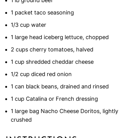
1 lb ground beef
1 packet taco seasoning
1/3 cup water
1 large head iceberg lettuce, chopped
2 cups cherry tomatoes, halved
1 cup shredded cheddar cheese
1/2 cup diced red onion
1 can black beans, drained and rinsed
1 cup Catalina or French dressing
1 large bag Nacho Cheese Doritos, lightly
crushed