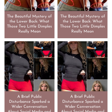
The Beautiful Mystery of
The Beautiful Mystery of
the Lower Back: What
the Lower Back: What
Those Two Little Dimples
Those Two Little Dimples
Really Mean
Really Mean
A Brief Public
A Brief Public
Disturbance Sparked a
Disturbance Sparked a
Wider Conversation
Wider Conversation
About Social Media and
About Social Media and