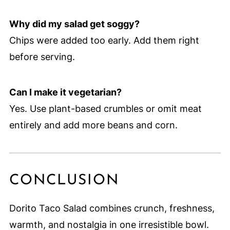
Why did my salad get soggy?
Chips were added too early. Add them right
before serving.
Can I make it vegetarian?
Yes. Use plant-based crumbles or omit meat
entirely and add more beans and corn.
CONCLUSION
Dorito Taco Salad combines crunch, freshness,
warmth, and nostalgia in one irresistible bowl.