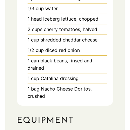
1/3
cup
water
1
head
iceberg lettuce, chopped
2
cups
cherry tomatoes, halved
1
cup
shredded cheddar cheese
1/2
cup
diced red onion
1
can
black beans, rinsed and
drained
1
cup
Catalina dressing
1
bag
Nacho Cheese Doritos,
crushed
EQUIPMENT