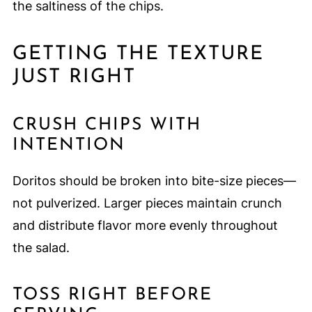
the saltiness of the chips.
GETTING THE TEXTURE
JUST RIGHT
CRUSH CHIPS WITH
INTENTION
Doritos should be broken into bite-size pieces—
not pulverized. Larger pieces maintain crunch
and distribute flavor more evenly throughout
the salad.
TOSS RIGHT BEFORE