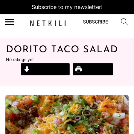
Subscribe to my newsletter!
DORITO TACO SALAD
No ratings yet
Jump to Recipe
Print Recipe