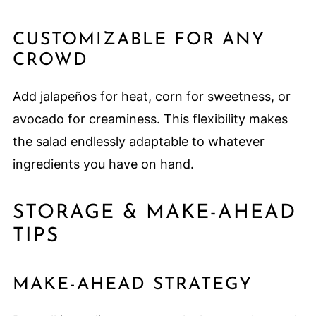
CUSTOMIZABLE FOR ANY
CROWD
Add jalapeños for heat, corn for sweetness, or
avocado for creaminess. This flexibility makes
the salad endlessly adaptable to whatever
ingredients you have on hand.
STORAGE & MAKE-AHEAD
TIPS
MAKE-AHEAD STRATEGY