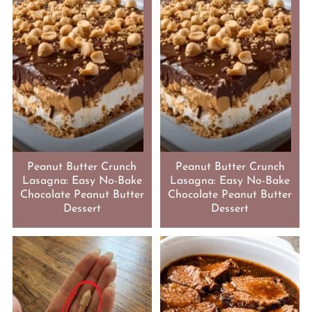
Peanut Butter Crunch
Peanut Butter Crunch
Lasagna: Easy No-Bake
Lasagna: Easy No-Bake
Chocolate Peanut Butter
Chocolate Peanut Butter
Dessert
Dessert