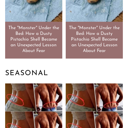
The "Monster" Under the
The "Monster" Under the
Bed: How a Dusty
Bed: How a Dusty
Pistachio Shell Became
Pistachio Shell Became
an Unexpected Lesson
an Unexpected Lesson
About Fear
About Fear
SEASONAL