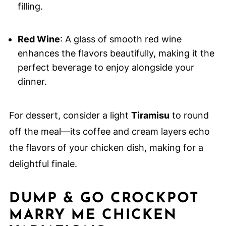
filling.
Red Wine
: A glass of smooth red wine
enhances the flavors beautifully, making it the
perfect beverage to enjoy alongside your
dinner.
For dessert, consider a light
Tiramisu
to round
off the meal—its coffee and cream layers echo
the flavors of your chicken dish, making for a
delightful finale.
DUMP & GO CROCKPOT
MARRY ME CHICKEN