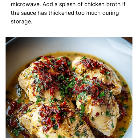
microwave. Add a splash of chicken broth if
the sauce has thickened too much during
storage.