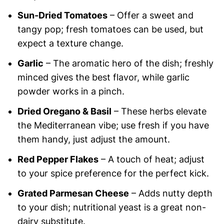
Sun-Dried Tomatoes
– Offer a sweet and
tangy pop; fresh tomatoes can be used, but
expect a texture change.
Garlic
– The aromatic hero of the dish; freshly
minced gives the best flavor, while garlic
powder works in a pinch.
Dried Oregano & Basil
– These herbs elevate
the Mediterranean vibe; use fresh if you have
them handy, just adjust the amount.
Red Pepper Flakes
– A touch of heat; adjust
to your spice preference for the perfect kick.
Grated Parmesan Cheese
– Adds nutty depth
to your dish; nutritional yeast is a great non-
dairy substitute.