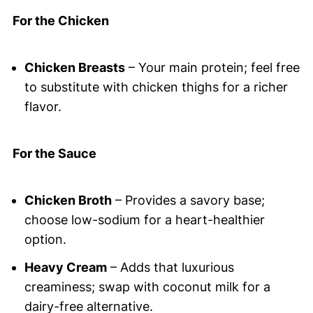
For the Chicken
Chicken Breasts
– Your main protein; feel free
to substitute with chicken thighs for a richer
flavor.
For the Sauce
Chicken Broth
– Provides a savory base;
choose low-sodium for a heart-healthier
option.
Heavy Cream
– Adds that luxurious
creaminess; swap with coconut milk for a
dairy-free alternative.