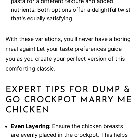
pasta for a different texture and added
nutrients. Both options offer a delightful twist
that's equally satisfying.
With these variations, you'll never have a boring
meal again! Let your taste preferences guide
you as you create your perfect version of this
comforting classic.
EXPERT TIPS FOR DUMP &
GO CROCKPOT MARRY ME
CHICKEN
Even Layering
: Ensure the chicken breasts
are evenly placed in the crockpot. This helps