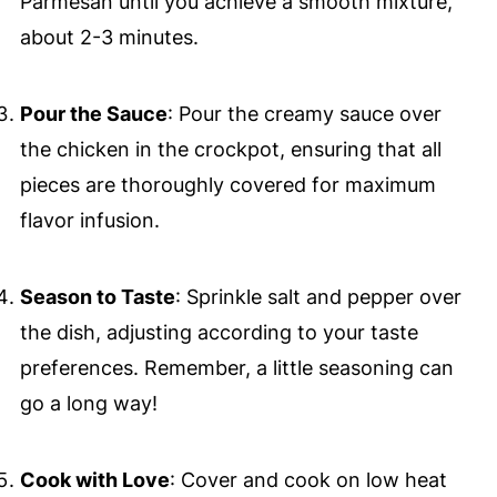
Parmesan until you achieve a smooth mixture,
about 2-3 minutes.
Pour the Sauce
: Pour the creamy sauce over
the chicken in the crockpot, ensuring that all
pieces are thoroughly covered for maximum
flavor infusion.
Season to Taste
: Sprinkle salt and pepper over
the dish, adjusting according to your taste
preferences. Remember, a little seasoning can
go a long way!
Cook with Love
: Cover and cook on low heat