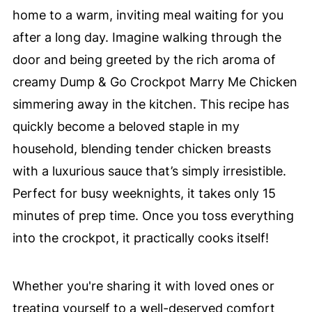
home to a warm, inviting meal waiting for you
after a long day. Imagine walking through the
door and being greeted by the rich aroma of
creamy Dump & Go Crockpot Marry Me Chicken
simmering away in the kitchen. This recipe has
quickly become a beloved staple in my
household, blending tender chicken breasts
with a luxurious sauce that’s simply irresistible.
Perfect for busy weeknights, it takes only 15
minutes of prep time. Once you toss everything
into the crockpot, it practically cooks itself!
Whether you're sharing it with loved ones or
treating yourself to a well-deserved comfort