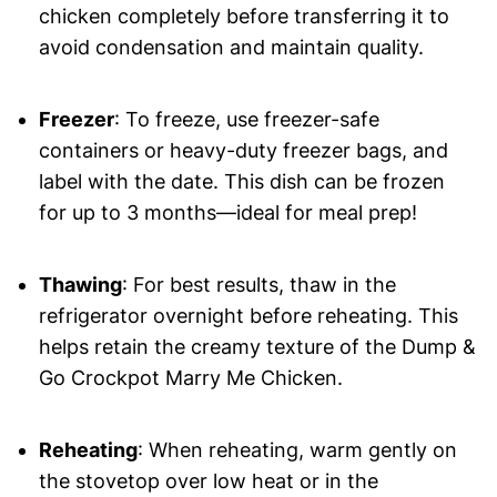
chicken completely before transferring it to
avoid condensation and maintain quality.
Freezer
: To freeze, use freezer-safe
containers or heavy-duty freezer bags, and
label with the date. This dish can be frozen
for up to 3 months—ideal for meal prep!
Thawing
: For best results, thaw in the
refrigerator overnight before reheating. This
helps retain the creamy texture of the Dump &
Go Crockpot Marry Me Chicken.
Reheating
: When reheating, warm gently on
the stovetop over low heat or in the