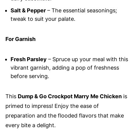
Salt & Pepper
– The essential seasonings;
tweak to suit your palate.
For Garnish
Fresh Parsley
– Spruce up your meal with this
vibrant garnish, adding a pop of freshness
before serving.
This
Dump & Go Crockpot Marry Me Chicken
is
primed to impress! Enjoy the ease of
preparation and the flooded flavors that make
every bite a delight.