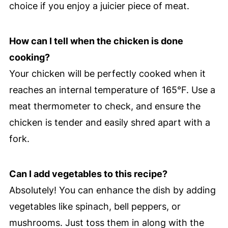
choice if you enjoy a juicier piece of meat.
How can I tell when the chicken is done
cooking?
Your chicken will be perfectly cooked when it
reaches an internal temperature of 165°F. Use a
meat thermometer to check, and ensure the
chicken is tender and easily shred apart with a
fork.
Can I add vegetables to this recipe?
Absolutely! You can enhance the dish by adding
vegetables like spinach, bell peppers, or
mushrooms. Just toss them in along with the