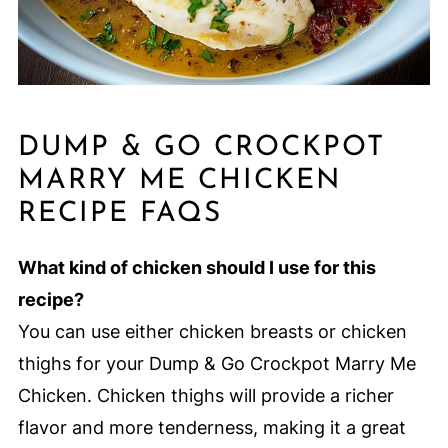
DUMP & GO CROCKPOT
MARRY ME CHICKEN
RECIPE FAQS
What kind of chicken should I use for this
recipe?
You can use either chicken breasts or chicken
thighs for your Dump & Go Crockpot Marry Me
Chicken. Chicken thighs will provide a richer
flavor and more tenderness, making it a great