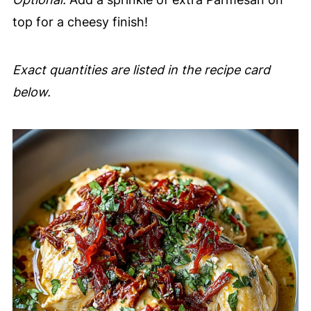
top for a cheesy finish!
Exact quantities are listed in the recipe card
below.