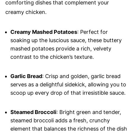
comforting dishes that complement your
creamy chicken.
Creamy Mashed Potatoes
: Perfect for
soaking up the luscious sauce, these buttery
mashed potatoes provide a rich, velvety
contrast to the chicken’s texture.
Garlic Bread
: Crisp and golden, garlic bread
serves as a delightful sidekick, allowing you to
scoop up every drop of that irresistible sauce.
Steamed Broccoli
: Bright green and tender,
steamed broccoli adds a fresh, crunchy
element that balances the richness of the dish