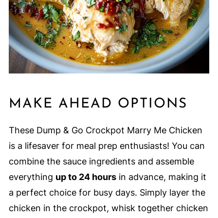
MAKE AHEAD OPTIONS
These Dump & Go Crockpot Marry Me Chicken
is a lifesaver for meal prep enthusiasts! You can
combine the sauce ingredients and assemble
everything
up to 24 hours
in advance, making it
a perfect choice for busy days. Simply layer the
chicken in the crockpot, whisk together chicken