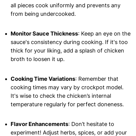
all pieces cook uniformly and prevents any
from being undercooked.
Monitor Sauce Thickness
: Keep an eye on the
sauce's consistency during cooking. If it's too
thick for your liking, add a splash of chicken
broth to loosen it up.
Cooking Time Variations
: Remember that
cooking times may vary by crockpot model.
It's wise to check the chicken’s internal
temperature regularly for perfect doneness.
Flavor Enhancements
: Don’t hesitate to
experiment! Adjust herbs, spices, or add your