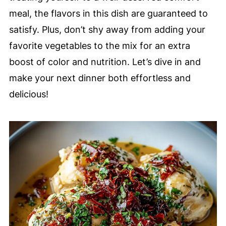
meal, the flavors in this dish are guaranteed to
satisfy. Plus, don’t shy away from adding your
favorite vegetables to the mix for an extra
boost of color and nutrition. Let’s dive in and
make your next dinner both effortless and
delicious!