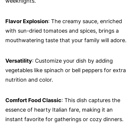
weeknights.
Flavor Explosion
: The creamy sauce, enriched
with sun-dried tomatoes and spices, brings a
mouthwatering taste that your family will adore.
Versatility
: Customize your dish by adding
vegetables like spinach or bell peppers for extra
nutrition and color.
Comfort Food Classic
: This dish captures the
essence of hearty Italian fare, making it an
instant favorite for gatherings or cozy dinners.