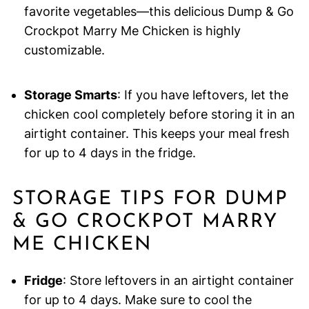
favorite vegetables—this delicious Dump & Go
Crockpot Marry Me Chicken is highly
customizable.
Storage Smarts
: If you have leftovers, let the
chicken cool completely before storing it in an
airtight container. This keeps your meal fresh
for up to 4 days in the fridge.
STORAGE TIPS FOR DUMP
& GO CROCKPOT MARRY
ME CHICKEN
Fridge
: Store leftovers in an airtight container
for up to 4 days. Make sure to cool the