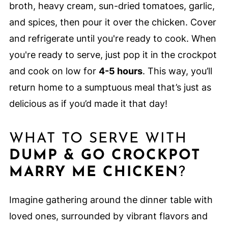
broth, heavy cream, sun-dried tomatoes, garlic,
and spices, then pour it over the chicken. Cover
and refrigerate until you're ready to cook. When
you're ready to serve, just pop it in the crockpot
and cook on low for
4-5 hours
. This way, you’ll
return home to a sumptuous meal that’s just as
delicious as if you’d made it that day!
WHAT TO SERVE WITH
DUMP & GO CROCKPOT
MARRY ME CHICKEN
?
Imagine gathering around the dinner table with
loved ones, surrounded by vibrant flavors and