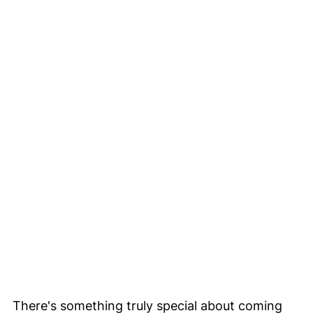
There's something truly special about coming