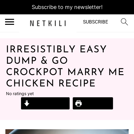
Subscribe to my newsletter!
IRRESISTIBLY EASY
DUMP & GO
CROCKPOT MARRY ME
CHICKEN RECIPE
No ratings yet
Jump to Recipe
Print Recipe