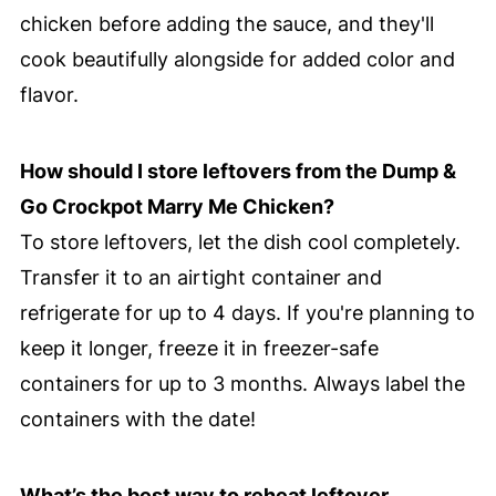
chicken before adding the sauce, and they'll
cook beautifully alongside for added color and
flavor.
How should I store leftovers from the Dump &
Go Crockpot Marry Me Chicken?
To store leftovers, let the dish cool completely.
Transfer it to an airtight container and
refrigerate for up to 4 days. If you're planning to
keep it longer, freeze it in freezer-safe
containers for up to 3 months. Always label the
containers with the date!
What’s the best way to reheat leftover