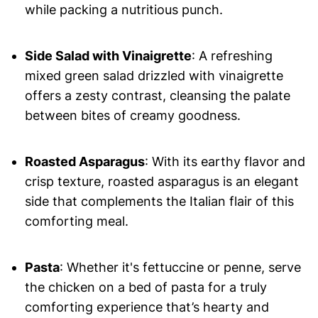
while packing a nutritious punch.
Side Salad with Vinaigrette
: A refreshing
mixed green salad drizzled with vinaigrette
offers a zesty contrast, cleansing the palate
between bites of creamy goodness.
Roasted Asparagus
: With its earthy flavor and
crisp texture, roasted asparagus is an elegant
side that complements the Italian flair of this
comforting meal.
Pasta
: Whether it's fettuccine or penne, serve
the chicken on a bed of pasta for a truly
comforting experience that’s hearty and