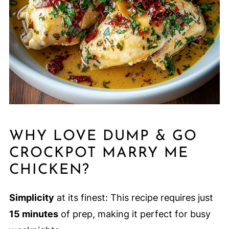
WHY LOVE DUMP & GO
CROCKPOT MARRY ME
CHICKEN?
Simplicity
at its finest: This recipe requires just
15 minutes
of prep, making it perfect for busy