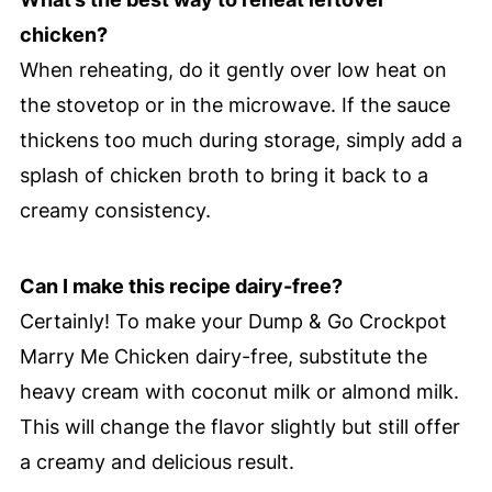
chicken?
When reheating, do it gently over low heat on
the stovetop or in the microwave. If the sauce
thickens too much during storage, simply add a
splash of chicken broth to bring it back to a
creamy consistency.
Can I make this recipe dairy-free?
Certainly! To make your Dump & Go Crockpot
Marry Me Chicken dairy-free, substitute the
heavy cream with coconut milk or almond milk.
This will change the flavor slightly but still offer
a creamy and delicious result.