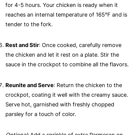
for 4-5 hours. Your chicken is ready when it
reaches an internal temperature of 165°F and is
tender to the fork.
Rest and Stir
: Once cooked, carefully remove
the chicken and let it rest on a plate. Stir the
sauce in the crockpot to combine all the flavors.
Reunite and Serve
: Return the chicken to the
crockpot, coating it well with the creamy sauce.
Serve hot, garnished with freshly chopped
parsley for a touch of color.
Optional:
Add a sprinkle of extra Parmesan on