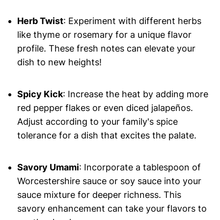
Herb Twist
: Experiment with different herbs
like thyme or rosemary for a unique flavor
profile. These fresh notes can elevate your
dish to new heights!
Spicy Kick
: Increase the heat by adding more
red pepper flakes or even diced jalapeños.
Adjust according to your family's spice
tolerance for a dish that excites the palate.
Savory Umami
: Incorporate a tablespoon of
Worcestershire sauce or soy sauce into your
sauce mixture for deeper richness. This
savory enhancement can take your flavors to