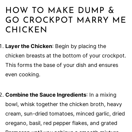
HOW TO MAKE DUMP &
GO CROCKPOT MARRY ME
CHICKEN
Layer the Chicken
: Begin by placing the
chicken breasts at the bottom of your crockpot.
This forms the base of your dish and ensures
even cooking.
Combine the Sauce Ingredients
: In a mixing
bowl, whisk together the chicken broth, heavy
cream, sun-dried tomatoes, minced garlic, dried
oregano, basil, red pepper flakes, and grated