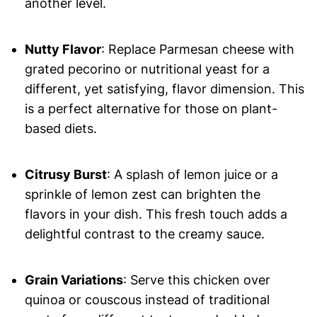
another level.
Nutty Flavor
: Replace Parmesan cheese with
grated pecorino or nutritional yeast for a
different, yet satisfying, flavor dimension. This
is a perfect alternative for those on plant-
based diets.
Citrusy Burst
: A splash of lemon juice or a
sprinkle of lemon zest can brighten the
flavors in your dish. This fresh touch adds a
delightful contrast to the creamy sauce.
Grain Variations
: Serve this chicken over
quinoa or couscous instead of traditional