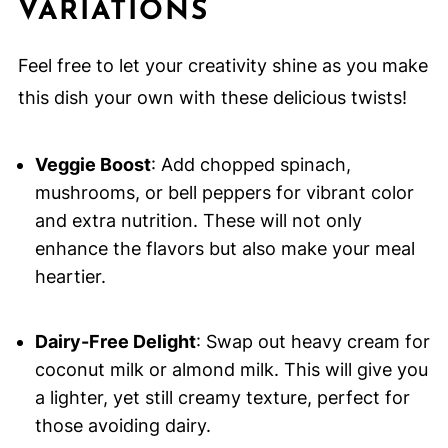
VARIATIONS
Feel free to let your creativity shine as you make
this dish your own with these delicious twists!
Veggie Boost
: Add chopped spinach,
mushrooms, or bell peppers for vibrant color
and extra nutrition. These will not only
enhance the flavors but also make your meal
heartier.
Dairy-Free Delight
: Swap out heavy cream for
coconut milk or almond milk. This will give you
a lighter, yet still creamy texture, perfect for
those avoiding dairy.