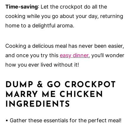
Time-saving
: Let the crockpot do all the
cooking while you go about your day, returning
home to a delightful aroma.
Cooking a delicious meal has never been easier,
and once you try this
easy dinner
, you’ll wonder
how you ever lived without it!
DUMP & GO CROCKPOT
MARRY ME CHICKEN
INGREDIENTS
• Gather these essentials for the perfect meal!