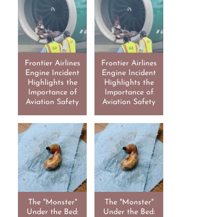
Frontier Airlines
Frontier Airlines
Engine Incident
Engine Incident
Highlights the
Highlights the
Importance of
Importance of
Aviation Safety
Aviation Safety
The "Monster"
The "Monster"
Under the Bed:
Under the Bed: