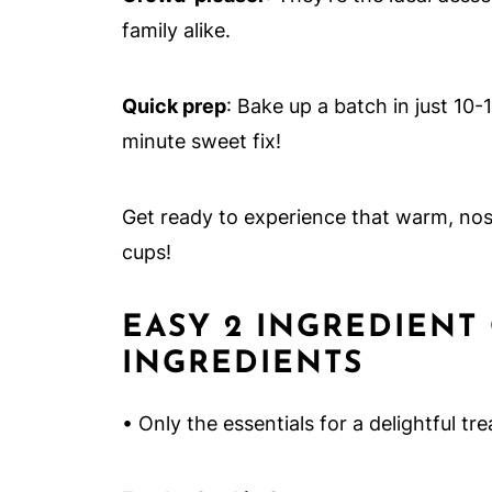
family alike.
Quick prep
: Bake up a batch in just 10-
minute sweet fix!
Get ready to experience that warm, nost
cups!
EASY 2 INGREDIENT
INGREDIENTS
• Only the essentials for a delightful tre