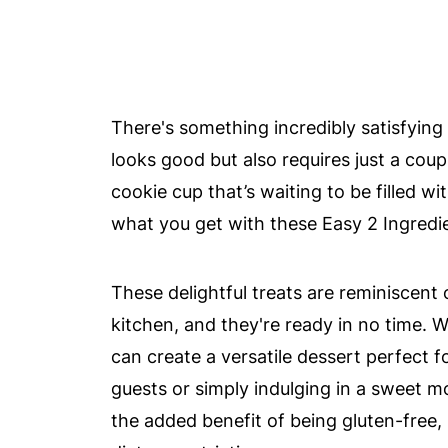
There's something incredibly satisfying
looks good but also requires just a coup
cookie cup that’s waiting to be filled w
what you get with these Easy 2 Ingredi
These delightful treats are reminiscent
kitchen, and they're ready in no time. 
can create a versatile dessert perfect 
guests or simply indulging in a sweet m
the added benefit of being gluten-free,