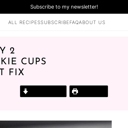
Subscribe to my newsletter!
ALL RECIPES
SUBSCRIBE
FAQ
ABOUT US
Y 2
KIE CUPS
T FIX
Jump to Recipe
Print Recipe