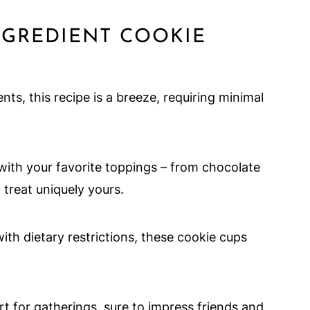
NGREDIENT COOKIE
nts, this recipe is a breeze, requiring minimal
s with your favorite toppings – from chocolate
treat uniquely yours.
with dietary restrictions, these cookie cups
ert for gatherings, sure to impress friends and