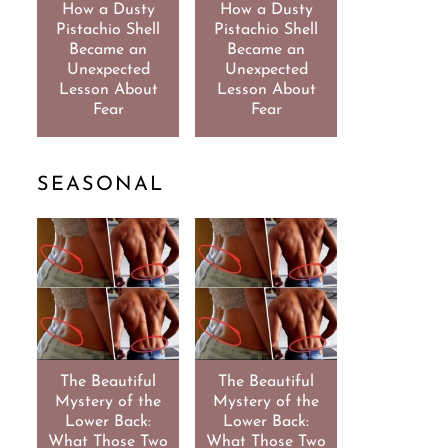
How a Dusty
How a Dusty
Pistachio Shell
Pistachio Shell
Became an
Became an
Unexpected
Unexpected
Lesson About
Lesson About
Fear
Fear
SEASONAL
The Beautiful
The Beautiful
Mystery of the
Mystery of the
Lower Back:
Lower Back:
What Those Two
What Those Two