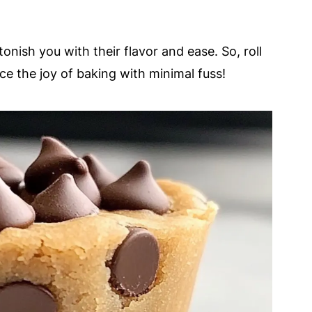
tonish you with their flavor and ease. So, roll
e the joy of baking with minimal fuss!