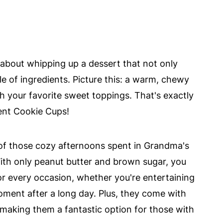
 about whipping up a dessert that not only
le of ingredients. Picture this: a warm, chewy
ith your favorite sweet toppings. That's exactly
ent Cookie Cups!
 of those cozy afternoons spent in Grandma's
With only peanut butter and brown sugar, you
for every occasion, whether you're entertaining
oment after a long day. Plus, they come with
 making them a fantastic option for those with