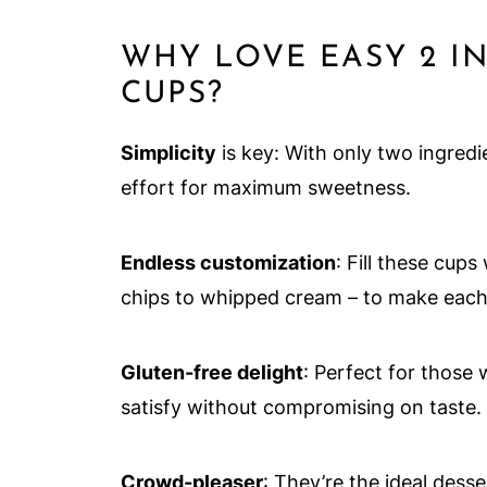
WHY LOVE EASY 2 I
CUPS?
Simplicity
is key: With only two ingredie
effort for maximum sweetness.
Endless customization
: Fill these cup
chips to whipped cream – to make each 
Gluten-free delight
: Perfect for those 
satisfy without compromising on taste.
Crowd-pleaser
: They’re the ideal dess