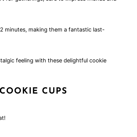
12 minutes, making them a fantastic last-
algic feeling with these delightful cookie
 COOKIE CUPS
at!