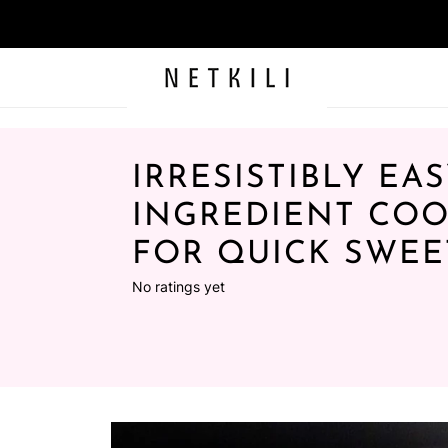
IRRESISTIBLY EAS
INGREDIENT COO
FOR QUICK SWEE
No ratings yet