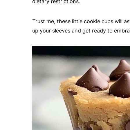
dietary restrictions.
Trust me, these little cookie cups will as
up your sleeves and get ready to embrac