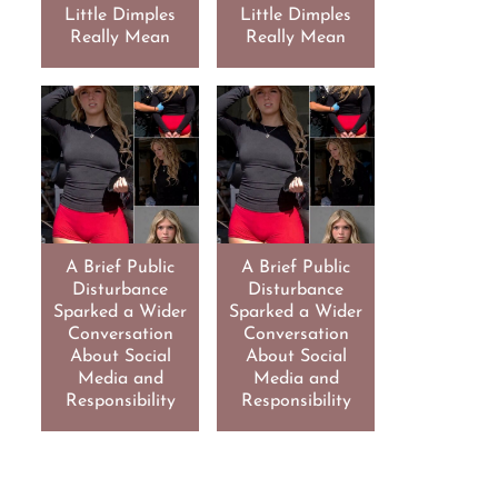
Little Dimples
Little Dimples
Really Mean
Really Mean
A Brief Public
A Brief Public
Disturbance
Disturbance
Sparked a Wider
Sparked a Wider
Conversation
Conversation
About Social
About Social
Media and
Media and
Responsibility
Responsibility