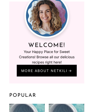
WELCOME!
Your Happy Place for Sweet
Creations! Browse all our delicious
recipes right here!
MORE ABOUT NETKILI
POPULAR