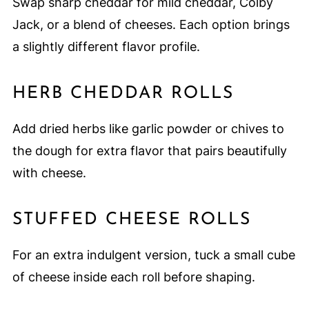
Swap sharp cheddar for mild cheddar, Colby
Jack, or a blend of cheeses. Each option brings
a slightly different flavor profile.
HERB CHEDDAR ROLLS
Add dried herbs like garlic powder or chives to
the dough for extra flavor that pairs beautifully
with cheese.
STUFFED CHEESE ROLLS
For an extra indulgent version, tuck a small cube
of cheese inside each roll before shaping.