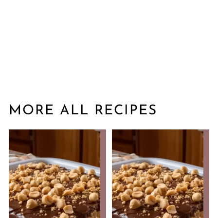
MORE ALL RECIPES