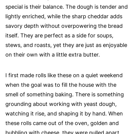
special is their balance. The dough is tender and
lightly enriched, while the sharp cheddar adds
savory depth without overpowering the bread
itself. They are perfect as a side for soups,
stews, and roasts, yet they are just as enjoyable
on their own with a little extra butter.
I first made rolls like these on a quiet weekend
when the goal was to fill the house with the
smell of something baking. There is something
grounding about working with yeast dough,
watching it rise, and shaping it by hand. When
these rolls came out of the oven, golden and
bubbling with cheese, they were pulled apart