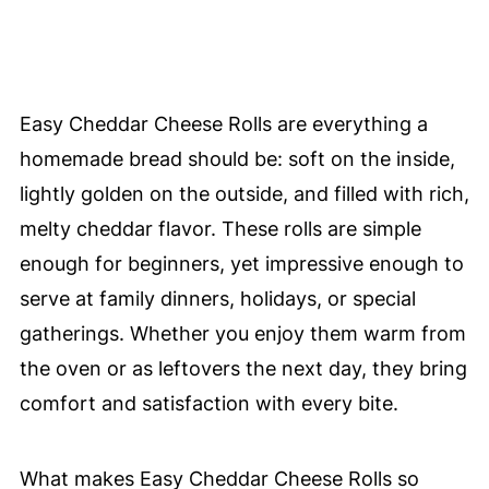
Easy Cheddar Cheese Rolls are everything a
homemade bread should be: soft on the inside,
lightly golden on the outside, and filled with rich,
melty cheddar flavor. These rolls are simple
enough for beginners, yet impressive enough to
serve at family dinners, holidays, or special
gatherings. Whether you enjoy them warm from
the oven or as leftovers the next day, they bring
comfort and satisfaction with every bite.
What makes Easy Cheddar Cheese Rolls so