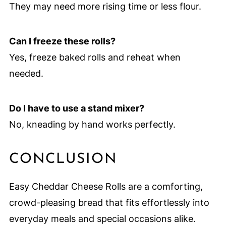
They may need more rising time or less flour.
Can I freeze these rolls?
Yes, freeze baked rolls and reheat when
needed.
Do I have to use a stand mixer?
No, kneading by hand works perfectly.
CONCLUSION
Easy Cheddar Cheese Rolls are a comforting,
crowd-pleasing bread that fits effortlessly into
everyday meals and special occasions alike.