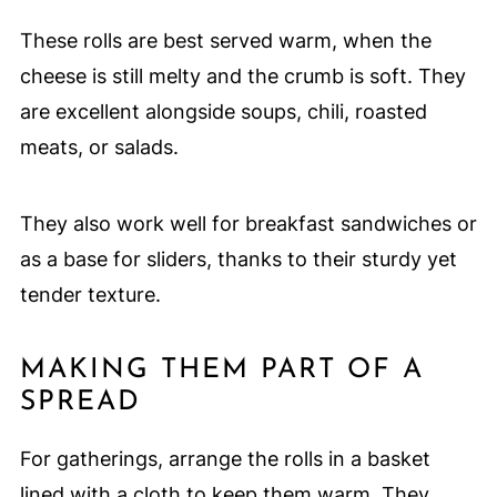
These rolls are best served warm, when the
cheese is still melty and the crumb is soft. They
are excellent alongside soups, chili, roasted
meats, or salads.
They also work well for breakfast sandwiches or
as a base for sliders, thanks to their sturdy yet
tender texture.
MAKING THEM PART OF A
SPREAD
For gatherings, arrange the rolls in a basket
lined with a cloth to keep them warm. They