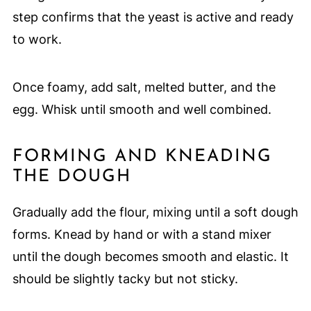
step confirms that the yeast is active and ready
to work.
Once foamy, add salt, melted butter, and the
egg. Whisk until smooth and well combined.
FORMING AND KNEADING
THE DOUGH
Gradually add the flour, mixing until a soft dough
forms. Knead by hand or with a stand mixer
until the dough becomes smooth and elastic. It
should be slightly tacky but not sticky.