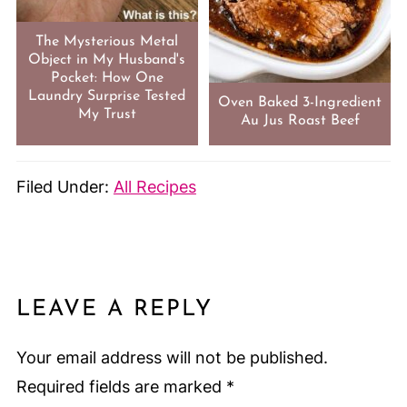
The Mysterious Metal
Object in My Husband's
Pocket: How One
Laundry Surprise Tested
Oven Baked 3-Ingredient
My Trust
Au Jus Roast Beef
Filed Under:
All Recipes
LEAVE A REPLY
Your email address will not be published.
Required fields are marked
*