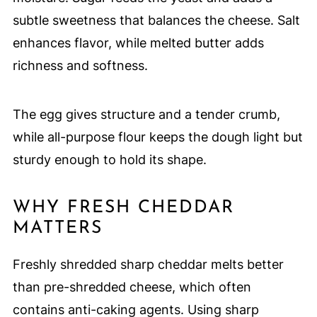
subtle sweetness that balances the cheese. Salt
enhances flavor, while melted butter adds
richness and softness.
The egg gives structure and a tender crumb,
while all-purpose flour keeps the dough light but
sturdy enough to hold its shape.
WHY FRESH CHEDDAR
MATTERS
Freshly shredded sharp cheddar melts better
than pre-shredded cheese, which often
contains anti-caking agents. Using sharp