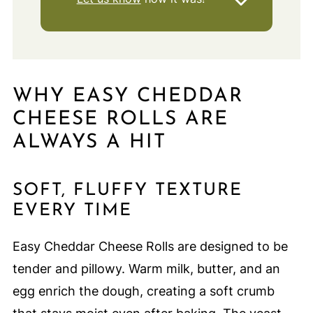
WHY EASY CHEDDAR
CHEESE ROLLS ARE
ALWAYS A HIT
SOFT, FLUFFY TEXTURE
EVERY TIME
Easy Cheddar Cheese Rolls are designed to be
tender and pillowy. Warm milk, butter, and an
egg enrich the dough, creating a soft crumb