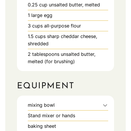
0.25
cup
unsalted butter, melted
1
large
egg
3
cups
all-purpose flour
1.5
cups
sharp cheddar cheese,
shredded
2
tablespoons
unsalted butter,
melted (for brushing)
EQUIPMENT
mixing bowl
Stand mixer or hands
baking sheet