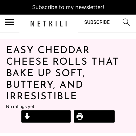
Subscribe to my newsletter!
EASY CHEDDAR
CHEESE ROLLS THAT
BAKE UP SOFT,
BUTTERY, AND
IRRESISTIBLE
No ratings yet
Jump to Recipe
Print Recipe