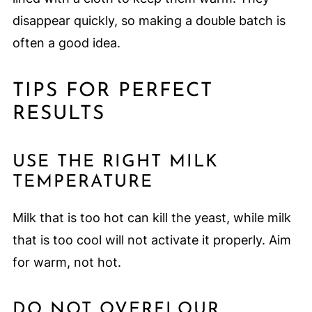
disappear quickly, so making a double batch is
often a good idea.
TIPS FOR PERFECT
RESULTS
USE THE RIGHT MILK
TEMPERATURE
Milk that is too hot can kill the yeast, while milk
that is too cool will not activate it properly. Aim
for warm, not hot.
DO NOT OVERFLOUR