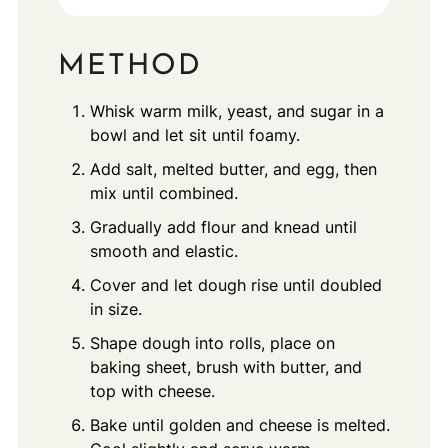
METHOD
Whisk warm milk, yeast, and sugar in a
bowl and let sit until foamy.
Add salt, melted butter, and egg, then
mix until combined.
Gradually add flour and knead until
smooth and elastic.
Cover and let dough rise until doubled
in size.
Shape dough into rolls, place on
baking sheet, brush with butter, and
top with cheese.
Bake until golden and cheese is melted.