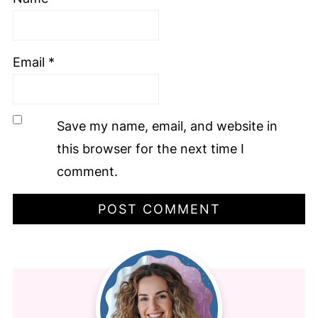
Email
*
Save my name, email, and website in
this browser for the next time I
comment.