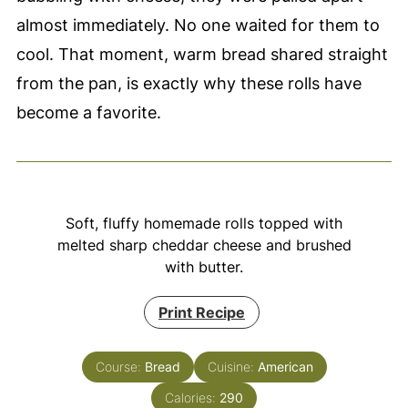
almost immediately. No one waited for them to
cool. That moment, warm bread shared straight
from the pan, is exactly why these rolls have
become a favorite.
Soft, fluffy homemade rolls topped with
melted sharp cheddar cheese and brushed
with butter.
Print Recipe
Course:
Bread
Cuisine:
American
Calories:
290