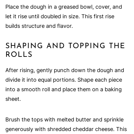
Place the dough in a greased bowl, cover, and
let it rise until doubled in size. This first rise
builds structure and flavor.
SHAPING AND TOPPING THE
ROLLS
After rising, gently punch down the dough and
divide it into equal portions. Shape each piece
into a smooth roll and place them on a baking
sheet.
Brush the tops with melted butter and sprinkle
generously with shredded cheddar cheese. This