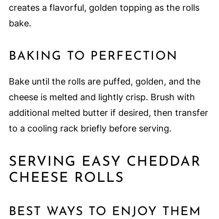
creates a flavorful, golden topping as the rolls
bake.
BAKING TO PERFECTION
Bake until the rolls are puffed, golden, and the
cheese is melted and lightly crisp. Brush with
additional melted butter if desired, then transfer
to a cooling rack briefly before serving.
SERVING EASY CHEDDAR
CHEESE ROLLS
BEST WAYS TO ENJOY THEM