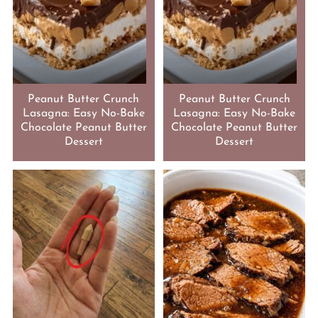
Peanut Butter Crunch
Peanut Butter Crunch
Lasagna: Easy No-Bake
Lasagna: Easy No-Bake
Chocolate Peanut Butter
Chocolate Peanut Butter
Dessert
Dessert