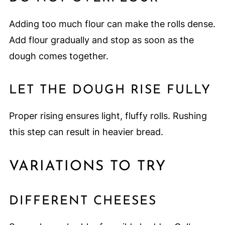
Adding too much flour can make the rolls dense.
Add flour gradually and stop as soon as the
dough comes together.
LET THE DOUGH RISE FULLY
Proper rising ensures light, fluffy rolls. Rushing
this step can result in heavier bread.
VARIATIONS TO TRY
DIFFERENT CHEESES