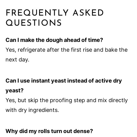
FREQUENTLY ASKED
QUESTIONS
Can I make the dough ahead of time?
Yes, refrigerate after the first rise and bake the
next day.
Can I use instant yeast instead of active dry
yeast?
Yes, but skip the proofing step and mix directly
with dry ingredients.
Why did my rolls turn out dense?