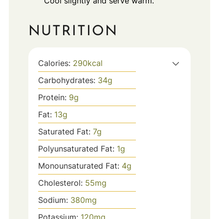
Cool slightly and serve warm.
NUTRITION
Calories:
290
kcal
Carbohydrates:
34
g
Protein:
9
g
Fat:
13
g
Saturated Fat:
7
g
Polyunsaturated Fat:
1
g
Monounsaturated Fat:
4
g
Cholesterol:
55
mg
Sodium:
380
mg
Potassium:
120
mg