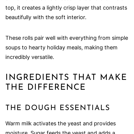
top, it creates a lightly crisp layer that contrasts
beautifully with the soft interior.
These rolls pair well with everything from simple
soups to hearty holiday meals, making them
incredibly versatile.
INGREDIENTS THAT MAKE
THE DIFFERENCE
THE DOUGH ESSENTIALS
Warm milk activates the yeast and provides
moisture. Sugar feeds the yeast and adds a