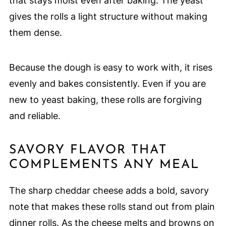
that stays moist even after baking. The yeast
gives the rolls a light structure without making
them dense.
Because the dough is easy to work with, it rises
evenly and bakes consistently. Even if you are
new to yeast baking, these rolls are forgiving
and reliable.
SAVORY FLAVOR THAT
COMPLEMENTS ANY MEAL
The sharp cheddar cheese adds a bold, savory
note that makes these rolls stand out from plain
dinner rolls. As the cheese melts and browns on