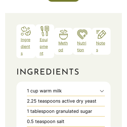
Ingre
Equi
Meth
Nutri
Note
dient
pme
od
tion
s
s
nt
INGREDIENTS
1
cup
warm milk
2.25
teaspoons
active dry yeast
1
tablespoon
granulated sugar
0.5
teaspoon
salt