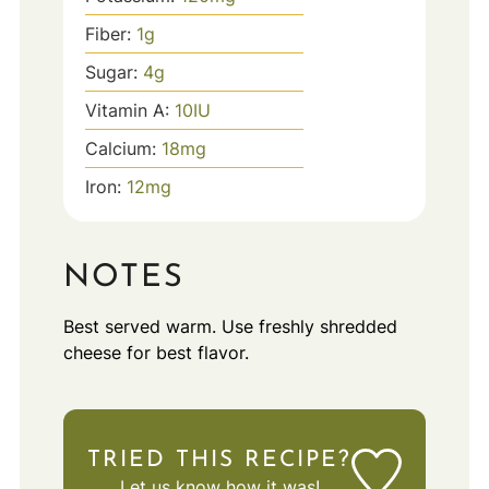
Fiber:
1
g
Sugar:
4
g
Vitamin A:
10
IU
Calcium:
18
mg
Iron:
12
mg
NOTES
Best served warm. Use freshly shredded
cheese for best flavor.
TRIED THIS RECIPE?
Let us know
how it was!