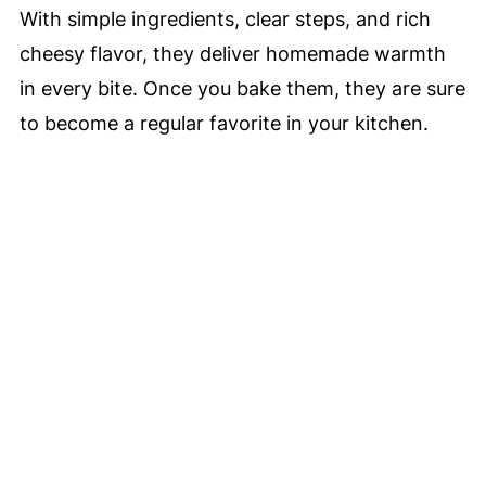
With simple ingredients, clear steps, and rich
cheesy flavor, they deliver homemade warmth
in every bite. Once you bake them, they are sure
to become a regular favorite in your kitchen.