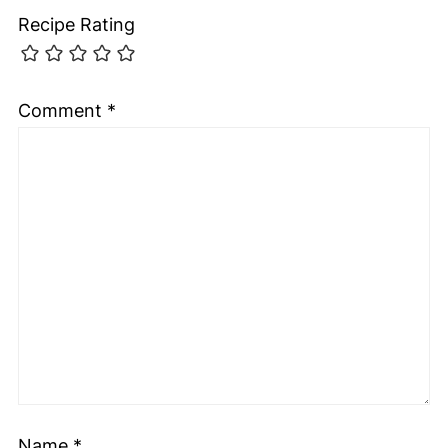
Recipe Rating
Comment
*
Name
*