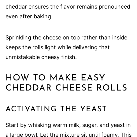
cheddar ensures the flavor remains pronounced
even after baking.
Sprinkling the cheese on top rather than inside
keeps the rolls light while delivering that
unmistakable cheesy finish.
HOW TO MAKE EASY
CHEDDAR CHEESE ROLLS
ACTIVATING THE YEAST
Start by whisking warm milk, sugar, and yeast in
a large bowl. Let the mixture sit until foamy. This