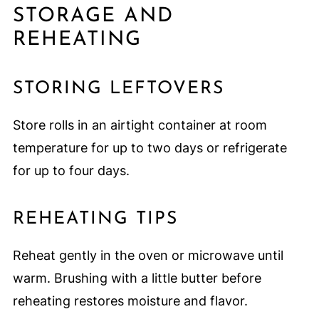
STORAGE AND
REHEATING
STORING LEFTOVERS
Store rolls in an airtight container at room
temperature for up to two days or refrigerate
for up to four days.
REHEATING TIPS
Reheat gently in the oven or microwave until
warm. Brushing with a little butter before
reheating restores moisture and flavor.