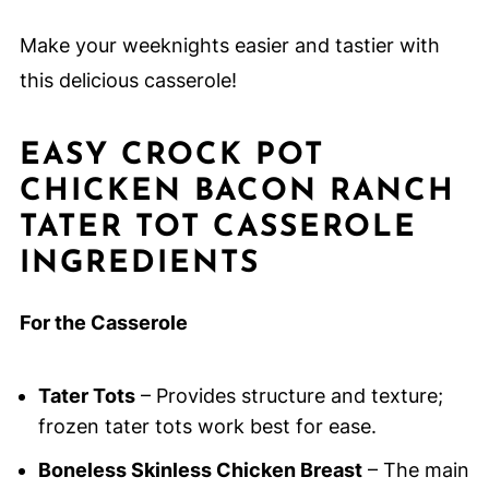
Make your weeknights easier and tastier with
this delicious casserole!
EASY CROCK POT
CHICKEN BACON RANCH
TATER TOT CASSEROLE
INGREDIENTS
For the Casserole
Tater Tots
– Provides structure and texture;
frozen tater tots work best for ease.
Boneless Skinless Chicken Breast
– The main