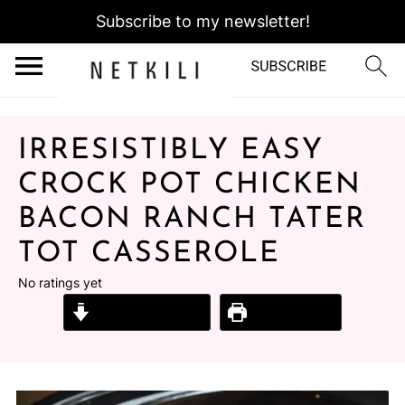
Subscribe to my newsletter!
IRRESISTIBLY EASY
CROCK POT CHICKEN
BACON RANCH TATER
TOT CASSEROLE
No ratings yet
Jump to Recipe
Print Recipe