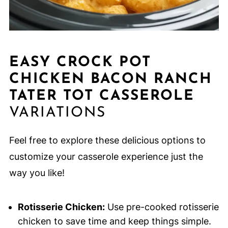
EASY CROCK POT
CHICKEN BACON RANCH
TATER TOT CASSEROLE
VARIATIONS
Feel free to explore these delicious options to
customize your casserole experience just the
way you like!
Rotisserie Chicken:
Use pre-cooked rotisserie
chicken to save time and keep things simple.