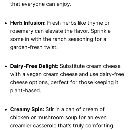
that everyone can enjoy.
Herb Infusion:
Fresh herbs like thyme or
rosemary can elevate the flavor. Sprinkle
some in with the ranch seasoning for a
garden-fresh twist.
Dairy-Free Delight:
Substitute cream cheese
with a vegan cream cheese and use dairy-free
cheese options, perfect for those keeping it
plant-based.
Creamy Spin:
Stir in a can of cream of
chicken or mushroom soup for an even
creamier casserole that’s truly comforting.