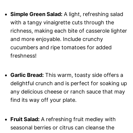
Simple Green Salad:
A light, refreshing salad
with a tangy vinaigrette cuts through the
richness, making each bite of casserole lighter
and more enjoyable. Include crunchy
cucumbers and ripe tomatoes for added
freshness!
Garlic Bread:
This warm, toasty side offers a
delightful crunch and is perfect for soaking up
any delicious cheese or ranch sauce that may
find its way off your plate.
Fruit Salad:
A refreshing fruit medley with
seasonal berries or citrus can cleanse the