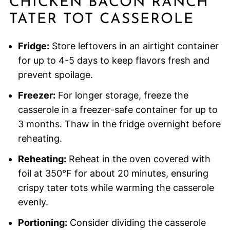
CHICKEN BACON RANCH
TATER TOT CASSEROLE
Fridge:
Store leftovers in an airtight container
for up to 4-5 days to keep flavors fresh and
prevent spoilage.
Freezer:
For longer storage, freeze the
casserole in a freezer-safe container for up to
3 months. Thaw in the fridge overnight before
reheating.
Reheating:
Reheat in the oven covered with
foil at 350°F for about 20 minutes, ensuring
crispy tater tots while warming the casserole
evenly.
Portioning:
Consider dividing the casserole