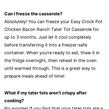
Can I freeze the casserole?
Absolutely! You can freeze your Easy Crock Pot
Chicken Bacon Ranch Tater Tot Casserole for
up to 3 months. Just let it cool completely
before transferring it into a freezer-safe
container. When you’re ready to eat, thaw it in
the fridge overnight, then reheat in the oven
until warmed through. This is a great way to
prepare meals ahead of time!
What if my tater tots aren't crispy after
cooking?
No worries! If you find that your tater tots are a