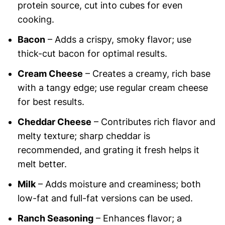
protein source, cut into cubes for even
cooking.
Bacon
– Adds a crispy, smoky flavor; use
thick-cut bacon for optimal results.
Cream Cheese
– Creates a creamy, rich base
with a tangy edge; use regular cream cheese
for best results.
Cheddar Cheese
– Contributes rich flavor and
melty texture; sharp cheddar is
recommended, and grating it fresh helps it
melt better.
Milk
– Adds moisture and creaminess; both
low-fat and full-fat versions can be used.
Ranch Seasoning
– Enhances flavor; a