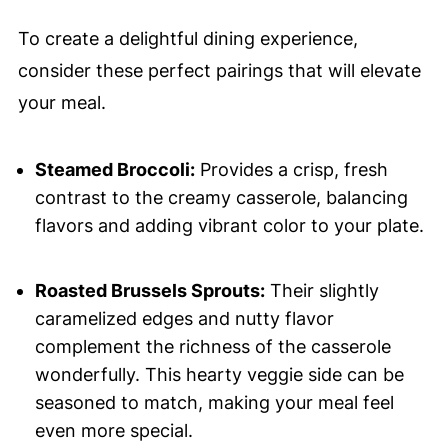
To create a delightful dining experience,
consider these perfect pairings that will elevate
your meal.
Steamed Broccoli:
Provides a crisp, fresh
contrast to the creamy casserole, balancing
flavors and adding vibrant color to your plate.
Roasted Brussels Sprouts:
Their slightly
caramelized edges and nutty flavor
complement the richness of the casserole
wonderfully. This hearty veggie side can be
seasoned to match, making your meal feel
even more special.