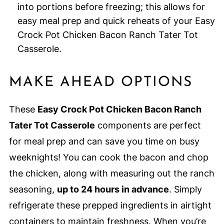
into portions before freezing; this allows for
easy meal prep and quick reheats of your Easy
Crock Pot Chicken Bacon Ranch Tater Tot
Casserole.
MAKE AHEAD OPTIONS
These
Easy Crock Pot Chicken Bacon Ranch
Tater Tot Casserole
components are perfect
for meal prep and can save you time on busy
weeknights! You can cook the bacon and chop
the chicken, along with measuring out the ranch
seasoning,
up to 24 hours in advance
. Simply
refrigerate these prepped ingredients in airtight
containers to maintain freshness. When you’re