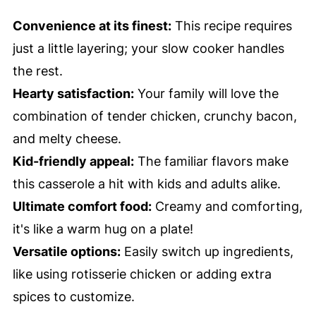
Convenience at its finest:
This recipe requires
just a little layering; your slow cooker handles
the rest.
Hearty satisfaction:
Your family will love the
combination of tender chicken, crunchy bacon,
and melty cheese.
Kid-friendly appeal:
The familiar flavors make
this casserole a hit with kids and adults alike.
Ultimate comfort food:
Creamy and comforting,
it's like a warm hug on a plate!
Versatile options:
Easily switch up ingredients,
like using rotisserie chicken or adding extra
spices to customize.