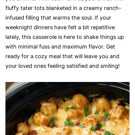
fluffy tater tots blanketed in a creamy ranch-
infused filling that warms the soul. If your
weeknight dinners have felt a bit repetitive
lately, this casserole is here to shake things up
with minimal fuss and maximum flavor. Get
ready for a cozy meal that will leave you and
your loved ones feeling satisfied and smiling!