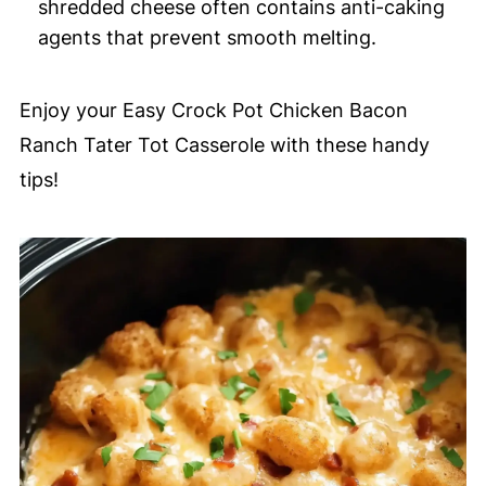
shredded cheese often contains anti-caking
agents that prevent smooth melting.
Enjoy your Easy Crock Pot Chicken Bacon
Ranch Tater Tot Casserole with these handy
tips!