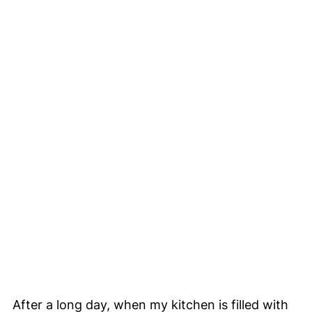
After a long day, when my kitchen is filled with