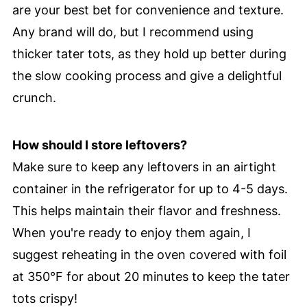
are your best bet for convenience and texture.
Any brand will do, but I recommend using
thicker tater tots, as they hold up better during
the slow cooking process and give a delightful
crunch.
How should I store leftovers?
Make sure to keep any leftovers in an airtight
container in the refrigerator for up to 4-5 days.
This helps maintain their flavor and freshness.
When you're ready to enjoy them again, I
suggest reheating in the oven covered with foil
at 350°F for about 20 minutes to keep the tater
tots crispy!