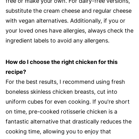
free or make your own. For dairy-free versions,
substitute the cream cheese and regular cheese
with vegan alternatives. Additionally, if you or
your loved ones have allergies, always check the
ingredient labels to avoid any allergens.
How do I choose the right chicken for this
recipe?
For the best results, I recommend using fresh
boneless skinless chicken breasts, cut into
uniform cubes for even cooking. If you're short
on time, pre-cooked rotisserie chicken is a
fantastic alternative that drastically reduces the
cooking time, allowing you to enjoy that