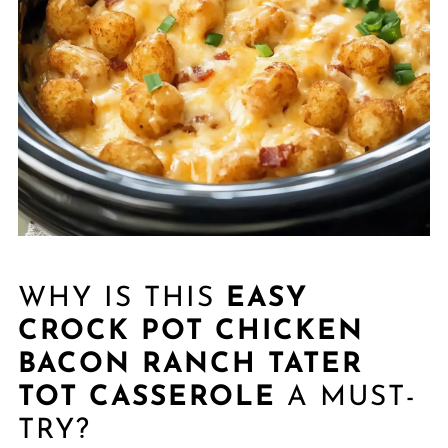
WHY IS THIS
EASY
CROCK POT CHICKEN
BACON RANCH TATER
TOT CASSEROLE
A MUST-
TRY?