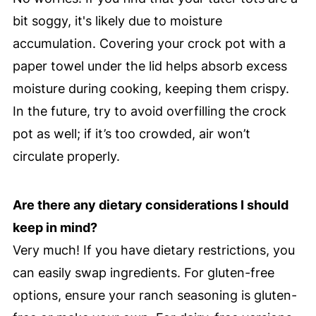
bit soggy, it's likely due to moisture
accumulation. Covering your crock pot with a
paper towel under the lid helps absorb excess
moisture during cooking, keeping them crispy.
In the future, try to avoid overfilling the crock
pot as well; if it’s too crowded, air won’t
circulate properly.
Are there any dietary considerations I should
keep in mind?
Very much! If you have dietary restrictions, you
can easily swap ingredients. For gluten-free
options, ensure your ranch seasoning is gluten-