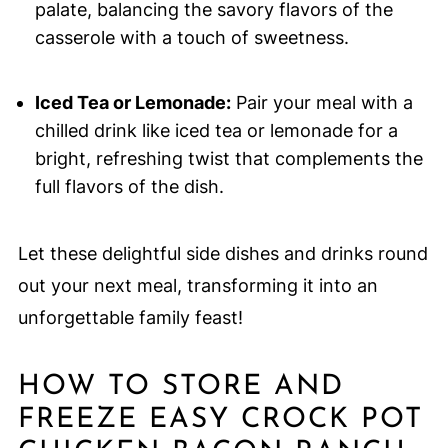
palate, balancing the savory flavors of the
casserole with a touch of sweetness.
Iced Tea or Lemonade:
Pair your meal with a
chilled drink like iced tea or lemonade for a
bright, refreshing twist that complements the
full flavors of the dish.
Let these delightful side dishes and drinks round
out your next meal, transforming it into an
unforgettable family feast!
HOW TO STORE AND
FREEZE EASY CROCK POT