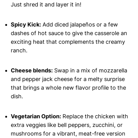
Just shred it and layer it in!
Spicy Kick:
Add diced jalapeños or a few
dashes of hot sauce to give the casserole an
exciting heat that complements the creamy
ranch.
Cheese blends:
Swap in a mix of mozzarella
and pepper jack cheese for a melty surprise
that brings a whole new flavor profile to the
dish.
Vegetarian Option:
Replace the chicken with
extra veggies like bell peppers, zucchini, or
mushrooms for a vibrant, meat-free version