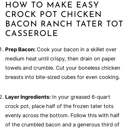
HOW TO MAKE EASY
CROCK POT CHICKEN
BACON RANCH TATER TOT
CASSEROLE
Prep Bacon:
Cook your bacon in a skillet over
medium heat until crispy, then drain on paper
towels and crumble. Cut your boneless chicken
breasts into bite-sized cubes for even cooking.
Layer Ingredients:
In your greased 6-quart
crock pot, place half of the frozen tater tots
evenly across the bottom. Follow this with half
of the crumbled bacon and a generous third of