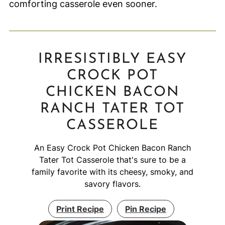
comforting casserole even sooner.
IRRESISTIBLY EASY
CROCK POT
CHICKEN BACON
RANCH TATER TOT
CASSEROLE
An Easy Crock Pot Chicken Bacon Ranch
Tater Tot Casserole that's sure to be a
family favorite with its cheesy, smoky, and
savory flavors.
Print Recipe
Pin Recipe