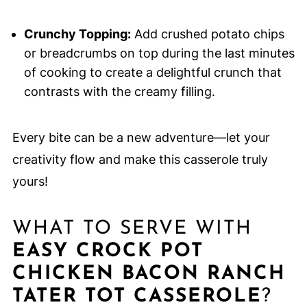
Crunchy Topping:
Add crushed potato chips
or breadcrumbs on top during the last minutes
of cooking to create a delightful crunch that
contrasts with the creamy filling.
Every bite can be a new adventure—let your
creativity flow and make this casserole truly
yours!
WHAT TO SERVE WITH
EASY CROCK POT
CHICKEN BACON RANCH
TATER TOT CASSEROLE
?