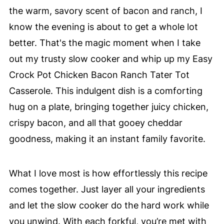
the warm, savory scent of bacon and ranch, I
know the evening is about to get a whole lot
better. That's the magic moment when I take
out my trusty slow cooker and whip up my Easy
Crock Pot Chicken Bacon Ranch Tater Tot
Casserole. This indulgent dish is a comforting
hug on a plate, bringing together juicy chicken,
crispy bacon, and all that gooey cheddar
goodness, making it an instant family favorite.
What I love most is how effortlessly this recipe
comes together. Just layer all your ingredients
and let the slow cooker do the hard work while
you unwind. With each forkful, you’re met with