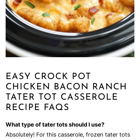
EASY CROCK POT
CHICKEN BACON RANCH
TATER TOT CASSEROLE
RECIPE FAQS
What type of tater tots should I use?
Absolutely! For this casserole, frozen tater tots