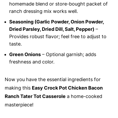
homemade blend or store-bought packet of
ranch dressing mix works well.
Seasoning (Garlic Powder, Onion Powder,
Dried Parsley, Dried Dill, Salt, Pepper)
–
Provides robust flavor; feel free to adjust to
taste.
Green Onions
– Optional garnish; adds
freshness and color.
Now you have the essential ingredients for
making this
Easy Crock Pot Chicken Bacon
Ranch Tater Tot Casserole
a home-cooked
masterpiece!