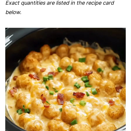
Exact quantities are listed in the recipe card
below.