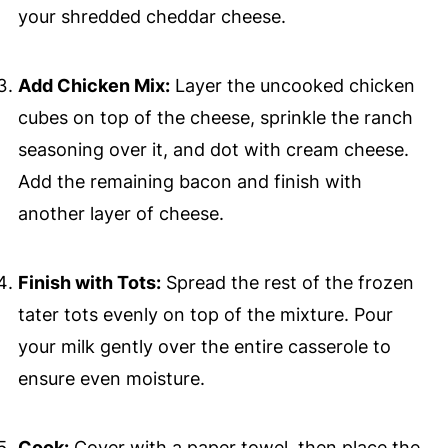
your shredded cheddar cheese.
Add Chicken Mix:
Layer the uncooked chicken
cubes on top of the cheese, sprinkle the ranch
seasoning over it, and dot with cream cheese.
Add the remaining bacon and finish with
another layer of cheese.
Finish with Tots:
Spread the rest of the frozen
tater tots evenly on top of the mixture. Pour
your milk gently over the entire casserole to
ensure even moisture.
Cook:
Cover with a paper towel, then place the