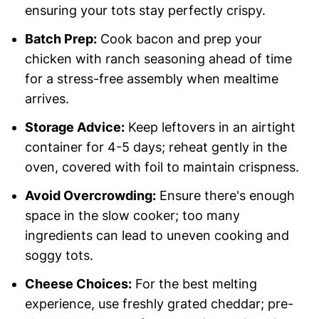
ensuring your tots stay perfectly crispy.
Batch Prep:
Cook bacon and prep your
chicken with ranch seasoning ahead of time
for a stress-free assembly when mealtime
arrives.
Storage Advice:
Keep leftovers in an airtight
container for 4-5 days; reheat gently in the
oven, covered with foil to maintain crispness.
Avoid Overcrowding:
Ensure there's enough
space in the slow cooker; too many
ingredients can lead to uneven cooking and
soggy tots.
Cheese Choices:
For the best melting
experience, use freshly grated cheddar; pre-