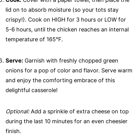
lid on to absorb moisture (so your tots stay
crispy!). Cook on HIGH for 3 hours or LOW for
5-6 hours, until the chicken reaches an internal
temperature of 165°F.
Serve:
Garnish with freshly chopped green
onions for a pop of color and flavor. Serve warm
and enjoy the comforting embrace of this
delightful casserole!
Optional:
Add a sprinkle of extra cheese on top
during the last 10 minutes for an even cheesier
finish.