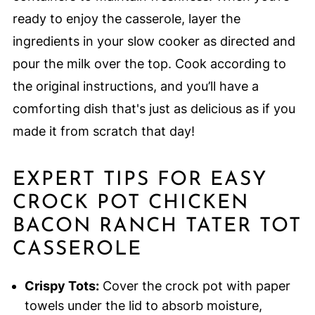
ready to enjoy the casserole, layer the
ingredients in your slow cooker as directed and
pour the milk over the top. Cook according to
the original instructions, and you’ll have a
comforting dish that's just as delicious as if you
made it from scratch that day!
EXPERT TIPS FOR EASY
CROCK POT CHICKEN
BACON RANCH TATER TOT
CASSEROLE
Crispy Tots:
Cover the crock pot with paper
towels under the lid to absorb moisture,