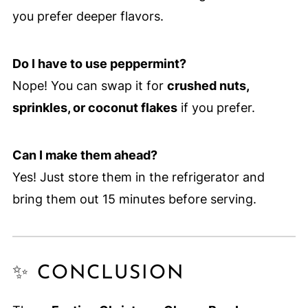
you prefer deeper flavors.
Do I have to use peppermint?
Nope! You can swap it for
crushed nuts,
sprinkles, or coconut flakes
if you prefer.
Can I make them ahead?
Yes! Just store them in the refrigerator and
bring them out 15 minutes before serving.
✨ CONCLUSION