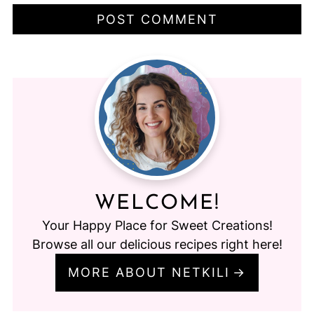
WELCOME!
Your Happy Place for Sweet Creations!
Browse all our delicious recipes right here!
MORE ABOUT NETKILI