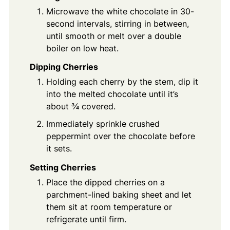
Microwave the white chocolate in 30-
second intervals, stirring in between,
until smooth or melt over a double
boiler on low heat.
Dipping Cherries
Holding each cherry by the stem, dip it
into the melted chocolate until it’s
about ¾ covered.
Immediately sprinkle crushed
peppermint over the chocolate before
it sets.
Setting Cherries
Place the dipped cherries on a
parchment-lined baking sheet and let
them sit at room temperature or
refrigerate until firm.