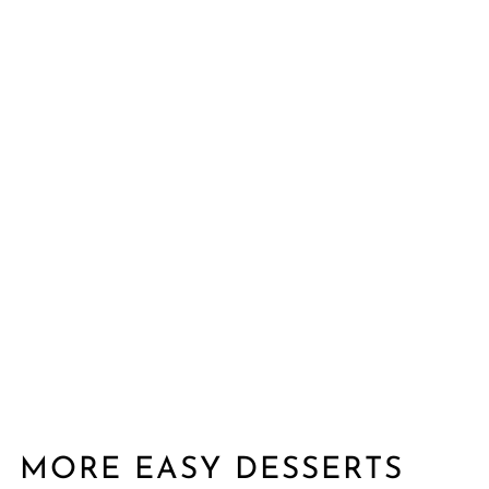
MORE EASY DESSERTS