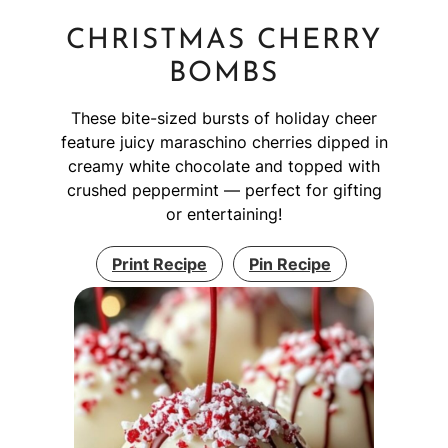
CHRISTMAS CHERRY
BOMBS
These bite-sized bursts of holiday cheer
feature juicy maraschino cherries dipped in
creamy white chocolate and topped with
crushed peppermint — perfect for gifting
or entertaining!
Print Recipe
Pin Recipe