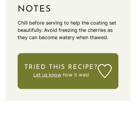
NOTES
Chill before serving to help the coating set
beautifully. Avoid freezing the cherries as
they can become watery when thawed.
TRIED THIS RECIPE?
Let us know
how it was!