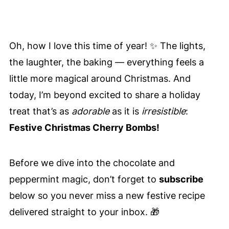
Oh, how I love this time of year! ✨ The lights,
the laughter, the baking — everything feels a
little more magical around Christmas. And
today, I’m beyond excited to share a holiday
treat that’s as
adorable
as it is
irresistible
:
Festive Christmas Cherry Bombs!
Before we dive into the chocolate and
peppermint magic, don’t forget to
subscribe
below so you never miss a new festive recipe
delivered straight to your inbox. 🎁