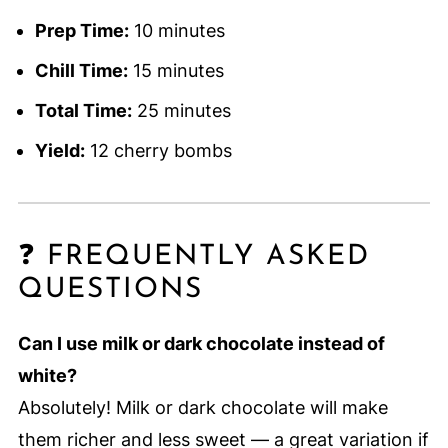
Prep Time:
10 minutes
Chill Time:
15 minutes
Total Time:
25 minutes
Yield:
12 cherry bombs
❓ FREQUENTLY ASKED
QUESTIONS
Can I use milk or dark chocolate instead of
white?
Absolutely! Milk or dark chocolate will make
them richer and less sweet — a great variation if