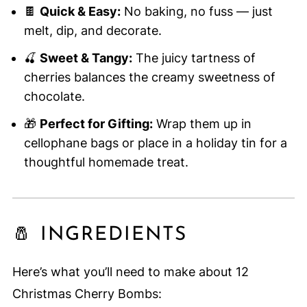
🍫
Quick & Easy:
No baking, no fuss — just
melt, dip, and decorate.
🍒
Sweet & Tangy:
The juicy tartness of
cherries balances the creamy sweetness of
chocolate.
🎁
Perfect for Gifting:
Wrap them up in
cellophane bags or place in a holiday tin for a
thoughtful homemade treat.
🧂 INGREDIENTS
Here’s what you’ll need to make about 12
Christmas Cherry Bombs: