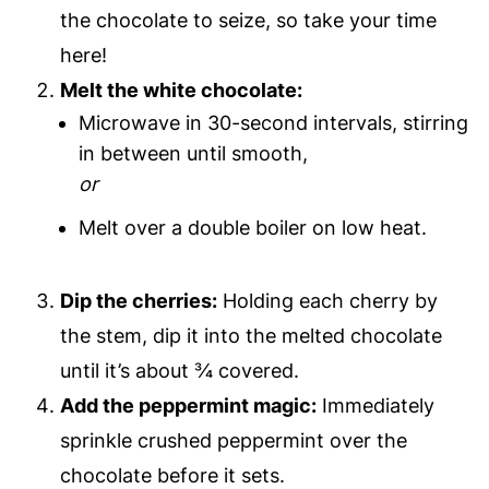
the chocolate to seize, so take your time
here!
Melt the white chocolate:
Microwave in 30-second intervals, stirring
in between until smooth,
or
Melt over a double boiler on low heat.
Dip the cherries:
Holding each cherry by
the stem, dip it into the melted chocolate
until it’s about ¾ covered.
Add the peppermint magic:
Immediately
sprinkle crushed peppermint over the
chocolate before it sets.