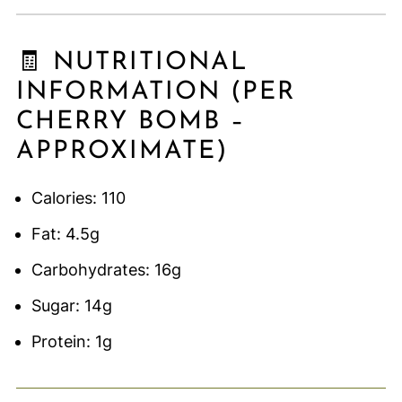
🧾 NUTRITIONAL
INFORMATION (PER
CHERRY BOMB –
APPROXIMATE)
Calories: 110
Fat: 4.5g
Carbohydrates: 16g
Sugar: 14g
Protein: 1g