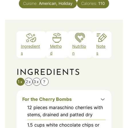
Cuisine:
American, Holiday
Calories:
110
Ingredient
Metho
Nutritio
Note
s
d
n
s
INGREDIENTS
1x
2x
3x
?
For the Cherry Bombs
12
pieces
maraschino cherries with
stems, drained and patted dry
1.5
cups
white chocolate chips or