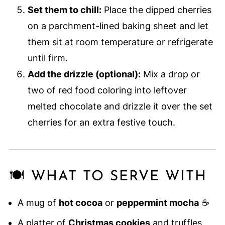
Set them to chill:
Place the dipped cherries
on a parchment-lined baking sheet and let
them sit at room temperature or refrigerate
until firm.
Add the drizzle (optional):
Mix a drop or
two of red food coloring into leftover
melted chocolate and drizzle it over the set
cherries for an extra festive touch.
🍽️ WHAT TO SERVE WITH
A mug of
hot cocoa
or
peppermint mocha
☕
A platter of
Christmas cookies
and truffles