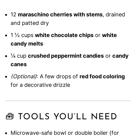
12
maraschino cherries with stems
, drained
and patted dry
1 ½ cups
white chocolate chips
or
white
candy melts
¼ cup
crushed peppermint candies
or
candy
canes
(Optional)
: A few drops of
red food coloring
for a decorative drizzle
🧰 TOOLS YOU’LL NEED
Microwave-safe bowl or double boiler (for