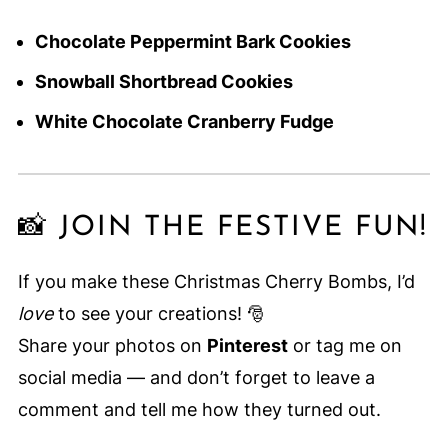
Chocolate Peppermint Bark Cookies
Snowball Shortbread Cookies
White Chocolate Cranberry Fudge
📸 JOIN THE FESTIVE FUN!
If you make these Christmas Cherry Bombs, I’d
love
to see your creations! 🎅
Share your photos on
Pinterest
or tag me on
social media — and don’t forget to leave a
comment and tell me how they turned out.