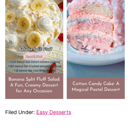
Banana Split Fluff Salad:
Cotton Candy Cake: A
A Fun, Creamy Dessert
Magical Pastel Dessert
for Any Occasion
Filed Under:
Easy Desserts