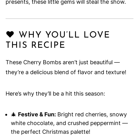
presents, these little gems will steal the show.
❤️ WHY YOU’LL LOVE
THIS RECIPE
These Cherry Bombs aren’t just beautiful —
they’re a delicious blend of flavor and texture!
Here’s why they’ll be a hit this season:
🎄
Festive & Fun:
Bright red cherries, snowy
white chocolate, and crushed peppermint —
the perfect Christmas palette!