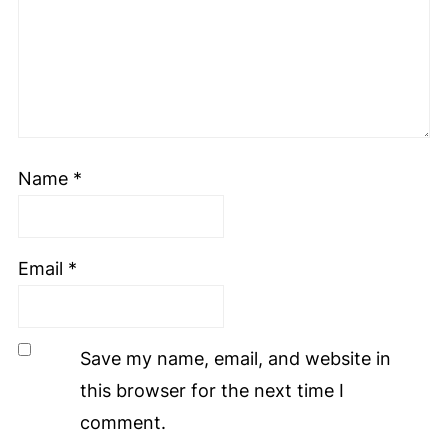
Name
*
Email
*
Save my name, email, and website in
this browser for the next time I
comment.