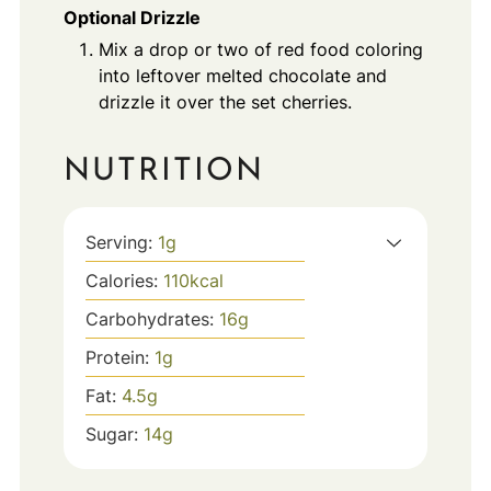
Optional Drizzle
Mix a drop or two of red food coloring
into leftover melted chocolate and
drizzle it over the set cherries.
NUTRITION
Serving:
1
g
Calories:
110
kcal
Carbohydrates:
16
g
Protein:
1
g
Fat:
4.5
g
Sugar:
14
g