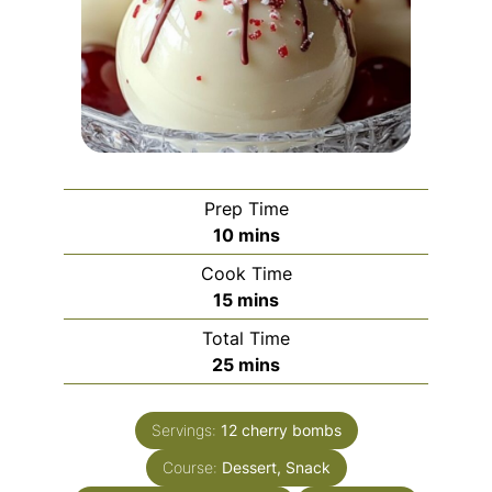
Prep Time
minutes
10
mins
Cook Time
minutes
15
mins
Total Time
minutes
25
mins
Servings:
12
cherry bombs
Course:
Dessert, Snack