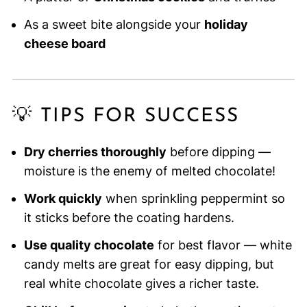
As a sweet bite alongside your
holiday
cheese board
💡 TIPS FOR SUCCESS
Dry cherries thoroughly
before dipping —
moisture is the enemy of melted chocolate!
Work quickly
when sprinkling peppermint so
it sticks before the coating hardens.
Use quality chocolate
for best flavor — white
candy melts are great for easy dipping, but
real white chocolate gives a richer taste.