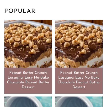
POPULAR
Peanut Butter Crunch
Peanut Butter Crunch
Lasagna: Easy No-Bake
Lasagna: Easy No-Bake
Chocolate Peanut Butter
Chocolate Peanut Butter
Dessert
Dessert