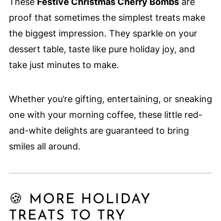
These
Festive Christmas Cherry Bombs
are
proof that sometimes the simplest treats make
the biggest impression. They sparkle on your
dessert table, taste like pure holiday joy, and
take just minutes to make.
Whether you’re gifting, entertaining, or sneaking
one with your morning coffee, these little red-
and-white delights are guaranteed to bring
smiles all around.
🍪 MORE HOLIDAY
TREATS TO TRY