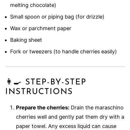
melting chocolate)
Small spoon or piping bag (for drizzle)
Wax or parchment paper
Baking sheet
Fork or tweezers (to handle cherries easily)
👩‍🍳 STEP-BY-STEP
INSTRUCTIONS
Prepare the cherries:
Drain the maraschino
cherries well and gently pat them dry with a
paper towel. Any excess liquid can cause