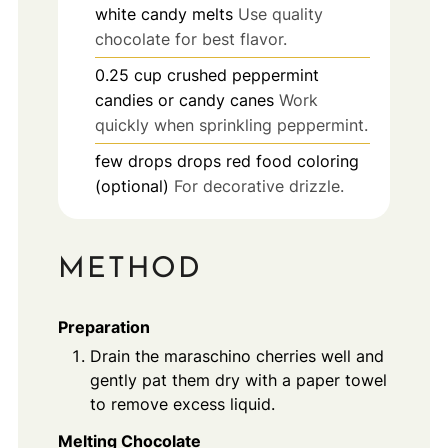
white candy melts
Use quality
chocolate for best flavor.
0.25
cup
crushed peppermint
candies or candy canes
Work
quickly when sprinkling peppermint.
few drops
drops
red food coloring
(optional)
For decorative drizzle.
METHOD
Preparation
Drain the maraschino cherries well and
gently pat them dry with a paper towel
to remove excess liquid.
Melting Chocolate