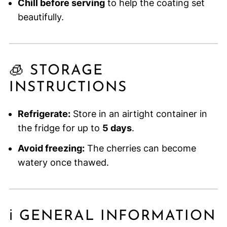
Chill before serving
to help the coating set
beautifully.
🧊 STORAGE
INSTRUCTIONS
Refrigerate:
Store in an airtight container in
the fridge for up to
5 days
.
Avoid freezing:
The cherries can become
watery once thawed.
ℹ️ GENERAL INFORMATION