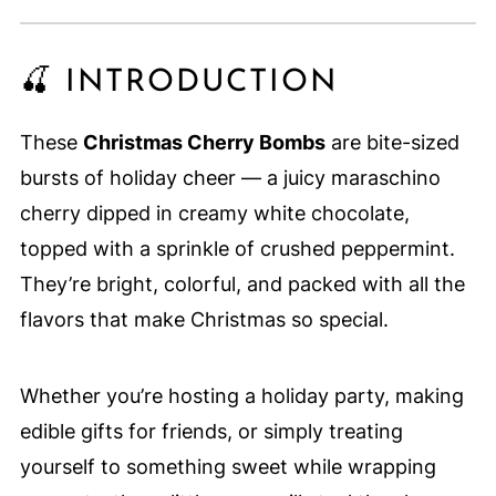
🍒 INTRODUCTION
These
Christmas Cherry Bombs
are bite-sized
bursts of holiday cheer — a juicy maraschino
cherry dipped in creamy white chocolate,
topped with a sprinkle of crushed peppermint.
They’re bright, colorful, and packed with all the
flavors that make Christmas so special.
Whether you’re hosting a holiday party, making
edible gifts for friends, or simply treating
yourself to something sweet while wrapping