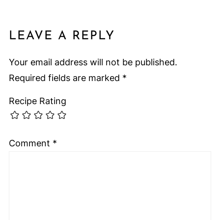
LEAVE A REPLY
Your email address will not be published.
Required fields are marked
*
Recipe Rating
Comment
*