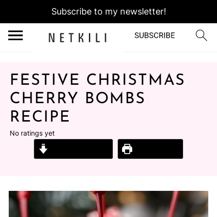
Subscribe to my newsletter!
FESTIVE CHRISTMAS
CHERRY BOMBS
RECIPE
No ratings yet
Jump to Recipe
Print Recipe