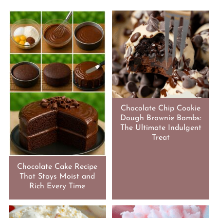
Chocolate Chip Cookie
Dough Brownie Bombs:
The Ultimate Indulgent
Treat
Chocolate Cake Recipe
That Stays Moist and
Rich Every Time