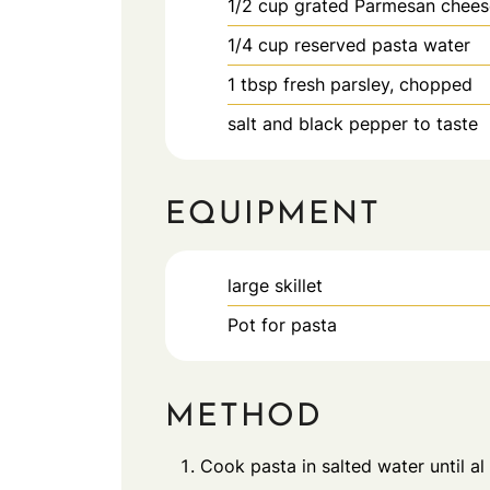
1/2
cup
grated Parmesan chees
1/4
cup
reserved pasta water
1
tbsp
fresh parsley, chopped
salt and black pepper to taste
EQUIPMENT
large skillet
Pot for pasta
METHOD
Cook pasta in salted water until al