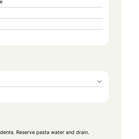
e
 dente. Reserve pasta water and drain.