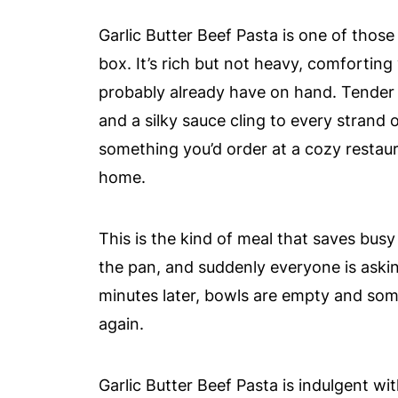
Garlic Butter Beef Pasta is one of thos
box. It’s rich but not heavy, comforting
probably already have on hand. Tender g
and a silky sauce cling to every strand o
something you’d order at a cozy restau
home.
This is the kind of meal that saves busy
the pan, and suddenly everyone is aski
minutes later, bowls are empty and som
again.
Garlic Butter Beef Pasta is indulgent w