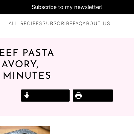
Subscribe to my newsletter!
ALL RECIPES
SUBSCRIBE
FAQ
ABOUT US
EEF PASTA
SAVORY,
5 MINUTES
Jump to Recipe
Print Recipe