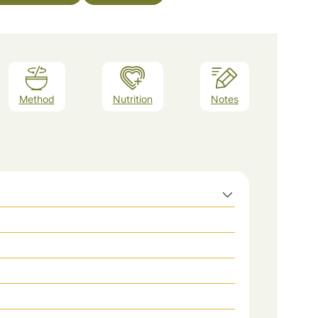
Method
Nutrition
Notes