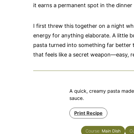
it earns a permanent spot in the dinner 
I first threw this together on a night 
energy for anything elaborate. A little b
pasta turned into something far better 
that feels like a secret weapon—easy, re
A quick, creamy pasta made w
sauce.
Print Recipe
Course:
Main Dish
Cu