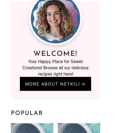
WELCOME!
Your Happy Place for Sweet
Creations! Browse all our delicious
recipes right here!
MORE ABOUT NETKILI
POPULAR