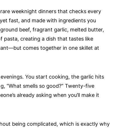
e rare weeknight dinners that checks every
 yet fast, and made with ingredients you
round beef, fragrant garlic, melted butter,
f pasta, creating a dish that tastes like
rant—but comes together in one skillet at
 evenings. You start cooking, the garlic hits
ng, “What smells so good?” Twenty-five
eone’s already asking when you’ll make it
ithout being complicated, which is exactly why