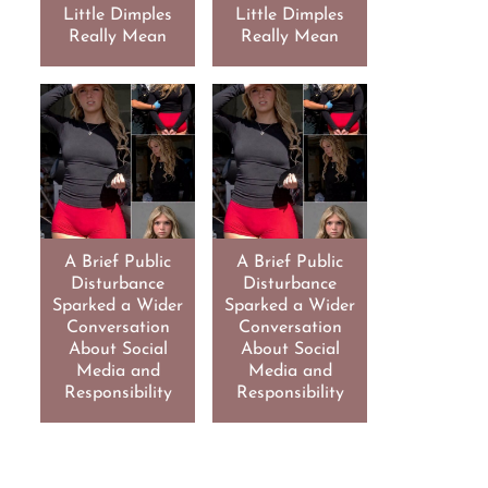
Little Dimples
Little Dimples
Really Mean
Really Mean
A Brief Public
A Brief Public
Disturbance
Disturbance
Sparked a Wider
Sparked a Wider
Conversation
Conversation
About Social
About Social
Media and
Media and
Responsibility
Responsibility