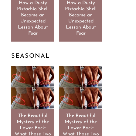
How a Dusty
How a Dusty
Pistachio Shell
Pistachio Shell
Became an
Became an
Unexpected
Unexpected
Lesson About
Lesson About
Fear
Fear
SEASONAL
The Beautiful
The Beautiful
Mystery of the
Mystery of the
Lower Back:
Lower Back:
What Those Two
What Those Two