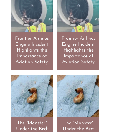
Frontier Airlines
Frontier Airlines
Engine Incident
Engine Incident
Highlights the
Highlights the
Importance of
Importance of
Aviation Safety
Aviation Safety
The "Monster"
The "Monster"
Under the Bed:
Under the Bed: