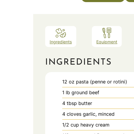
Ingredients
Equipment
INGREDIENTS
12
oz
pasta (penne or rotini)
1
lb
ground beef
4
tbsp
butter
4
cloves
garlic, minced
1/2
cup
heavy cream