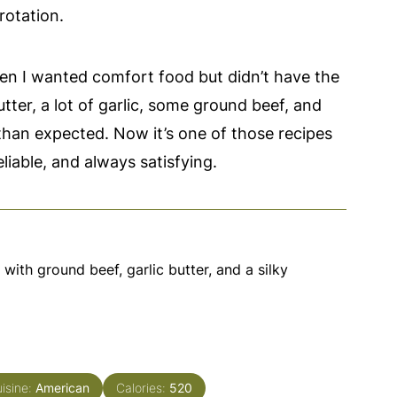
rotation.
when I wanted comfort food but didn’t have the
utter, a lot of garlic, some ground beef, and
than expected. Now it’s one of those recipes
liable, and always satisfying.
ith ground beef, garlic butter, and a silky
isine:
American
Calories:
520