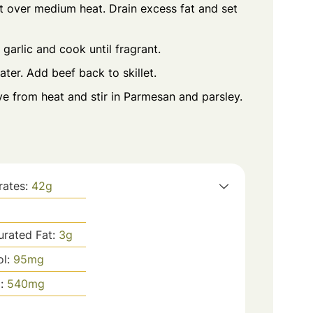
et over medium heat. Drain excess fat and set
 garlic and cook until fragrant.
ter. Add beef back to skillet.
e from heat and stir in Parmesan and parsley.
rates:
42
g
urated Fat:
3
g
ol:
95
mg
m:
540
mg