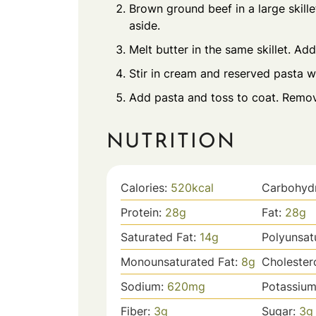
Brown ground beef in a large skill
aside.
Melt butter in the same skillet. Add
Stir in cream and reserved pasta wa
Add pasta and toss to coat. Remov
NUTRITION
Calories:
520
kcal
Carbohyd
Protein:
28
g
Fat:
28
g
Saturated Fat:
14
g
Polyunsat
Monounsaturated Fat:
8
g
Cholester
Sodium:
620
mg
Potassiu
Fiber:
3
g
Sugar:
3
g