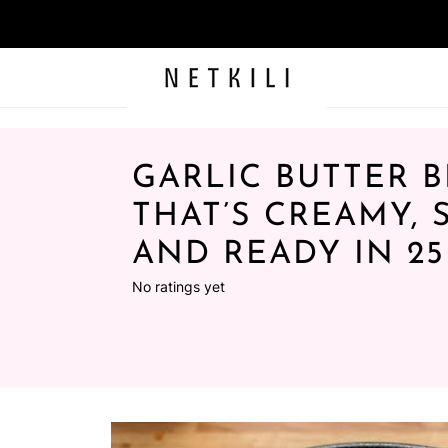
GARLIC BUTTER B
THAT’S CREAMY, 
AND READY IN 2
No ratings yet