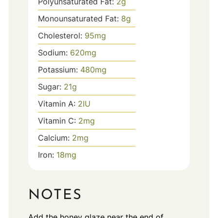
Polyunsaturated Fat:
2
g
Monounsaturated Fat:
8
g
Cholesterol:
95
mg
Sodium:
620
mg
Potassium:
480
mg
Sugar:
21
g
Vitamin A:
2
IU
Vitamin C:
2
mg
Calcium:
2
mg
Iron:
18
mg
NOTES
Add the honey glaze near the end of