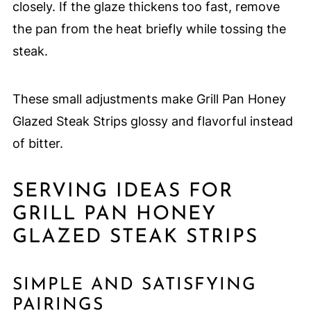
closely. If the glaze thickens too fast, remove
the pan from the heat briefly while tossing the
steak.
These small adjustments make Grill Pan Honey
Glazed Steak Strips glossy and flavorful instead
of bitter.
SERVING IDEAS FOR
GRILL PAN HONEY
GLAZED STEAK STRIPS
SIMPLE AND SATISFYING
PAIRINGS