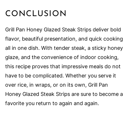
CONCLUSION
Grill Pan Honey Glazed Steak Strips deliver bold
flavor, beautiful presentation, and quick cooking
all in one dish. With tender steak, a sticky honey
glaze, and the convenience of indoor cooking,
this recipe proves that impressive meals do not
have to be complicated. Whether you serve it
over rice, in wraps, or on its own, Grill Pan
Honey Glazed Steak Strips are sure to become a
favorite you return to again and again.