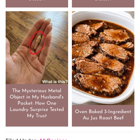
The Mysterious Metal
Object in My Husband's
Pocket: How One
Laundry Surprise Tested
Oven Baked 3-Ingredient
My Trust
Au Jus Roast Beef