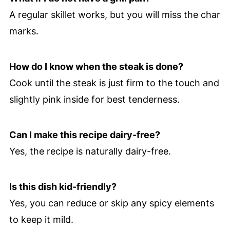
A regular skillet works, but you will miss the char
marks.
How do I know when the steak is done?
Cook until the steak is just firm to the touch and
slightly pink inside for best tenderness.
Can I make this recipe dairy-free?
Yes, the recipe is naturally dairy-free.
Is this dish kid-friendly?
Yes, you can reduce or skip any spicy elements
to keep it mild.