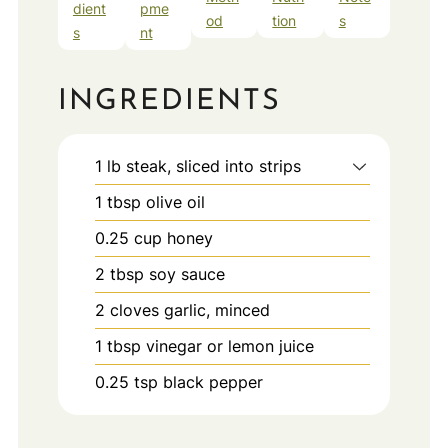
dient
pme
od
tion
s
s
nt
INGREDIENTS
1
lb
steak, sliced into strips
1
tbsp
olive oil
0.25
cup
honey
2
tbsp
soy sauce
2
cloves
garlic, minced
1
tbsp
vinegar or lemon juice
0.25
tsp
black pepper