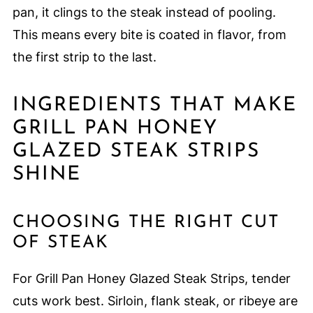
pan, it clings to the steak instead of pooling.
This means every bite is coated in flavor, from
the first strip to the last.
INGREDIENTS THAT MAKE
GRILL PAN HONEY
GLAZED STEAK STRIPS
SHINE
CHOOSING THE RIGHT CUT
OF STEAK
For Grill Pan Honey Glazed Steak Strips, tender
cuts work best. Sirloin, flank steak, or ribeye are