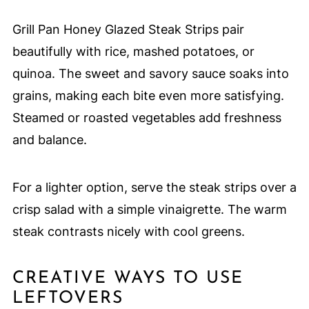
Grill Pan Honey Glazed Steak Strips pair
beautifully with rice, mashed potatoes, or
quinoa. The sweet and savory sauce soaks into
grains, making each bite even more satisfying.
Steamed or roasted vegetables add freshness
and balance.
For a lighter option, serve the steak strips over a
crisp salad with a simple vinaigrette. The warm
steak contrasts nicely with cool greens.
CREATIVE WAYS TO USE
LEFTOVERS