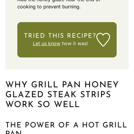
cooking to prevent burning.
TRIED THIS RECIPE?
Let us know
how it was!
WHY GRILL PAN HONEY
GLAZED STEAK STRIPS
WORK SO WELL
THE POWER OF A HOT GRILL