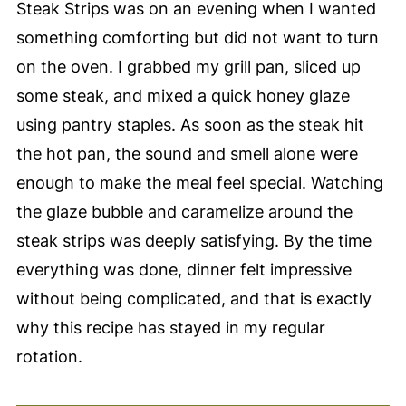
Steak Strips was on an evening when I wanted
something comforting but did not want to turn
on the oven. I grabbed my grill pan, sliced up
some steak, and mixed a quick honey glaze
using pantry staples. As soon as the steak hit
the hot pan, the sound and smell alone were
enough to make the meal feel special. Watching
the glaze bubble and caramelize around the
steak strips was deeply satisfying. By the time
everything was done, dinner felt impressive
without being complicated, and that is exactly
why this recipe has stayed in my regular
rotation.