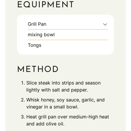
EQUIPMENT
Grill Pan
mixing bowl
Tongs
METHOD
Slice steak into strips and season
lightly with salt and pepper.
Whisk honey, soy sauce, garlic, and
vinegar in a small bowl.
Heat grill pan over medium-high heat
and add olive oil.