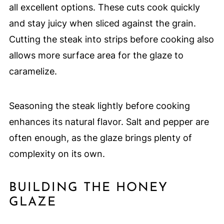
all excellent options. These cuts cook quickly
and stay juicy when sliced against the grain.
Cutting the steak into strips before cooking also
allows more surface area for the glaze to
caramelize.
Seasoning the steak lightly before cooking
enhances its natural flavor. Salt and pepper are
often enough, as the glaze brings plenty of
complexity on its own.
BUILDING THE HONEY
GLAZE