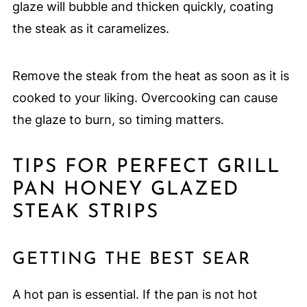
glaze will bubble and thicken quickly, coating
the steak as it caramelizes.
Remove the steak from the heat as soon as it is
cooked to your liking. Overcooking can cause
the glaze to burn, so timing matters.
TIPS FOR PERFECT GRILL
PAN HONEY GLAZED
STEAK STRIPS
GETTING THE BEST SEAR
A hot pan is essential. If the pan is not hot