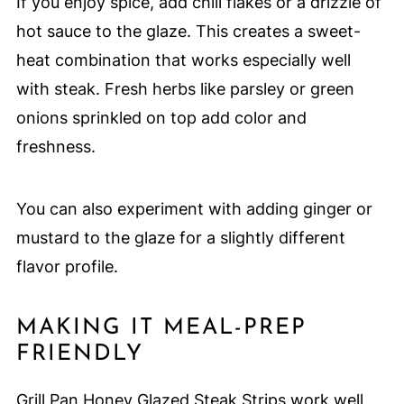
If you enjoy spice, add chili flakes or a drizzle of
hot sauce to the glaze. This creates a sweet-
heat combination that works especially well
with steak. Fresh herbs like parsley or green
onions sprinkled on top add color and
freshness.
You can also experiment with adding ginger or
mustard to the glaze for a slightly different
flavor profile.
MAKING IT MEAL-PREP
FRIENDLY
Grill Pan Honey Glazed Steak Strips work well