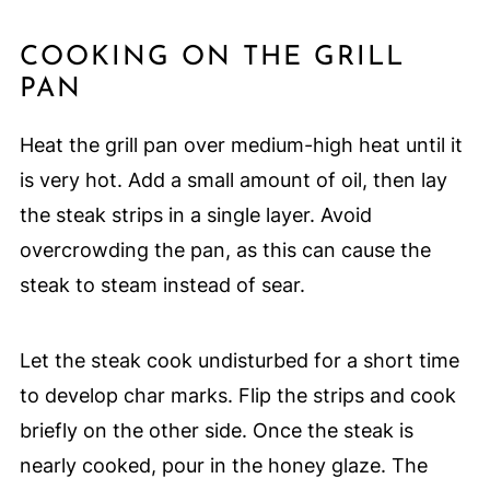
COOKING ON THE GRILL
PAN
Heat the grill pan over medium-high heat until it
is very hot. Add a small amount of oil, then lay
the steak strips in a single layer. Avoid
overcrowding the pan, as this can cause the
steak to steam instead of sear.
Let the steak cook undisturbed for a short time
to develop char marks. Flip the strips and cook
briefly on the other side. Once the steak is
nearly cooked, pour in the honey glaze. The