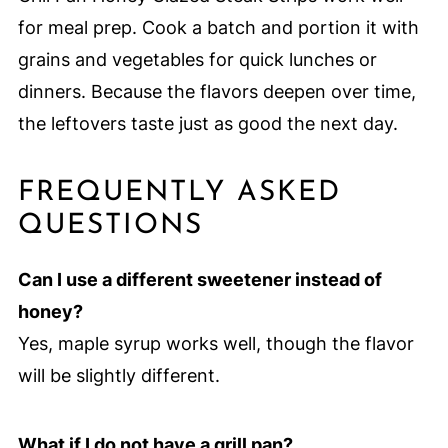
for meal prep. Cook a batch and portion it with
grains and vegetables for quick lunches or
dinners. Because the flavors deepen over time,
the leftovers taste just as good the next day.
FREQUENTLY ASKED
QUESTIONS
Can I use a different sweetener instead of
honey?
Yes, maple syrup works well, though the flavor
will be slightly different.
What if I do not have a grill pan?