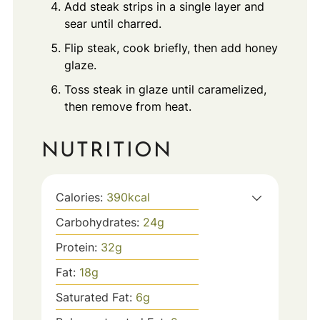
Add steak strips in a single layer and
sear until charred.
Flip steak, cook briefly, then add honey
glaze.
Toss steak in glaze until caramelized,
then remove from heat.
NUTRITION
Calories:
390
kcal
Carbohydrates:
24
g
Protein:
32
g
Fat:
18
g
Saturated Fat:
6
g