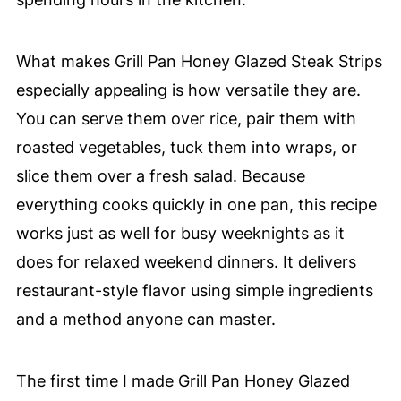
What makes Grill Pan Honey Glazed Steak Strips
especially appealing is how versatile they are.
You can serve them over rice, pair them with
roasted vegetables, tuck them into wraps, or
slice them over a fresh salad. Because
everything cooks quickly in one pan, this recipe
works just as well for busy weeknights as it
does for relaxed weekend dinners. It delivers
restaurant-style flavor using simple ingredients
and a method anyone can master.
The first time I made Grill Pan Honey Glazed