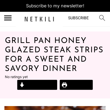
Subscribe to my newsletter!
GRILL PAN HONEY
GLAZED STEAK STRIPS
FOR A SWEET AND
SAVORY DINNER
No ratings yet
Jump to Recipe
Print Recipe