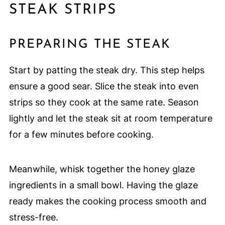
STEAK STRIPS
PREPARING THE STEAK
Start by patting the steak dry. This step helps
ensure a good sear. Slice the steak into even
strips so they cook at the same rate. Season
lightly and let the steak sit at room temperature
for a few minutes before cooking.
Meanwhile, whisk together the honey glaze
ingredients in a small bowl. Having the glaze
ready makes the cooking process smooth and
stress-free.