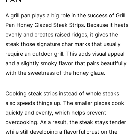
PAN
A grill pan plays a big role in the success of Grill
Pan Honey Glazed Steak Strips. Because it heats
evenly and creates raised ridges, it gives the
steak those signature char marks that usually
require an outdoor grill. This adds visual appeal
and a slightly smoky flavor that pairs beautifully
with the sweetness of the honey glaze.
Cooking steak strips instead of whole steaks
also speeds things up. The smaller pieces cook
quickly and evenly, which helps prevent
overcooking. As a result, the steak stays tender
while still developing a flavorful crust on the