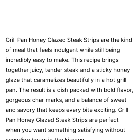
Grill Pan Honey Glazed Steak Strips are the kind
of meal that feels indulgent while still being
incredibly easy to make. This recipe brings
together juicy, tender steak and a sticky honey
glaze that caramelizes beautifully in a hot grill
pan. The result is a dish packed with bold flavor,
gorgeous char marks, and a balance of sweet
and savory that keeps every bite exciting. Grill
Pan Honey Glazed Steak Strips are perfect
when you want something satisfying without
spending hours in the kitchen.