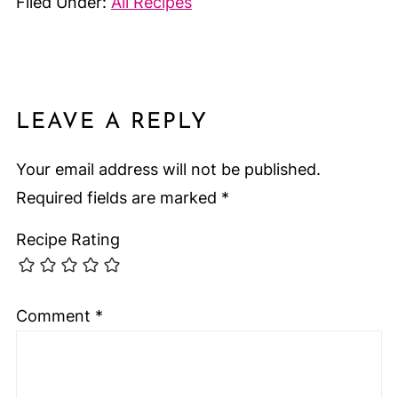
Filed Under:
All Recipes
LEAVE A REPLY
Your email address will not be published.
Required fields are marked
*
Recipe Rating
Comment
*