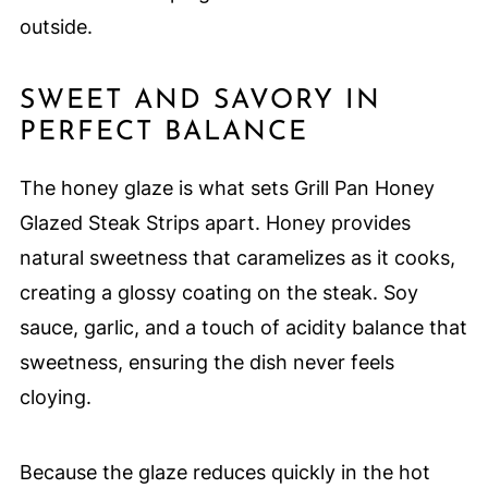
outside.
SWEET AND SAVORY IN
PERFECT BALANCE
The honey glaze is what sets Grill Pan Honey
Glazed Steak Strips apart. Honey provides
natural sweetness that caramelizes as it cooks,
creating a glossy coating on the steak. Soy
sauce, garlic, and a touch of acidity balance that
sweetness, ensuring the dish never feels
cloying.
Because the glaze reduces quickly in the hot