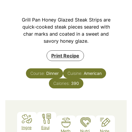
Grill Pan Honey Glazed Steak Strips are
quick-cooked steak pieces seared with
char marks and coated in a sweet and
savory honey glaze.
Print Recipe
Course:
Dinner
Cuisine:
American
Calories:
390
Ingre
Equi
Meth
Nutri
Note