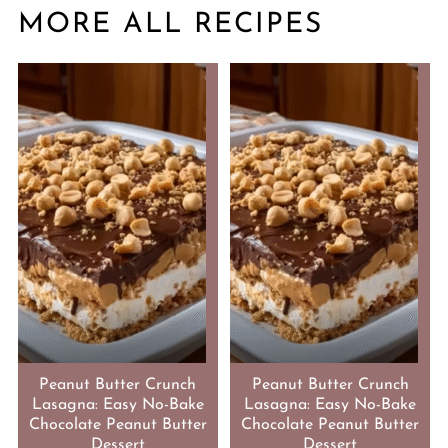
MORE ALL RECIPES
Peanut Butter Crunch
Peanut Butter Crunch
Lasagna: Easy No-Bake
Lasagna: Easy No-Bake
Chocolate Peanut Butter
Chocolate Peanut Butter
Dessert
Dessert