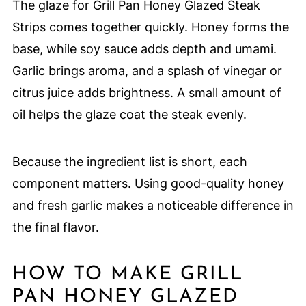
The glaze for Grill Pan Honey Glazed Steak
Strips comes together quickly. Honey forms the
base, while soy sauce adds depth and umami.
Garlic brings aroma, and a splash of vinegar or
citrus juice adds brightness. A small amount of
oil helps the glaze coat the steak evenly.
Because the ingredient list is short, each
component matters. Using good-quality honey
and fresh garlic makes a noticeable difference in
the final flavor.
HOW TO MAKE GRILL
PAN HONEY GLAZED