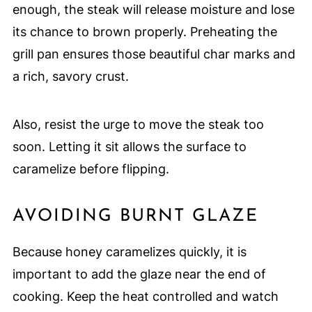
enough, the steak will release moisture and lose
its chance to brown properly. Preheating the
grill pan ensures those beautiful char marks and
a rich, savory crust.
Also, resist the urge to move the steak too
soon. Letting it sit allows the surface to
caramelize before flipping.
AVOIDING BURNT GLAZE
Because honey caramelizes quickly, it is
important to add the glaze near the end of
cooking. Keep the heat controlled and watch