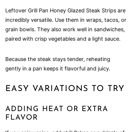
Leftover Grill Pan Honey Glazed Steak Strips are
incredibly versatile. Use them in wraps, tacos, or
grain bowls. They also work well in sandwiches,
paired with crisp vegetables and a light sauce.
Because the steak stays tender, reheating
gently in a pan keeps it flavorful and juicy.
EASY VARIATIONS TO TRY
ADDING HEAT OR EXTRA
FLAVOR