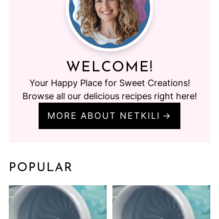
WELCOME!
Your Happy Place for Sweet Creations!
Browse all our delicious recipes right here!
MORE ABOUT NETKILI
POPULAR