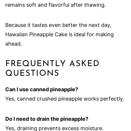
remains soft and flavorful after thawing.
Because it tastes even better the next day,
Hawaiian Pineapple Cake is ideal for making
ahead.
FREQUENTLY ASKED
QUESTIONS
Can I use canned pineapple?
Yes, canned crushed pineapple works perfectly.
Do I need to drain the pineapple?
Yes, draining prevents excess moisture.