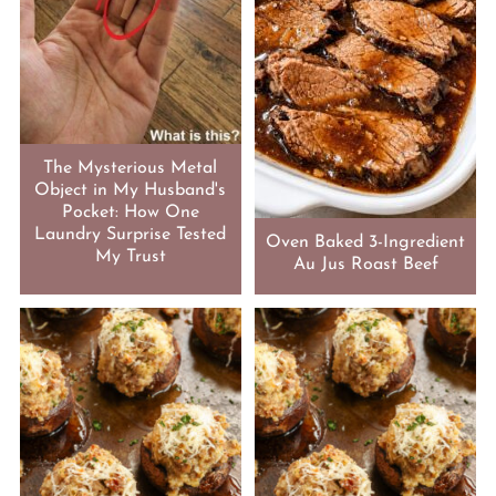
The Mysterious Metal
Object in My Husband's
Pocket: How One
Laundry Surprise Tested
Oven Baked 3-Ingredient
My Trust
Au Jus Roast Beef