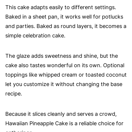
This cake adapts easily to different settings.
Baked in a sheet pan, it works well for potlucks
and parties. Baked as round layers, it becomes a
simple celebration cake.
The glaze adds sweetness and shine, but the
cake also tastes wonderful on its own. Optional
toppings like whipped cream or toasted coconut
let you customize it without changing the base
recipe.
Because it slices cleanly and serves a crowd,
Hawaiian Pineapple Cake is a reliable choice for