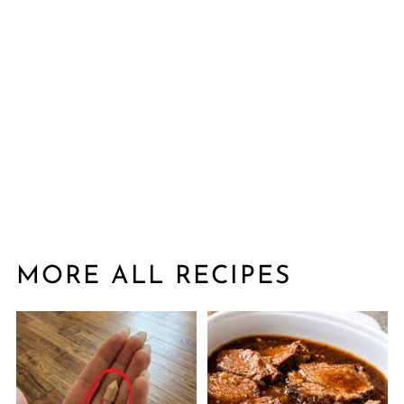
MORE ALL RECIPES