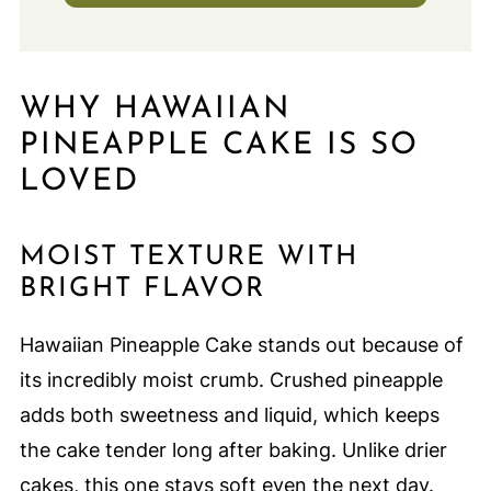
WHY HAWAIIAN
PINEAPPLE CAKE IS SO
LOVED
MOIST TEXTURE WITH
BRIGHT FLAVOR
Hawaiian Pineapple Cake stands out because of
its incredibly moist crumb. Crushed pineapple
adds both sweetness and liquid, which keeps
the cake tender long after baking. Unlike drier
cakes, this one stays soft even the next day.