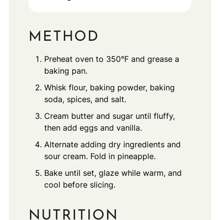
METHOD
Preheat oven to 350°F and grease a
baking pan.
Whisk flour, baking powder, baking
soda, spices, and salt.
Cream butter and sugar until fluffy,
then add eggs and vanilla.
Alternate adding dry ingredients and
sour cream. Fold in pineapple.
Bake until set, glaze while warm, and
cool before slicing.
NUTRITION