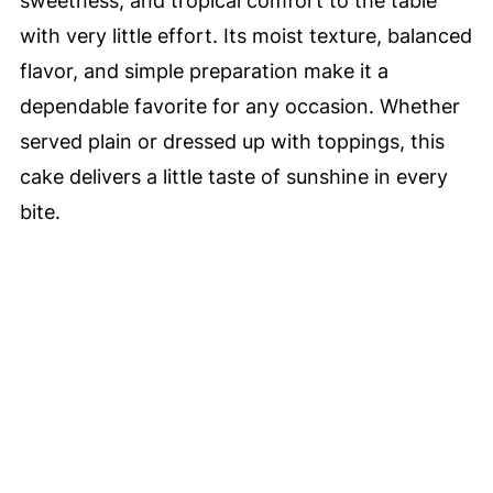
sweetness, and tropical comfort to the table
with very little effort. Its moist texture, balanced
flavor, and simple preparation make it a
dependable favorite for any occasion. Whether
served plain or dressed up with toppings, this
cake delivers a little taste of sunshine in every
bite.