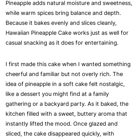
Pineapple adds natural moisture and sweetness,
while warm spices bring balance and depth.
Because it bakes evenly and slices cleanly,
Hawaiian Pineapple Cake works just as well for
casual snacking as it does for entertaining.
I first made this cake when I wanted something
cheerful and familiar but not overly rich. The
idea of pineapple in a soft cake felt nostalgic,
like a dessert you might find at a family
gathering or a backyard party. As it baked, the
kitchen filled with a sweet, buttery aroma that
instantly lifted the mood. Once glazed and
sliced, the cake disappeared quickly, with