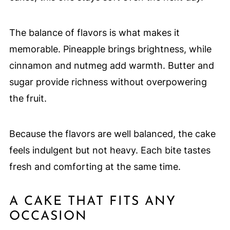
The balance of flavors is what makes it
memorable. Pineapple brings brightness, while
cinnamon and nutmeg add warmth. Butter and
sugar provide richness without overpowering
the fruit.
Because the flavors are well balanced, the cake
feels indulgent but not heavy. Each bite tastes
fresh and comforting at the same time.
A CAKE THAT FITS ANY
OCCASION