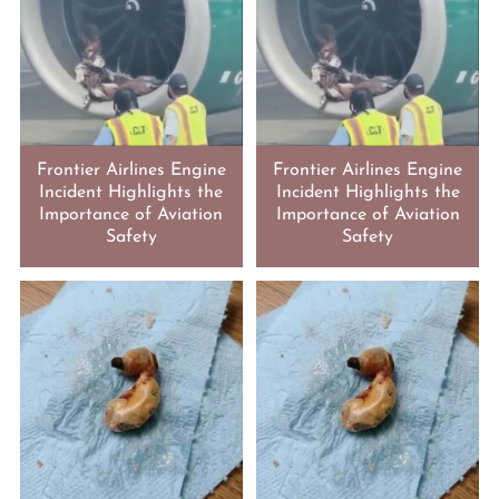
Frontier Airlines Engine
Frontier Airlines Engine
Incident Highlights the
Incident Highlights the
Importance of Aviation
Importance of Aviation
Safety
Safety