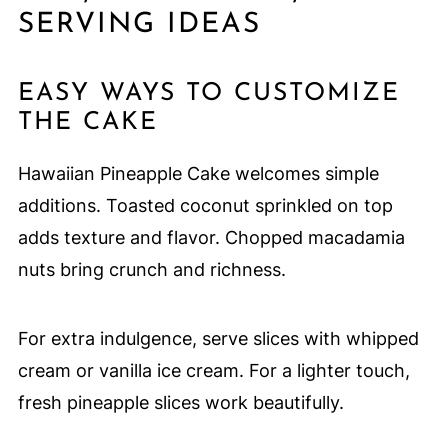
SERVING IDEAS
EASY WAYS TO CUSTOMIZE
THE CAKE
Hawaiian Pineapple Cake welcomes simple
additions. Toasted coconut sprinkled on top
adds texture and flavor. Chopped macadamia
nuts bring crunch and richness.
For extra indulgence, serve slices with whipped
cream or vanilla ice cream. For a lighter touch,
fresh pineapple slices work beautifully.