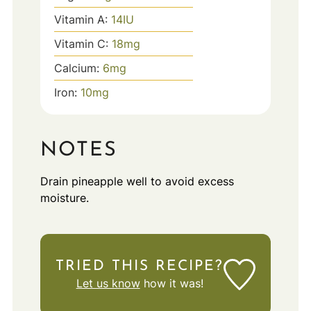
Vitamin A:
14
IU
Vitamin C:
18
mg
Calcium:
6
mg
Iron:
10
mg
NOTES
Drain pineapple well to avoid excess
moisture.
TRIED THIS RECIPE?
Let us know
how it was!