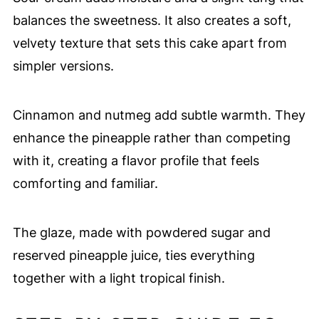
balances the sweetness. It also creates a soft,
velvety texture that sets this cake apart from
simpler versions.
Cinnamon and nutmeg add subtle warmth. They
enhance the pineapple rather than competing
with it, creating a flavor profile that feels
comforting and familiar.
The glaze, made with powdered sugar and
reserved pineapple juice, ties everything
together with a light tropical finish.