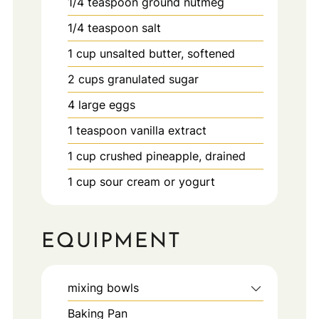
1/4
teaspoon
ground nutmeg
1/4
teaspoon
salt
1
cup
unsalted butter, softened
2
cups
granulated sugar
4
large
eggs
1
teaspoon
vanilla extract
1
cup
crushed pineapple, drained
1
cup
sour cream or yogurt
EQUIPMENT
mixing bowls
Baking Pan