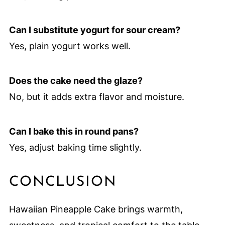
Can I substitute yogurt for sour cream?
Yes, plain yogurt works well.
Does the cake need the glaze?
No, but it adds extra flavor and moisture.
Can I bake this in round pans?
Yes, adjust baking time slightly.
CONCLUSION
Hawaiian Pineapple Cake brings warmth,