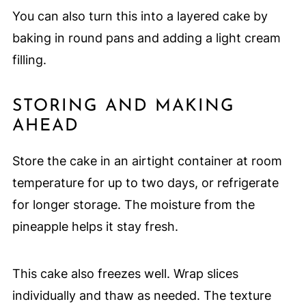
You can also turn this into a layered cake by
baking in round pans and adding a light cream
filling.
STORING AND MAKING
AHEAD
Store the cake in an airtight container at room
temperature for up to two days, or refrigerate
for longer storage. The moisture from the
pineapple helps it stay fresh.
This cake also freezes well. Wrap slices
individually and thaw as needed. The texture