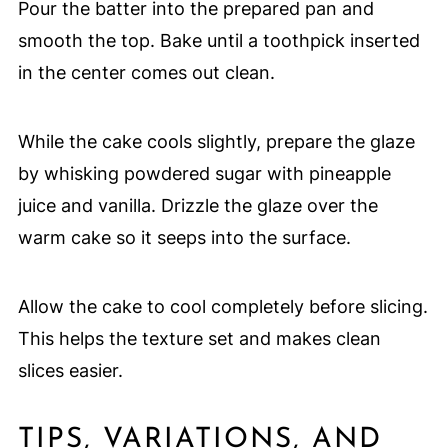
Pour the batter into the prepared pan and
smooth the top. Bake until a toothpick inserted
in the center comes out clean.
While the cake cools slightly, prepare the glaze
by whisking powdered sugar with pineapple
juice and vanilla. Drizzle the glaze over the
warm cake so it seeps into the surface.
Allow the cake to cool completely before slicing.
This helps the texture set and makes clean
slices easier.
TIPS, VARIATIONS, AND