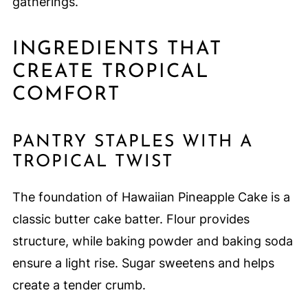
gatherings.
INGREDIENTS THAT
CREATE TROPICAL
COMFORT
PANTRY STAPLES WITH A
TROPICAL TWIST
The foundation of Hawaiian Pineapple Cake is a
classic butter cake batter. Flour provides
structure, while baking powder and baking soda
ensure a light rise. Sugar sweetens and helps
create a tender crumb.