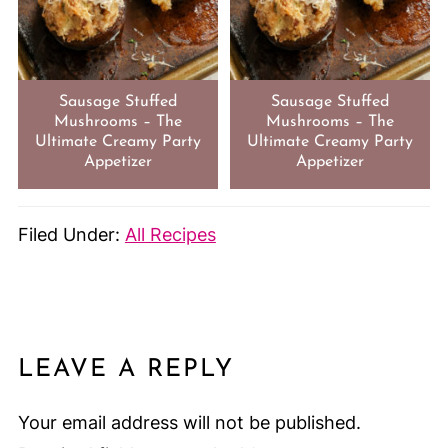
Sausage Stuffed
Sausage Stuffed
Mushrooms – The
Mushrooms – The
Ultimate Creamy Party
Ultimate Creamy Party
Appetizer
Appetizer
Filed Under:
All Recipes
LEAVE A REPLY
Your email address will not be published.