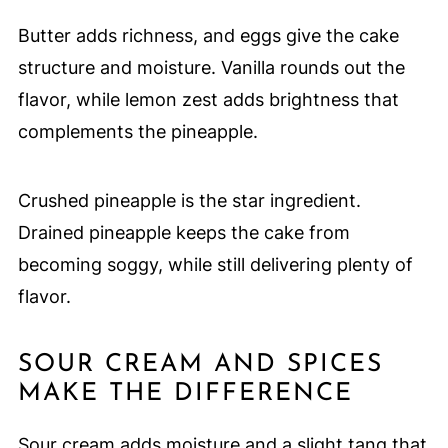
Butter adds richness, and eggs give the cake
structure and moisture. Vanilla rounds out the
flavor, while lemon zest adds brightness that
complements the pineapple.
Crushed pineapple is the star ingredient.
Drained pineapple keeps the cake from
becoming soggy, while still delivering plenty of
flavor.
SOUR CREAM AND SPICES
MAKE THE DIFFERENCE
Sour cream adds moisture and a slight tang that