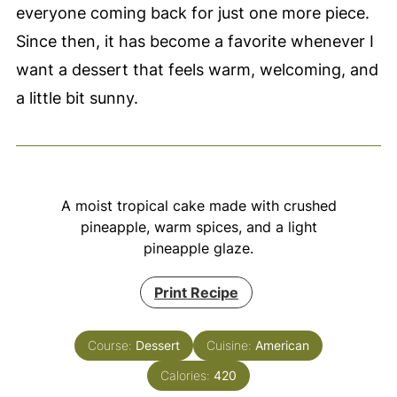
everyone coming back for just one more piece.
Since then, it has become a favorite whenever I
want a dessert that feels warm, welcoming, and
a little bit sunny.
A moist tropical cake made with crushed
pineapple, warm spices, and a light
pineapple glaze.
Print Recipe
Course:
Dessert
Cuisine:
American
Calories:
420