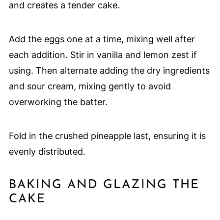
and creates a tender cake.
Add the eggs one at a time, mixing well after
each addition. Stir in vanilla and lemon zest if
using. Then alternate adding the dry ingredients
and sour cream, mixing gently to avoid
overworking the batter.
Fold in the crushed pineapple last, ensuring it is
evenly distributed.
BAKING AND GLAZING THE
CAKE