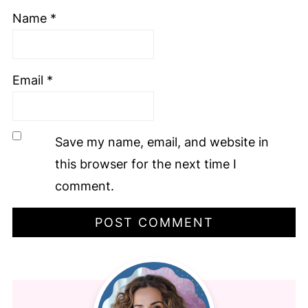
Name
*
Email
*
Save my name, email, and website in
this browser for the next time I
comment.