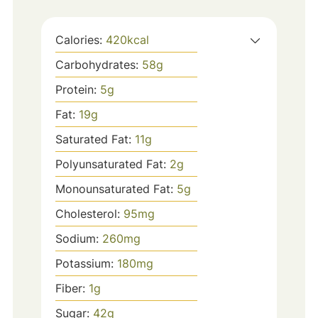
Calories:
420
kcal
Carbohydrates:
58
g
Protein:
5
g
Fat:
19
g
Saturated Fat:
11
g
Polyunsaturated Fat:
2
g
Monounsaturated Fat:
5
g
Cholesterol:
95
mg
Sodium:
260
mg
Potassium:
180
mg
Fiber:
1
g
Sugar:
42
g