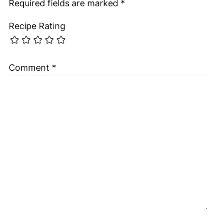
Required fields are marked
*
Recipe Rating
Comment
*