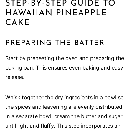
STEP-BY-STEP GUIDE TO
HAWAIIAN PINEAPPLE
CAKE
PREPARING THE BATTER
Start by preheating the oven and preparing the
baking pan. This ensures even baking and easy
release.
Whisk together the dry ingredients in a bowl so
the spices and leavening are evenly distributed.
In a separate bowl, cream the butter and sugar
until light and fluffy. This step incorporates air