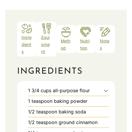
Ingre
Equi
Meth
Nutri
Note
dient
pme
od
tion
s
s
nt
INGREDIENTS
1 3/4
cups
all-purpose flour
1
teaspoon
baking powder
1/2
teaspoon
baking soda
1/2
teaspoon
ground cinnamon