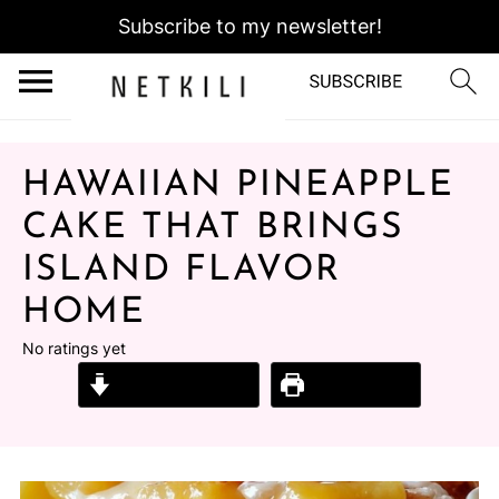
Subscribe to my newsletter!
HAWAIIAN PINEAPPLE
CAKE THAT BRINGS
ISLAND FLAVOR
HOME
No ratings yet
Jump to Recipe
Print Recipe