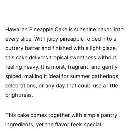
Hawaiian Pineapple Cake is sunshine baked into
every slice. With juicy pineapple folded into a
buttery batter and finished with a light glaze,
this cake delivers tropical sweetness without
feeling heavy. It is moist, fragrant, and gently
spiced, making it ideal for summer gatherings,
celebrations, or any day that could use a little
brightness.
This cake comes together with simple pantry
ingredients, yet the flavor feels special.