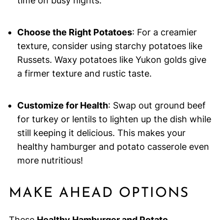
time on busy nights.
Choose the Right Potatoes
: For a creamier
texture, consider using starchy potatoes like
Russets. Waxy potatoes like Yukon golds give
a firmer texture and rustic taste.
Customize for Health
: Swap out ground beef
for turkey or lentils to lighten up the dish while
still keeping it delicious. This makes your
healthy hamburger and potato casserole even
more nutritious!
MAKE AHEAD OPTIONS
These
Healthy Hamburger and Potato