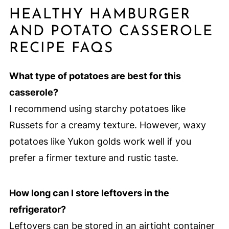
HEALTHY HAMBURGER
AND POTATO CASSEROLE
RECIPE FAQS
What type of potatoes are best for this
casserole?
I recommend using starchy potatoes like
Russets for a creamy texture. However, waxy
potatoes like Yukon golds work well if you
prefer a firmer texture and rustic taste.
How long can I store leftovers in the
refrigerator?
Leftovers can be stored in an airtight container