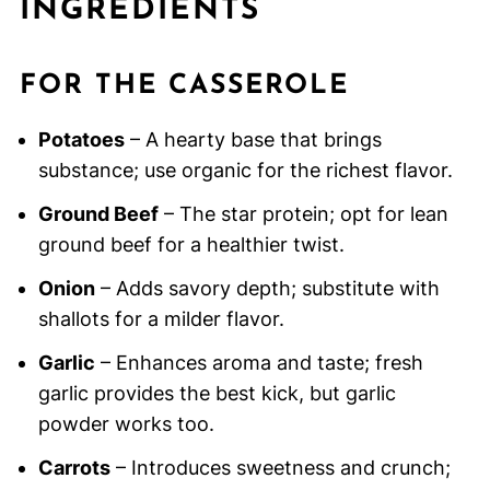
INGREDIENTS
FOR THE CASSEROLE
Potatoes
– A hearty base that brings
substance; use organic for the richest flavor.
Ground Beef
– The star protein; opt for lean
ground beef for a healthier twist.
Onion
– Adds savory depth; substitute with
shallots for a milder flavor.
Garlic
– Enhances aroma and taste; fresh
garlic provides the best kick, but garlic
powder works too.
Carrots
– Introduces sweetness and crunch;