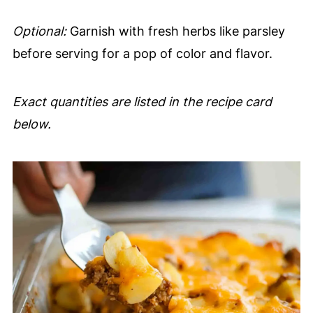
Optional:
Garnish with fresh herbs like parsley
before serving for a pop of color and flavor.
Exact quantities are listed in the recipe card
below.