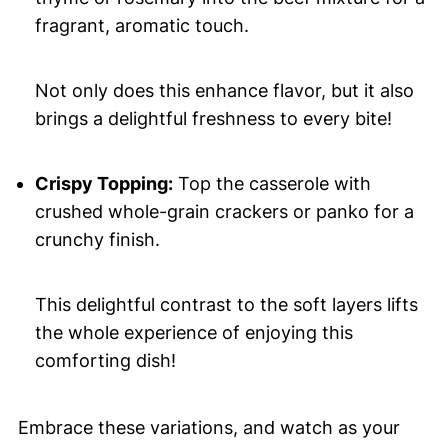
fragrant, aromatic touch.
Not only does this enhance flavor, but it also
brings a delightful freshness to every bite!
Crispy Topping:
Top the casserole with
crushed whole-grain crackers or panko for a
crunchy finish.
This delightful contrast to the soft layers lifts
the whole experience of enjoying this
comforting dish!
Embrace these variations, and watch as your