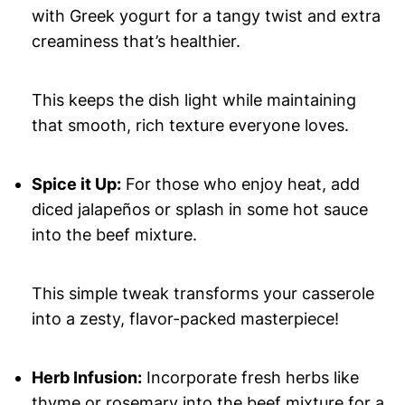
with Greek yogurt for a tangy twist and extra
creaminess that’s healthier.
This keeps the dish light while maintaining
that smooth, rich texture everyone loves.
Spice it Up:
For those who enjoy heat, add
diced jalapeños or splash in some hot sauce
into the beef mixture.
This simple tweak transforms your casserole
into a zesty, flavor-packed masterpiece!
Herb Infusion:
Incorporate fresh herbs like
thyme or rosemary into the beef mixture for a