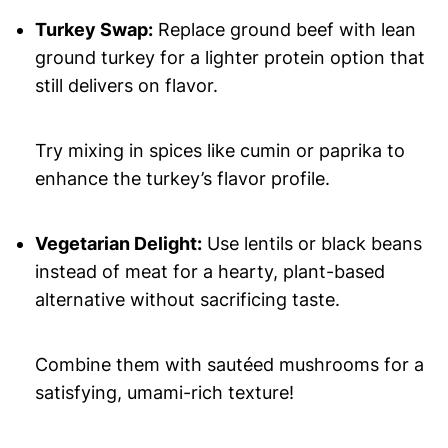
Turkey Swap:
Replace ground beef with lean
ground turkey for a lighter protein option that
still delivers on flavor.
Try mixing in spices like cumin or paprika to
enhance the turkey’s flavor profile.
Vegetarian Delight:
Use lentils or black beans
instead of meat for a hearty, plant-based
alternative without sacrificing taste.
Combine them with sautéed mushrooms for a
satisfying, umami-rich texture!