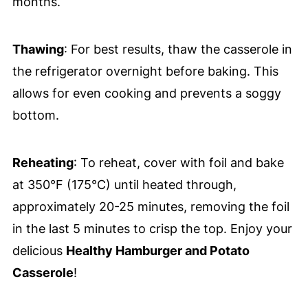
months.
Thawing
: For best results, thaw the casserole in
the refrigerator overnight before baking. This
allows for even cooking and prevents a soggy
bottom.
Reheating
: To reheat, cover with foil and bake
at 350°F (175°C) until heated through,
approximately 20-25 minutes, removing the foil
in the last 5 minutes to crisp the top. Enjoy your
delicious
Healthy Hamburger and Potato
Casserole
!