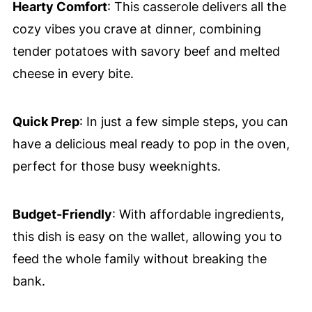
Hearty Comfort
: This casserole delivers all the
cozy vibes you crave at dinner, combining
tender potatoes with savory beef and melted
cheese in every bite.
Quick Prep
: In just a few simple steps, you can
have a delicious meal ready to pop in the oven,
perfect for those busy weeknights.
Budget-Friendly
: With affordable ingredients,
this dish is easy on the wallet, allowing you to
feed the whole family without breaking the
bank.