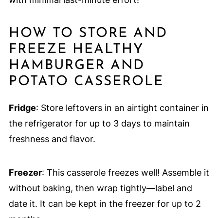
HOW TO STORE AND
FREEZE HEALTHY
HAMBURGER AND
POTATO CASSEROLE
Fridge
: Store leftovers in an airtight container in
the refrigerator for up to 3 days to maintain
freshness and flavor.
Freezer
: This casserole freezes well! Assemble it
without baking, then wrap tightly—label and
date it. It can be kept in the freezer for up to 2