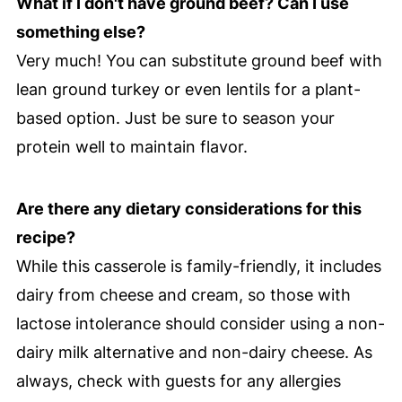
What if I don't have ground beef? Can I use
something else?
Very much! You can substitute ground beef with
lean ground turkey or even lentils for a plant-
based option. Just be sure to season your
protein well to maintain flavor.
Are there any dietary considerations for this
recipe?
While this casserole is family-friendly, it includes
dairy from cheese and cream, so those with
lactose intolerance should consider using a non-
dairy milk alternative and non-dairy cheese. As
always, check with guests for any allergies