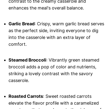
contrast to the creamy casserole and
enhances the meal's overall balance.
Garlic Bread
: Crispy, warm garlic bread serves
as the perfect side, inviting everyone to dig
into the casserole with an extra layer of
comfort.
Steamed Broccoli
: Vibrantly green steamed
broccoli adds a pop of color and nutrients,
striking a lovely contrast with the savory
casserole.
Roasted Carrots
: Sweet roasted carrots
elevate the flavor profile with a caramelized