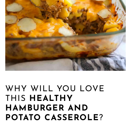
WHY WILL YOU LOVE
THIS
HEALTHY
HAMBURGER AND
POTATO CASSEROLE
?