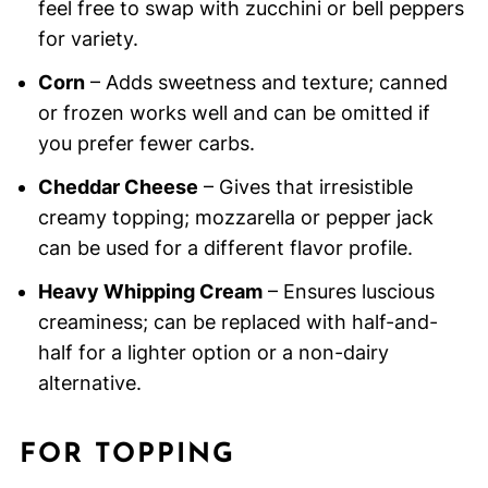
feel free to swap with zucchini or bell peppers
for variety.
Corn
– Adds sweetness and texture; canned
or frozen works well and can be omitted if
you prefer fewer carbs.
Cheddar Cheese
– Gives that irresistible
creamy topping; mozzarella or pepper jack
can be used for a different flavor profile.
Heavy Whipping Cream
– Ensures luscious
creaminess; can be replaced with half-and-
half for a lighter option or a non-dairy
alternative.
FOR TOPPING