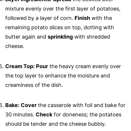
mixture evenly over the first layer of potatoes,
followed by a layer of corn.
Finish
with the
remaining potato slices on top, dotting with
butter again and
sprinkling
with shredded
cheese.
Cream Top:
Pour
the heavy cream evenly over
the top layer to enhance the moisture and
creaminess of the dish.
Bake:
Cover
the casserole with foil and bake for
30 minutes.
Check
for doneness; the potatoes
should be tender and the cheese bubbly.