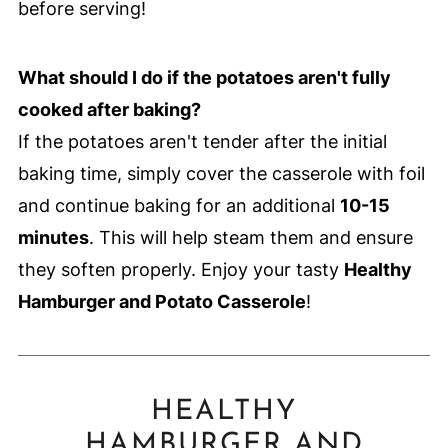
before serving!
What should I do if the potatoes aren't fully
cooked after baking?
If the potatoes aren't tender after the initial
baking time, simply cover the casserole with foil
and continue baking for an additional
10-15
minutes
. This will help steam them and ensure
they soften properly. Enjoy your tasty
Healthy
Hamburger and Potato Casserole
!
HEALTHY
HAMBURGER AND