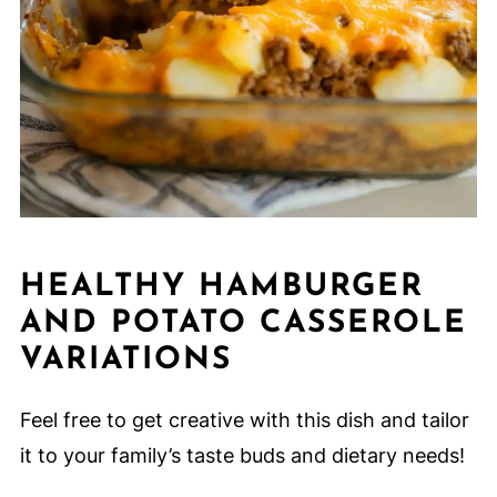
HEALTHY HAMBURGER
AND POTATO CASSEROLE
VARIATIONS
Feel free to get creative with this dish and tailor
it to your family’s taste buds and dietary needs!