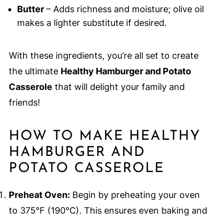
Butter
– Adds richness and moisture; olive oil
makes a lighter substitute if desired.
With these ingredients, you’re all set to create
the ultimate
Healthy Hamburger and Potato
Casserole
that will delight your family and
friends!
HOW TO MAKE HEALTHY
HAMBURGER AND
POTATO CASSEROLE
Preheat Oven:
Begin by preheating your oven
to 375°F (190°C). This ensures even baking and