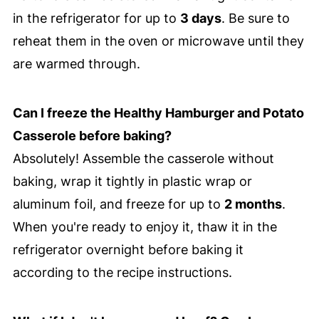
in the refrigerator for up to
3 days
. Be sure to
reheat them in the oven or microwave until they
are warmed through.
Can I freeze the Healthy Hamburger and Potato
Casserole before baking?
Absolutely! Assemble the casserole without
baking, wrap it tightly in plastic wrap or
aluminum foil, and freeze for up to
2 months
.
When you're ready to enjoy it, thaw it in the
refrigerator overnight before baking it
according to the recipe instructions.