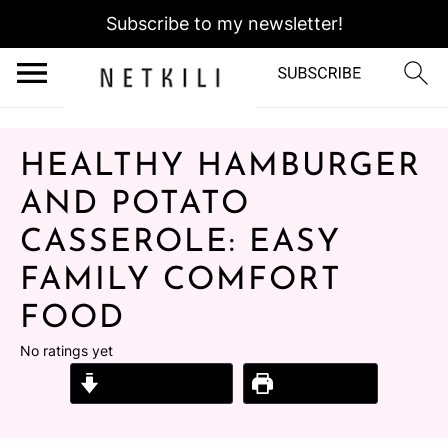
Subscribe to my newsletter!
HEALTHY HAMBURGER
AND POTATO
CASSEROLE: EASY
FAMILY COMFORT
FOOD
No ratings yet
Jump to Recipe
Print Recipe