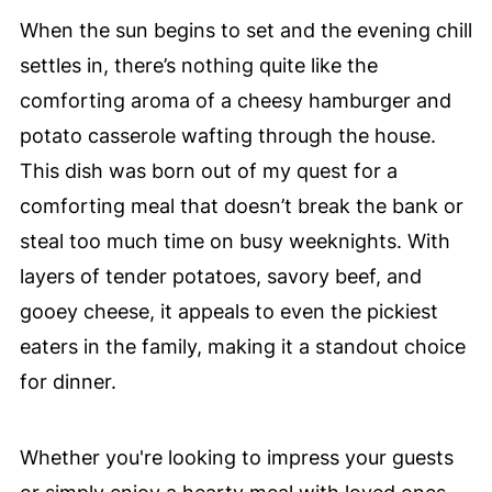
When the sun begins to set and the evening chill
settles in, there’s nothing quite like the
comforting aroma of a cheesy hamburger and
potato casserole wafting through the house.
This dish was born out of my quest for a
comforting meal that doesn’t break the bank or
steal too much time on busy weeknights. With
layers of tender potatoes, savory beef, and
gooey cheese, it appeals to even the pickiest
eaters in the family, making it a standout choice
for dinner.
Whether you're looking to impress your guests