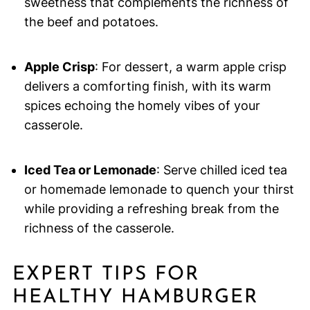
sweetness that complements the richness of
the beef and potatoes.
Apple Crisp
: For dessert, a warm apple crisp
delivers a comforting finish, with its warm
spices echoing the homely vibes of your
casserole.
Iced Tea or Lemonade
: Serve chilled iced tea
or homemade lemonade to quench your thirst
while providing a refreshing break from the
richness of the casserole.
EXPERT TIPS FOR
HEALTHY HAMBURGER