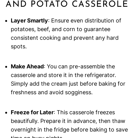
AND POTATO CASSEROLE
Layer Smartly
: Ensure even distribution of
potatoes, beef, and corn to guarantee
consistent cooking and prevent any hard
spots.
Make Ahead
: You can pre-assemble the
casserole and store it in the refrigerator.
Simply add the cream just before baking for
freshness and avoid sogginess.
Freeze for Later
: This casserole freezes
beautifully. Prepare it in advance, then thaw
overnight in the fridge before baking to save