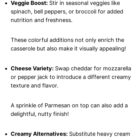
Veggie Boost:
Stir in seasonal veggies like
spinach, bell peppers, or broccoli for added
nutrition and freshness.
These colorful additions not only enrich the
casserole but also make it visually appealing!
Cheese Variety:
Swap cheddar for mozzarella
or pepper jack to introduce a different creamy
texture and flavor.
A sprinkle of Parmesan on top can also add a
delightful, nutty finish!
Creamy Alternatives:
Substitute heavy cream