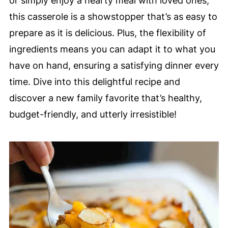
or simply enjoy a hearty meal with loved ones,
this casserole is a showstopper that’s as easy to
prepare as it is delicious. Plus, the flexibility of
ingredients means you can adapt it to what you
have on hand, ensuring a satisfying dinner every
time. Dive into this delightful recipe and
discover a new family favorite that’s healthy,
budget-friendly, and utterly irresistible!