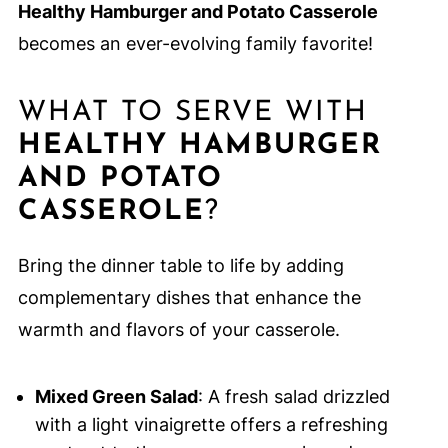
Healthy Hamburger and Potato Casserole
becomes an ever-evolving family favorite!
WHAT TO SERVE WITH
HEALTHY HAMBURGER
AND POTATO
CASSEROLE
?
Bring the dinner table to life by adding
complementary dishes that enhance the
warmth and flavors of your casserole.
Mixed Green Salad
: A fresh salad drizzled
with a light vinaigrette offers a refreshing