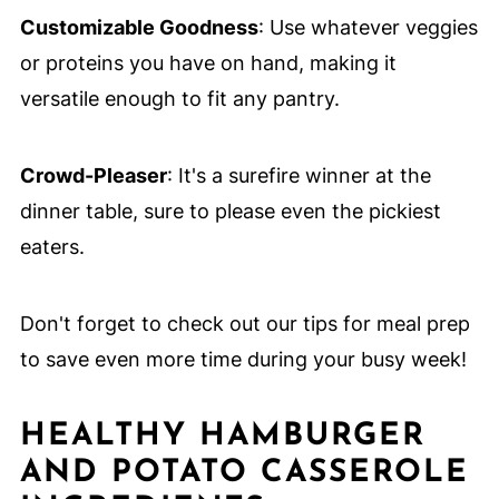
Customizable Goodness
: Use whatever veggies
or proteins you have on hand, making it
versatile enough to fit any pantry.
Crowd-Pleaser
: It's a surefire winner at the
dinner table, sure to please even the pickiest
eaters.
Don't forget to check out our tips for meal prep
to save even more time during your busy week!
HEALTHY HAMBURGER
AND POTATO CASSEROLE