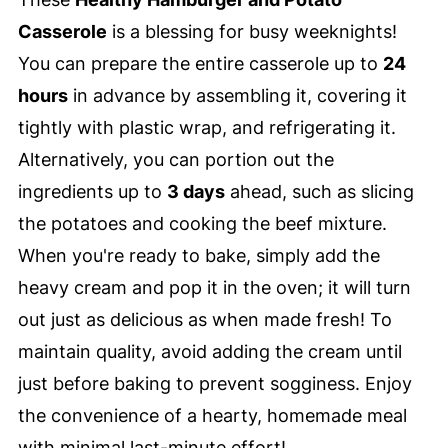
Casserole
is a blessing for busy weeknights!
You can prepare the entire casserole up to
24
hours
in advance by assembling it, covering it
tightly with plastic wrap, and refrigerating it.
Alternatively, you can portion out the
ingredients up to
3 days
ahead, such as slicing
the potatoes and cooking the beef mixture.
When you're ready to bake, simply add the
heavy cream and pop it in the oven; it will turn
out just as delicious as when made fresh! To
maintain quality, avoid adding the cream until
just before baking to prevent sogginess. Enjoy
the convenience of a hearty, homemade meal
with minimal last-minute effort!