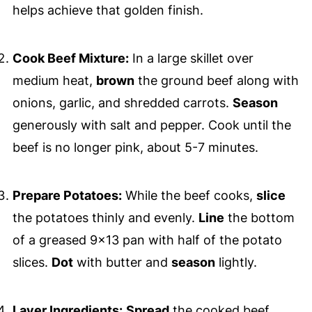
helps achieve that golden finish.
Cook Beef Mixture:
In a large skillet over
medium heat,
brown
the ground beef along with
onions, garlic, and shredded carrots.
Season
generously with salt and pepper. Cook until the
beef is no longer pink, about 5-7 minutes.
Prepare Potatoes:
While the beef cooks,
slice
the potatoes thinly and evenly.
Line
the bottom
of a greased 9x13 pan with half of the potato
slices.
Dot
with butter and
season
lightly.
Layer Ingredients:
Spread
the cooked beef