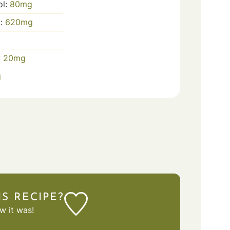
ol:
80
mg
m:
620
mg
:
20
mg
g
IS RECIPE?
 it was!