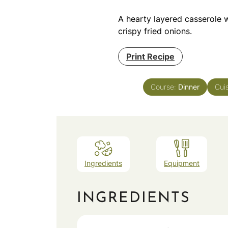
A hearty layered casserole 
crispy fried onions.
Print Recipe
Course:
Dinner
Cui
Ingredients
Equipment
INGREDIENTS