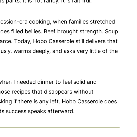
parts. It is not fancy. It is faithful.
ression-era cooking, when families stretched
es filled bellies. Beef brought strength. Soup
ce. Today, Hobo Casserole still delivers that
sly, warms deeply, and asks very little of the
when I needed dinner to feel solid and
hose recipes that disappears without
ing if there is any left. Hobo Casserole does
 Its success speaks afterward.