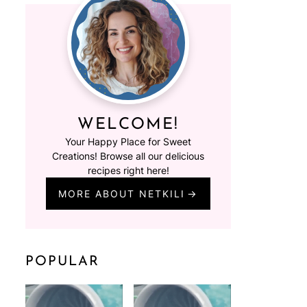
WELCOME!
Your Happy Place for Sweet
Creations! Browse all our delicious
recipes right here!
MORE ABOUT NETKILI
POPULAR