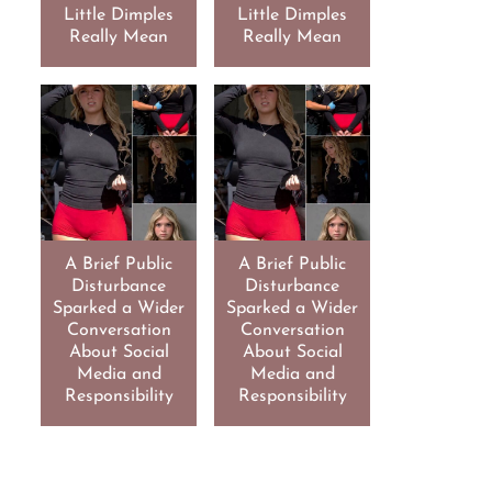
Little Dimples
Little Dimples
Really Mean
Really Mean
A Brief Public
A Brief Public
Disturbance
Disturbance
Sparked a Wider
Sparked a Wider
Conversation
Conversation
About Social
About Social
Media and
Media and
Responsibility
Responsibility