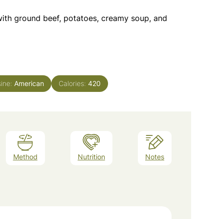
with ground beef, potatoes, creamy soup, and
sine:
American
Calories:
420
Method
Nutrition
Notes