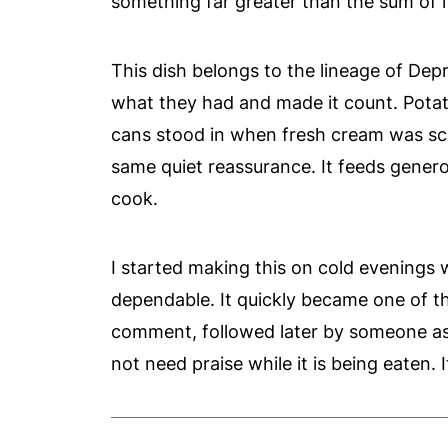
something far greater than the sum of its 
This dish belongs to the lineage of Dep
what they had and made it count. Potato
cans stood in when fresh cream was scar
same quiet reassurance. It feeds generou
cook.
I started making this on cold evenings 
dependable. It quickly became one of t
comment, followed later by someone ask
not need praise while it is being eaten.