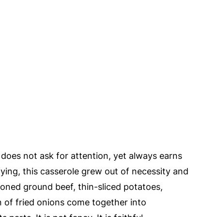
 does not ask for attention, yet always earns
fying, this casserole grew out of necessity and
oned ground beef, thin-sliced potatoes,
 of fried onions come together into