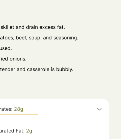
killet and drain excess fat.
atoes, beef, soup, and seasoning.
 used.
ied onions.
tender and casserole is bubbly.
rates:
28
g
urated Fat:
2
g