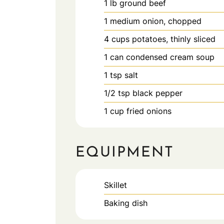
1
lb
ground beef
1
medium
onion, chopped
4
cups
potatoes, thinly sliced
1
can
condensed cream soup
1
tsp
salt
1/2
tsp
black pepper
1
cup
fried onions
EQUIPMENT
Skillet
Baking dish