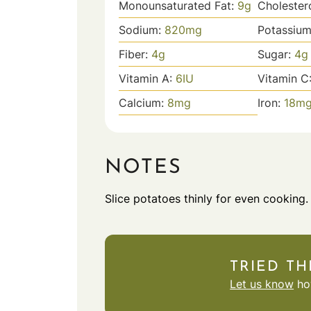
Monounsaturated Fat:
9
g
Cholester
Sodium:
820
mg
Potassiu
Fiber:
4
g
Sugar:
4
g
Vitamin A:
6
IU
Vitamin C
Calcium:
8
mg
Iron:
18
m
NOTES
Slice potatoes thinly for even cooking.
TRIED TH
Let us know
how