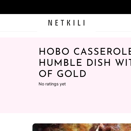
HOBO CASSEROLE
HUMBLE DISH WI
OF GOLD
No ratings yet