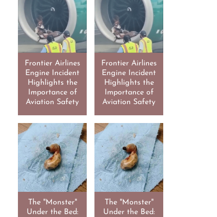
Frontier Airlines
Frontier Airlines
Engine Incident
Engine Incident
Highlights the
Highlights the
Importance of
Importance of
Aviation Safety
Aviation Safety
The "Monster"
The "Monster"
Under the Bed:
Under the Bed: