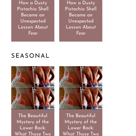
How a Dusty
How a Dusty
Pistachio Shell
Pistachio Shell
Became an
Became an
Unexpected
Unexpected
Lesson About
Lesson About
Fear
Fear
SEASONAL
The Beautiful
The Beautiful
Mystery of the
Mystery of the
Lower Back:
Lower Back:
What Those Two
What Those Two