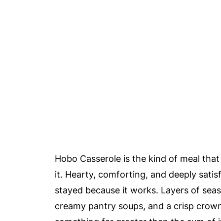
Hobo Casserole is the kind of meal that
it. Hearty, comforting, and deeply satis
stayed because it works. Layers of seas
creamy pantry soups, and a crisp crown