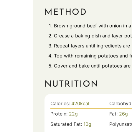
METHOD
Brown ground beef with onion in a s
Grease a baking dish and layer pot
Repeat layers until ingredients are
Top with remaining potatoes and fr
Cover and bake until potatoes are 
NUTRITION
Calories:
420
kcal
Carbohyd
Protein:
22
g
Fat:
26
g
Saturated Fat:
10
g
Polyunsat