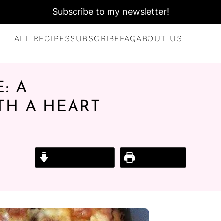
Subscribe to my newsletter!
ALL RECIPES
SUBSCRIBE
FAQ
ABOUT US
: A
TH A HEART
Jump to Recipe
Print Recipe