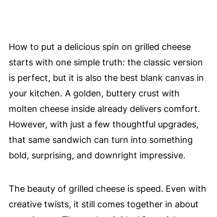
How to put a delicious spin on grilled cheese
starts with one simple truth: the classic version
is perfect, but it is also the best blank canvas in
your kitchen. A golden, buttery crust with
molten cheese inside already delivers comfort.
However, with just a few thoughtful upgrades,
that same sandwich can turn into something
bold, surprising, and downright impressive.
The beauty of grilled cheese is speed. Even with
creative twists, it still comes together in about