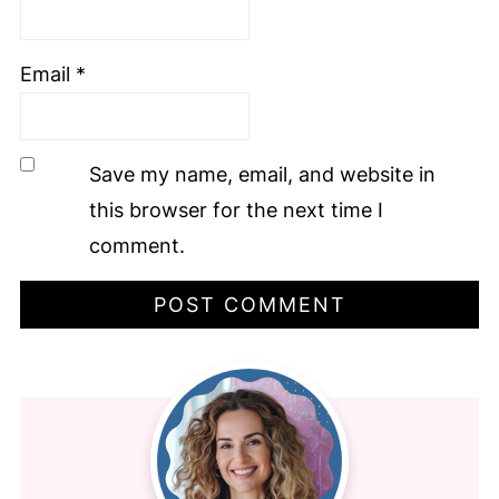
Email
*
Save my name, email, and website in
this browser for the next time I
comment.