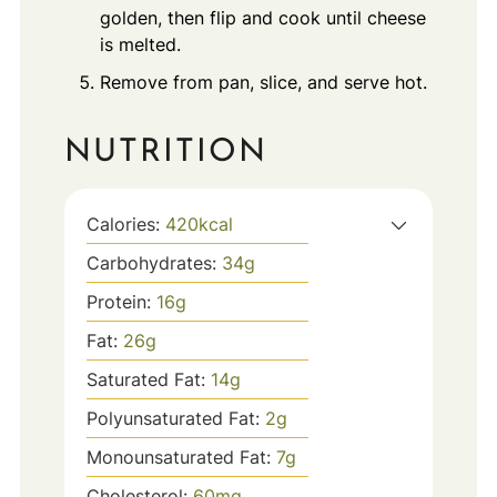
golden, then flip and cook until cheese
is melted.
Remove from pan, slice, and serve hot.
NUTRITION
Calories:
420
kcal
Carbohydrates:
34
g
Protein:
16
g
Fat:
26
g
Saturated Fat:
14
g
Polyunsaturated Fat:
2
g
Monounsaturated Fat:
7
g
Cholesterol:
60
mg