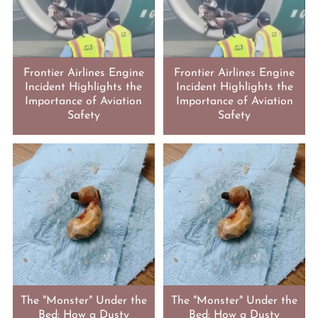
Frontier Airlines Engine
Frontier Airlines Engine
Incident Highlights the
Incident Highlights the
Importance of Aviation
Importance of Aviation
Safety
Safety
The "Monster" Under the
The "Monster" Under the
Bed: How a Dusty
Bed: How a Dusty