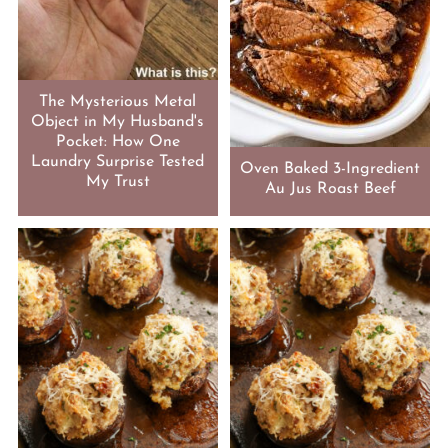
The Mysterious Metal
Object in My Husband's
Pocket: How One
Laundry Surprise Tested
Oven Baked 3-Ingredient
My Trust
Au Jus Roast Beef