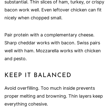
substantial. Thin slices of ham, turkey, or crispy
bacon work well. Even leftover chicken can fit
nicely when chopped small.
Pair protein with a complementary cheese.
Sharp cheddar works with bacon. Swiss pairs
well with ham. Mozzarella works with chicken
and pesto.
KEEP IT BALANCED
Avoid overfilling. Too much inside prevents
proper melting and browning. Thin layers keep
everything cohesive.