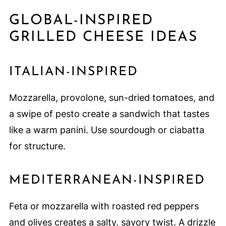
GLOBAL-INSPIRED
GRILLED CHEESE IDEAS
ITALIAN-INSPIRED
Mozzarella, provolone, sun-dried tomatoes, and
a swipe of pesto create a sandwich that tastes
like a warm panini. Use sourdough or ciabatta
for structure.
MEDITERRANEAN-INSPIRED
Feta or mozzarella with roasted red peppers
and olives creates a salty, savory twist. A drizzle