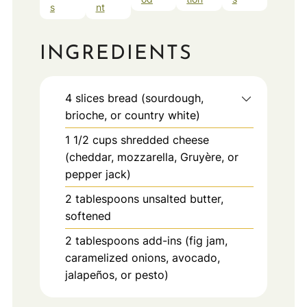
s
nt
INGREDIENTS
4
slices
bread (sourdough,
brioche, or country white)
1 1/2
cups
shredded cheese
(cheddar, mozzarella, Gruyère, or
pepper jack)
2
tablespoons
unsalted butter,
softened
2
tablespoons
add-ins (fig jam,
caramelized onions, avocado,
jalapeños, or pesto)