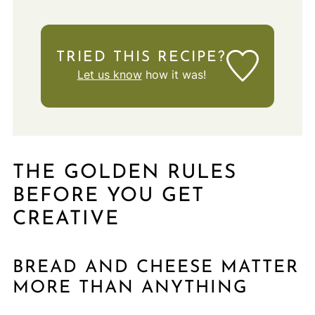
TRIED THIS RECIPE?
Let us know
how it was!
THE GOLDEN RULES
BEFORE YOU GET
CREATIVE
BREAD AND CHEESE MATTER
MORE THAN ANYTHING