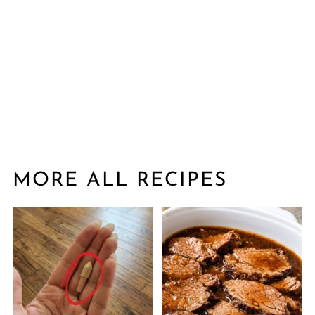
MORE ALL RECIPES