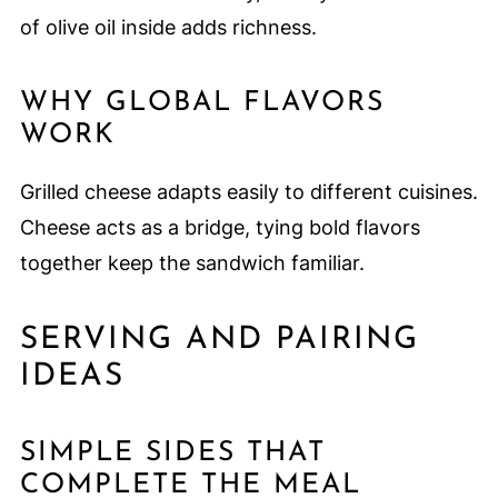
of olive oil inside adds richness.
WHY GLOBAL FLAVORS
WORK
Grilled cheese adapts easily to different cuisines.
Cheese acts as a bridge, tying bold flavors
together keep the sandwich familiar.
SERVING AND PAIRING
IDEAS
SIMPLE SIDES THAT
COMPLETE THE MEAL