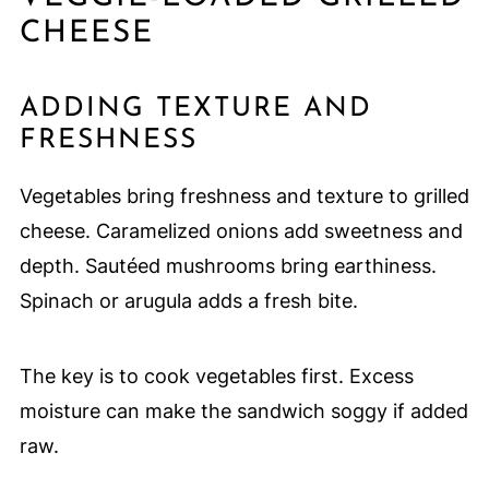
CHEESE
ADDING TEXTURE AND
FRESHNESS
Vegetables bring freshness and texture to grilled
cheese. Caramelized onions add sweetness and
depth. Sautéed mushrooms bring earthiness.
Spinach or arugula adds a fresh bite.
The key is to cook vegetables first. Excess
moisture can make the sandwich soggy if added
raw.