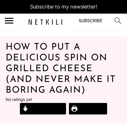
Subscribe to my newsletter!
HOW TO PUT A
DELICIOUS SPIN ON
GRILLED CHEESE
(AND NEVER MAKE IT
BORING AGAIN)
No ratings yet
Jump to Recipe
Print Recipe