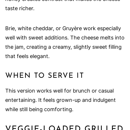
taste richer.
Brie, white cheddar, or Gruyère work especially
well with sweet additions. The cheese melts into
the jam, creating a creamy, slightly sweet filling
that feels elegant.
WHEN TO SERVE IT
This version works well for brunch or casual
entertaining. It feels grown-up and indulgent
while still being comforting.
VEGGIE-LOADED GRILLED