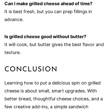
Can I make grilled cheese ahead of time?
It is best fresh, but you can prep fillings in
advance.
Is grilled cheese good without butter?
It will cook, but butter gives the best flavor and
texture.
CONCLUSION
Learning how to put a delicious spin on grilled
cheese is about small, smart upgrades. With
better bread, thoughtful cheese choices, and a
few creative add-ins, a simple sandwich