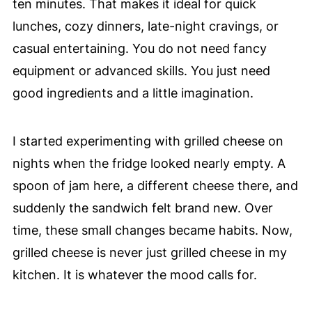
ten minutes. That makes it ideal for quick
lunches, cozy dinners, late-night cravings, or
casual entertaining. You do not need fancy
equipment or advanced skills. You just need
good ingredients and a little imagination.
I started experimenting with grilled cheese on
nights when the fridge looked nearly empty. A
spoon of jam here, a different cheese there, and
suddenly the sandwich felt brand new. Over
time, these small changes became habits. Now,
grilled cheese is never just grilled cheese in my
kitchen. It is whatever the mood calls for.