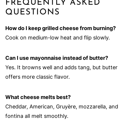
FREQUENTLY ASKED
QUESTIONS
How do I keep grilled cheese from burning?
Cook on medium-low heat and flip slowly.
Can I use mayonnaise instead of butter?
Yes. It browns well and adds tang, but butter
offers more classic flavor.
What cheese melts best?
Cheddar, American, Gruyère, mozzarella, and
fontina all melt smoothly.