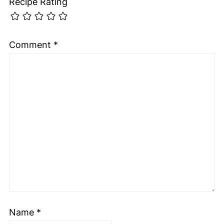
Recipe Rating
Comment
*
Name
*