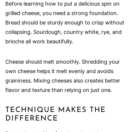
Before learning how to put a delicious spin on
grilled cheese, you need a strong foundation.
Bread should be sturdy enough to crisp without
collapsing. Sourdough, country white, rye, and
brioche all work beautifully.
Cheese should melt smoothly. Shredding your
own cheese helps it melt evenly and avoids
graininess. Mixing cheeses also creates better
flavor and texture than relying on just one.
TECHNIQUE MAKES THE
DIFFERENCE