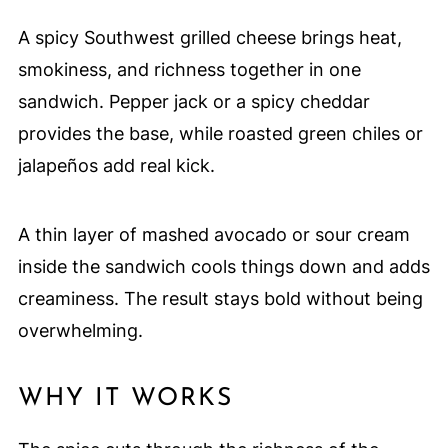
A spicy Southwest grilled cheese brings heat,
smokiness, and richness together in one
sandwich. Pepper jack or a spicy cheddar
provides the base, while roasted green chiles or
jalapeños add real kick.
A thin layer of mashed avocado or sour cream
inside the sandwich cools things down and adds
creaminess. The result stays bold without being
overwhelming.
WHY IT WORKS