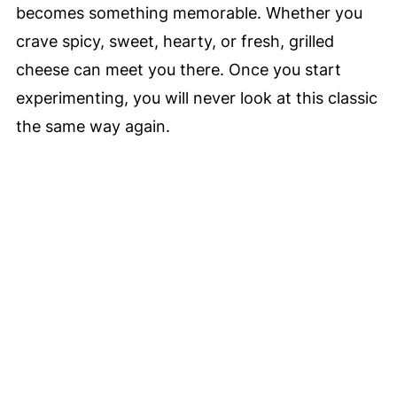
becomes something memorable. Whether you
crave spicy, sweet, hearty, or fresh, grilled
cheese can meet you there. Once you start
experimenting, you will never look at this classic
the same way again.