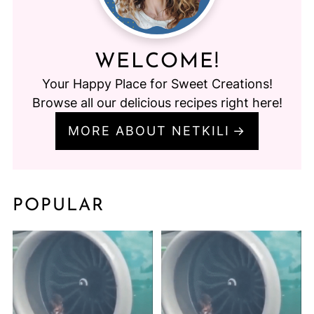
WELCOME!
Your Happy Place for Sweet Creations!
Browse all our delicious recipes right here!
MORE ABOUT NETKILI
POPULAR