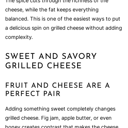
The spice cuts through the richness of the
cheese, while the fat keeps everything
balanced. This is one of the easiest ways to put
a delicious spin on grilled cheese without adding
complexity.
SWEET AND SAVORY
GRILLED CHEESE
FRUIT AND CHEESE ARE A
PERFECT PAIR
Adding something sweet completely changes
grilled cheese. Fig jam, apple butter, or even
honey creates contrast that makes the cheese