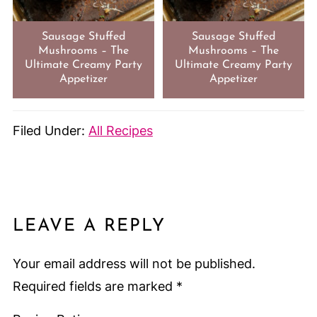
Sausage Stuffed
Sausage Stuffed
Mushrooms – The
Mushrooms – The
Ultimate Creamy Party
Ultimate Creamy Party
Appetizer
Appetizer
Filed Under:
All Recipes
LEAVE A REPLY
Your email address will not be published.
Required fields are marked
*