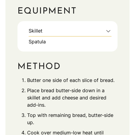
EQUIPMENT
Skillet
Spatula
METHOD
Butter one side of each slice of bread.
Place bread butter-side down in a
skillet and add cheese and desired
add-ins.
Top with remaining bread, butter-side
up.
Cook over medium-low heat until