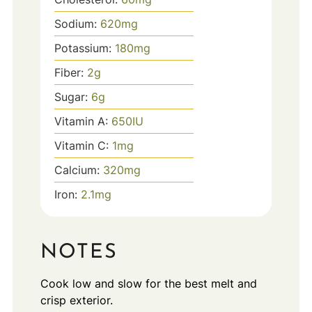
Sodium:
620
mg
Potassium:
180
mg
Fiber:
2
g
Sugar:
6
g
Vitamin A:
650
IU
Vitamin C:
1
mg
Calcium:
320
mg
Iron:
2.1
mg
NOTES
Cook low and slow for the best melt and
crisp exterior.