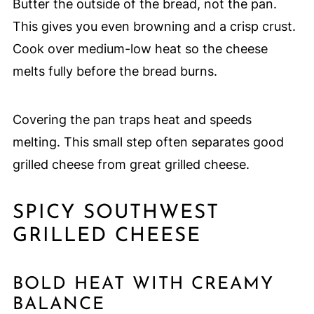
Butter the outside of the bread, not the pan.
This gives you even browning and a crisp crust.
Cook over medium-low heat so the cheese
melts fully before the bread burns.
Covering the pan traps heat and speeds
melting. This small step often separates good
grilled cheese from great grilled cheese.
SPICY SOUTHWEST
GRILLED CHEESE
BOLD HEAT WITH CREAMY
BALANCE