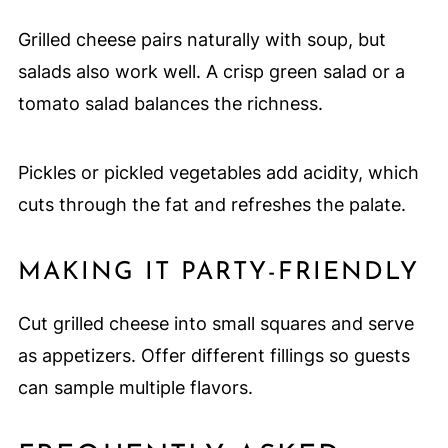
Grilled cheese pairs naturally with soup, but
salads also work well. A crisp green salad or a
tomato salad balances the richness.
Pickles or pickled vegetables add acidity, which
cuts through the fat and refreshes the palate.
MAKING IT PARTY-FRIENDLY
Cut grilled cheese into small squares and serve
as appetizers. Offer different fillings so guests
can sample multiple flavors.