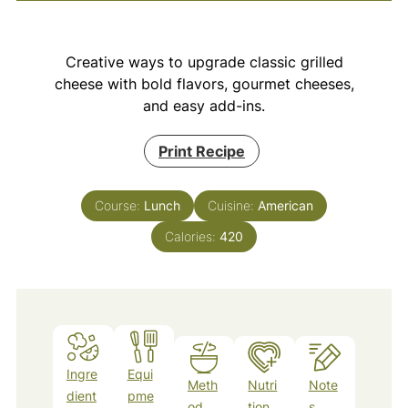
Creative ways to upgrade classic grilled
cheese with bold flavors, gourmet cheeses,
and easy add-ins.
Print Recipe
Course:
Lunch
Cuisine:
American
Calories:
420
Ingre
Equi
Meth
Nutri
Note
dient
pme
od
tion
s