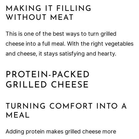
MAKING IT FILLING
WITHOUT MEAT
This is one of the best ways to turn grilled
cheese into a full meal. With the right vegetables
and cheese, it stays satisfying and hearty.
PROTEIN-PACKED
GRILLED CHEESE
TURNING COMFORT INTO A
MEAL
Adding protein makes grilled cheese more