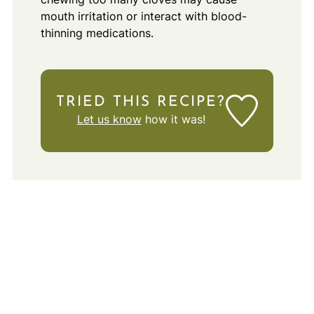
mouth irritation or interact with blood-
thinning medications.
TRIED THIS RECIPE?
Let us know
how it was!