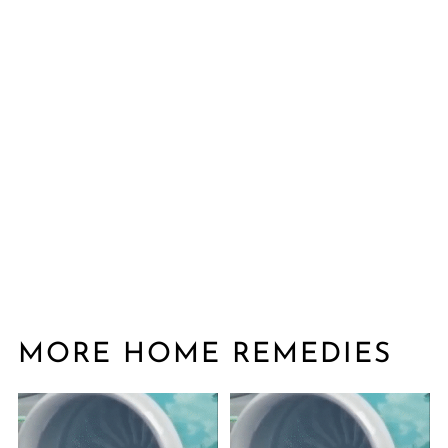
MORE HOME REMEDIES