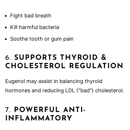
Fight bad breath
Kill harmful bacteria
Soothe tooth or gum pain
6.
SUPPORTS THYROID &
CHOLESTEROL REGULATION
Eugenol may assist in balancing thyroid
hormones and reducing LDL (“bad”) cholesterol.
7.
POWERFUL ANTI-
INFLAMMATORY