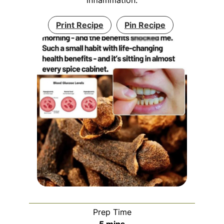
Print Recipe
Pin Recipe
Prep Time
minutes
5
mins