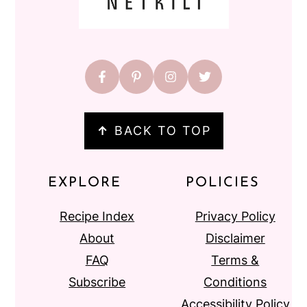
↑
BACK TO TOP
EXPLORE
POLICIES
Recipe Index
Privacy Policy
About
Disclaimer
FAQ
Terms &
Subscribe
Conditions
Accessibility Policy