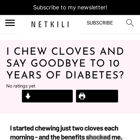
Subscribe to my newsletter!
I CHEW CLOVES AND
SAY GOODBYE TO 10
YEARS OF DIABETES?
No ratings yet
Jump to Recipe
Print Recipe