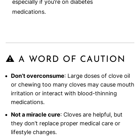
especially if you’re on diabetes
medications.
⚠️ A WORD OF CAUTION
Don’t overconsume
: Large doses of clove oil
or chewing too many cloves may cause mouth
irritation or interact with blood-thinning
medications.
Not a miracle cure
: Cloves are helpful, but
they don’t replace proper medical care or
lifestyle changes.