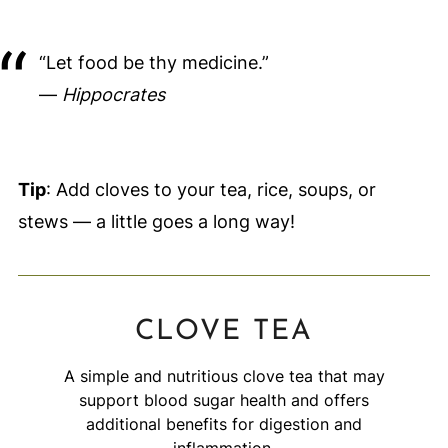
“Let food be thy medicine.”
—
Hippocrates
Tip
: Add cloves to your tea, rice, soups, or
stews — a little goes a long way!
CLOVE TEA
A simple and nutritious clove tea that may
support blood sugar health and offers
additional benefits for digestion and
inflammation.