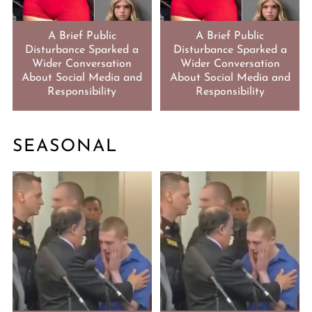
A Brief Public
A Brief Public
Disturbance Sparked a
Disturbance Sparked a
Wider Conversation
Wider Conversation
About Social Media and
About Social Media and
Responsibility
Responsibility
SEASONAL