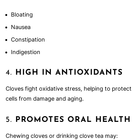
Bloating
Nausea
Constipation
Indigestion
4.
HIGH IN ANTIOXIDANTS
Cloves fight oxidative stress, helping to protect
cells from damage and aging.
5.
PROMOTES ORAL HEALTH
Chewing cloves or drinking clove tea may: