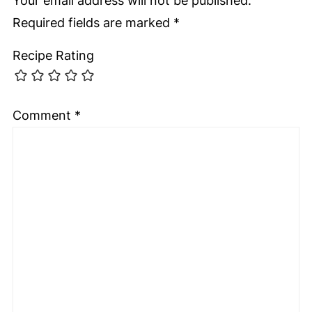
Your email address will not be published.
Required fields are marked
*
Recipe Rating
Comment
*