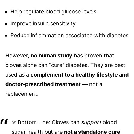
Help regulate blood glucose levels
Improve insulin sensitivity
Reduce inflammation associated with diabetes
However,
no human study
has proven that
cloves alone can “cure” diabetes. They are best
used as a
complement to a healthy lifestyle and
doctor-prescribed treatment
— not a
replacement.
✅ Bottom Line: Cloves can
support
blood
sugar health but are
not a standalone cure