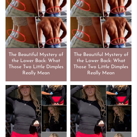
The Beautiful Mystery of
The Beautiful Mystery of
the Lower Back: What
the Lower Back: What
Those Two Little Dimples
Those Two Little Dimples
Really Mean
Really Mean