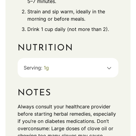
5–7 minutes.
Strain and sip warm, ideally in the
morning or before meals.
Drink 1 cup daily (not more than 2).
NUTRITION
Serving:
1
g
NOTES
Always consult your healthcare provider
before starting herbal remedies, especially
if you’re on diabetes medications. Don’t
overconsume: Large doses of clove oil or
chewing too many cloves may cause