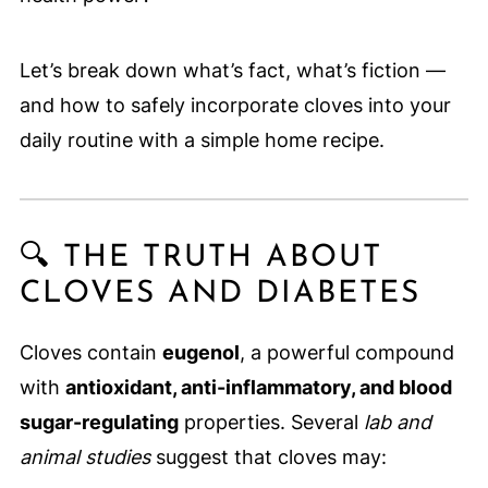
Let’s break down what’s fact, what’s fiction —
and how to safely incorporate cloves into your
daily routine with a simple home recipe.
🔍 THE TRUTH ABOUT
CLOVES AND DIABETES
Cloves contain
eugenol
, a powerful compound
with
antioxidant, anti-inflammatory, and blood
sugar-regulating
properties. Several
lab and
animal studies
suggest that cloves may: