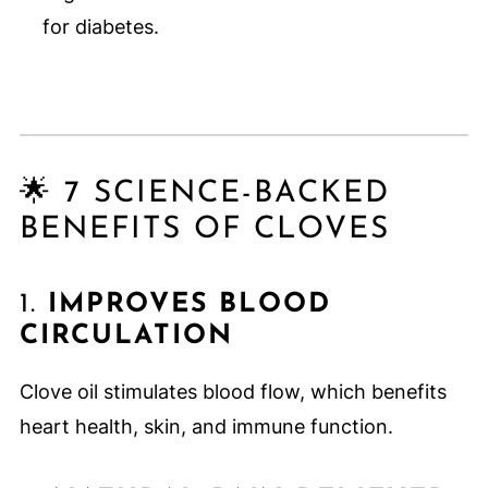
for diabetes.
🌟 7 SCIENCE-BACKED
BENEFITS OF CLOVES
1.
IMPROVES BLOOD
CIRCULATION
Clove oil stimulates blood flow, which benefits
heart health, skin, and immune function.