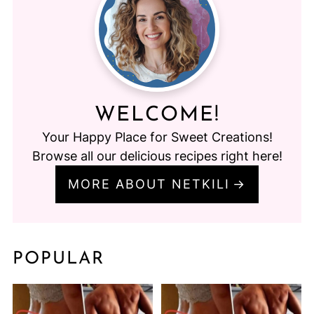
WELCOME!
Your Happy Place for Sweet Creations!
Browse all our delicious recipes right here!
MORE ABOUT NETKILI
POPULAR