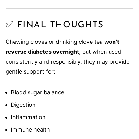
✅ FINAL THOUGHTS
Chewing cloves or drinking clove tea
won’t
reverse diabetes overnight
, but when used
consistently and responsibly, they may provide
gentle support for:
Blood sugar balance
Digestion
Inflammation
Immune health