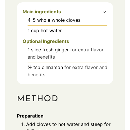
Main ingredients
4–5
whole
whole cloves
1
cup
hot water
Optional Ingredients
1
slice
fresh ginger
for extra flavor
and benefits
½
tsp
cinnamon
for extra flavor and
benefits
METHOD
Preparation
Add cloves to hot water and steep for