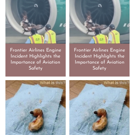
Frontier Airlines Engine
Frontier Airlines Engine
Incident Highlights the
Incident Highlights the
Importance of Aviation
Importance of Aviation
Safety
Safety