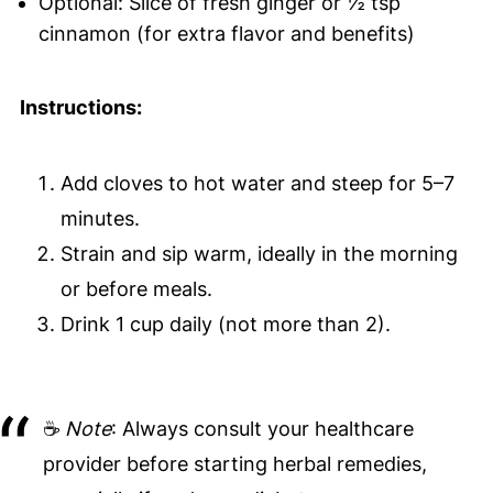
Optional: Slice of fresh ginger or ½ tsp
cinnamon (for extra flavor and benefits)
Instructions:
Add cloves to hot water and steep for 5–7
minutes.
Strain and sip warm, ideally in the morning
or before meals.
Drink 1 cup daily (not more than 2).
☕
Note
: Always consult your healthcare
provider before starting herbal remedies,