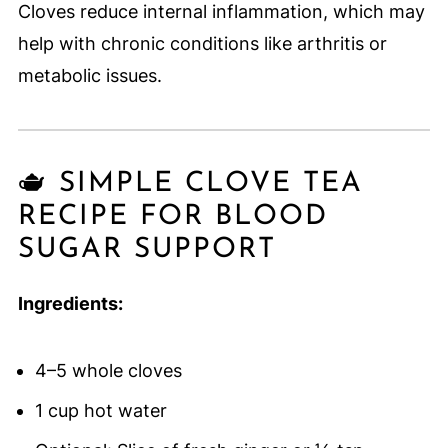
Cloves reduce internal inflammation, which may
help with chronic conditions like arthritis or
metabolic issues.
🫖 SIMPLE CLOVE TEA
RECIPE FOR BLOOD
SUGAR SUPPORT
Ingredients:
4–5 whole cloves
1 cup hot water