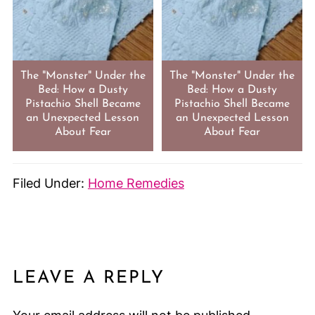
The "Monster" Under the
The "Monster" Under the
Bed: How a Dusty
Bed: How a Dusty
Pistachio Shell Became
Pistachio Shell Became
an Unexpected Lesson
an Unexpected Lesson
About Fear
About Fear
Filed Under:
Home Remedies
LEAVE A REPLY