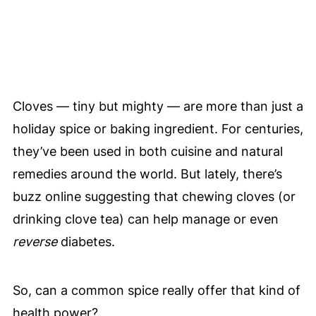
Cloves — tiny but mighty — are more than just a
holiday spice or baking ingredient. For centuries,
they’ve been used in both cuisine and natural
remedies around the world. But lately, there’s
buzz online suggesting that chewing cloves (or
drinking clove tea) can help manage or even
reverse
diabetes.
So, can a common spice really offer that kind of
health power?