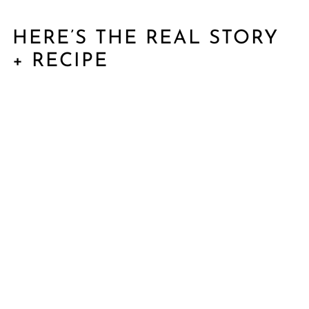
HERE’S THE REAL STORY
+ RECIPE