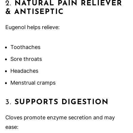
2.
NATURAL PAIN RELIEVER
& ANTISEPTIC
Eugenol helps relieve:
Toothaches
Sore throats
Headaches
Menstrual cramps
3.
SUPPORTS DIGESTION
Cloves promote enzyme secretion and may
ease: