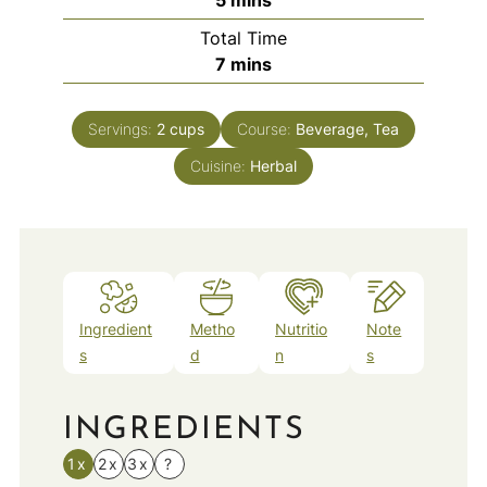
Total Time
minutes
7
mins
Servings:
2
cups
Course:
Beverage, Tea
Cuisine:
Herbal
Ingredient
Metho
Nutritio
Note
s
d
n
s
INGREDIENTS
1x
2x
3x
?