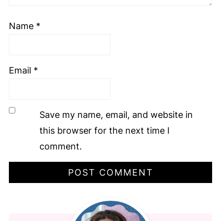
Name
*
Email
*
Save my name, email, and website in
this browser for the next time I
comment.