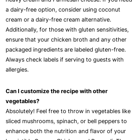
a dairy-free option, consider using coconut
cream or a dairy-free cream alternative.
Additionally, for those with gluten sensitivities,
ensure that your chicken broth and any other
packaged ingredients are labeled gluten-free.
Always check labels if serving to guests with
allergies.
Can I customize the recipe with other
vegetables?
Absolutely! Feel free to throw in vegetables like
sliced mushrooms, spinach, or bell peppers to
enhance both the nutrition and flavor of your