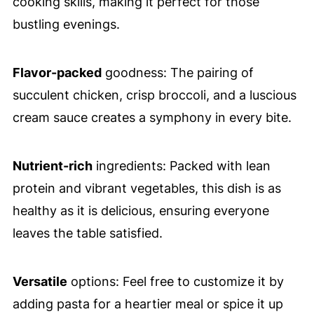
cooking skills, making it perfect for those
bustling evenings.
Flavor-packed
goodness: The pairing of
succulent chicken, crisp broccoli, and a luscious
cream sauce creates a symphony in every bite.
Nutrient-rich
ingredients: Packed with lean
protein and vibrant vegetables, this dish is as
healthy as it is delicious, ensuring everyone
leaves the table satisfied.
Versatile
options: Feel free to customize it by
adding pasta for a heartier meal or spice it up