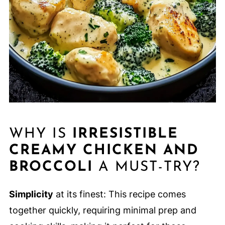
WHY IS
IRRESISTIBLE
CREAMY CHICKEN AND
BROCCOLI
A MUST-TRY?
Simplicity
at its finest: This recipe comes
together quickly, requiring minimal prep and