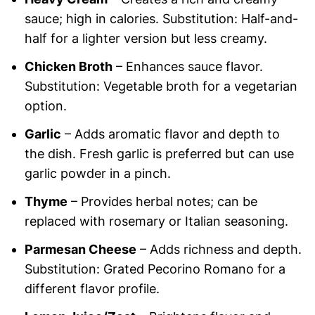
sauce; high in calories. Substitution: Half-and-
half for a lighter version but less creamy.
Chicken Broth
– Enhances sauce flavor.
Substitution: Vegetable broth for a vegetarian
option.
Garlic
– Adds aromatic flavor and depth to
the dish. Fresh garlic is preferred but can use
garlic powder in a pinch.
Thyme
– Provides herbal notes; can be
replaced with rosemary or Italian seasoning.
Parmesan Cheese
– Adds richness and depth.
Substitution: Grated Pecorino Romano for a
different flavor profile.