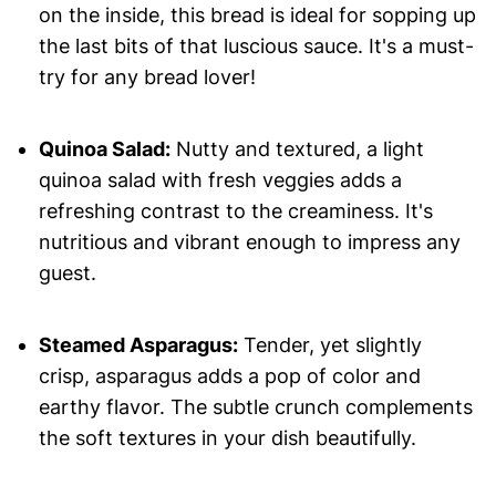
on the inside, this bread is ideal for sopping up
the last bits of that luscious sauce. It's a must-
try for any bread lover!
Quinoa Salad:
Nutty and textured, a light
quinoa salad with fresh veggies adds a
refreshing contrast to the creaminess. It's
nutritious and vibrant enough to impress any
guest.
Steamed Asparagus:
Tender, yet slightly
crisp, asparagus adds a pop of color and
earthy flavor. The subtle crunch complements
the soft textures in your dish beautifully.