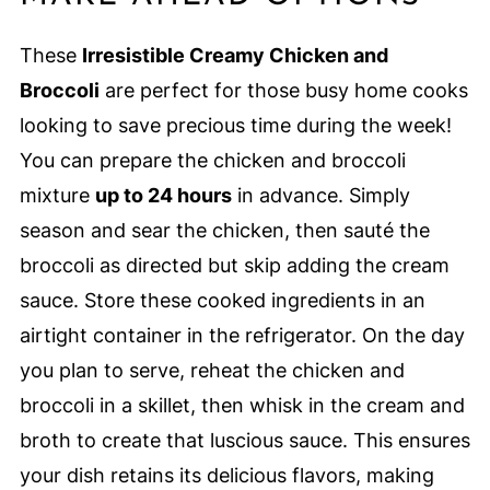
These
Irresistible Creamy Chicken and
Broccoli
are perfect for those busy home cooks
looking to save precious time during the week!
You can prepare the chicken and broccoli
mixture
up to 24 hours
in advance. Simply
season and sear the chicken, then sauté the
broccoli as directed but skip adding the cream
sauce. Store these cooked ingredients in an
airtight container in the refrigerator. On the day
you plan to serve, reheat the chicken and
broccoli in a skillet, then whisk in the cream and
broth to create that luscious sauce. This ensures
your dish retains its delicious flavors, making