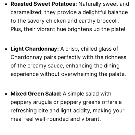
Roasted Sweet Potatoes:
Naturally sweet and
caramelized, they provide a delightful balance
to the savory chicken and earthy broccoli.
Plus, their vibrant hue brightens up the plate!
Light Chardonnay:
A crisp, chilled glass of
Chardonnay pairs perfectly with the richness
of the creamy sauce, enhancing the dining
experience without overwhelming the palate.
Mixed Green Salad:
A simple salad with
peppery arugula or peppery greens offers a
refreshing bite and light acidity, making your
meal feel well-rounded and vibrant.