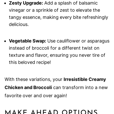
Zesty Upgrade:
Add a splash of balsamic
vinegar or a sprinkle of zest to elevate the
tangy essence, making every bite refreshingly
delicious.
Vegetable Swap:
Use cauliflower or asparagus
instead of broccoli for a different twist on
texture and flavor, ensuring you never tire of
this beloved recipe!
With these variations, your
Irresistible Creamy
Chicken and Broccoli
can transform into a new
favorite over and over again!
MAKE AHEAD OPTIONS