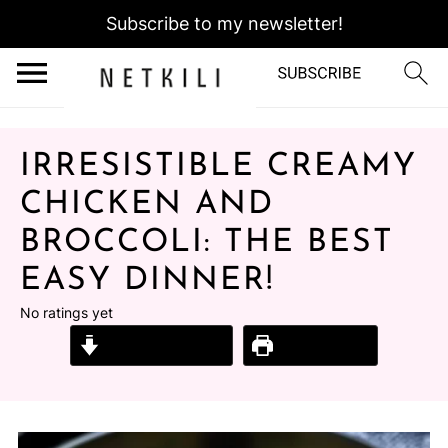
Subscribe to my newsletter!
IRRESISTIBLE CREAMY
CHICKEN AND
BROCCOLI: THE BEST
EASY DINNER!
No ratings yet
Jump to Recipe
Print Recipe