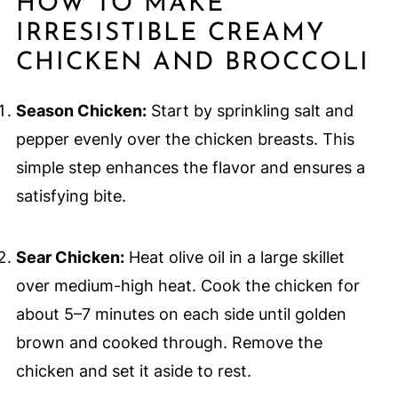
HOW TO MAKE
IRRESISTIBLE CREAMY
CHICKEN AND BROCCOLI
Season Chicken:
Start by sprinkling salt and
pepper evenly over the chicken breasts. This
simple step enhances the flavor and ensures a
satisfying bite.
Sear Chicken:
Heat olive oil in a large skillet
over medium-high heat. Cook the chicken for
about 5–7 minutes on each side until golden
brown and cooked through. Remove the
chicken and set it aside to rest.