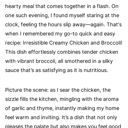
hearty meal that comes together in a flash. On
one such evening, I found myself staring at the
clock, feeling the hours slip away—again. That's
when I remembered my go-to quick and easy
recipe: Irresistible Creamy Chicken and Broccoli!
This dish effortlessly combines tender chicken
with vibrant broccoli, all smothered in a silky
sauce that’s as satisfying as it is nutritious.
Picture the scene: as I sear the chicken, the
sizzle fills the kitchen, mingling with the aroma
of garlic and thyme, instantly making my home
feel warm and inviting. It’s a dish that not only
pleases the palate but also makes you feel good