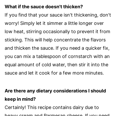
What if the sauce doesn't thicken?
If you find that your sauce isn't thickening, don't
worry! Simply let it simmer a little longer over
low heat, stirring occasionally to prevent it from
sticking. This will help concentrate the flavors
and thicken the sauce. If you need a quicker fix,
you can mix a tablespoon of cornstarch with an
equal amount of cold water, then stir it into the
sauce and let it cook for a few more minutes.
Are there any dietary considerations I should
keep in mind?
Certainly! This recipe contains dairy due to
heavy cream and Parmesan cheese. If you need