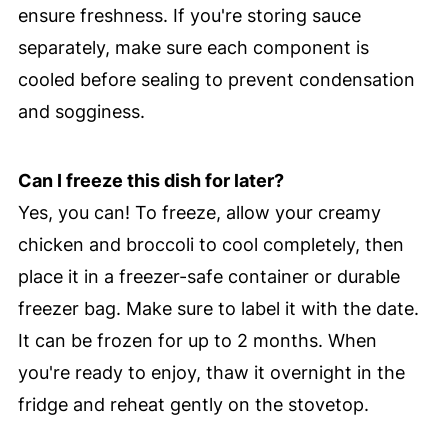
ensure freshness. If you're storing sauce
separately, make sure each component is
cooled before sealing to prevent condensation
and sogginess.
Can I freeze this dish for later?
Yes, you can! To freeze, allow your creamy
chicken and broccoli to cool completely, then
place it in a freezer-safe container or durable
freezer bag. Make sure to label it with the date.
It can be frozen for up to 2 months. When
you're ready to enjoy, thaw it overnight in the
fridge and reheat gently on the stovetop.