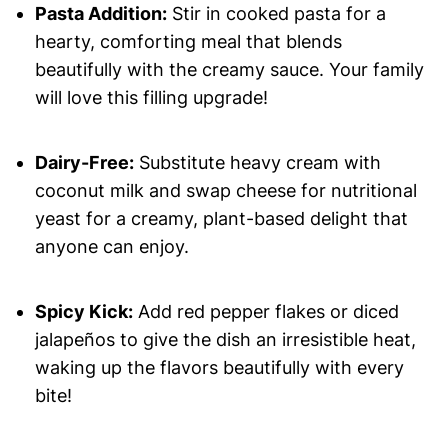
Pasta Addition:
Stir in cooked pasta for a
hearty, comforting meal that blends
beautifully with the creamy sauce. Your family
will love this filling upgrade!
Dairy-Free:
Substitute heavy cream with
coconut milk and swap cheese for nutritional
yeast for a creamy, plant-based delight that
anyone can enjoy.
Spicy Kick:
Add red pepper flakes or diced
jalapeños to give the dish an irresistible heat,
waking up the flavors beautifully with every
bite!