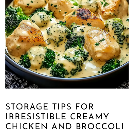
STORAGE TIPS FOR
IRRESISTIBLE CREAMY
CHICKEN AND BROCCOLI