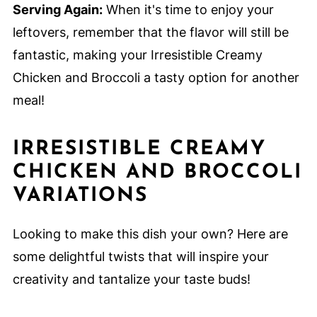
Serving Again:
When it's time to enjoy your
leftovers, remember that the flavor will still be
fantastic, making your Irresistible Creamy
Chicken and Broccoli a tasty option for another
meal!
IRRESISTIBLE CREAMY
CHICKEN AND BROCCOLI
VARIATIONS
Looking to make this dish your own? Here are
some delightful twists that will inspire your
creativity and tantalize your taste buds!