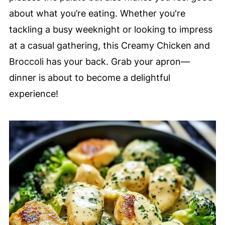
about what you’re eating. Whether you're
tackling a busy weeknight or looking to impress
at a casual gathering, this Creamy Chicken and
Broccoli has your back. Grab your apron—
dinner is about to become a delightful
experience!