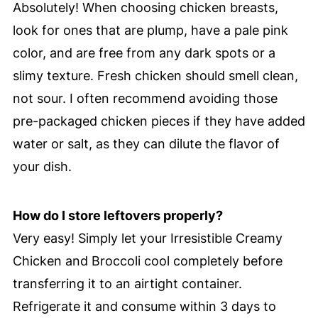
Absolutely! When choosing chicken breasts,
look for ones that are plump, have a pale pink
color, and are free from any dark spots or a
slimy texture. Fresh chicken should smell clean,
not sour. I often recommend avoiding those
pre-packaged chicken pieces if they have added
water or salt, as they can dilute the flavor of
your dish.
How do I store leftovers properly?
Very easy! Simply let your Irresistible Creamy
Chicken and Broccoli cool completely before
transferring it to an airtight container.
Refrigerate it and consume within 3 days to