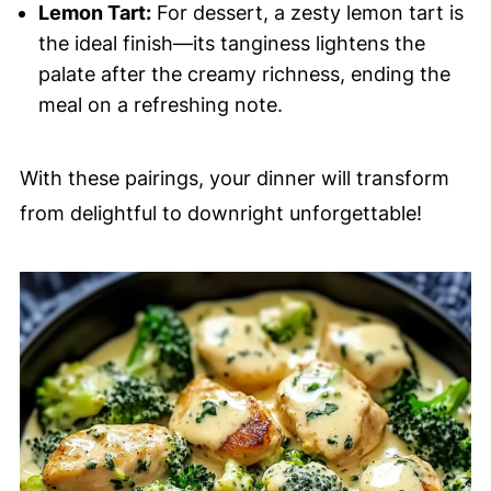
Lemon Tart:
For dessert, a zesty lemon tart is
the ideal finish—its tanginess lightens the
palate after the creamy richness, ending the
meal on a refreshing note.
With these pairings, your dinner will transform
from delightful to downright unforgettable!