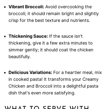
Vibrant Broccoli:
Avoid overcooking the
broccoli; it should remain bright and slightly
crisp for the best texture and nutrients.
Thickening Sauce:
If the sauce isn’t
thickening, give it a few extra minutes to
simmer gently; it should coat the chicken
beautifully.
Delicious Variations:
For a heartier meal, mix
in cooked pasta! It transforms your Creamy
Chicken and Broccoli into a delightful pasta
dish that's even more satisfying.