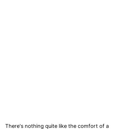
There's nothing quite like the comfort of a