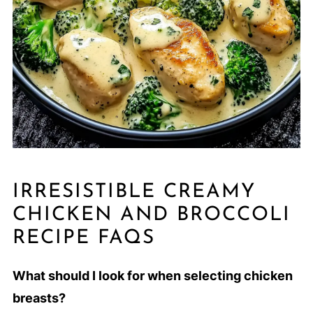
IRRESISTIBLE CREAMY
CHICKEN AND BROCCOLI
RECIPE FAQS
What should I look for when selecting chicken
breasts?