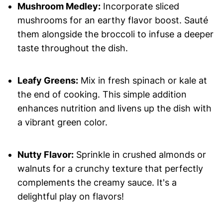
Mushroom Medley:
Incorporate sliced
mushrooms for an earthy flavor boost. Sauté
them alongside the broccoli to infuse a deeper
taste throughout the dish.
Leafy Greens:
Mix in fresh spinach or kale at
the end of cooking. This simple addition
enhances nutrition and livens up the dish with
a vibrant green color.
Nutty Flavor:
Sprinkle in crushed almonds or
walnuts for a crunchy texture that perfectly
complements the creamy sauce. It's a
delightful play on flavors!