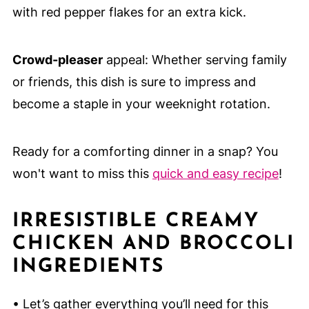
with red pepper flakes for an extra kick.
Crowd-pleaser
appeal: Whether serving family
or friends, this dish is sure to impress and
become a staple in your weeknight rotation.
Ready for a comforting dinner in a snap? You
won't want to miss this
quick and easy recipe
!
IRRESISTIBLE CREAMY
CHICKEN AND BROCCOLI
INGREDIENTS
• Let’s gather everything you’ll need for this