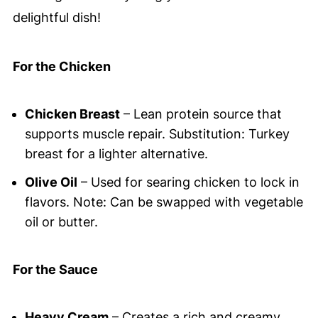
delightful dish!
For the Chicken
Chicken Breast
– Lean protein source that
supports muscle repair. Substitution: Turkey
breast for a lighter alternative.
Olive Oil
– Used for searing chicken to lock in
flavors. Note: Can be swapped with vegetable
oil or butter.
For the Sauce
Heavy Cream
– Creates a rich and creamy