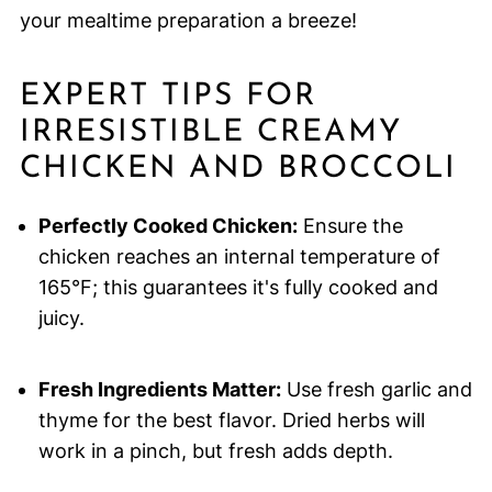
your mealtime preparation a breeze!
EXPERT TIPS FOR
IRRESISTIBLE CREAMY
CHICKEN AND BROCCOLI
Perfectly Cooked Chicken:
Ensure the
chicken reaches an internal temperature of
165°F; this guarantees it's fully cooked and
juicy.
Fresh Ingredients Matter:
Use fresh garlic and
thyme for the best flavor. Dried herbs will
work in a pinch, but fresh adds depth.