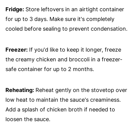
Fridge:
Store leftovers in an airtight container
for up to 3 days. Make sure it's completely
cooled before sealing to prevent condensation.
Freezer:
If you'd like to keep it longer, freeze
the creamy chicken and broccoli in a freezer-
safe container for up to 2 months.
Reheating:
Reheat gently on the stovetop over
low heat to maintain the sauce's creaminess.
Add a splash of chicken broth if needed to
loosen the sauce.