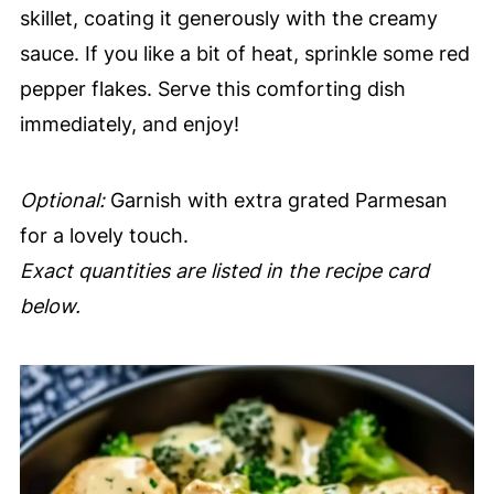
skillet, coating it generously with the creamy
sauce. If you like a bit of heat, sprinkle some red
pepper flakes. Serve this comforting dish
immediately, and enjoy!
Optional:
Garnish with extra grated Parmesan
for a lovely touch.
Exact quantities are listed in the recipe card
below.