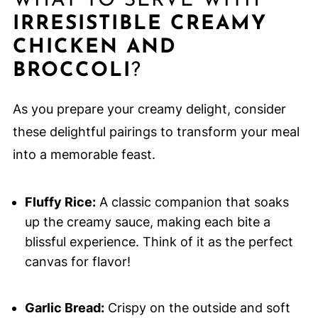
WHAT TO SERVE WITH
IRRESISTIBLE CREAMY
CHICKEN AND
BROCCOLI
?
As you prepare your creamy delight, consider
these delightful pairings to transform your meal
into a memorable feast.
Fluffy Rice:
A classic companion that soaks
up the creamy sauce, making each bite a
blissful experience. Think of it as the perfect
canvas for flavor!
Garlic Bread:
Crispy on the outside and soft