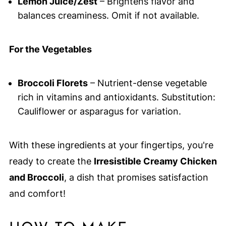
Lemon Juice/Zest
– Brightens flavor and
balances creaminess. Omit if not available.
For the Vegetables
Broccoli Florets
– Nutrient-dense vegetable
rich in vitamins and antioxidants. Substitution:
Cauliflower or asparagus for variation.
With these ingredients at your fingertips, you're
ready to create the
Irresistible Creamy Chicken
and Broccoli
, a dish that promises satisfaction
and comfort!