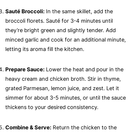
Sauté Broccoli:
In the same skillet, add the
broccoli florets. Sauté for 3-4 minutes until
they’re bright green and slightly tender. Add
minced garlic and cook for an additional minute,
letting its aroma fill the kitchen.
Prepare Sauce:
Lower the heat and pour in the
heavy cream and chicken broth. Stir in thyme,
grated Parmesan, lemon juice, and zest. Let it
simmer for about 3-5 minutes, or until the sauce
thickens to your desired consistency.
Combine & Serve:
Return the chicken to the