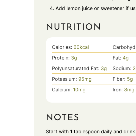
Add lemon juice or sweetener if usin
NUTRITION
Calories:
60
kcal
Carbohyd
Protein:
3
g
Fat:
4
g
Polyunsaturated Fat:
3
g
Sodium:
2
Potassium:
95
mg
Fiber:
5
g
Calcium:
10
mg
Iron:
8
mg
NOTES
Start with 1 tablespoon daily and drink 