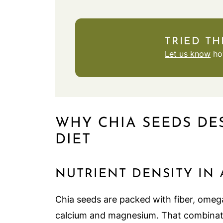
TRIED TH
Let us know
how
WHY CHIA SEEDS DE
DIET
NUTRIENT DENSITY IN
Chia seeds are packed with fiber, omega-
calcium and magnesium. That combinati