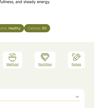
fullness, and steady energy.
isine:
Healthy
Calories:
60
Method
Nutrition
Notes