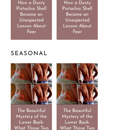
How a Dusty
How a Dusty
Pistachio Shell
Pistachio Shell
Became an
Became an
Unexpected
Unexpected
Lesson About
Lesson About
Fear
Fear
SEASONAL
The Beautiful
The Beautiful
Mystery of the
Mystery of the
Lower Back:
Lower Back:
What Those Two
What Those Two