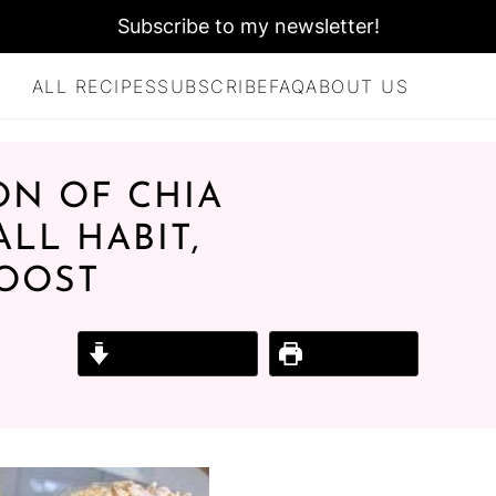
Subscribe to my newsletter!
ALL RECIPES
SUBSCRIBE
FAQ
ABOUT US
ON OF CHIA
ALL HABIT,
BOOST
Jump to Recipe
Print Recipe