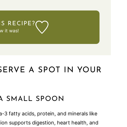
IS RECIPE?
 it was!
SERVE A SPOT IN YOUR
 A SMALL SPOON
3 fatty acids, protein, and minerals like
on supports digestion, heart health, and