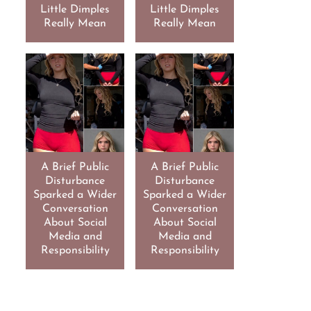
Little Dimples
Little Dimples
Really Mean
Really Mean
A Brief Public
A Brief Public
Disturbance
Disturbance
Sparked a Wider
Sparked a Wider
Conversation
Conversation
About Social
About Social
Media and
Media and
Responsibility
Responsibility