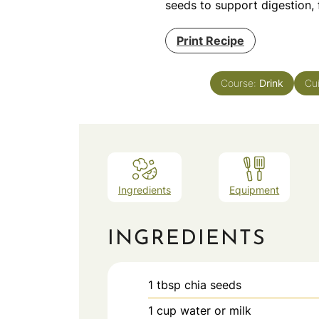
seeds to support digestion, 
Print Recipe
Course:
Drink
Cu
Ingredients
Equipment
INGREDIENTS
1
tbsp
chia seeds
1
cup
water or milk