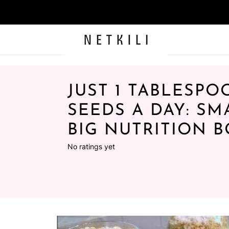
JUST 1 TABLESPO
SEEDS A DAY: SM
BIG NUTRITION 
No ratings yet