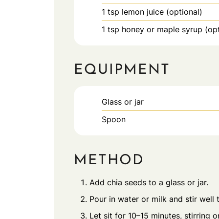
1
tsp
lemon juice (optional)
1
tsp
honey or maple syrup (opt
EQUIPMENT
Glass or jar
Spoon
METHOD
Add chia seeds to a glass or jar.
Pour in water or milk and stir well
Let sit for 10–15 minutes, stirring o