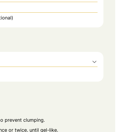
ional)
 to prevent clumping.
nce or twice, until gel-like.