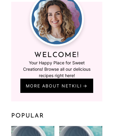
WELCOME!
Your Happy Place for Sweet
Creations! Browse all our delicious
recipes right here!
MORE ABOUT NETKILI
POPULAR