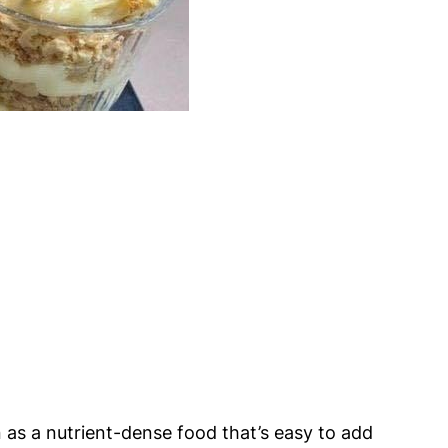
 as a nutrient-dense food that’s easy to add