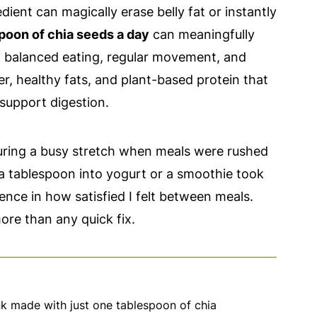
dient can magically erase belly fat or instantly
poon of chia seeds a day
can meaningfully
h balanced eating, regular movement, and
er, healthy fats, and plant-based protein that
 support digestion.
during a busy stretch when meals were rushed
 tablespoon into yogurt or a smoothie took
ence in how satisfied I felt between meals.
ore than any quick fix.
nk made with just one tablespoon of chia