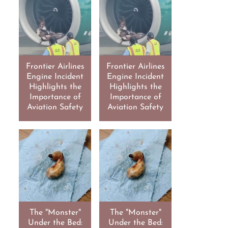
Frontier Airlines
Frontier Airlines
Engine Incident
Engine Incident
Highlights the
Highlights the
Importance of
Importance of
Aviation Safety
Aviation Safety
The "Monster"
The "Monster"
Under the Bed:
Under the Bed: