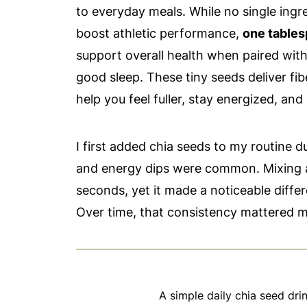
to everyday meals. While no single ingre
boost athletic performance,
one tables
support overall health when paired wit
good sleep. These tiny seeds deliver fib
help you feel fuller, stay energized, and
I first added chia seeds to my routine 
and energy dips were common. Mixing a
seconds, yet it made a noticeable differ
Over time, that consistency mattered m
A simple daily chia seed dri