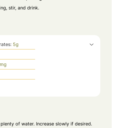
g, stir, and drink.
rates:
5
g
mg
plenty of water. Increase slowly if desired.