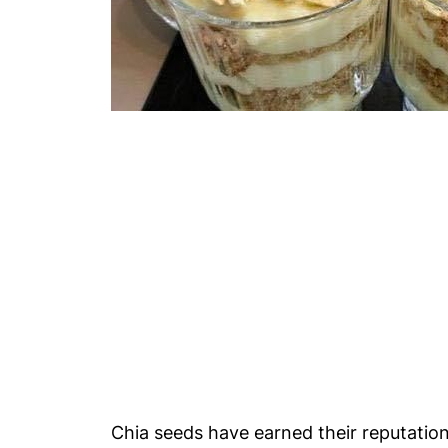
Chia seeds have earned their reputation