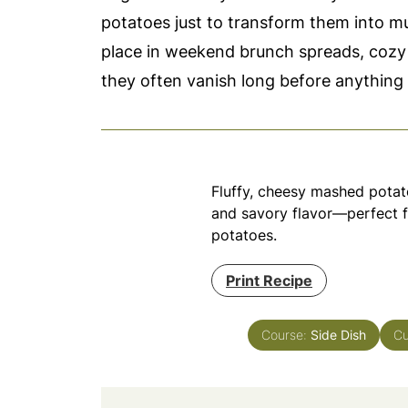
potatoes just to transform them into mu
place in weekend brunch spreads, cozy 
they often vanish long before anything 
Fluffy, cheesy mashed potato
and savory flavor—perfect f
potatoes.
Print Recipe
Course:
Side Dish
Cu