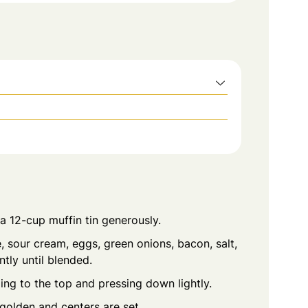
a 12-cup muffin tin generously.
sour cream, eggs, green onions, bacon, salt,
tly until blended.
ling to the top and pressing down lightly.
golden and centers are set.