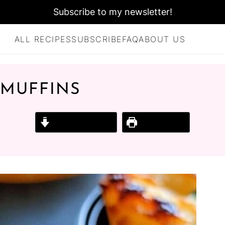
Subscribe to my newsletter!
ALL RECIPES
SUBSCRIBE
FAQ
ABOUT US
 MUFFINS
Jump to Recipe
Print Recipe