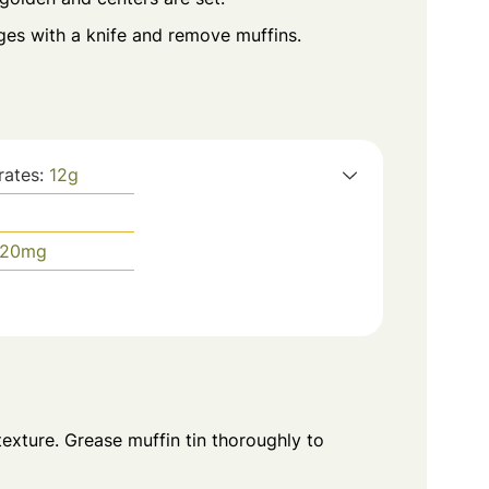
ges with a knife and remove muffins.
rates:
12
g
20
mg
xture. Grease muffin tin thoroughly to