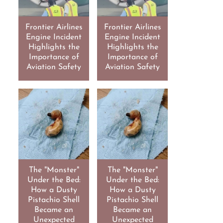
Frontier Airlines
Frontier Airlines
Engine Incident
Engine Incident
Highlights the
Highlights the
Importance of
Importance of
Aviation Safety
Aviation Safety
The "Monster"
The "Monster"
Under the Bed:
Under the Bed:
How a Dusty
How a Dusty
Pistachio Shell
Pistachio Shell
Became an
Became an
Unexpected
Unexpected