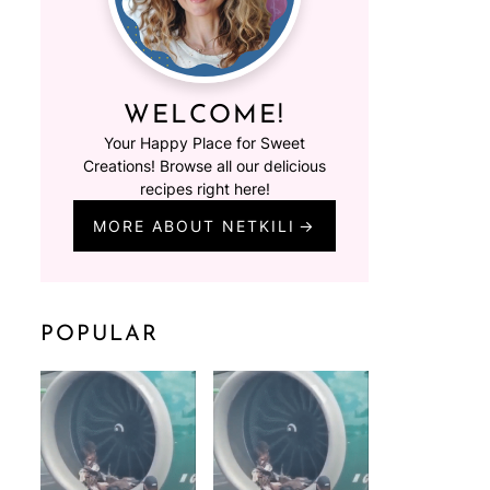
WELCOME!
Your Happy Place for Sweet
Creations! Browse all our delicious
recipes right here!
MORE ABOUT NETKILI
POPULAR