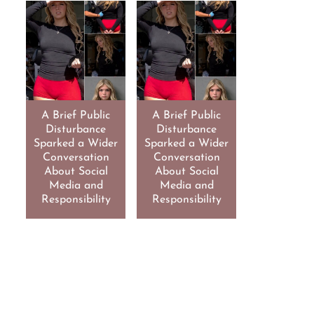
A Brief Public
A Brief Public
Disturbance
Disturbance
Sparked a Wider
Sparked a Wider
Conversation
Conversation
About Social
About Social
Media and
Media and
Responsibility
Responsibility