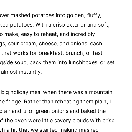
ver mashed potatoes into golden, fluffy,
aked potatoes. With a crisp exterior and soft,
o make, easy to reheat, and incredibly
ggs, sour cream, cheese, and onions, each
 that works for breakfast, brunch, or fast
side soup, pack them into lunchboxes, or set
almost instantly.
a big holiday meal when there was a mountain
he fridge. Rather than reheating them plain, I
d a handful of green onions and baked the
f the oven were little savory clouds with crisp
ch a hit that we started making mashed