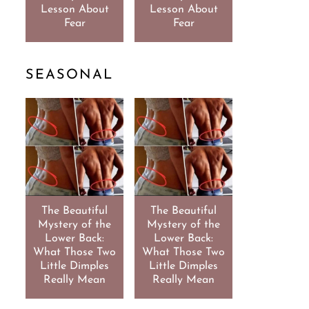
Lesson About
Lesson About
Fear
Fear
SEASONAL
The Beautiful
The Beautiful
Mystery of the
Mystery of the
Lower Back:
Lower Back:
What Those Two
What Those Two
Little Dimples
Little Dimples
Really Mean
Really Mean