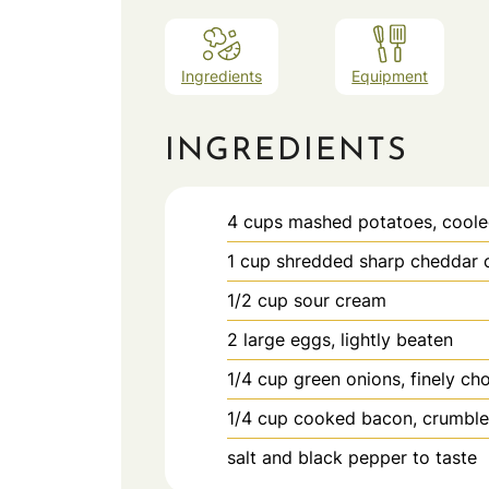
Ingredients
Equipment
INGREDIENTS
4
cups
mashed potatoes, cool
1
cup
shredded sharp cheddar 
1/2
cup
sour cream
2
large eggs, lightly beaten
1/4
cup
green onions, finely c
1/4
cup
cooked bacon, crumbled
salt and black pepper to taste