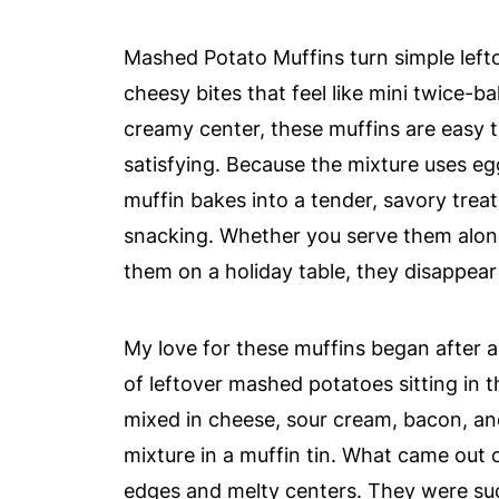
Mashed Potato Muffins turn simple lefto
cheesy bites that feel like mini twice-b
creamy center, these muffins are easy t
satisfying. Because the mixture uses e
muffin bakes into a tender, savory treat
snacking. Whether you serve them along
them on a holiday table, they disappear 
My love for these muffins began after 
of leftover mashed potatoes sitting in t
mixed in cheese, sour cream, bacon, an
mixture in a muffin tin. What came out o
edges and melty centers. They were su