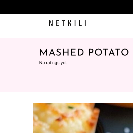
MASHED POTATO
No ratings yet