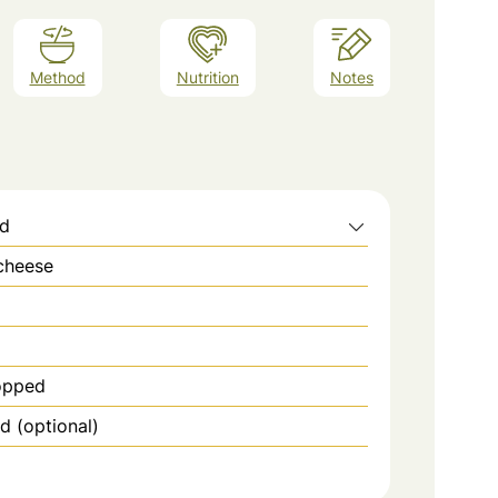
Method
Nutrition
Notes
ed
cheese
hopped
 (optional)