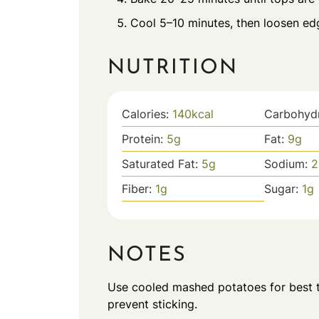
Cool 5–10 minutes, then loosen ed
NUTRITION
Calories:
140
kcal
Carbohyd
Protein:
5
g
Fat:
9
g
Saturated Fat:
5
g
Sodium:
2
Fiber:
1
g
Sugar:
1
g
NOTES
Use cooled mashed potatoes for best te
prevent sticking.