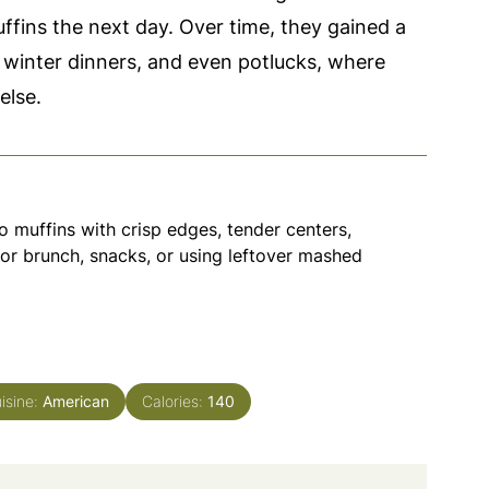
ffins the next day. Over time, they gained a
winter dinners, and even potlucks, where
else.
 muffins with crisp edges, tender centers,
or brunch, snacks, or using leftover mashed
isine:
American
Calories:
140