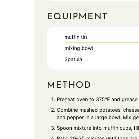
EQUIPMENT
muffin tin
mixing bowl
Spatula
METHOD
Preheat oven to 375°F and grease 
Combine mashed potatoes, cheese, 
and pepper in a large bowl. Mix gen
Spoon mixture into muffin cups, fil
Bake 20–25 minutes until tops are 