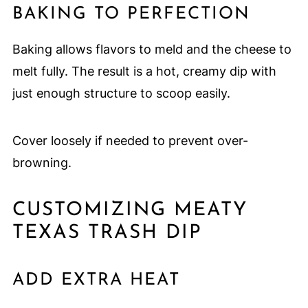
BAKING TO PERFECTION
Baking allows flavors to meld and the cheese to
melt fully. The result is a hot, creamy dip with
just enough structure to scoop easily.
Cover loosely if needed to prevent over-
browning.
CUSTOMIZING MEATY
TEXAS TRASH DIP
ADD EXTRA HEAT