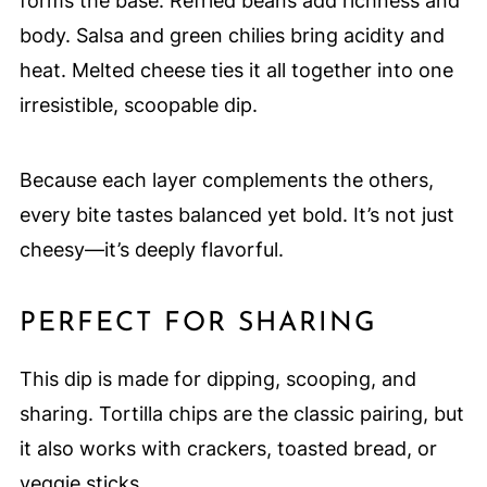
forms the base. Refried beans add richness and
body. Salsa and green chilies bring acidity and
heat. Melted cheese ties it all together into one
irresistible, scoopable dip.
Because each layer complements the others,
every bite tastes balanced yet bold. It’s not just
cheesy—it’s deeply flavorful.
PERFECT FOR SHARING
This dip is made for dipping, scooping, and
sharing. Tortilla chips are the classic pairing, but
it also works with crackers, toasted bread, or
veggie sticks.