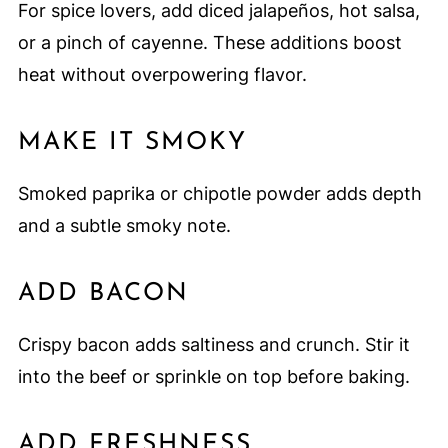
For spice lovers, add diced jalapeños, hot salsa,
or a pinch of cayenne. These additions boost
heat without overpowering flavor.
MAKE IT SMOKY
Smoked paprika or chipotle powder adds depth
and a subtle smoky note.
ADD BACON
Crispy bacon adds saltiness and crunch. Stir it
into the beef or sprinkle on top before baking.
ADD FRESHNESS