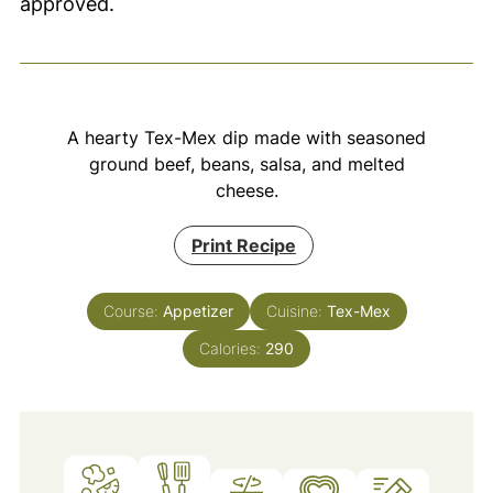
approved.
A hearty Tex-Mex dip made with seasoned
ground beef, beans, salsa, and melted
cheese.
Print Recipe
Course:
Appetizer
Cuisine:
Tex-Mex
Calories:
290