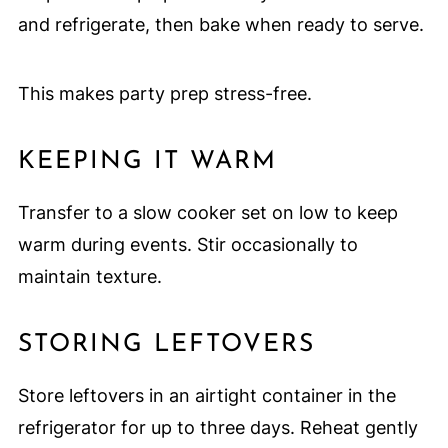
and refrigerate, then bake when ready to serve.
This makes party prep stress-free.
KEEPING IT WARM
Transfer to a slow cooker set on low to keep
warm during events. Stir occasionally to
maintain texture.
STORING LEFTOVERS
Store leftovers in an airtight container in the
refrigerator for up to three days. Reheat gently