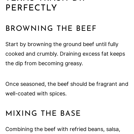
PERFECTLY
BROWNING THE BEEF
Start by browning the ground beef until fully
cooked and crumbly. Draining excess fat keeps
the dip from becoming greasy.
Once seasoned, the beef should be fragrant and
well-coated with spices.
MIXING THE BASE
Combining the beef with refried beans, salsa,