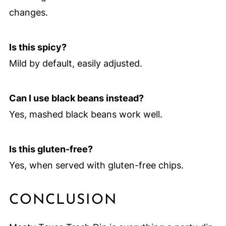
changes.
Is this spicy?
Mild by default, easily adjusted.
Can I use black beans instead?
Yes, mashed black beans work well.
Is this gluten-free?
Yes, when served with gluten-free chips.
CONCLUSION