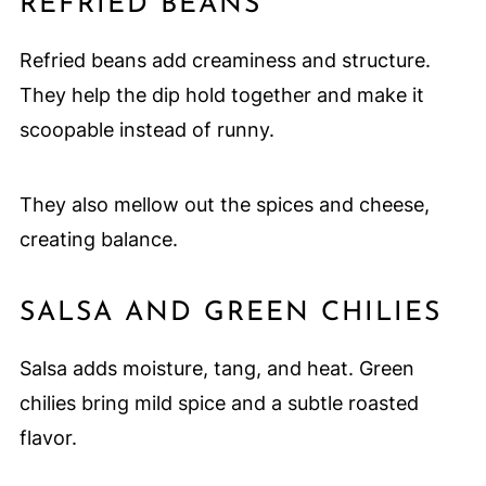
REFRIED BEANS
Refried beans add creaminess and structure.
They help the dip hold together and make it
scoopable instead of runny.
They also mellow out the spices and cheese,
creating balance.
SALSA AND GREEN CHILIES
Salsa adds moisture, tang, and heat. Green
chilies bring mild spice and a subtle roasted
flavor.