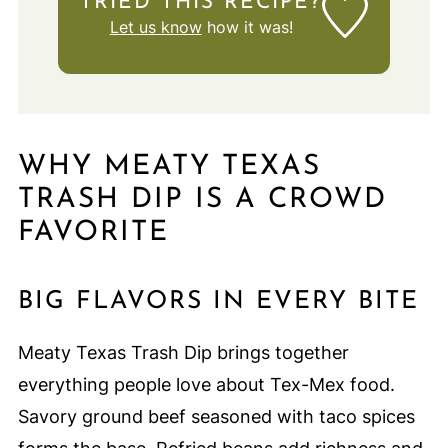
TRIED THIS RECIPE?
Let us know
how it was!
WHY MEATY TEXAS
TRASH DIP IS A CROWD
FAVORITE
BIG FLAVORS IN EVERY BITE
Meaty Texas Trash Dip brings together
everything people love about Tex-Mex food.
Savory ground beef seasoned with taco spices