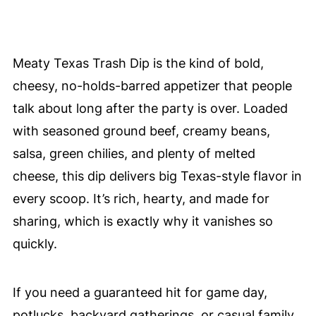
Meaty Texas Trash Dip is the kind of bold,
cheesy, no-holds-barred appetizer that people
talk about long after the party is over. Loaded
with seasoned ground beef, creamy beans,
salsa, green chilies, and plenty of melted
cheese, this dip delivers big Texas-style flavor in
every scoop. It’s rich, hearty, and made for
sharing, which is exactly why it vanishes so
quickly.
If you need a guaranteed hit for game day,
potlucks, backyard gatherings, or casual family