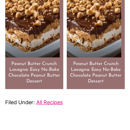
Peanut Butter Crunch
Peanut Butter Crunch
Lasagna: Easy No-Bake
Lasagna: Easy No-Bake
Chocolate Peanut Butter
Chocolate Peanut Butter
Dessert
Dessert
Filed Under:
All Recipes