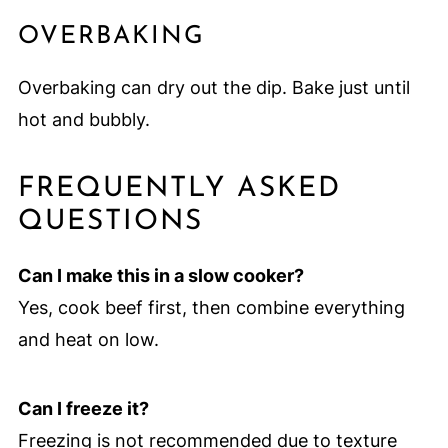
OVERBAKING
Overbaking can dry out the dip. Bake just until
hot and bubbly.
FREQUENTLY ASKED
QUESTIONS
Can I make this in a slow cooker?
Yes, cook beef first, then combine everything
and heat on low.
Can I freeze it?
Freezing is not recommended due to texture