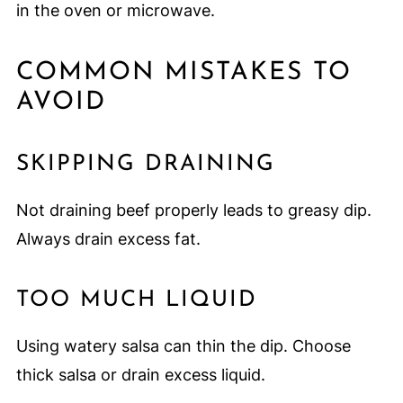
in the oven or microwave.
COMMON MISTAKES TO
AVOID
SKIPPING DRAINING
Not draining beef properly leads to greasy dip.
Always drain excess fat.
TOO MUCH LIQUID
Using watery salsa can thin the dip. Choose
thick salsa or drain excess liquid.