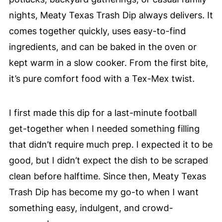
nights, Meaty Texas Trash Dip always delivers. It
comes together quickly, uses easy-to-find
ingredients, and can be baked in the oven or
kept warm in a slow cooker. From the first bite,
it’s pure comfort food with a Tex-Mex twist.
I first made this dip for a last-minute football
get-together when I needed something filling
that didn’t require much prep. I expected it to be
good, but I didn’t expect the dish to be scraped
clean before halftime. Since then, Meaty Texas
Trash Dip has become my go-to when I want
something easy, indulgent, and crowd-