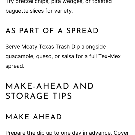
Try pretzel chips, pita wedges, or toasted
baguette slices for variety.
AS PART OF A SPREAD
Serve Meaty Texas Trash Dip alongside
guacamole, queso, or salsa for a full Tex-Mex
spread.
MAKE-AHEAD AND
STORAGE TIPS
MAKE AHEAD
Prepare the dip up to one day in advance. Cover