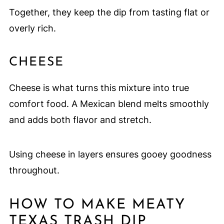
Together, they keep the dip from tasting flat or
overly rich.
CHEESE
Cheese is what turns this mixture into true
comfort food. A Mexican blend melts smoothly
and adds both flavor and stretch.
Using cheese in layers ensures gooey goodness
throughout.
HOW TO MAKE MEATY
TEXAS TRASH DIP