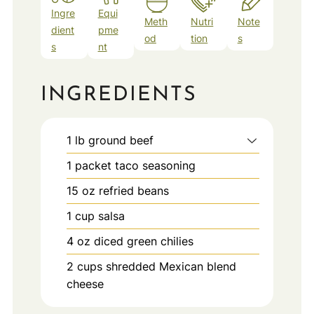
Ingre
Equi
Meth
Nutri
Note
dient
pme
od
tion
s
s
nt
INGREDIENTS
1
lb
ground beef
1
packet
taco seasoning
15
oz
refried beans
1
cup
salsa
4
oz
diced green chilies
2
cups
shredded Mexican blend
cheese