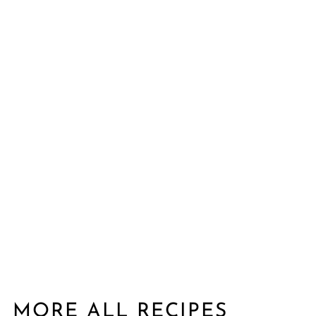
MORE ALL RECIPES