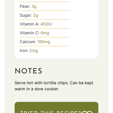
Fiber:
3
g
Sugar:
2
g
Vitamin A:
450
IU
Vitamin C:
6
mg
Calcium:
180
mg
Iron:
2
mg
NOTES
Serve hot with tortilla chips. Can be kept
warm in a slow cooker.