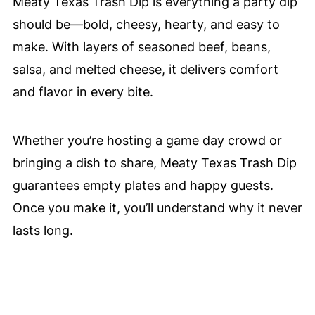
Meaty Texas Trash Dip is everything a party dip
should be—bold, cheesy, hearty, and easy to
make. With layers of seasoned beef, beans,
salsa, and melted cheese, it delivers comfort
and flavor in every bite.
Whether you’re hosting a game day crowd or
bringing a dish to share, Meaty Texas Trash Dip
guarantees empty plates and happy guests.
Once you make it, you’ll understand why it never
lasts long.