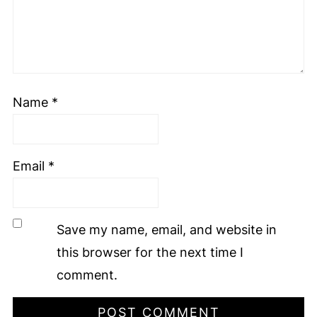
Name
*
Email
*
Save my name, email, and website in
this browser for the next time I
comment.