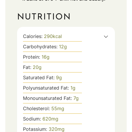
NUTRITION
Calories:
290
kcal
Carbohydrates:
12
g
Protein:
16
g
Fat:
20
g
Saturated Fat:
9
g
Polyunsaturated Fat:
1
g
Monounsaturated Fat:
7
g
Cholesterol:
55
mg
Sodium:
620
mg
Potassium:
320
mg