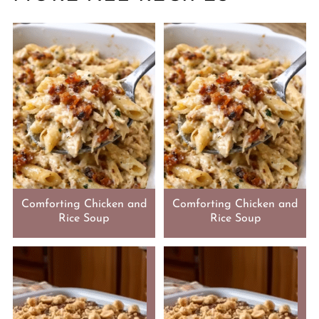
Comforting Chicken and
Comforting Chicken and
Rice Soup
Rice Soup