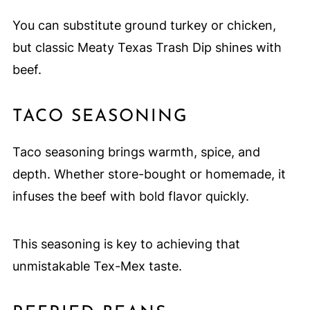
You can substitute ground turkey or chicken,
but classic Meaty Texas Trash Dip shines with
beef.
TACO SEASONING
Taco seasoning brings warmth, spice, and
depth. Whether store-bought or homemade, it
infuses the beef with bold flavor quickly.
This seasoning is key to achieving that
unmistakable Tex-Mex taste.