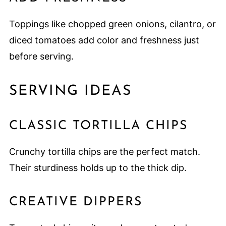
Toppings like chopped green onions, cilantro, or
diced tomatoes add color and freshness just
before serving.
SERVING IDEAS
CLASSIC TORTILLA CHIPS
Crunchy tortilla chips are the perfect match.
Their sturdiness holds up to the thick dip.
CREATIVE DIPPERS