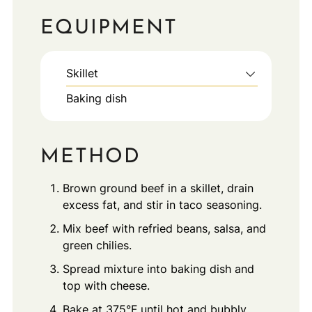
EQUIPMENT
Skillet
Baking dish
METHOD
Brown ground beef in a skillet, drain
excess fat, and stir in taco seasoning.
Mix beef with refried beans, salsa, and
green chilies.
Spread mixture into baking dish and
top with cheese.
Bake at 375°F until hot and bubbly.