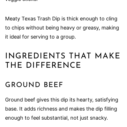
Meaty Texas Trash Dip is thick enough to cling
to chips without being heavy or greasy, making
it ideal for serving to a group.
INGREDIENTS THAT MAKE
THE DIFFERENCE
GROUND BEEF
Ground beef gives this dip its hearty, satisfying
base. It adds richness and makes the dip filling
enough to feel substantial, not just snacky.