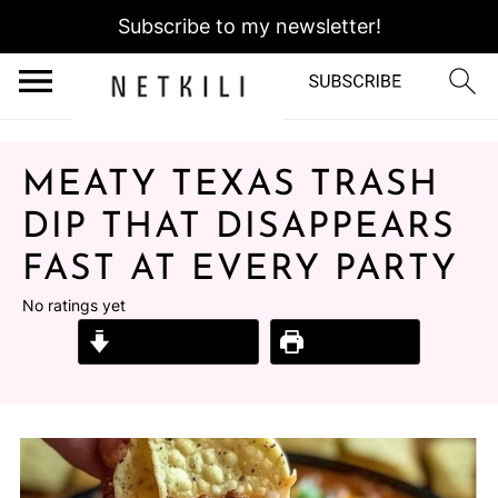
Subscribe to my newsletter!
MEATY TEXAS TRASH
DIP THAT DISAPPEARS
FAST AT EVERY PARTY
No ratings yet
Jump to Recipe
Print Recipe