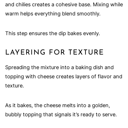
and chilies creates a cohesive base. Mixing while
warm helps everything blend smoothly.
This step ensures the dip bakes evenly.
LAYERING FOR TEXTURE
Spreading the mixture into a baking dish and
topping with cheese creates layers of flavor and
texture.
As it bakes, the cheese melts into a golden,
bubbly topping that signals it’s ready to serve.