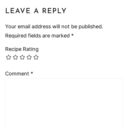
LEAVE A REPLY
Your email address will not be published.
Required fields are marked
*
Recipe Rating
Comment
*