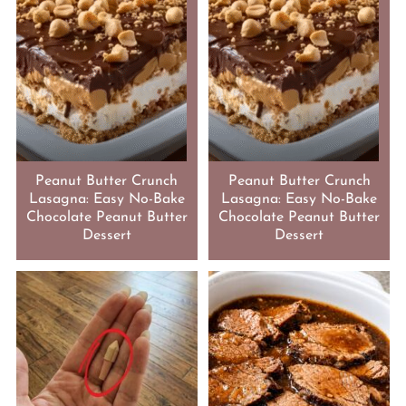
Peanut Butter Crunch
Peanut Butter Crunch
Lasagna: Easy No-Bake
Lasagna: Easy No-Bake
Chocolate Peanut Butter
Chocolate Peanut Butter
Dessert
Dessert