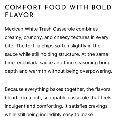
COMFORT FOOD WITH BOLD
FLAVOR
Mexican White Trash Casserole combines
creamy, crunchy, and cheesy textures in every
bite. The tortilla chips soften slightly in the
sauce while still holding structure. At the same
time, enchilada sauce and taco seasoning bring
depth and warmth without being overpowering.
Because everything bakes together, the flavors
blend into a rich, scoopable casserole that feels
indulgent and comforting. It satisfies cravings
while still being incredibly easy to make.