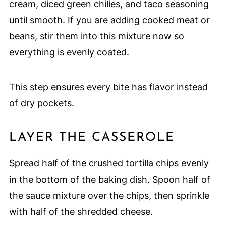
cream, diced green chilies, and taco seasoning
until smooth. If you are adding cooked meat or
beans, stir them into this mixture now so
everything is evenly coated.
This step ensures every bite has flavor instead
of dry pockets.
LAYER THE CASSEROLE
Spread half of the crushed tortilla chips evenly
in the bottom of the baking dish. Spoon half of
the sauce mixture over the chips, then sprinkle
with half of the shredded cheese.