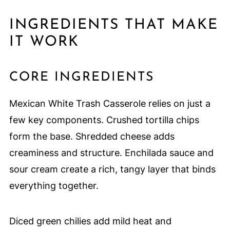
INGREDIENTS THAT MAKE
IT WORK
CORE INGREDIENTS
Mexican White Trash Casserole relies on just a
few key components. Crushed tortilla chips
form the base. Shredded cheese adds
creaminess and structure. Enchilada sauce and
sour cream create a rich, tangy layer that binds
everything together.
Diced green chilies add mild heat and