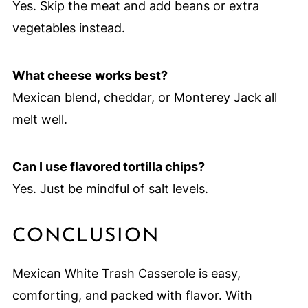
Yes. Skip the meat and add beans or extra
vegetables instead.
What cheese works best?
Mexican blend, cheddar, or Monterey Jack all
melt well.
Can I use flavored tortilla chips?
Yes. Just be mindful of salt levels.
CONCLUSION
Mexican White Trash Casserole is easy,
comforting, and packed with flavor. With