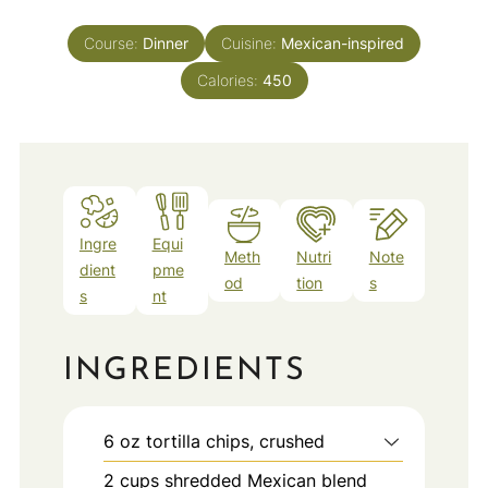
Course:
Dinner
Cuisine:
Mexican-inspired
Calories:
450
Ingre
Equi
Meth
Nutri
Note
dient
pme
od
tion
s
s
nt
INGREDIENTS
6
oz
tortilla chips, crushed
2
cups
shredded Mexican blend