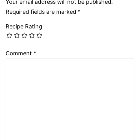
Your email address will not be published.
Required fields are marked
*
Recipe Rating
Comment
*