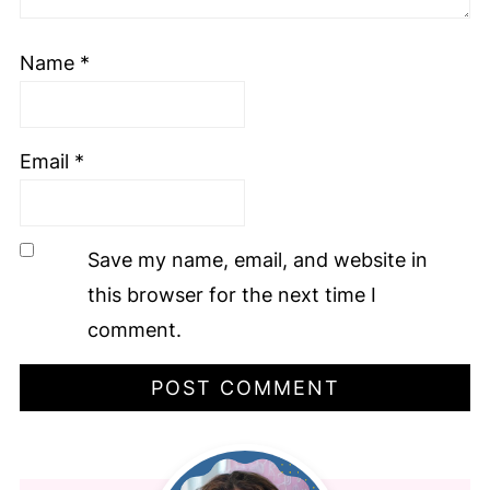
Name
*
Email
*
Save my name, email, and website in
this browser for the next time I
comment.