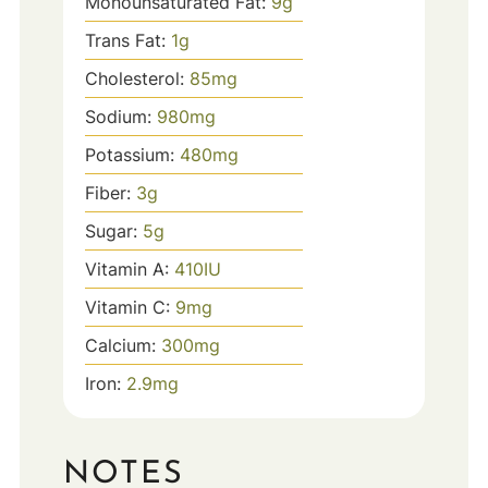
Monounsaturated Fat:
9
g
Trans Fat:
1
g
Cholesterol:
85
mg
Sodium:
980
mg
Potassium:
480
mg
Fiber:
3
g
Sugar:
5
g
Vitamin A:
410
IU
Vitamin C:
9
mg
Calcium:
300
mg
Iron:
2.9
mg
NOTES