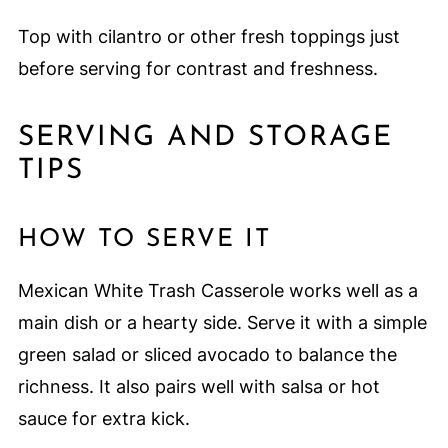
Top with cilantro or other fresh toppings just
before serving for contrast and freshness.
SERVING AND STORAGE
TIPS
HOW TO SERVE IT
Mexican White Trash Casserole works well as a
main dish or a hearty side. Serve it with a simple
green salad or sliced avocado to balance the
richness. It also pairs well with salsa or hot
sauce for extra kick.