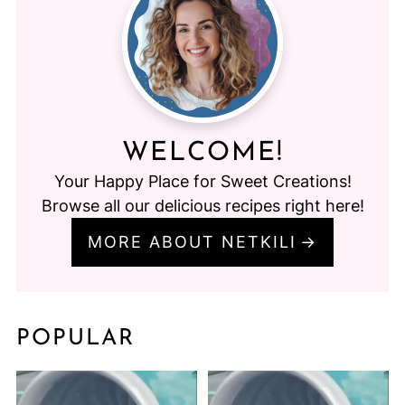
WELCOME!
Your Happy Place for Sweet Creations!
Browse all our delicious recipes right here!
MORE ABOUT NETKILI
POPULAR