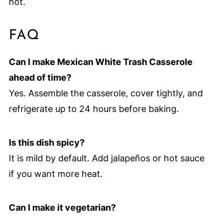
hot.
FAQ
Can I make Mexican White Trash Casserole
ahead of time?
Yes. Assemble the casserole, cover tightly, and
refrigerate up to 24 hours before baking.
Is this dish spicy?
It is mild by default. Add jalapeños or hot sauce
if you want more heat.
Can I make it vegetarian?