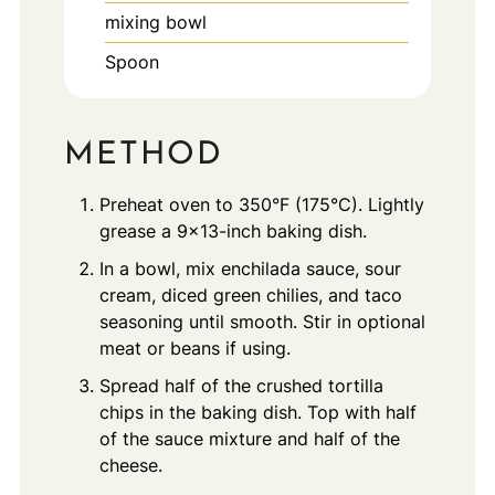
mixing bowl
Spoon
METHOD
Preheat oven to 350°F (175°C). Lightly
grease a 9x13-inch baking dish.
In a bowl, mix enchilada sauce, sour
cream, diced green chilies, and taco
seasoning until smooth. Stir in optional
meat or beans if using.
Spread half of the crushed tortilla
chips in the baking dish. Top with half
of the sauce mixture and half of the
cheese.