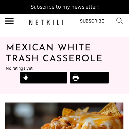
Subscribe to my newsletter!
MEXICAN WHITE
TRASH CASSEROLE
No ratings yet
Jump to Recipe
Print Recipe