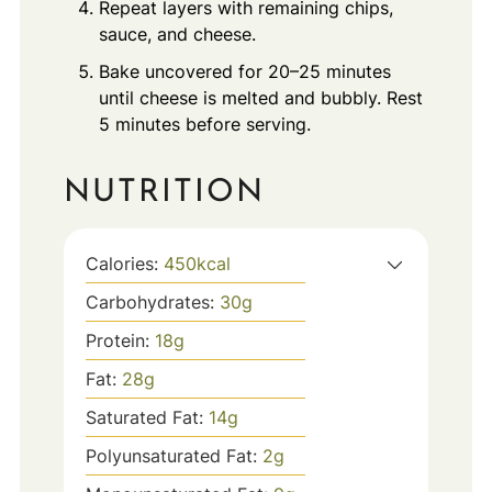
Repeat layers with remaining chips,
sauce, and cheese.
Bake uncovered for 20–25 minutes
until cheese is melted and bubbly. Rest
5 minutes before serving.
NUTRITION
Calories:
450
kcal
Carbohydrates:
30
g
Protein:
18
g
Fat:
28
g
Saturated Fat:
14
g
Polyunsaturated Fat:
2
g