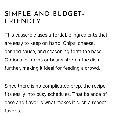
SIMPLE AND BUDGET-
FRIENDLY
This casserole uses affordable ingredients that
are easy to keep on hand. Chips, cheese,
canned sauce, and seasoning form the base.
Optional proteins or beans stretch the dish
further, making it ideal for feeding a crowd.
Since there is no complicated prep, the recipe
fits easily into busy schedules. That balance of
ease and flavor is what makes it such a repeat
favorite.