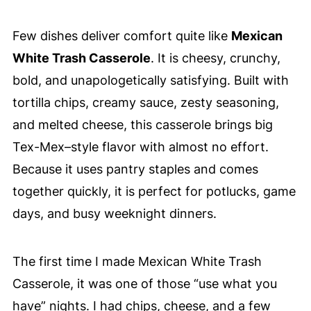
Few dishes deliver comfort quite like
Mexican
White Trash Casserole
. It is cheesy, crunchy,
bold, and unapologetically satisfying. Built with
tortilla chips, creamy sauce, zesty seasoning,
and melted cheese, this casserole brings big
Tex-Mex–style flavor with almost no effort.
Because it uses pantry staples and comes
together quickly, it is perfect for potlucks, game
days, and busy weeknight dinners.
The first time I made Mexican White Trash
Casserole, it was one of those “use what you
have” nights. I had chips, cheese, and a few