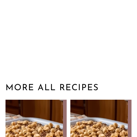
MORE ALL RECIPES