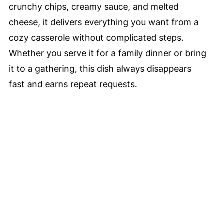
crunchy chips, creamy sauce, and melted
cheese, it delivers everything you want from a
cozy casserole without complicated steps.
Whether you serve it for a family dinner or bring
it to a gathering, this dish always disappears
fast and earns repeat requests.