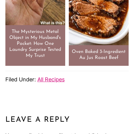
The Mysterious Metal
Object in My Husband's
Pocket: How One
Laundry Surprise Tested
Oven Baked 3-Ingredient
My Trust
Au Jus Roast Beef
Filed Under:
All Recipes
LEAVE A REPLY