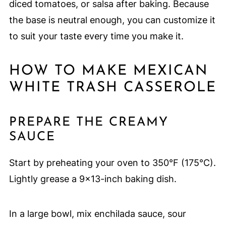
diced tomatoes, or salsa after baking. Because
the base is neutral enough, you can customize it
to suit your taste every time you make it.
HOW TO MAKE MEXICAN
WHITE TRASH CASSEROLE
PREPARE THE CREAMY
SAUCE
Start by preheating your oven to 350°F (175°C).
Lightly grease a 9x13-inch baking dish.
In a large bowl, mix enchilada sauce, sour