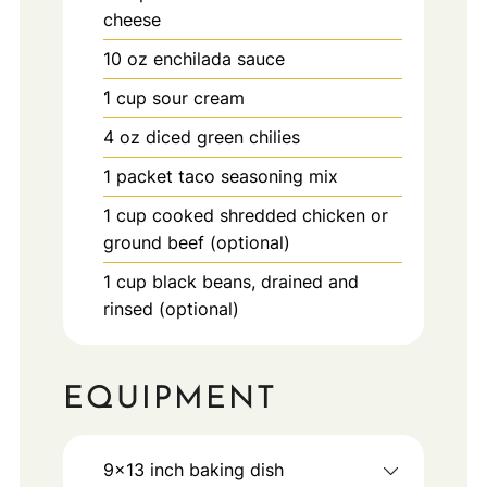
cheese
10
oz
enchilada sauce
1
cup
sour cream
4
oz
diced green chilies
1
packet
taco seasoning mix
1
cup
cooked shredded chicken or
ground beef (optional)
1
cup
black beans, drained and
rinsed (optional)
EQUIPMENT
9x13 inch baking dish