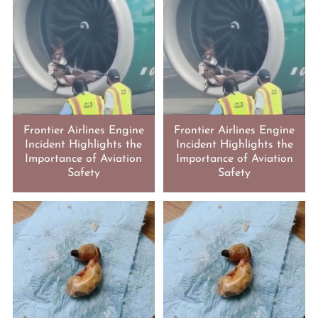
Frontier Airlines Engine
Frontier Airlines Engine
Incident Highlights the
Incident Highlights the
Importance of Aviation
Importance of Aviation
Safety
Safety