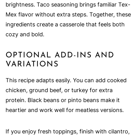
brightness. Taco seasoning brings familiar Tex-
Mex flavor without extra steps. Together, these
ingredients create a casserole that feels both
cozy and bold.
OPTIONAL ADD-INS AND
VARIATIONS
This recipe adapts easily. You can add cooked
chicken, ground beef, or turkey for extra
protein. Black beans or pinto beans make it
heartier and work well for meatless versions.
If you enjoy fresh toppings, finish with cilantro,