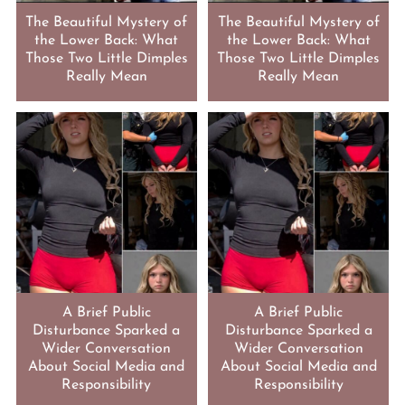
The Beautiful Mystery of
The Beautiful Mystery of
the Lower Back: What
the Lower Back: What
Those Two Little Dimples
Those Two Little Dimples
Really Mean
Really Mean
A Brief Public
A Brief Public
Disturbance Sparked a
Disturbance Sparked a
Wider Conversation
Wider Conversation
About Social Media and
About Social Media and
Responsibility
Responsibility