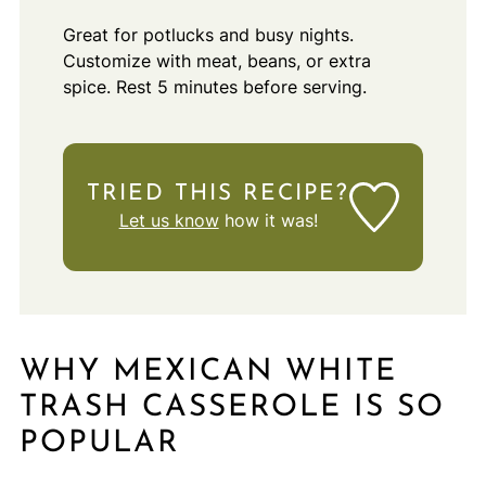
Great for potlucks and busy nights.
Customize with meat, beans, or extra
spice. Rest 5 minutes before serving.
TRIED THIS RECIPE?
Let us know
how it was!
WHY MEXICAN WHITE
TRASH CASSEROLE IS SO
POPULAR