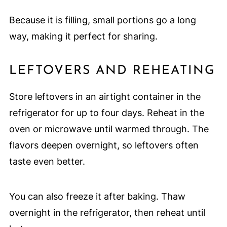
Because it is filling, small portions go a long
way, making it perfect for sharing.
LEFTOVERS AND REHEATING
Store leftovers in an airtight container in the
refrigerator for up to four days. Reheat in the
oven or microwave until warmed through. The
flavors deepen overnight, so leftovers often
taste even better.
You can also freeze it after baking. Thaw
overnight in the refrigerator, then reheat until