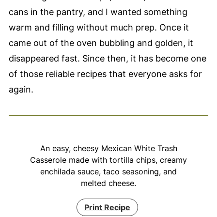
cans in the pantry, and I wanted something
warm and filling without much prep. Once it
came out of the oven bubbling and golden, it
disappeared fast. Since then, it has become one
of those reliable recipes that everyone asks for
again.
An easy, cheesy Mexican White Trash
Casserole made with tortilla chips, creamy
enchilada sauce, taco seasoning, and
melted cheese.
Print Recipe