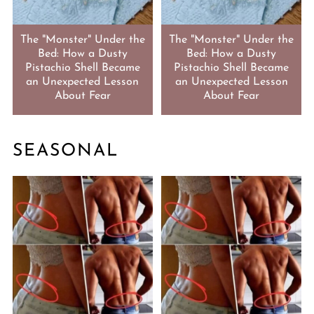
The "Monster" Under the
The "Monster" Under the
Bed: How a Dusty
Bed: How a Dusty
Pistachio Shell Became
Pistachio Shell Became
an Unexpected Lesson
an Unexpected Lesson
About Fear
About Fear
SEASONAL