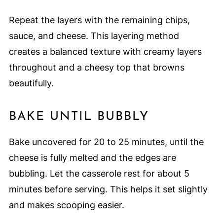
Repeat the layers with the remaining chips,
sauce, and cheese. This layering method
creates a balanced texture with creamy layers
throughout and a cheesy top that browns
beautifully.
BAKE UNTIL BUBBLY
Bake uncovered for 20 to 25 minutes, until the
cheese is fully melted and the edges are
bubbling. Let the casserole rest for about 5
minutes before serving. This helps it set slightly
and makes scooping easier.