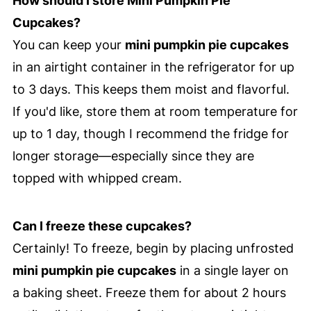
How should I store Mini Pumpkin Pie
Cupcakes?
You can keep your
mini pumpkin pie cupcakes
in an airtight container in the refrigerator for up
to 3 days. This keeps them moist and flavorful.
If you'd like, store them at room temperature for
up to 1 day, though I recommend the fridge for
longer storage—especially since they are
topped with whipped cream.
Can I freeze these cupcakes?
Certainly! To freeze, begin by placing unfrosted
mini pumpkin pie cupcakes
in a single layer on
a baking sheet. Freeze them for about 2 hours