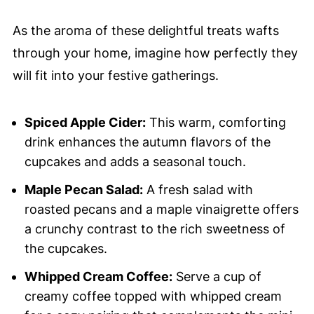
As the aroma of these delightful treats wafts
through your home, imagine how perfectly they
will fit into your festive gatherings.
Spiced Apple Cider:
This warm, comforting
drink enhances the autumn flavors of the
cupcakes and adds a seasonal touch.
Maple Pecan Salad:
A fresh salad with
roasted pecans and a maple vinaigrette offers
a crunchy contrast to the rich sweetness of
the cupcakes.
Whipped Cream Coffee:
Serve a cup of
creamy coffee topped with whipped cream