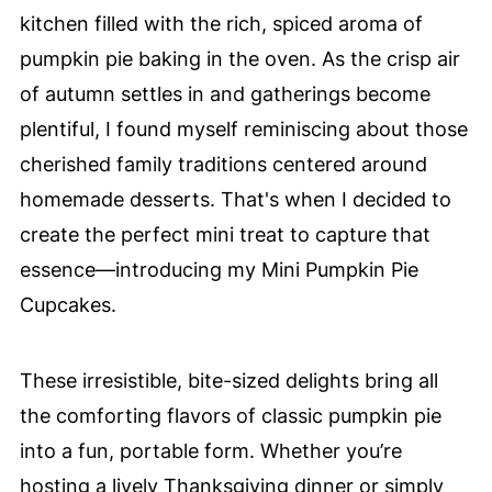
kitchen filled with the rich, spiced aroma of
pumpkin pie baking in the oven. As the crisp air
of autumn settles in and gatherings become
plentiful, I found myself reminiscing about those
cherished family traditions centered around
homemade desserts. That's when I decided to
create the perfect mini treat to capture that
essence—introducing my Mini Pumpkin Pie
Cupcakes.
These irresistible, bite-sized delights bring all
the comforting flavors of classic pumpkin pie
into a fun, portable form. Whether you’re
hosting a lively Thanksgiving dinner or simply