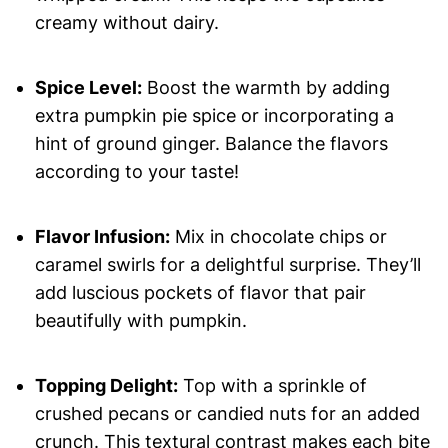
creamy without dairy.
Spice Level:
Boost the warmth by adding
extra pumpkin pie spice or incorporating a
hint of ground ginger. Balance the flavors
according to your taste!
Flavor Infusion:
Mix in chocolate chips or
caramel swirls for a delightful surprise. They’ll
add luscious pockets of flavor that pair
beautifully with pumpkin.
Topping Delight:
Top with a sprinkle of
crushed pecans or candied nuts for an added
crunch. This textural contrast makes each bite