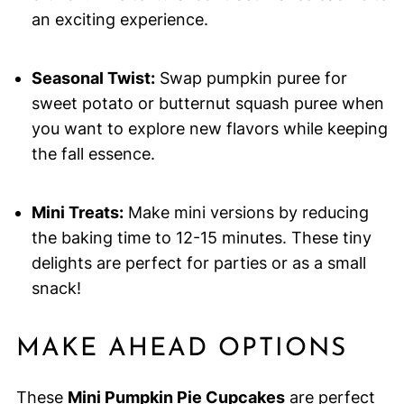
an exciting experience.
Seasonal Twist:
Swap pumpkin puree for
sweet potato or butternut squash puree when
you want to explore new flavors while keeping
the fall essence.
Mini Treats:
Make mini versions by reducing
the baking time to 12-15 minutes. These tiny
delights are perfect for parties or as a small
snack!
MAKE AHEAD OPTIONS
These
Mini Pumpkin Pie Cupcakes
are perfect