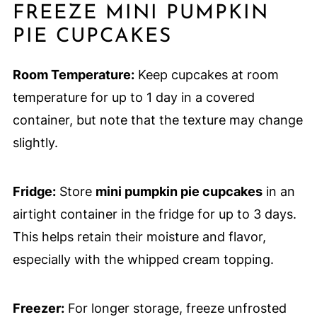
FREEZE MINI PUMPKIN
PIE CUPCAKES
Room Temperature:
Keep cupcakes at room
temperature for up to 1 day in a covered
container, but note that the texture may change
slightly.
Fridge:
Store
mini pumpkin pie cupcakes
in an
airtight container in the fridge for up to 3 days.
This helps retain their moisture and flavor,
especially with the whipped cream topping.
Freezer:
For longer storage, freeze unfrosted