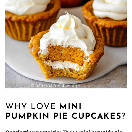
WHY LOVE
MINI
PUMPKIN PIE CUPCAKES
?