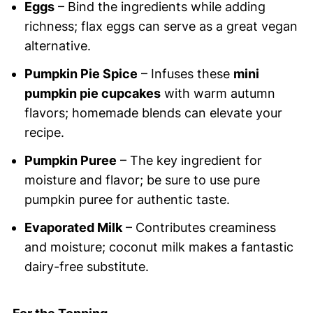
Eggs
– Bind the ingredients while adding
richness; flax eggs can serve as a great vegan
alternative.
Pumpkin Pie Spice
– Infuses these
mini
pumpkin pie cupcakes
with warm autumn
flavors; homemade blends can elevate your
recipe.
Pumpkin Puree
– The key ingredient for
moisture and flavor; be sure to use pure
pumpkin puree for authentic taste.
Evaporated Milk
– Contributes creaminess
and moisture; coconut milk makes a fantastic
dairy-free substitute.