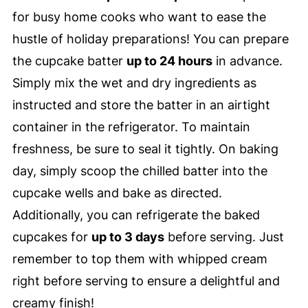
for busy home cooks who want to ease the
hustle of holiday preparations! You can prepare
the cupcake batter
up to 24 hours
in advance.
Simply mix the wet and dry ingredients as
instructed and store the batter in an airtight
container in the refrigerator. To maintain
freshness, be sure to seal it tightly. On baking
day, simply scoop the chilled batter into the
cupcake wells and bake as directed.
Additionally, you can refrigerate the baked
cupcakes for
up to 3 days
before serving. Just
remember to top them with whipped cream
right before serving to ensure a delightful and
creamy finish!