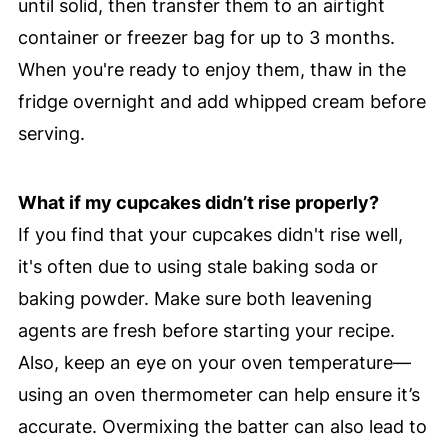
until solid, then transfer them to an airtight
container or freezer bag for up to 3 months.
When you're ready to enjoy them, thaw in the
fridge overnight and add whipped cream before
serving.
What if my cupcakes didn’t rise properly?
If you find that your cupcakes didn't rise well,
it's often due to using stale baking soda or
baking powder. Make sure both leavening
agents are fresh before starting your recipe.
Also, keep an eye on your oven temperature—
using an oven thermometer can help ensure it’s
accurate. Overmixing the batter can also lead to