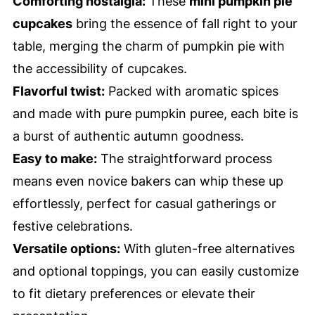
Comforting nostalgia:
These
mini pumpkin pie
cupcakes
bring the essence of fall right to your
table, merging the charm of pumpkin pie with
the accessibility of cupcakes.
Flavorful twist:
Packed with aromatic spices
and made with pure pumpkin puree, each bite is
a burst of authentic autumn goodness.
Easy to make:
The straightforward process
means even novice bakers can whip these up
effortlessly, perfect for casual gatherings or
festive celebrations.
Versatile options:
With gluten-free alternatives
and optional toppings, you can easily customize
to fit dietary preferences or elevate their