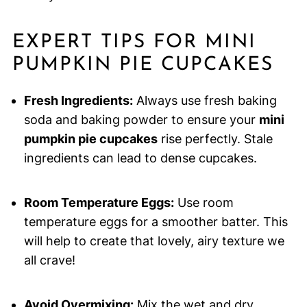
EXPERT TIPS FOR MINI
PUMPKIN PIE CUPCAKES
Fresh Ingredients:
Always use fresh baking
soda and baking powder to ensure your
mini
pumpkin pie cupcakes
rise perfectly. Stale
ingredients can lead to dense cupcakes.
Room Temperature Eggs:
Use room
temperature eggs for a smoother batter. This
will help to create that lovely, airy texture we
all crave!
Avoid Overmixing:
Mix the wet and dry