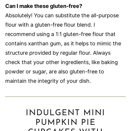
Can I make these gluten-free?
Absolutely! You can substitute the all-purpose
flour with a gluten-free flour blend. I
recommend using a 1:1 gluten-free flour that
contains xanthan gum, as it helps to mimic the
structure provided by regular flour. Always
check that your other ingredients, like baking
powder or sugar, are also gluten-free to
maintain the integrity of your dish.
INDULGENT MINI
PUMPKIN PIE