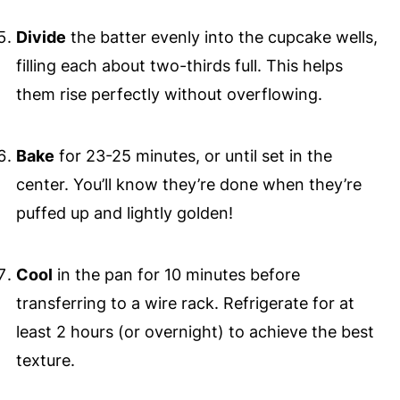
Divide
the batter evenly into the cupcake wells,
filling each about two-thirds full. This helps
them rise perfectly without overflowing.
Bake
for 23-25 minutes, or until set in the
center. You’ll know they’re done when they’re
puffed up and lightly golden!
Cool
in the pan for 10 minutes before
transferring to a wire rack. Refrigerate for at
least 2 hours (or overnight) to achieve the best
texture.