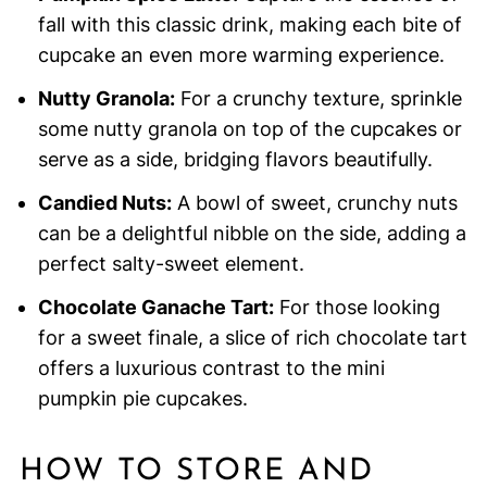
fall with this classic drink, making each bite of
cupcake an even more warming experience.
Nutty Granola:
For a crunchy texture, sprinkle
some nutty granola on top of the cupcakes or
serve as a side, bridging flavors beautifully.
Candied Nuts:
A bowl of sweet, crunchy nuts
can be a delightful nibble on the side, adding a
perfect salty-sweet element.
Chocolate Ganache Tart:
For those looking
for a sweet finale, a slice of rich chocolate tart
offers a luxurious contrast to the mini
pumpkin pie cupcakes.
HOW TO STORE AND