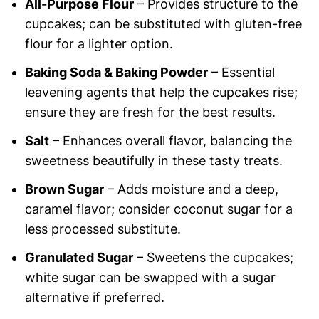
All-Purpose Flour
– Provides structure to the
cupcakes; can be substituted with gluten-free
flour for a lighter option.
Baking Soda & Baking Powder
– Essential
leavening agents that help the cupcakes rise;
ensure they are fresh for the best results.
Salt
– Enhances overall flavor, balancing the
sweetness beautifully in these tasty treats.
Brown Sugar
– Adds moisture and a deep,
caramel flavor; consider coconut sugar for a
less processed substitute.
Granulated Sugar
– Sweetens the cupcakes;
white sugar can be swapped with a sugar
alternative if preferred.