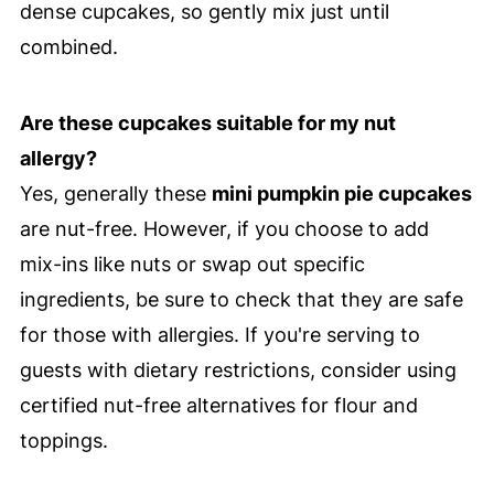
dense cupcakes, so gently mix just until
combined.
Are these cupcakes suitable for my nut
allergy?
Yes, generally these
mini pumpkin pie cupcakes
are nut-free. However, if you choose to add
mix-ins like nuts or swap out specific
ingredients, be sure to check that they are safe
for those with allergies. If you're serving to
guests with dietary restrictions, consider using
certified nut-free alternatives for flour and
toppings.