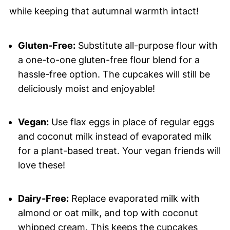
while keeping that autumnal warmth intact!
Gluten-Free:
Substitute all-purpose flour with
a one-to-one gluten-free flour blend for a
hassle-free option. The cupcakes will still be
deliciously moist and enjoyable!
Vegan:
Use flax eggs in place of regular eggs
and coconut milk instead of evaporated milk
for a plant-based treat. Your vegan friends will
love these!
Dairy-Free:
Replace evaporated milk with
almond or oat milk, and top with coconut
whipped cream. This keeps the cupcakes