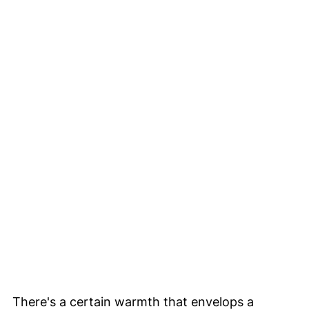
There's a certain warmth that envelops a