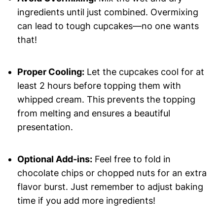
ingredients until just combined. Overmixing
can lead to tough cupcakes—no one wants
that!
Proper Cooling:
Let the cupcakes cool for at
least 2 hours before topping them with
whipped cream. This prevents the topping
from melting and ensures a beautiful
presentation.
Optional Add-ins:
Feel free to fold in
chocolate chips or chopped nuts for an extra
flavor burst. Just remember to adjust baking
time if you add more ingredients!