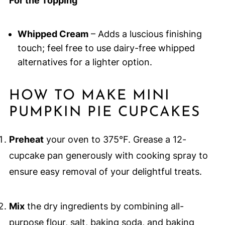
For the Topping
Whipped Cream
– Adds a luscious finishing
touch; feel free to use dairy-free whipped
alternatives for a lighter option.
HOW TO MAKE MINI
PUMPKIN PIE CUPCAKES
Preheat
your oven to 375°F. Grease a 12-
cupcake pan generously with cooking spray to
ensure easy removal of your delightful treats.
Mix
the dry ingredients by combining all-
purpose flour, salt, baking soda, and baking