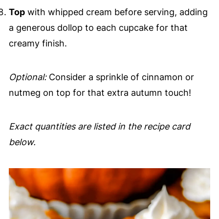
Top
with whipped cream before serving, adding
a generous dollop to each cupcake for that
creamy finish.
Optional:
Consider a sprinkle of cinnamon or
nutmeg on top for that extra autumn touch!
Exact quantities are listed in the recipe card
below.