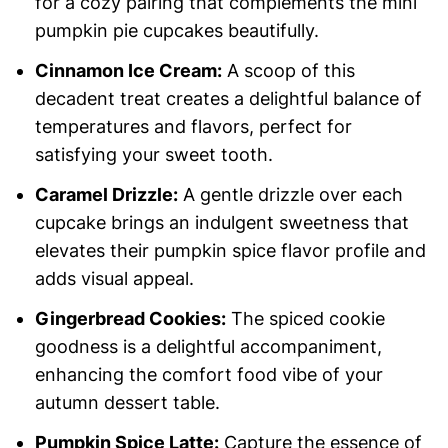
for a cozy pairing that complements the mini
pumpkin pie cupcakes beautifully.
Cinnamon Ice Cream:
A scoop of this
decadent treat creates a delightful balance of
temperatures and flavors, perfect for
satisfying your sweet tooth.
Caramel Drizzle:
A gentle drizzle over each
cupcake brings an indulgent sweetness that
elevates their pumpkin spice flavor profile and
adds visual appeal.
Gingerbread Cookies:
The spiced cookie
goodness is a delightful accompaniment,
enhancing the comfort food vibe of your
autumn dessert table.
Pumpkin Spice Latte:
Capture the essence of