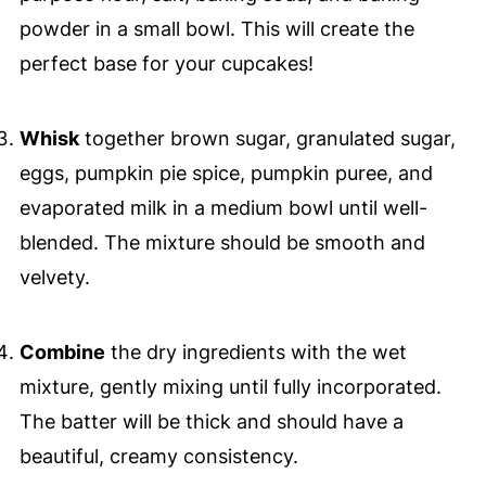
powder in a small bowl. This will create the
perfect base for your cupcakes!
Whisk
together brown sugar, granulated sugar,
eggs, pumpkin pie spice, pumpkin puree, and
evaporated milk in a medium bowl until well-
blended. The mixture should be smooth and
velvety.
Combine
the dry ingredients with the wet
mixture, gently mixing until fully incorporated.
The batter will be thick and should have a
beautiful, creamy consistency.