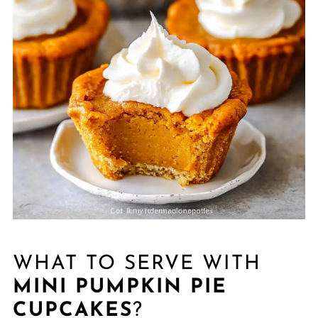
WHAT TO SERVE WITH
MINI PUMPKIN PIE
CUPCAKES
?