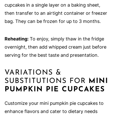
cupcakes in a single layer on a baking sheet,
then transfer to an airtight container or freezer
bag. They can be frozen for up to 3 months.
Reheating:
To enjoy, simply thaw in the fridge
overnight, then add whipped cream just before
serving for the best taste and presentation.
VARIATIONS &
SUBSTITUTIONS FOR
MINI
PUMPKIN PIE CUPCAKES
Customize your mini pumpkin pie cupcakes to
enhance flavors and cater to dietary needs