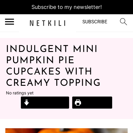
Subscribe to my newsletter!
INDULGENT MINI
PUMPKIN PIE
CUPCAKES WITH
CREAMY TOPPING
No ratings yet
Jump to Recipe
Print Recipe