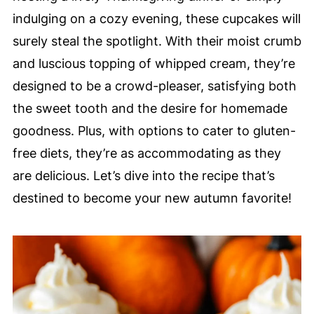
indulging on a cozy evening, these cupcakes will
surely steal the spotlight. With their moist crumb
and luscious topping of whipped cream, they’re
designed to be a crowd-pleaser, satisfying both
the sweet tooth and the desire for homemade
goodness. Plus, with options to cater to gluten-
free diets, they’re as accommodating as they
are delicious. Let’s dive into the recipe that’s
destined to become your new autumn favorite!