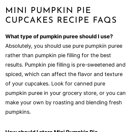
MINI PUMPKIN PIE
CUPCAKES RECIPE FAQS
What type of pumpkin puree should I use?
Absolutely, you should use pure pumpkin puree
rather than pumpkin pie filling for the best
results. Pumpkin pie filling is pre-sweetened and
spiced, which can affect the flavor and texture
of your cupcakes. Look for canned pure
pumpkin puree in your grocery store, or you can
make your own by roasting and blending fresh
pumpkins.