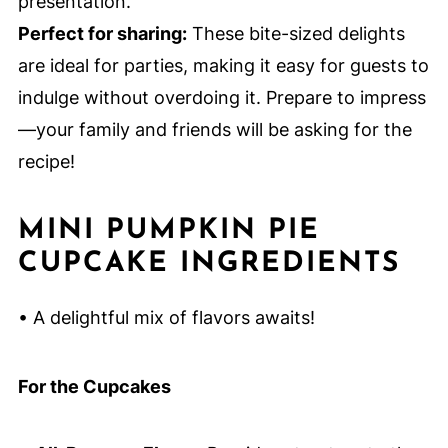
presentation.
Perfect for sharing:
These bite-sized delights
are ideal for parties, making it easy for guests to
indulge without overdoing it. Prepare to impress
—your family and friends will be asking for the
recipe!
MINI PUMPKIN PIE
CUPCAKE INGREDIENTS
• A delightful mix of flavors awaits!
For the Cupcakes