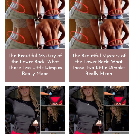
The Beautiful Mystery of
The Beautiful Mystery of
the Lower Back: What
the Lower Back: What
Those Two Little Dimples
Those Two Little Dimples
Really Mean
Really Mean