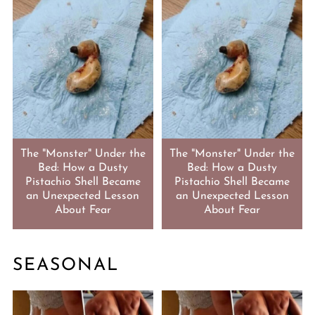
The "Monster" Under the
The "Monster" Under the
Bed: How a Dusty
Bed: How a Dusty
Pistachio Shell Became
Pistachio Shell Became
an Unexpected Lesson
an Unexpected Lesson
About Fear
About Fear
SEASONAL