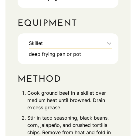
EQUIPMENT
Skillet
deep frying pan or pot
METHOD
Cook ground beef in a skillet over
medium heat until browned. Drain
excess grease.
Stir in taco seasoning, black beans,
corn, jalapeño, and crushed tortilla
chips. Remove from heat and fold in