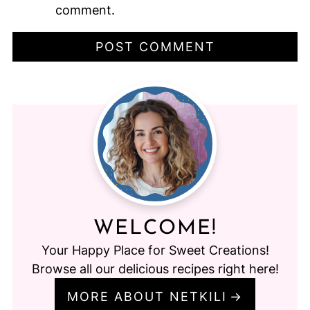
comment.
WELCOME!
Your Happy Place for Sweet Creations!
Browse all our delicious recipes right here!
MORE ABOUT NETKILI