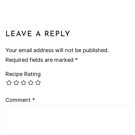
LEAVE A REPLY
Your email address will not be published.
Required fields are marked
*
Recipe Rating
Comment
*