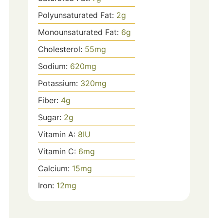
Polyunsaturated Fat:
2
g
Monounsaturated Fat:
6
g
Cholesterol:
55
mg
Sodium:
620
mg
Potassium:
320
mg
Fiber:
4
g
Sugar:
2
g
Vitamin A:
8
IU
Vitamin C:
6
mg
Calcium:
15
mg
Iron:
12
mg