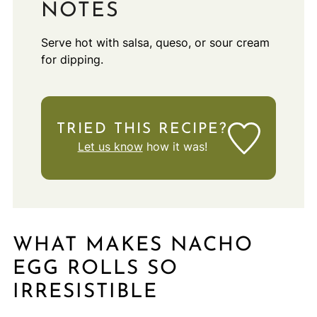
NOTES
Serve hot with salsa, queso, or sour cream
for dipping.
TRIED THIS RECIPE?
Let us know
how it was!
WHAT MAKES NACHO
EGG ROLLS SO
IRRESISTIBLE