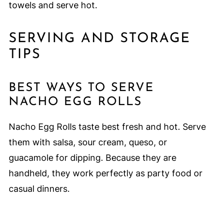
towels and serve hot.
SERVING AND STORAGE
TIPS
BEST WAYS TO SERVE
NACHO EGG ROLLS
Nacho Egg Rolls taste best fresh and hot. Serve
them with salsa, sour cream, queso, or
guacamole for dipping. Because they are
handheld, they work perfectly as party food or
casual dinners.