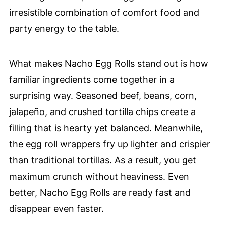
irresistible combination of comfort food and
party energy to the table.
What makes Nacho Egg Rolls stand out is how
familiar ingredients come together in a
surprising way. Seasoned beef, beans, corn,
jalapeño, and crushed tortilla chips create a
filling that is hearty yet balanced. Meanwhile,
the egg roll wrappers fry up lighter and crispier
than traditional tortillas. As a result, you get
maximum crunch without heaviness. Even
better, Nacho Egg Rolls are ready fast and
disappear even faster.