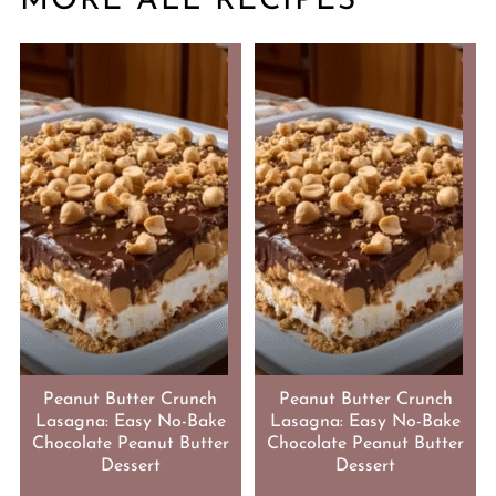
MORE ALL RECIPES
Peanut Butter Crunch
Peanut Butter Crunch
Lasagna: Easy No-Bake
Lasagna: Easy No-Bake
Chocolate Peanut Butter
Chocolate Peanut Butter
Dessert
Dessert