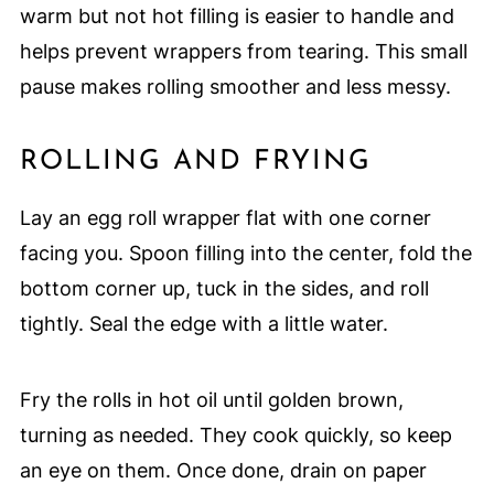
warm but not hot filling is easier to handle and
helps prevent wrappers from tearing. This small
pause makes rolling smoother and less messy.
ROLLING AND FRYING
Lay an egg roll wrapper flat with one corner
facing you. Spoon filling into the center, fold the
bottom corner up, tuck in the sides, and roll
tightly. Seal the edge with a little water.
Fry the rolls in hot oil until golden brown,
turning as needed. They cook quickly, so keep
an eye on them. Once done, drain on paper