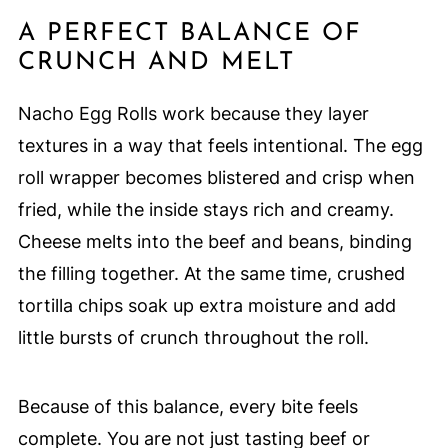
A PERFECT BALANCE OF
CRUNCH AND MELT
Nacho Egg Rolls work because they layer
textures in a way that feels intentional. The egg
roll wrapper becomes blistered and crisp when
fried, while the inside stays rich and creamy.
Cheese melts into the beef and beans, binding
the filling together. At the same time, crushed
tortilla chips soak up extra moisture and add
little bursts of crunch throughout the roll.
Because of this balance, every bite feels
complete. You are not just tasting beef or