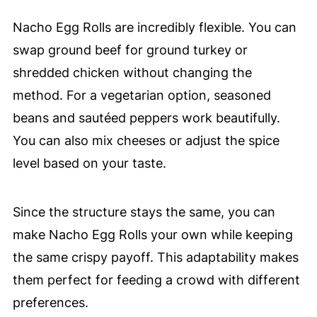
Nacho Egg Rolls are incredibly flexible. You can
swap ground beef for ground turkey or
shredded chicken without changing the
method. For a vegetarian option, seasoned
beans and sautéed peppers work beautifully.
You can also mix cheeses or adjust the spice
level based on your taste.
Since the structure stays the same, you can
make Nacho Egg Rolls your own while keeping
the same crispy payoff. This adaptability makes
them perfect for feeding a crowd with different
preferences.