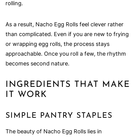
rolling.
As a result, Nacho Egg Rolls feel clever rather
than complicated. Even if you are new to frying
or wrapping egg rolls, the process stays
approachable. Once you roll a few, the rhythm
becomes second nature.
INGREDIENTS THAT MAKE
IT WORK
SIMPLE PANTRY STAPLES
The beauty of Nacho Egg Rolls lies in