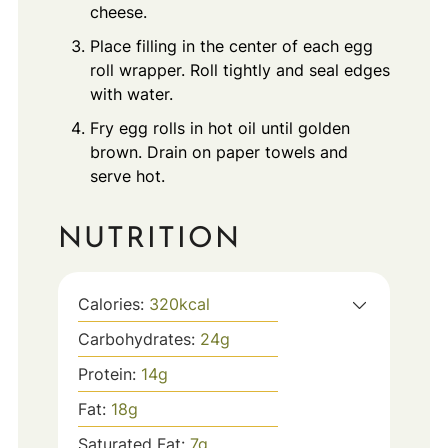
cheese.
Place filling in the center of each egg
roll wrapper. Roll tightly and seal edges
with water.
Fry egg rolls in hot oil until golden
brown. Drain on paper towels and
serve hot.
NUTRITION
Calories:
320
kcal
Carbohydrates:
24
g
Protein:
14
g
Fat:
18
g
Saturated Fat:
7
g