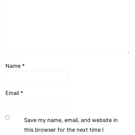
Name
*
Email
*
Save my name, email, and website in
this browser for the next time I