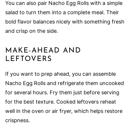
You can also pair Nacho Egg Rolls with a simple
salad to turn them into a complete meal. Their
bold flavor balances nicely with something fresh
and crisp on the side.
MAKE-AHEAD AND
LEFTOVERS
If you want to prep ahead, you can assemble
Nacho Egg Rolls and refrigerate them uncooked
for several hours. Fry them just before serving
for the best texture. Cooked leftovers reheat
well in the oven or air fryer, which helps restore
crispness.