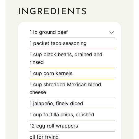
INGREDIENTS
1
lb
ground beef
1
packet
taco seasoning
1
cup
black beans, drained and
rinsed
1
cup
corn kernels
1
cup
shredded Mexican blend
cheese
1
jalapeño, finely diced
1
cup
tortilla chips, crushed
12
egg roll wrappers
oil for frying