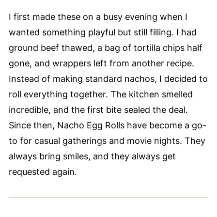
I first made these on a busy evening when I
wanted something playful but still filling. I had
ground beef thawed, a bag of tortilla chips half
gone, and wrappers left from another recipe.
Instead of making standard nachos, I decided to
roll everything together. The kitchen smelled
incredible, and the first bite sealed the deal.
Since then, Nacho Egg Rolls have become a go-
to for casual gatherings and movie nights. They
always bring smiles, and they always get
requested again.