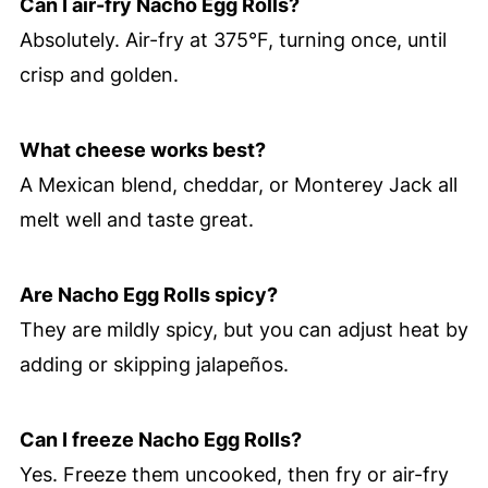
Can I air-fry Nacho Egg Rolls?
Absolutely. Air-fry at 375°F, turning once, until
crisp and golden.
What cheese works best?
A Mexican blend, cheddar, or Monterey Jack all
melt well and taste great.
Are Nacho Egg Rolls spicy?
They are mildly spicy, but you can adjust heat by
adding or skipping jalapeños.
Can I freeze Nacho Egg Rolls?
Yes. Freeze them uncooked, then fry or air-fry