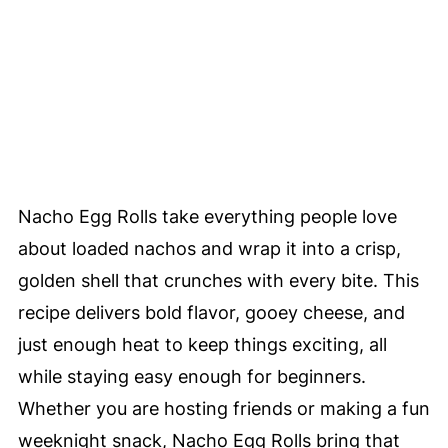
Nacho Egg Rolls take everything people love
about loaded nachos and wrap it into a crisp,
golden shell that crunches with every bite. This
recipe delivers bold flavor, gooey cheese, and
just enough heat to keep things exciting, all
while staying easy enough for beginners.
Whether you are hosting friends or making a fun
weeknight snack, Nacho Egg Rolls bring that