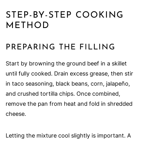
STEP-BY-STEP COOKING
METHOD
PREPARING THE FILLING
Start by browning the ground beef in a skillet
until fully cooked. Drain excess grease, then stir
in taco seasoning, black beans, corn, jalapeño,
and crushed tortilla chips. Once combined,
remove the pan from heat and fold in shredded
cheese.
Letting the mixture cool slightly is important. A