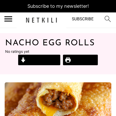
Subscribe to my newsletter!
NACHO EGG ROLLS
No ratings yet
Jump to Recipe
Print Recipe