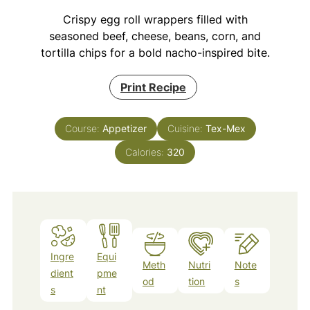
Crispy egg roll wrappers filled with
seasoned beef, cheese, beans, corn, and
tortilla chips for a bold nacho-inspired bite.
Print Recipe
Course:
Appetizer
Cuisine:
Tex-Mex
Calories:
320
Ingre
Equi
Meth
Nutri
Note
dient
pme
od
tion
s
s
nt