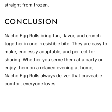
straight from frozen.
CONCLUSION
Nacho Egg Rolls bring fun, flavor, and crunch
together in one irresistible bite. They are easy to
make, endlessly adaptable, and perfect for
sharing. Whether you serve them at a party or
enjoy them on a relaxed evening at home,
Nacho Egg Rolls always deliver that craveable
comfort everyone loves.