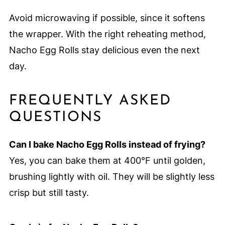
Avoid microwaving if possible, since it softens
the wrapper. With the right reheating method,
Nacho Egg Rolls stay delicious even the next
day.
FREQUENTLY ASKED
QUESTIONS
Can I bake Nacho Egg Rolls instead of frying?
Yes, you can bake them at 400°F until golden,
brushing lightly with oil. They will be slightly less
crisp but still tasty.