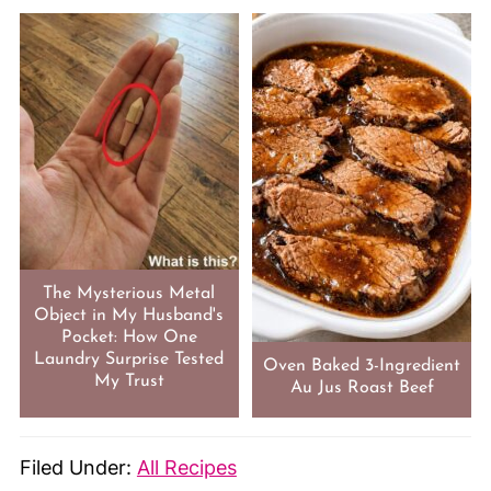
The Mysterious Metal
Object in My Husband's
Pocket: How One
Laundry Surprise Tested
Oven Baked 3-Ingredient
My Trust
Au Jus Roast Beef
Filed Under:
All Recipes