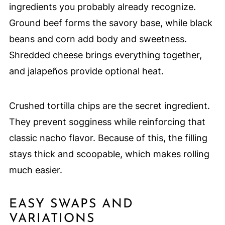
ingredients you probably already recognize.
Ground beef forms the savory base, while black
beans and corn add body and sweetness.
Shredded cheese brings everything together,
and jalapeños provide optional heat.
Crushed tortilla chips are the secret ingredient.
They prevent sogginess while reinforcing that
classic nacho flavor. Because of this, the filling
stays thick and scoopable, which makes rolling
much easier.
EASY SWAPS AND
VARIATIONS