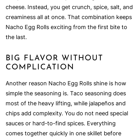
cheese. Instead, you get crunch, spice, salt, and
creaminess all at once. That combination keeps
Nacho Egg Rolls exciting from the first bite to
the last.
BIG FLAVOR WITHOUT
COMPLICATION
Another reason Nacho Egg Rolls shine is how
simple the seasoning is. Taco seasoning does
most of the heavy lifting, while jalapeños and
chips add complexity. You do not need special
sauces or hard-to-find spices. Everything
comes together quickly in one skillet before