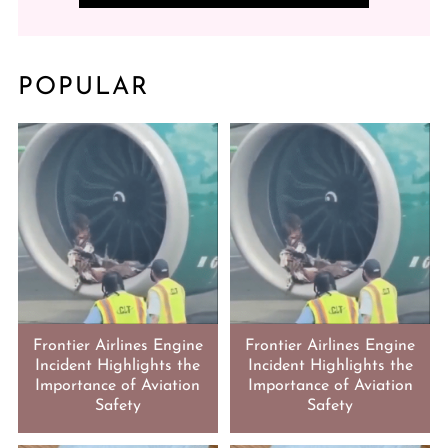
POPULAR
Frontier Airlines Engine
Frontier Airlines Engine
Incident Highlights the
Incident Highlights the
Importance of Aviation
Importance of Aviation
Safety
Safety