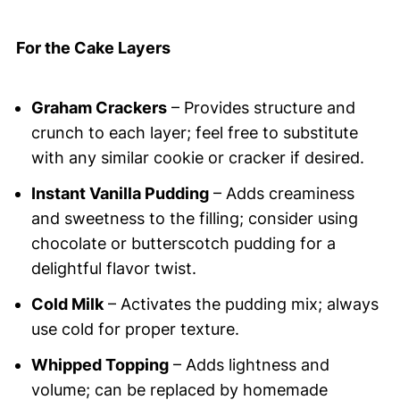
For the Cake Layers
Graham Crackers
– Provides structure and
crunch to each layer; feel free to substitute
with any similar cookie or cracker if desired.
Instant Vanilla Pudding
– Adds creaminess
and sweetness to the filling; consider using
chocolate or butterscotch pudding for a
delightful flavor twist.
Cold Milk
– Activates the pudding mix; always
use cold for proper texture.
Whipped Topping
– Adds lightness and
volume; can be replaced by homemade