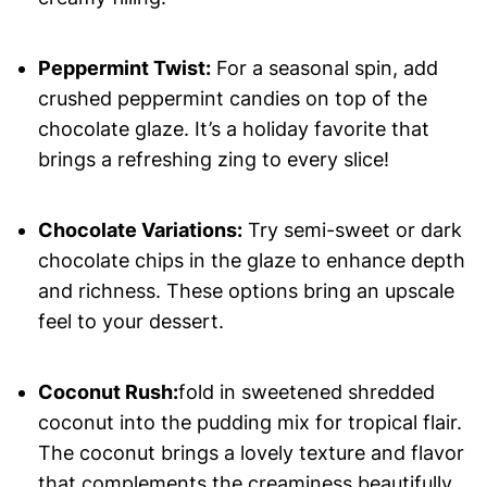
Peppermint Twist:
For a seasonal spin, add
crushed peppermint candies on top of the
chocolate glaze. It’s a holiday favorite that
brings a refreshing zing to every slice!
Chocolate Variations:
Try semi-sweet or dark
chocolate chips in the glaze to enhance depth
and richness. These options bring an upscale
feel to your dessert.
Coconut Rush:
fold in sweetened shredded
coconut into the pudding mix for tropical flair.
The coconut brings a lovely texture and flavor
that complements the creaminess beautifully.