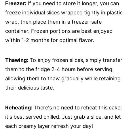
Freezer:
If you need to store it longer, you can
freeze individual slices wrapped tightly in plastic
wrap, then place them in a freezer-safe
container. Frozen portions are best enjoyed
within 1-2 months for optimal flavor.
Thawing:
To enjoy frozen slices, simply transfer
them to the fridge 2-4 hours before serving,
allowing them to thaw gradually while retaining
their delicious taste.
Reheating:
There's no need to reheat this cake;
it's best served chilled. Just grab a slice, and let
each creamy layer refresh your day!