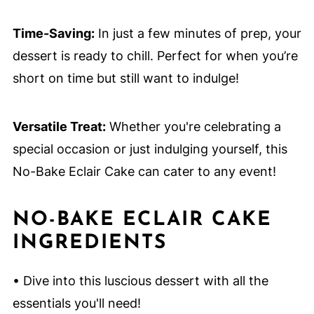
Time-Saving:
In just a few minutes of prep, your
dessert is ready to chill. Perfect for when you’re
short on time but still want to indulge!
Versatile Treat:
Whether you're celebrating a
special occasion or just indulging yourself, this
No-Bake Eclair Cake can cater to any event!
NO-BAKE ECLAIR CAKE
INGREDIENTS
• Dive into this luscious dessert with all the
essentials you'll need!