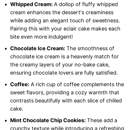
Whipped Cream:
A dollop of fluffy whipped
cream enhances the dessert's creaminess
while adding an elegant touch of sweetness.
Pairing this with your eclair cake makes each
bite even more indulgent!
Chocolate Ice Cream:
The smoothness of
chocolate ice cream is a heavenly match for
the creamy layers of your no-bake cake,
ensuring chocolate lovers are fully satisfied.
Coffee:
A rich cup of coffee complements the
sweet flavors, providing a cozy warmth that
contrasts beautifully with each slice of chilled
cake.
Mint Chocolate Chip Cookies:
These add a
crunchy texture while introducing a refreshing