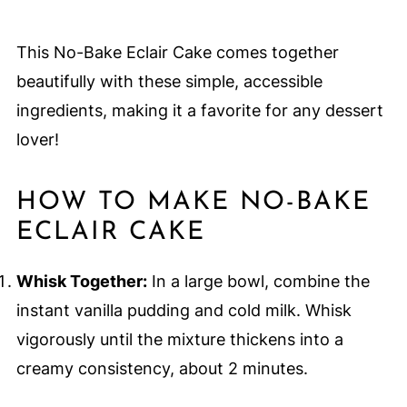
This No-Bake Eclair Cake comes together
beautifully with these simple, accessible
ingredients, making it a favorite for any dessert
lover!
HOW TO MAKE NO-BAKE
ECLAIR CAKE
Whisk Together:
In a large bowl, combine the
instant vanilla pudding and cold milk. Whisk
vigorously until the mixture thickens into a
creamy consistency, about 2 minutes.