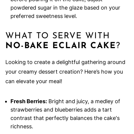
powdered sugar in the glaze based on your
preferred sweetness level.
WHAT TO SERVE WITH
NO-BAKE ECLAIR CAKE
?
Looking to create a delightful gathering around
your creamy dessert creation? Here’s how you
can elevate your meal!
Fresh Berries:
Bright and juicy, a medley of
strawberries and blueberries adds a tart
contrast that perfectly balances the cake's
richness.