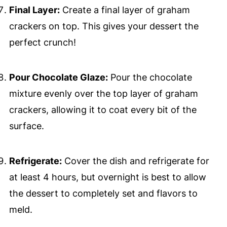
Final Layer:
Create a final layer of graham
crackers on top. This gives your dessert the
perfect crunch!
Pour Chocolate Glaze:
Pour the chocolate
mixture evenly over the top layer of graham
crackers, allowing it to coat every bit of the
surface.
Refrigerate:
Cover the dish and refrigerate for
at least 4 hours, but overnight is best to allow
the dessert to completely set and flavors to
meld.