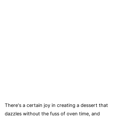
There's a certain joy in creating a dessert that
dazzles without the fuss of oven time, and