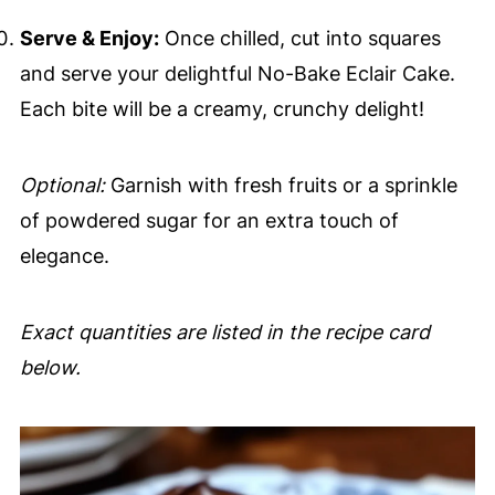
Serve & Enjoy:
Once chilled, cut into squares
and serve your delightful No-Bake Eclair Cake.
Each bite will be a creamy, crunchy delight!
Optional:
Garnish with fresh fruits or a sprinkle
of powdered sugar for an extra touch of
elegance.
Exact quantities are listed in the recipe card
below.