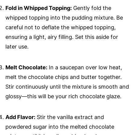
Fold in Whipped Topping:
Gently fold the
whipped topping into the pudding mixture. Be
careful not to deflate the whipped topping,
ensuring a light, airy filling. Set this aside for
later use.
Melt Chocolate:
In a saucepan over low heat,
melt the chocolate chips and butter together.
Stir continuously until the mixture is smooth and
glossy—this will be your rich chocolate glaze.
Add Flavor:
Stir the vanilla extract and
powdered sugar into the melted chocolate