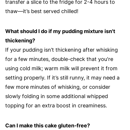
transfer a slice to the fridge for 2-4 hours to
thaw—it’s best served chilled!
What should I do if my pudding mixture isn't
thickening?
If your pudding isn’t thickening after whisking
for a few minutes, double-check that you're
using cold milk; warm milk will prevent it from
setting properly. If it’s still runny, it may need a
few more minutes of whisking, or consider
slowly folding in some additional whipped
topping for an extra boost in creaminess.
Can I make this cake gluten-free?