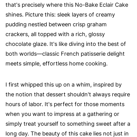
that's precisely where this No-Bake Eclair Cake
shines. Picture this: sleek layers of creamy
pudding nestled between crisp graham
crackers, all topped with a rich, glossy
chocolate glaze. It's like diving into the best of
both worlds—classic French patisserie delight
meets simple, effortless home cooking.
I first whipped this up on a whim, inspired by
the notion that dessert shouldn't always require
hours of labor. It's perfect for those moments
when you want to impress at a gathering or
simply treat yourself to something sweet after a
long day. The beauty of this cake lies not just in