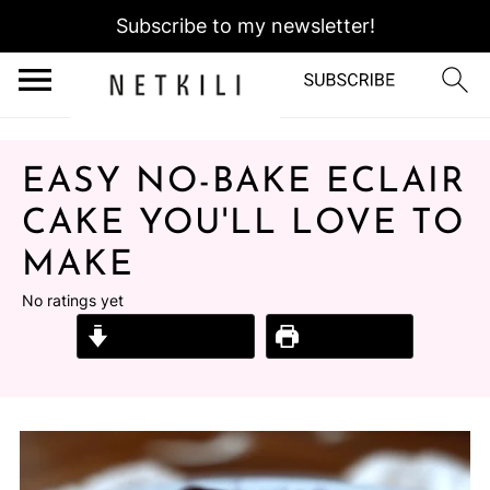
Subscribe to my newsletter!
EASY NO-BAKE ECLAIR
CAKE YOU'LL LOVE TO
MAKE
No ratings yet
Jump to Recipe
Print Recipe