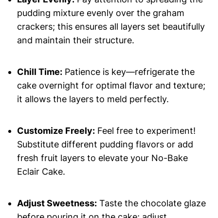
pudding mixture evenly over the graham
crackers; this ensures all layers set beautifully
and maintain their structure.
Chill Time:
Patience is key—refrigerate the
cake overnight for optimal flavor and texture;
it allows the layers to meld perfectly.
Customize Freely:
Feel free to experiment!
Substitute different pudding flavors or add
fresh fruit layers to elevate your No-Bake
Eclair Cake.
Adjust Sweetness:
Taste the chocolate glaze
before pouring it on the cake; adjust