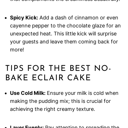
Spicy Kick:
Add a dash of cinnamon or even
cayenne pepper to the chocolate glaze for an
unexpected heat. This little kick will surprise
your guests and leave them coming back for
more!
TIPS FOR THE BEST NO-
BAKE ECLAIR CAKE
Use Cold Milk:
Ensure your milk is cold when
making the pudding mix; this is crucial for
achieving the right creamy texture.
Layer Evenly:
Pay attention to spreading the