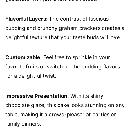
Flavorful Layers:
The contrast of luscious
pudding and crunchy graham crackers creates a
delightful texture that your taste buds will love.
Customizable:
Feel free to sprinkle in your
favorite fruits or switch up the pudding flavors
for a delightful twist.
Impressive Presentation:
With its shiny
chocolate glaze, this cake looks stunning on any
table, making it a crowd-pleaser at parties or
family dinners.