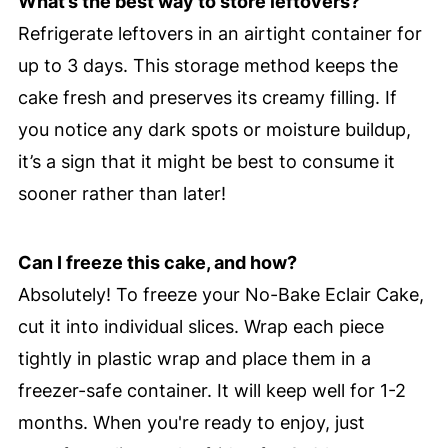
What’s the best way to store leftovers?
Refrigerate leftovers in an airtight container for
up to 3 days. This storage method keeps the
cake fresh and preserves its creamy filling. If
you notice any dark spots or moisture buildup,
it’s a sign that it might be best to consume it
sooner rather than later!
Can I freeze this cake, and how?
Absolutely! To freeze your No-Bake Eclair Cake,
cut it into individual slices. Wrap each piece
tightly in plastic wrap and place them in a
freezer-safe container. It will keep well for 1-2
months. When you're ready to enjoy, just