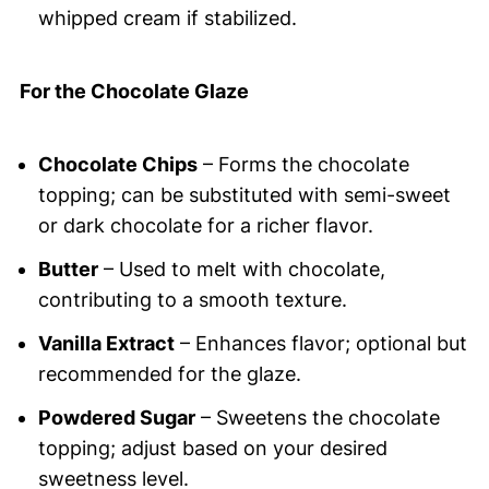
whipped cream if stabilized.
For the Chocolate Glaze
Chocolate Chips
– Forms the chocolate
topping; can be substituted with semi-sweet
or dark chocolate for a richer flavor.
Butter
– Used to melt with chocolate,
contributing to a smooth texture.
Vanilla Extract
– Enhances flavor; optional but
recommended for the glaze.
Powdered Sugar
– Sweetens the chocolate
topping; adjust based on your desired
sweetness level.