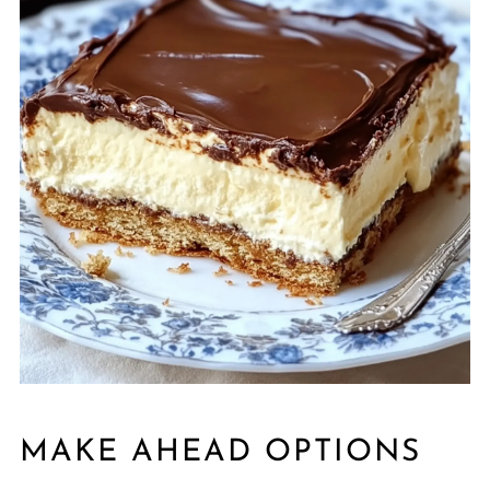
MAKE AHEAD OPTIONS