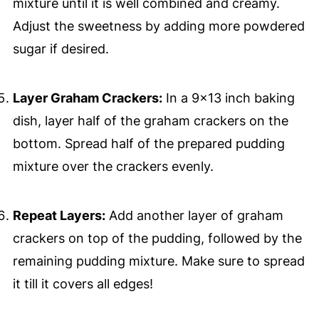
mixture until it is well combined and creamy.
Adjust the sweetness by adding more powdered
sugar if desired.
Layer Graham Crackers:
In a 9x13 inch baking
dish, layer half of the graham crackers on the
bottom. Spread half of the prepared pudding
mixture over the crackers evenly.
Repeat Layers:
Add another layer of graham
crackers on top of the pudding, followed by the
remaining pudding mixture. Make sure to spread
it till it covers all edges!