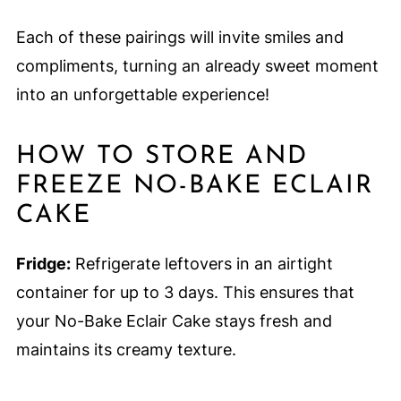
Each of these pairings will invite smiles and
compliments, turning an already sweet moment
into an unforgettable experience!
HOW TO STORE AND
FREEZE NO-BAKE ECLAIR
CAKE
Fridge:
Refrigerate leftovers in an airtight
container for up to 3 days. This ensures that
your No-Bake Eclair Cake stays fresh and
maintains its creamy texture.