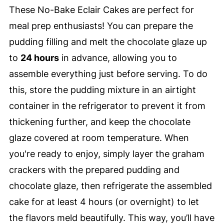
These No-Bake Eclair Cakes are perfect for
meal prep enthusiasts! You can prepare the
pudding filling and melt the chocolate glaze up
to
24 hours
in advance, allowing you to
assemble everything just before serving. To do
this, store the pudding mixture in an airtight
container in the refrigerator to prevent it from
thickening further, and keep the chocolate
glaze covered at room temperature. When
you're ready to enjoy, simply layer the graham
crackers with the prepared pudding and
chocolate glaze, then refrigerate the assembled
cake for at least 4 hours (or overnight) to let
the flavors meld beautifully. This way, you’ll have