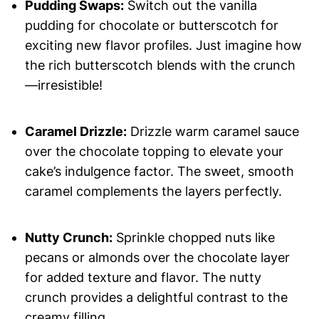
Pudding Swaps:
Switch out the vanilla
pudding for chocolate or butterscotch for
exciting new flavor profiles. Just imagine how
the rich butterscotch blends with the crunch
—irresistible!
Caramel Drizzle:
Drizzle warm caramel sauce
over the chocolate topping to elevate your
cake’s indulgence factor. The sweet, smooth
caramel complements the layers perfectly.
Nutty Crunch:
Sprinkle chopped nuts like
pecans or almonds over the chocolate layer
for added texture and flavor. The nutty
crunch provides a delightful contrast to the
creamy filling.