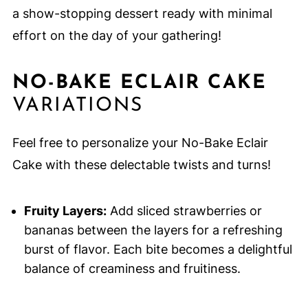
a show-stopping dessert ready with minimal
effort on the day of your gathering!
NO-BAKE ECLAIR CAKE
VARIATIONS
Feel free to personalize your No-Bake Eclair
Cake with these delectable twists and turns!
Fruity Layers:
Add sliced strawberries or
bananas between the layers for a refreshing
burst of flavor. Each bite becomes a delightful
balance of creaminess and fruitiness.