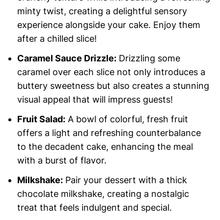
minty twist, creating a delightful sensory
experience alongside your cake. Enjoy them
after a chilled slice!
Caramel Sauce Drizzle:
Drizzling some
caramel over each slice not only introduces a
buttery sweetness but also creates a stunning
visual appeal that will impress guests!
Fruit Salad:
A bowl of colorful, fresh fruit
offers a light and refreshing counterbalance
to the decadent cake, enhancing the meal
with a burst of flavor.
Milkshake:
Pair your dessert with a thick
chocolate milkshake, creating a nostalgic
treat that feels indulgent and special.