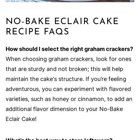
NO-BAKE ECLAIR CAKE
RECIPE FAQS
How should I select the right graham crackers?
When choosing graham crackers, look for ones
that are sturdy and not broken; this will help
maintain the cake's structure. If you’re feeling
adventurous, you can experiment with flavored
varieties, such as honey or cinnamon, to add an
additional flavor dimension to your No-Bake
Eclair Cake!