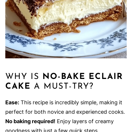
WHY IS
NO-BAKE ECLAIR
CAKE
A MUST-TRY?
Ease:
This recipe is incredibly simple, making it
perfect for both novice and experienced cooks.
No baking required!
Enjoy layers of creamy
goodness with just a few quick steps.