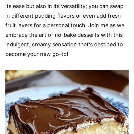
its ease but also in its versatility; you can swap
in different pudding flavors or even add fresh
fruit layers for a personal touch. Join me as we
embrace the art of no-bake desserts with this
indulgent, creamy sensation that's destined to
become your new go-to!