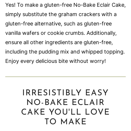
Yes! To make a gluten-free No-Bake Eclair Cake,
simply substitute the graham crackers with a
gluten-free alternative, such as gluten-free
vanilla wafers or cookie crumbs. Additionally,
ensure all other ingredients are gluten-free,
including the pudding mix and whipped topping.
Enjoy every delicious bite without worry!
IRRESISTIBLY EASY
NO-BAKE ECLAIR
CAKE YOU'LL LOVE
TO MAKE