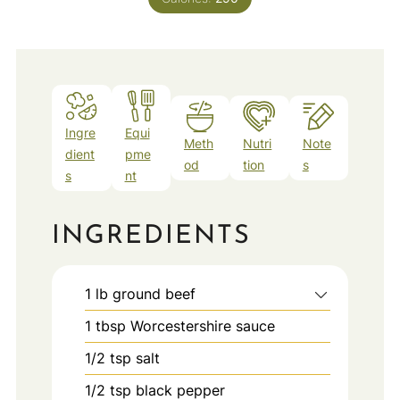
Ingre
Equi
Meth
Nutri
Note
dient
pme
od
tion
s
s
nt
INGREDIENTS
1
lb
ground beef
1
tbsp
Worcestershire sauce
1/2
tsp
salt
1/2
tsp
black pepper