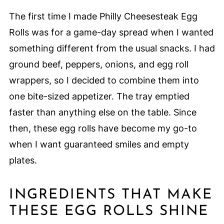
The first time I made Philly Cheesesteak Egg
Rolls was for a game-day spread when I wanted
something different from the usual snacks. I had
ground beef, peppers, onions, and egg roll
wrappers, so I decided to combine them into
one bite-sized appetizer. The tray emptied
faster than anything else on the table. Since
then, these egg rolls have become my go-to
when I want guaranteed smiles and empty
plates.
INGREDIENTS THAT MAKE
THESE EGG ROLLS SHINE