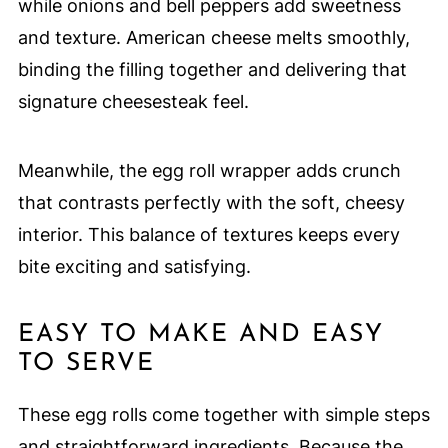
while onions and bell peppers add sweetness
and texture. American cheese melts smoothly,
binding the filling together and delivering that
signature cheesesteak feel.
Meanwhile, the egg roll wrapper adds crunch
that contrasts perfectly with the soft, cheesy
interior. This balance of textures keeps every
bite exciting and satisfying.
EASY TO MAKE AND EASY
TO SERVE
These egg rolls come together with simple steps
and straightforward ingredients. Because the