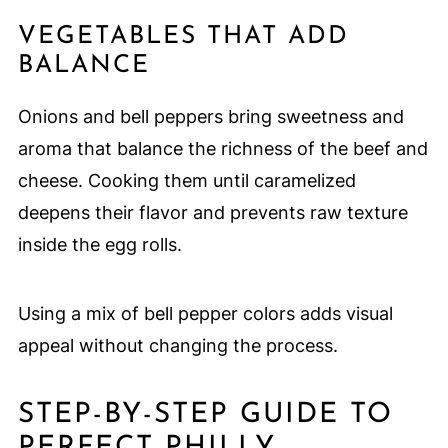
VEGETABLES THAT ADD
BALANCE
Onions and bell peppers bring sweetness and
aroma that balance the richness of the beef and
cheese. Cooking them until caramelized
deepens their flavor and prevents raw texture
inside the egg rolls.
Using a mix of bell pepper colors adds visual
appeal without changing the process.
STEP-BY-STEP GUIDE TO
PERFECT PHILLY