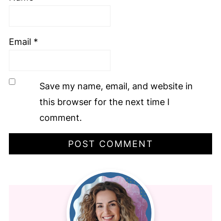
Email
*
Save my name, email, and website in
this browser for the next time I
comment.