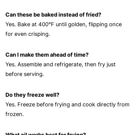
Can these be baked instead of fried?
Yes. Bake at 400°F until golden, flipping once
for even crisping.
Can I make them ahead of time?
Yes. Assemble and refrigerate, then fry just
before serving.
Do they freeze well?
Yes. Freeze before frying and cook directly from
frozen.
What oil works best for frying?