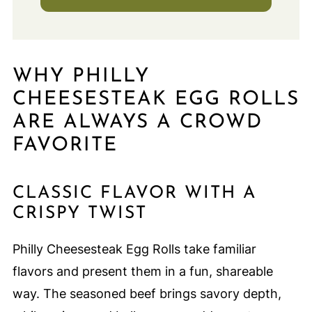
WHY PHILLY
CHEESESTEAK EGG ROLLS
ARE ALWAYS A CROWD
FAVORITE
CLASSIC FLAVOR WITH A
CRISPY TWIST
Philly Cheesesteak Egg Rolls take familiar
flavors and present them in a fun, shareable
way. The seasoned beef brings savory depth,