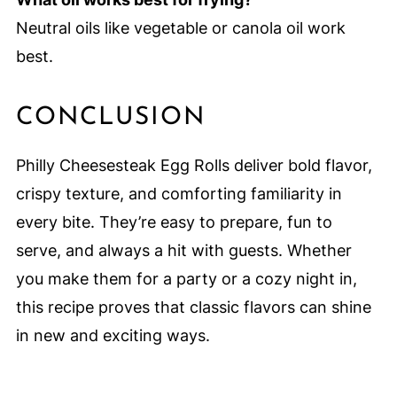
Neutral oils like vegetable or canola oil work
best.
CONCLUSION
Philly Cheesesteak Egg Rolls deliver bold flavor,
crispy texture, and comforting familiarity in
every bite. They’re easy to prepare, fun to
serve, and always a hit with guests. Whether
you make them for a party or a cozy night in,
this recipe proves that classic flavors can shine
in new and exciting ways.