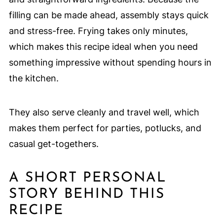
filling can be made ahead, assembly stays quick
and stress-free. Frying takes only minutes,
which makes this recipe ideal when you need
something impressive without spending hours in
the kitchen.
They also serve cleanly and travel well, which
makes them perfect for parties, potlucks, and
casual get-togethers.
A SHORT PERSONAL
STORY BEHIND THIS
RECIPE