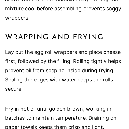
mixture cool before assembling prevents soggy
wrappers.
WRAPPING AND FRYING
Lay out the egg roll wrappers and place cheese
first, followed by the filling. Rolling tightly helps
prevent oil from seeping inside during frying.
Sealing the edges with water keeps the rolls
secure.
Fry in hot oil until golden brown, working in
batches to maintain temperature. Draining on
paper towels keeps them crisp and light.