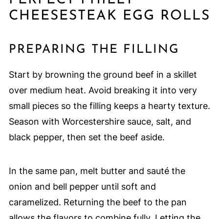
CHEESESTEAK EGG ROLLS
PREPARING THE FILLING
Start by browning the ground beef in a skillet
over medium heat. Avoid breaking it into very
small pieces so the filling keeps a hearty texture.
Season with Worcestershire sauce, salt, and
black pepper, then set the beef aside.
In the same pan, melt butter and sauté the
onion and bell pepper until soft and
caramelized. Returning the beef to the pan
allows the flavors to combine fully. Letting the