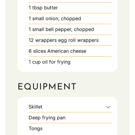
1
tbsp
butter
1
small
onion, chopped
1
small
bell pepper, chopped
12
wrappers
egg roll wrappers
6
slices
American cheese
1
cup
oil for frying
EQUIPMENT
Skillet
Deep frying pan
Tongs