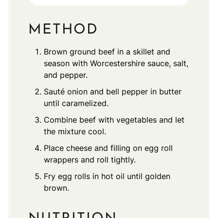
METHOD
Brown ground beef in a skillet and
season with Worcestershire sauce, salt,
and pepper.
Sauté onion and bell pepper in butter
until caramelized.
Combine beef with vegetables and let
the mixture cool.
Place cheese and filling on egg roll
wrappers and roll tightly.
Fry egg rolls in hot oil until golden
brown.