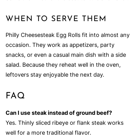
WHEN TO SERVE THEM
Philly Cheesesteak Egg Rolls fit into almost any
occasion. They work as appetizers, party
snacks, or even a casual main dish with a side
salad. Because they reheat well in the oven,
leftovers stay enjoyable the next day.
FAQ
Can I use steak instead of ground beef?
Yes. Thinly sliced ribeye or flank steak works
well for a more traditional flavor.