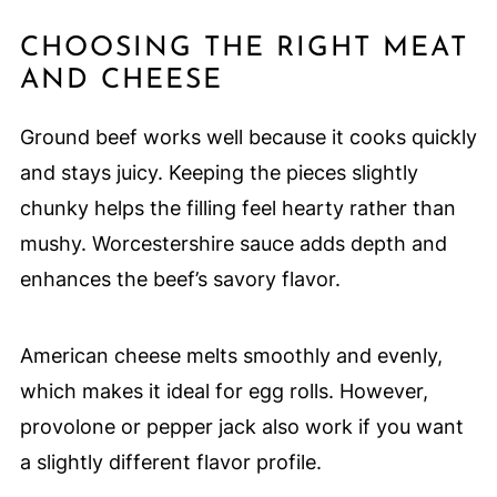
CHOOSING THE RIGHT MEAT
AND CHEESE
Ground beef works well because it cooks quickly
and stays juicy. Keeping the pieces slightly
chunky helps the filling feel hearty rather than
mushy. Worcestershire sauce adds depth and
enhances the beef’s savory flavor.
American cheese melts smoothly and evenly,
which makes it ideal for egg rolls. However,
provolone or pepper jack also work if you want
a slightly different flavor profile.