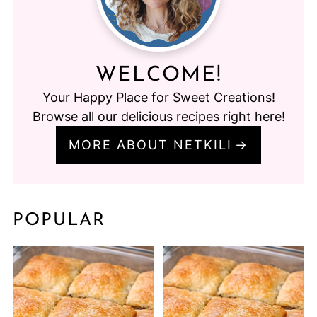
WELCOME!
Your Happy Place for Sweet Creations!
Browse all our delicious recipes right here!
MORE ABOUT NETKILI
POPULAR