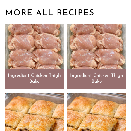
MORE ALL RECIPES
Ingredient Chicken Thigh
Ingredient Chicken Thigh
Bake
Bake