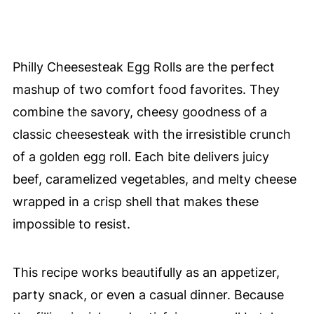
Philly Cheesesteak Egg Rolls are the perfect
mashup of two comfort food favorites. They
combine the savory, cheesy goodness of a
classic cheesesteak with the irresistible crunch
of a golden egg roll. Each bite delivers juicy
beef, caramelized vegetables, and melty cheese
wrapped in a crisp shell that makes these
impossible to resist.
This recipe works beautifully as an appetizer,
party snack, or even a casual dinner. Because