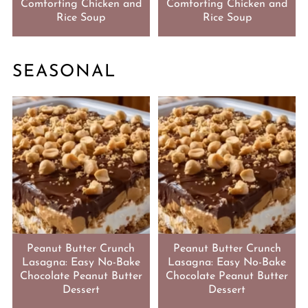
Comforting Chicken and
Comforting Chicken and
Rice Soup
Rice Soup
SEASONAL
Peanut Butter Crunch
Peanut Butter Crunch
Lasagna: Easy No-Bake
Lasagna: Easy No-Bake
Chocolate Peanut Butter
Chocolate Peanut Butter
Dessert
Dessert