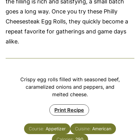
the filling is rich and satisfying, a small batch
goes a long way. Once you try these Philly
Cheesesteak Egg Rolls, they quickly become a
repeat favorite for gatherings and game days
alike.
Crispy egg rolls filled with seasoned beef,
caramelized onions and peppers, and
melted cheese.
Print Recipe
Course:
Appetizer
Cuisine:
American
Calories:
290