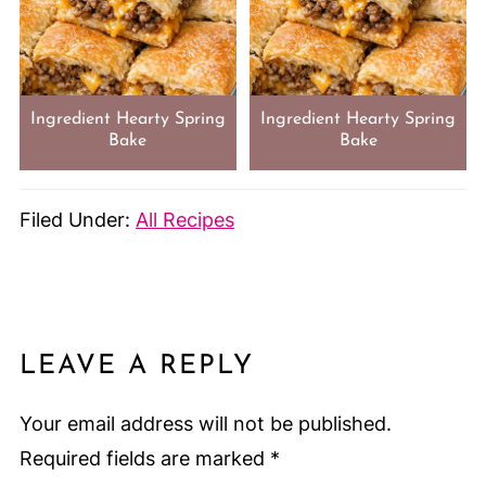
Ingredient Hearty Spring
Ingredient Hearty Spring
Bake
Bake
Filed Under:
All Recipes
LEAVE A REPLY
Your email address will not be published.
Required fields are marked
*