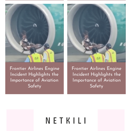
Frontier Airlines Engine
Frontier Airlines Engine
Incident Highlights the
Incident Highlights the
Importance of Aviation
Importance of Aviation
Safety
Safety
FOOTER