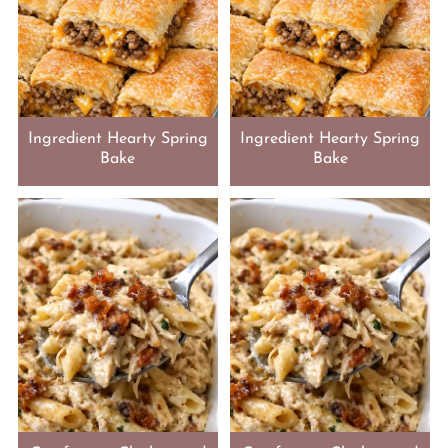
Ingredient Hearty Spring
Ingredient Hearty Spring
Bake
Bake