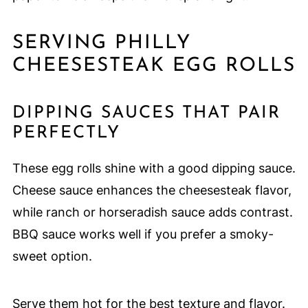
SERVING PHILLY
CHEESESTEAK EGG ROLLS
DIPPING SAUCES THAT PAIR
PERFECTLY
These egg rolls shine with a good dipping sauce.
Cheese sauce enhances the cheesesteak flavor,
while ranch or horseradish sauce adds contrast.
BBQ sauce works well if you prefer a smoky-
sweet option.
Serve them hot for the best texture and flavor.