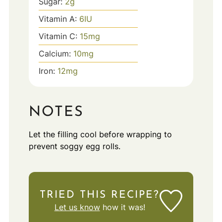
Sugar:
2
g
Vitamin A:
6
IU
Vitamin C:
15
mg
Calcium:
10
mg
Iron:
12
mg
NOTES
Let the filling cool before wrapping to
prevent soggy egg rolls.
TRIED THIS RECIPE?
Let us know
how it was!