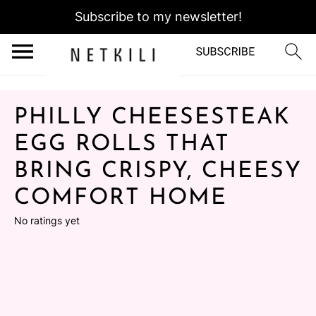
Subscribe to my newsletter!
PHILLY CHEESESTEAK
EGG ROLLS THAT
BRING CRISPY, CHEESY
COMFORT HOME
No ratings yet