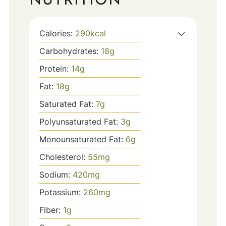
NUTRITION
Calories:
290
kcal
Carbohydrates:
18
g
Protein:
14
g
Fat:
18
g
Saturated Fat:
7
g
Polyunsaturated Fat:
3
g
Monounsaturated Fat:
6
g
Cholesterol:
55
mg
Sodium:
420
mg
Potassium:
260
mg
Fiber:
1
g