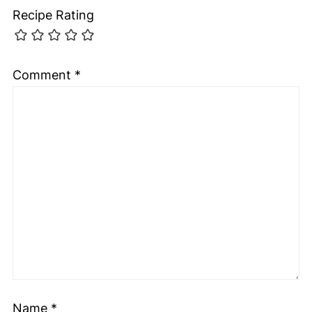
Recipe Rating
Comment
*
Name
*