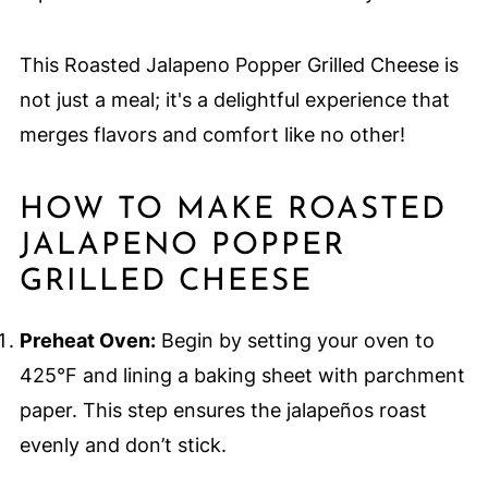
This Roasted Jalapeno Popper Grilled Cheese is
not just a meal; it's a delightful experience that
merges flavors and comfort like no other!
HOW TO MAKE ROASTED
JALAPENO POPPER
GRILLED CHEESE
Preheat Oven:
Begin by setting your oven to
425°F and lining a baking sheet with parchment
paper. This step ensures the jalapeños roast
evenly and don’t stick.