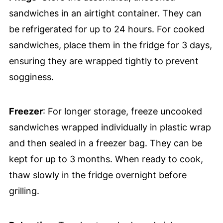
sandwiches in an airtight container. They can
be refrigerated for up to 24 hours. For cooked
sandwiches, place them in the fridge for 3 days,
ensuring they are wrapped tightly to prevent
sogginess.
Freezer
: For longer storage, freeze uncooked
sandwiches wrapped individually in plastic wrap
and then sealed in a freezer bag. They can be
kept for up to 3 months. When ready to cook,
thaw slowly in the fridge overnight before
grilling.