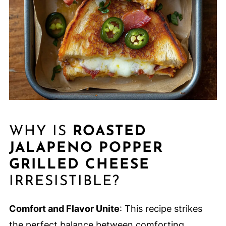
WHY IS
ROASTED
JALAPENO POPPER
GRILLED CHEESE
IRRESISTIBLE?
Comfort and Flavor Unite
: This recipe strikes
the perfect balance between comforting