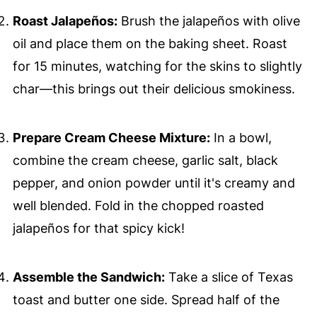
Roast Jalapeños:
Brush the jalapeños with olive
oil and place them on the baking sheet. Roast
for 15 minutes, watching for the skins to slightly
char—this brings out their delicious smokiness.
Prepare Cream Cheese Mixture:
In a bowl,
combine the cream cheese, garlic salt, black
pepper, and onion powder until it's creamy and
well blended. Fold in the chopped roasted
jalapeños for that spicy kick!
Assemble the Sandwich:
Take a slice of Texas
toast and butter one side. Spread half of the