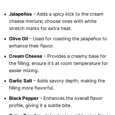
Jalapeños
– Adds a spicy kick to the cream
cheese mixture; choose ones with white
stretch marks for extra heat.
Olive Oil
– Used for roasting the jalapeños to
enhance their flavor.
Cream Cheese
– Provides a creamy base for
the filling; ensure it's at room temperature for
easier mixing.
Garlic Salt
– Adds savory depth, making the
filling more flavorful.
Black Pepper
– Enhances the overall flavor
profile, giving it a subtle bite.