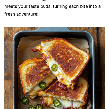
meets your taste buds, turning each bite into a
fresh adventure!