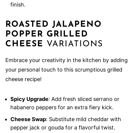
finish.
ROASTED JALAPENO
POPPER GRILLED
CHEESE
VARIATIONS
Embrace your creativity in the kitchen by adding
your personal touch to this scrumptious grilled
cheese recipe!
Spicy Upgrade
: Add fresh sliced serrano or
habanero peppers for an extra fiery kick.
Cheese Swap
: Substitute mild cheddar with
pepper jack or gouda for a flavorful twist.