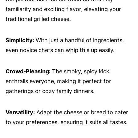
familiarity and exciting flavor, elevating your
traditional grilled cheese.
Simplicity
: With just a handful of ingredients,
even novice chefs can whip this up easily.
Crowd-Pleasing
: The smoky, spicy kick
enthralls everyone, making it perfect for
gatherings or cozy family dinners.
Versatility
: Adapt the cheese or bread to cater
to your preferences, ensuring it suits all tastes.