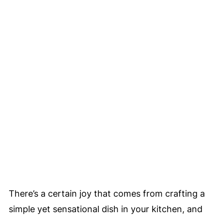
There’s a certain joy that comes from crafting a
simple yet sensational dish in your kitchen, and