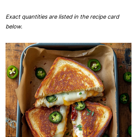
Exact quantities are listed in the recipe card
below.