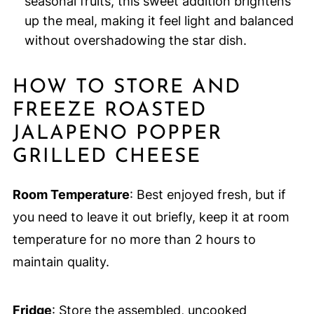
seasonal fruits, this sweet addition brightens
up the meal, making it feel light and balanced
without overshadowing the star dish.
HOW TO STORE AND
FREEZE ROASTED
JALAPENO POPPER
GRILLED CHEESE
Room Temperature
: Best enjoyed fresh, but if
you need to leave it out briefly, keep it at room
temperature for no more than 2 hours to
maintain quality.
Fridge
: Store the assembled, uncooked