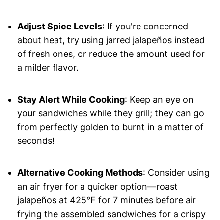
Adjust Spice Levels
: If you're concerned
about heat, try using jarred jalapeños instead
of fresh ones, or reduce the amount used for
a milder flavor.
Stay Alert While Cooking
: Keep an eye on
your sandwiches while they grill; they can go
from perfectly golden to burnt in a matter of
seconds!
Alternative Cooking Methods
: Consider using
an air fryer for a quicker option—roast
jalapeños at 425°F for 7 minutes before air
frying the assembled sandwiches for a crispy