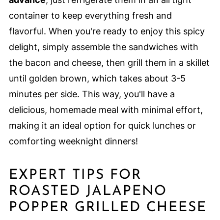
container to keep everything fresh and
flavorful. When you're ready to enjoy this spicy
delight, simply assemble the sandwiches with
the bacon and cheese, then grill them in a skillet
until golden brown, which takes about 3-5
minutes per side. This way, you'll have a
delicious, homemade meal with minimal effort,
making it an ideal option for quick lunches or
comforting weeknight dinners!
EXPERT TIPS FOR
ROASTED JALAPENO
POPPER GRILLED CHEESE