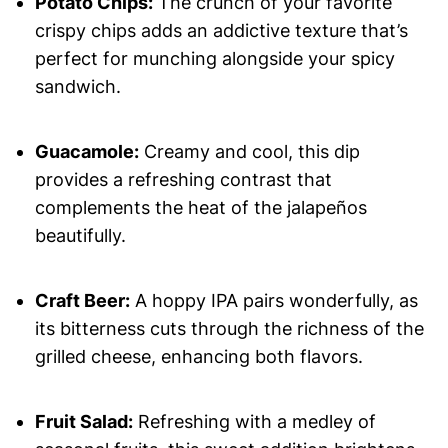
Potato Chips:
The crunch of your favorite
crispy chips adds an addictive texture that’s
perfect for munching alongside your spicy
sandwich.
Guacamole:
Creamy and cool, this dip
provides a refreshing contrast that
complements the heat of the jalapeños
beautifully.
Craft Beer:
A hoppy IPA pairs wonderfully, as
its bitterness cuts through the richness of the
grilled cheese, enhancing both flavors.
Fruit Salad:
Refreshing with a medley of