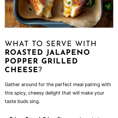
WHAT TO SERVE WITH
ROASTED JALAPENO
POPPER GRILLED
CHEESE
?
Gather around for the perfect meal pairing with
this spicy, cheesy delight that will make your
taste buds sing.