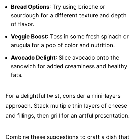
Bread Options
: Try using brioche or
sourdough for a different texture and depth
of flavor.
Veggie Boost
: Toss in some fresh spinach or
arugula for a pop of color and nutrition.
Avocado Delight
: Slice avocado onto the
sandwich for added creaminess and healthy
fats.
For a delightful twist, consider a mini-layers
approach. Stack multiple thin layers of cheese
and fillings, then grill for an artful presentation.
Combine these suggestions to craft a dish that