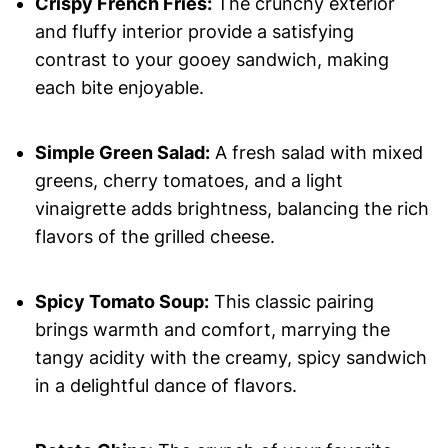
Crispy French Fries:
The crunchy exterior
and fluffy interior provide a satisfying
contrast to your gooey sandwich, making
each bite enjoyable.
Simple Green Salad:
A fresh salad with mixed
greens, cherry tomatoes, and a light
vinaigrette adds brightness, balancing the rich
flavors of the grilled cheese.
Spicy Tomato Soup:
This classic pairing
brings warmth and comfort, marrying the
tangy acidity with the creamy, spicy sandwich
in a delightful dance of flavors.