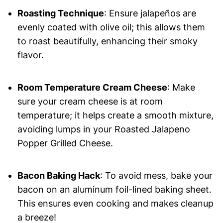
Roasting Technique
: Ensure jalapeños are
evenly coated with olive oil; this allows them
to roast beautifully, enhancing their smoky
flavor.
Room Temperature Cream Cheese
: Make
sure your cream cheese is at room
temperature; it helps create a smooth mixture,
avoiding lumps in your Roasted Jalapeno
Popper Grilled Cheese.
Bacon Baking Hack
: To avoid mess, bake your
bacon on an aluminum foil-lined baking sheet.
This ensures even cooking and makes cleanup
a breeze!