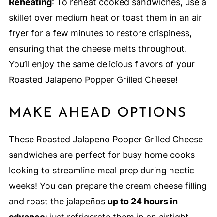
Reheating
: To reheat cooked sandwiches, use a
skillet over medium heat or toast them in an air
fryer for a few minutes to restore crispiness,
ensuring that the cheese melts throughout.
You’ll enjoy the same delicious flavors of your
Roasted Jalapeno Popper Grilled Cheese!
MAKE AHEAD OPTIONS
These Roasted Jalapeno Popper Grilled Cheese
sandwiches are perfect for busy home cooks
looking to streamline meal prep during hectic
weeks! You can prepare the cream cheese filling
and roast the jalapeños
up to 24 hours in
advance
; just refrigerate them in an airtight