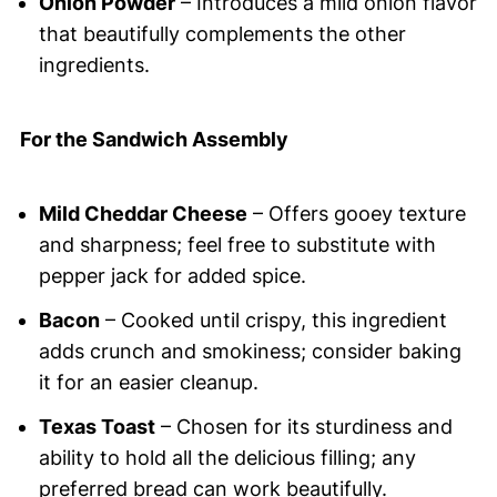
Onion Powder
– Introduces a mild onion flavor
that beautifully complements the other
ingredients.
For the Sandwich Assembly
Mild Cheddar Cheese
– Offers gooey texture
and sharpness; feel free to substitute with
pepper jack for added spice.
Bacon
– Cooked until crispy, this ingredient
adds crunch and smokiness; consider baking
it for an easier cleanup.
Texas Toast
– Chosen for its sturdiness and
ability to hold all the delicious filling; any
preferred bread can work beautifully.