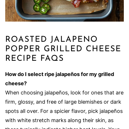
ROASTED JALAPENO
POPPER GRILLED CHEESE
RECIPE FAQS
How do I select ripe jalapeños for my grilled
cheese?
When choosing jalapeños, look for ones that are
firm, glossy, and free of large blemishes or dark
spots all over. For a spicier flavor, pick jalapeños
with white stretch marks along their skin, as