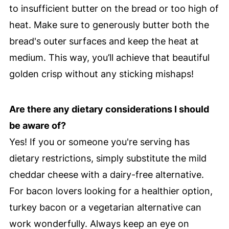
to insufficient butter on the bread or too high of
heat. Make sure to generously butter both the
bread's outer surfaces and keep the heat at
medium. This way, you’ll achieve that beautiful
golden crisp without any sticking mishaps!
Are there any dietary considerations I should
be aware of?
Yes! If you or someone you're serving has
dietary restrictions, simply substitute the mild
cheddar cheese with a dairy-free alternative.
For bacon lovers looking for a healthier option,
turkey bacon or a vegetarian alternative can
work wonderfully. Always keep an eye on