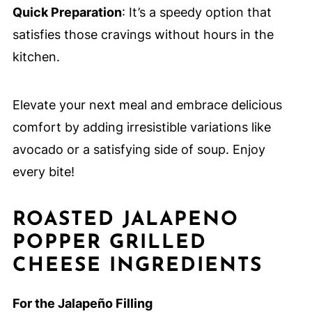
Quick Preparation
: It’s a speedy option that
satisfies those cravings without hours in the
kitchen.
Elevate your next meal and embrace delicious
comfort by adding irresistible variations like
avocado or a satisfying side of soup. Enjoy
every bite!
ROASTED JALAPENO
POPPER GRILLED
CHEESE INGREDIENTS
For the Jalapeño Filling