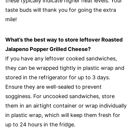
these typically indicate higher heat levels. Your
taste buds will thank you for going the extra
mile!
What’s the best way to store leftover Roasted
Jalapeno Popper Grilled Cheese?
If you have any leftover cooked sandwiches,
they can be wrapped tightly in plastic wrap and
stored in the refrigerator for up to 3 days.
Ensure they are well-sealed to prevent
sogginess. For uncooked sandwiches, store
them in an airtight container or wrap individually
in plastic wrap, which will keep them fresh for
up to 24 hours in the fridge.