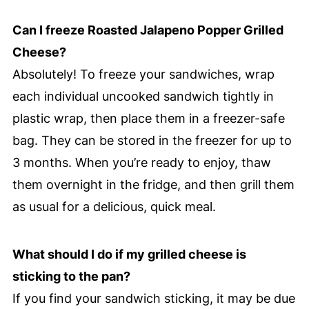
Can I freeze Roasted Jalapeno Popper Grilled
Cheese?
Absolutely! To freeze your sandwiches, wrap
each individual uncooked sandwich tightly in
plastic wrap, then place them in a freezer-safe
bag. They can be stored in the freezer for up to
3 months. When you’re ready to enjoy, thaw
them overnight in the fridge, and then grill them
as usual for a delicious, quick meal.
What should I do if my grilled cheese is
sticking to the pan?
If you find your sandwich sticking, it may be due