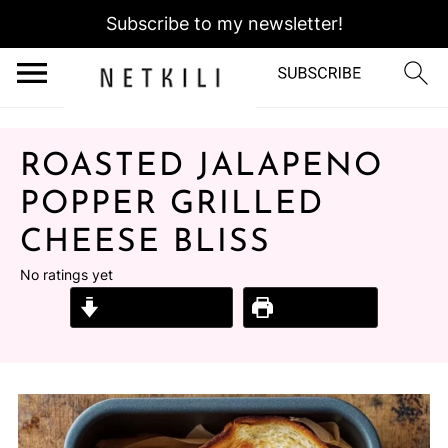
Subscribe to my newsletter!
ROASTED JALAPENO
POPPER GRILLED
CHEESE BLISS
No ratings yet
Jump to Recipe
Print Recipe