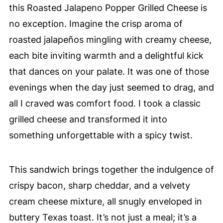
this Roasted Jalapeno Popper Grilled Cheese is
no exception. Imagine the crisp aroma of
roasted jalapeños mingling with creamy cheese,
each bite inviting warmth and a delightful kick
that dances on your palate. It was one of those
evenings when the day just seemed to drag, and
all I craved was comfort food. I took a classic
grilled cheese and transformed it into
something unforgettable with a spicy twist.
This sandwich brings together the indulgence of
crispy bacon, sharp cheddar, and a velvety
cream cheese mixture, all snugly enveloped in
buttery Texas toast. It’s not just a meal; it’s a