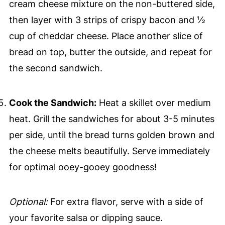
cream cheese mixture on the non-buttered side,
then layer with 3 strips of crispy bacon and ½
cup of cheddar cheese. Place another slice of
bread on top, butter the outside, and repeat for
the second sandwich.
Cook the Sandwich:
Heat a skillet over medium
heat. Grill the sandwiches for about 3-5 minutes
per side, until the bread turns golden brown and
the cheese melts beautifully. Serve immediately
for optimal ooey-gooey goodness!
Optional:
For extra flavor, serve with a side of
your favorite salsa or dipping sauce.