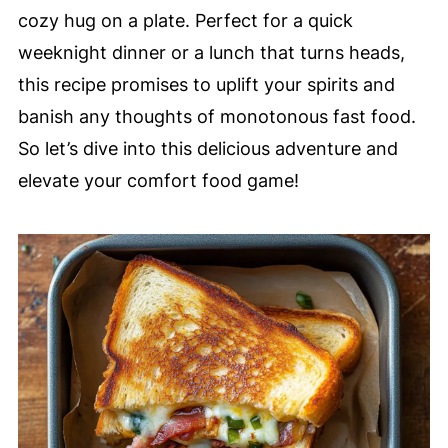
cozy hug on a plate. Perfect for a quick
weeknight dinner or a lunch that turns heads,
this recipe promises to uplift your spirits and
banish any thoughts of monotonous fast food.
So let’s dive into this delicious adventure and
elevate your comfort food game!