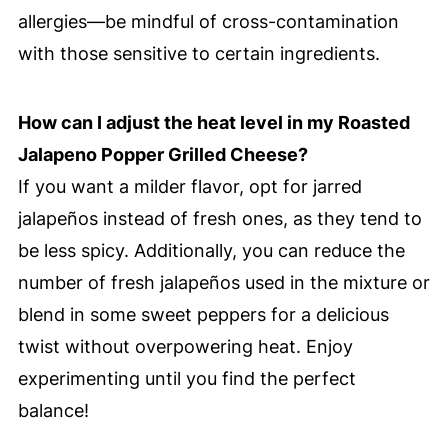
allergies—be mindful of cross-contamination
with those sensitive to certain ingredients.
How can I adjust the heat level in my Roasted
Jalapeno Popper Grilled Cheese?
If you want a milder flavor, opt for jarred
jalapeños instead of fresh ones, as they tend to
be less spicy. Additionally, you can reduce the
number of fresh jalapeños used in the mixture or
blend in some sweet peppers for a delicious
twist without overpowering heat. Enjoy
experimenting until you find the perfect
balance!