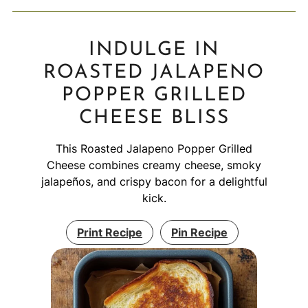
INDULGE IN
ROASTED JALAPENO
POPPER GRILLED
CHEESE BLISS
This Roasted Jalapeno Popper Grilled
Cheese combines creamy cheese, smoky
jalapeños, and crispy bacon for a delightful
kick.
Print Recipe
Pin Recipe