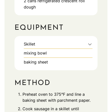
2
cans
refrigerated crescent roll
dough
EQUIPMENT
Skillet
mixing bowl
baking sheet
METHOD
Preheat oven to 375°F and line a
baking sheet with parchment paper.
Cook sausage in a skillet until