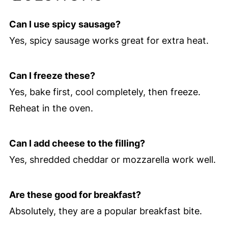
Can I use spicy sausage?
Yes, spicy sausage works great for extra heat.
Can I freeze these?
Yes, bake first, cool completely, then freeze.
Reheat in the oven.
Can I add cheese to the filling?
Yes, shredded cheddar or mozzarella work well.
Are these good for breakfast?
Absolutely, they are a popular breakfast bite.