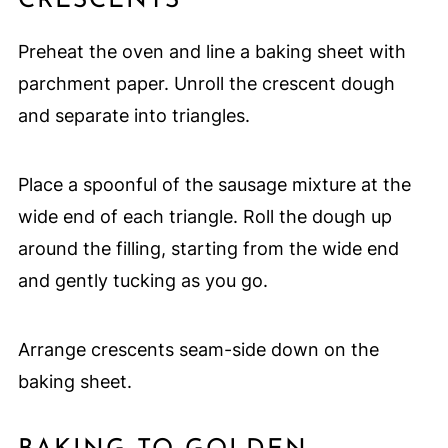
CRESCENTS
Preheat the oven and line a baking sheet with
parchment paper. Unroll the crescent dough
and separate into triangles.
Place a spoonful of the sausage mixture at the
wide end of each triangle. Roll the dough up
around the filling, starting from the wide end
and gently tucking as you go.
Arrange crescents seam-side down on the
baking sheet.