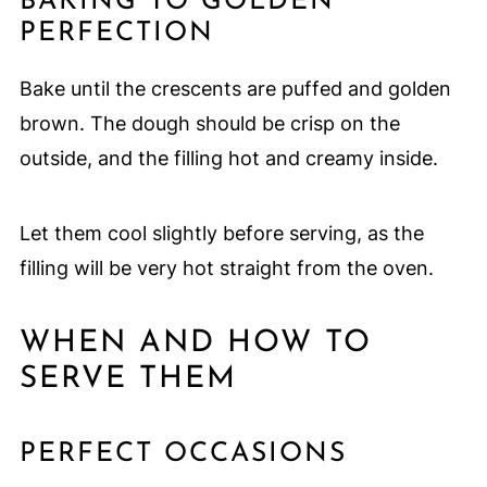
BAKING TO GOLDEN
PERFECTION
Bake until the crescents are puffed and golden
brown. The dough should be crisp on the
outside, and the filling hot and creamy inside.
Let them cool slightly before serving, as the
filling will be very hot straight from the oven.
WHEN AND HOW TO
SERVE THEM
PERFECT OCCASIONS