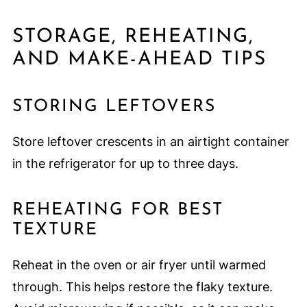
STORAGE, REHEATING,
AND MAKE-AHEAD TIPS
STORING LEFTOVERS
Store leftover crescents in an airtight container
in the refrigerator for up to three days.
REHEATING FOR BEST
TEXTURE
Reheat in the oven or air fryer until warmed
through. This helps restore the flaky texture.