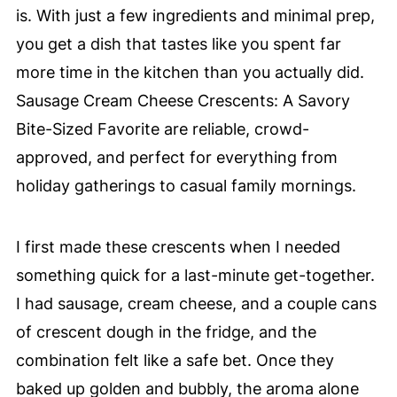
is. With just a few ingredients and minimal prep,
you get a dish that tastes like you spent far
more time in the kitchen than you actually did.
Sausage Cream Cheese Crescents: A Savory
Bite-Sized Favorite are reliable, crowd-
approved, and perfect for everything from
holiday gatherings to casual family mornings.
I first made these crescents when I needed
something quick for a last-minute get-together.
I had sausage, cream cheese, and a couple cans
of crescent dough in the fridge, and the
combination felt like a safe bet. Once they
baked up golden and bubbly, the aroma alone