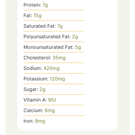
Protein:
7
g
Fat:
15
g
Saturated Fat:
7
g
Polyunsaturated Fat:
2
g
Monounsaturated Fat:
5
g
Cholesterol:
35
mg
Sodium:
420
mg
Potassium:
120
mg
Sugar:
2
g
Vitamin A:
6
IU
Calcium:
6
mg
Iron:
8
mg