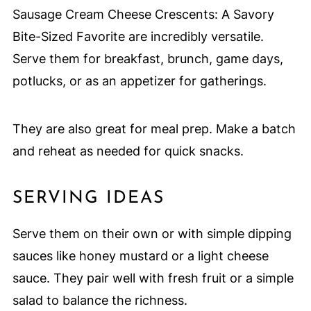
Sausage Cream Cheese Crescents: A Savory
Bite-Sized Favorite are incredibly versatile.
Serve them for breakfast, brunch, game days,
potlucks, or as an appetizer for gatherings.
They are also great for meal prep. Make a batch
and reheat as needed for quick snacks.
SERVING IDEAS
Serve them on their own or with simple dipping
sauces like honey mustard or a light cheese
sauce. They pair well with fresh fruit or a simple
salad to balance the richness.