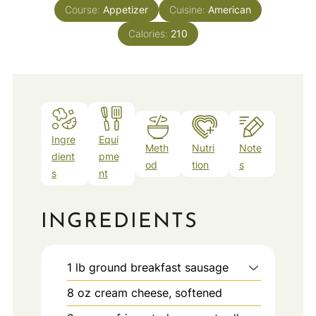
Course:
Appetizer
Cuisine:
American
Calories:
210
Ingre
Equi
Meth
Nutri
Note
dient
pme
od
tion
s
s
nt
INGREDIENTS
1
lb
ground breakfast sausage
8
oz
cream cheese, softened