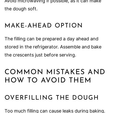
Avoid microwaving if possible, as it can make
the dough soft.
MAKE-AHEAD OPTION
The filling can be prepared a day ahead and
stored in the refrigerator. Assemble and bake
the crescents just before serving.
COMMON MISTAKES AND
HOW TO AVOID THEM
OVERFILLING THE DOUGH
Too much filling can cause leaks during baking.