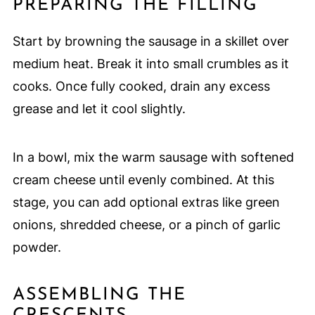
PREPARING THE FILLING
Start by browning the sausage in a skillet over
medium heat. Break it into small crumbles as it
cooks. Once fully cooked, drain any excess
grease and let it cool slightly.
In a bowl, mix the warm sausage with softened
cream cheese until evenly combined. At this
stage, you can add optional extras like green
onions, shredded cheese, or a pinch of garlic
powder.
ASSEMBLING THE