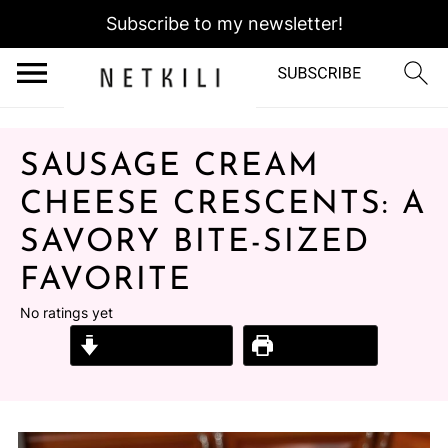
Subscribe to my newsletter!
SAUSAGE CREAM
CHEESE CRESCENTS: A
SAVORY BITE-SIZED
FAVORITE
No ratings yet
Jump to Recipe
Print Recipe