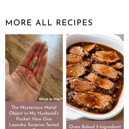
MORE ALL RECIPES
The Mysterious Metal
Object in My Husband's
Pocket: How One
Laundry Surprise Tested
Oven Baked 3-Ingredient