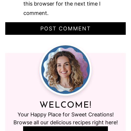
this browser for the next time I
comment.
WELCOME!
Your Happy Place for Sweet Creations!
Browse all our delicious recipes right here!