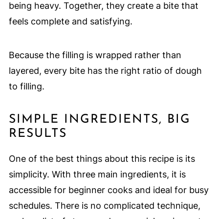
being heavy. Together, they create a bite that
feels complete and satisfying.
Because the filling is wrapped rather than
layered, every bite has the right ratio of dough
to filling.
SIMPLE INGREDIENTS, BIG
RESULTS
One of the best things about this recipe is its
simplicity. With three main ingredients, it is
accessible for beginner cooks and ideal for busy
schedules. There is no complicated technique,