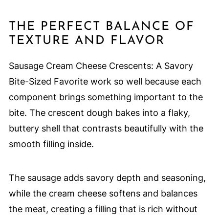
THE PERFECT BALANCE OF
TEXTURE AND FLAVOR
Sausage Cream Cheese Crescents: A Savory
Bite-Sized Favorite work so well because each
component brings something important to the
bite. The crescent dough bakes into a flaky,
buttery shell that contrasts beautifully with the
smooth filling inside.
The sausage adds savory depth and seasoning,
while the cream cheese softens and balances
the meat, creating a filling that is rich without