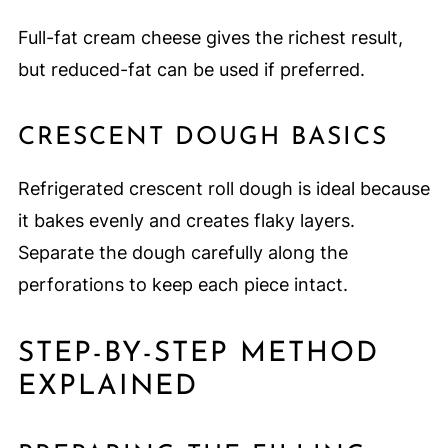
Full-fat cream cheese gives the richest result,
but reduced-fat can be used if preferred.
CRESCENT DOUGH BASICS
Refrigerated crescent roll dough is ideal because
it bakes evenly and creates flaky layers.
Separate the dough carefully along the
perforations to keep each piece intact.
STEP-BY-STEP METHOD
EXPLAINED