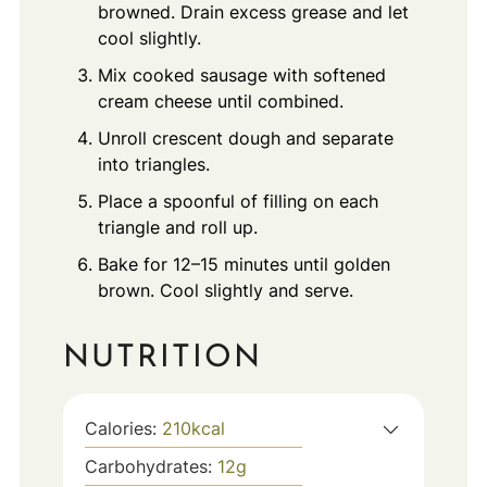
browned. Drain excess grease and let
cool slightly.
Mix cooked sausage with softened
cream cheese until combined.
Unroll crescent dough and separate
into triangles.
Place a spoonful of filling on each
triangle and roll up.
Bake for 12–15 minutes until golden
brown. Cool slightly and serve.
NUTRITION
Calories:
210
kcal
Carbohydrates:
12
g