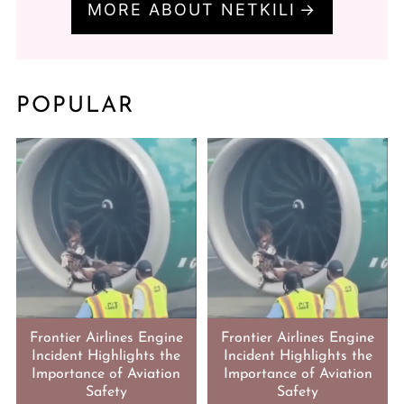
MORE ABOUT NETKILI
POPULAR
Frontier Airlines Engine
Frontier Airlines Engine
Incident Highlights the
Incident Highlights the
Importance of Aviation
Importance of Aviation
Safety
Safety