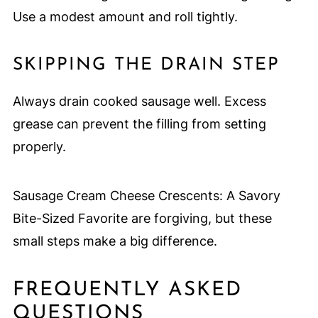
Use a modest amount and roll tightly.
SKIPPING THE DRAIN STEP
Always drain cooked sausage well. Excess
grease can prevent the filling from setting
properly.
Sausage Cream Cheese Crescents: A Savory
Bite-Sized Favorite are forgiving, but these
small steps make a big difference.
FREQUENTLY ASKED
QUESTIONS