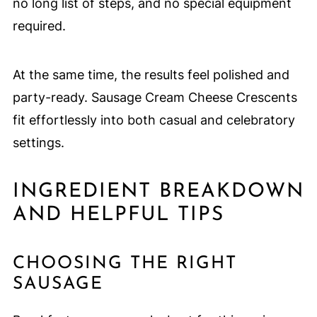
no long list of steps, and no special equipment
required.
At the same time, the results feel polished and
party-ready. Sausage Cream Cheese Crescents
fit effortlessly into both casual and celebratory
settings.
INGREDIENT BREAKDOWN
AND HELPFUL TIPS
CHOOSING THE RIGHT
SAUSAGE