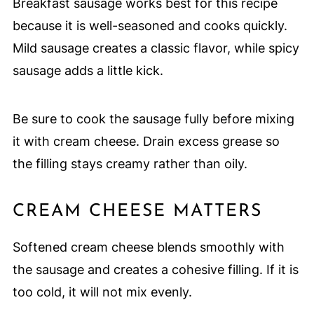
Breakfast sausage works best for this recipe
because it is well-seasoned and cooks quickly.
Mild sausage creates a classic flavor, while spicy
sausage adds a little kick.
Be sure to cook the sausage fully before mixing
it with cream cheese. Drain excess grease so
the filling stays creamy rather than oily.
CREAM CHEESE MATTERS
Softened cream cheese blends smoothly with
the sausage and creates a cohesive filling. If it is
too cold, it will not mix evenly.