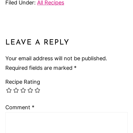
Filed Under:
All Recipes
LEAVE A REPLY
Your email address will not be published.
Required fields are marked
*
Recipe Rating
Comment
*