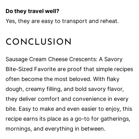
Do they travel well?
Yes, they are easy to transport and reheat.
CONCLUSION
Sausage Cream Cheese Crescents: A Savory
Bite-Sized Favorite are proof that simple recipes
often become the most beloved. With flaky
dough, creamy filling, and bold savory flavor,
they deliver comfort and convenience in every
bite. Easy to make and even easier to enjoy, this
recipe earns its place as a go-to for gatherings,
mornings, and everything in between.