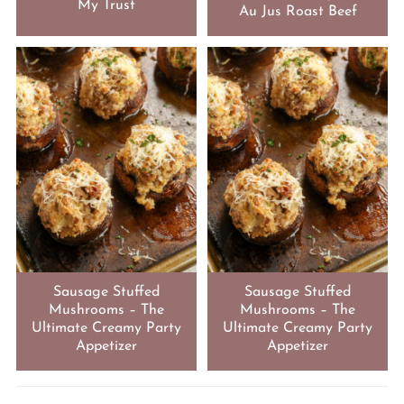
My Trust
Au Jus Roast Beef
Sausage Stuffed
Sausage Stuffed
Mushrooms – The
Mushrooms – The
Ultimate Creamy Party
Ultimate Creamy Party
Appetizer
Appetizer