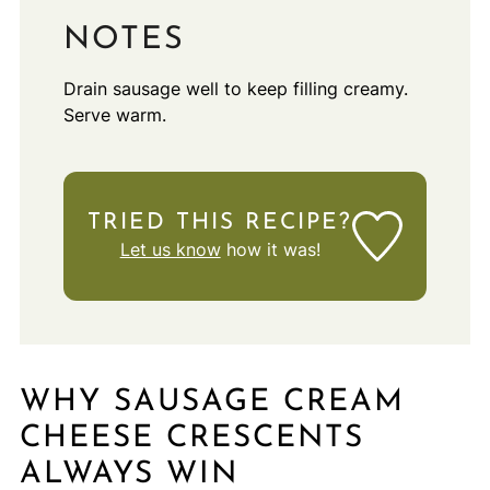
NOTES
Drain sausage well to keep filling creamy.
Serve warm.
TRIED THIS RECIPE?
Let us know
how it was!
WHY SAUSAGE CREAM
CHEESE CRESCENTS
ALWAYS WIN