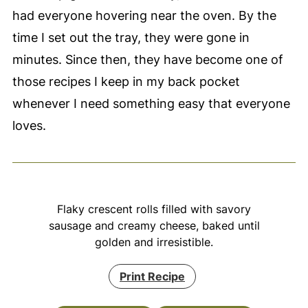
had everyone hovering near the oven. By the
time I set out the tray, they were gone in
minutes. Since then, they have become one of
those recipes I keep in my back pocket
whenever I need something easy that everyone
loves.
Flaky crescent rolls filled with savory
sausage and creamy cheese, baked until
golden and irresistible.
Print Recipe