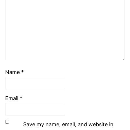
Name
*
Email
*
Save my name, email, and website in