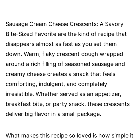
Sausage Cream Cheese Crescents: A Savory
Bite-Sized Favorite are the kind of recipe that
disappears almost as fast as you set them
down. Warm, flaky crescent dough wrapped
around a rich filling of seasoned sausage and
creamy cheese creates a snack that feels
comforting, indulgent, and completely
irresistible. Whether served as an appetizer,
breakfast bite, or party snack, these crescents
deliver big flavor in a small package.
What makes this recipe so loved is how simple it