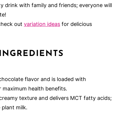
y drink with family and friends; everyone will
te!
 check out
variation ideas
for delicious
INGREDIENTS
chocolate flavor and is loaded with
r maximum health benefits.
creamy texture and delivers MCT fatty acids;
 plant milk.