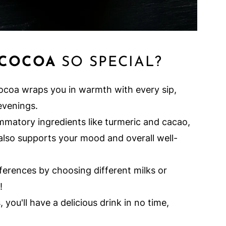
 COCOA
SO SPECIAL?
ocoa wraps you in warmth with every sip,
evenings.
mmatory ingredients like turmeric and cacao,
 also supports your mood and overall well-
eferences by choosing different milks or
!
 you'll have a delicious drink in no time,