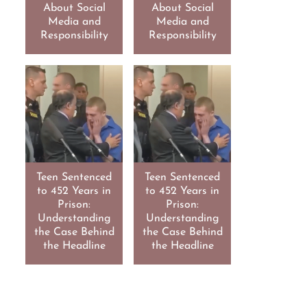
About Social
About Social
Media and
Media and
Responsibility
Responsibility
Teen Sentenced
Teen Sentenced
to 452 Years in
to 452 Years in
Prison:
Prison:
Understanding
Understanding
the Case Behind
the Case Behind
the Headline
the Headline