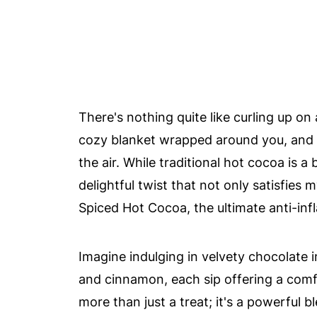
There's nothing quite like curling up on
cozy blanket wrapped around you, and t
the air. While traditional hot cocoa is a
delightful twist that not only satisfies
Spiced Hot Cocoa, the ultimate anti-inf
Imagine indulging in velvety chocolate 
and cinnamon, each sip offering a comf
more than just a treat; it's a powerful 