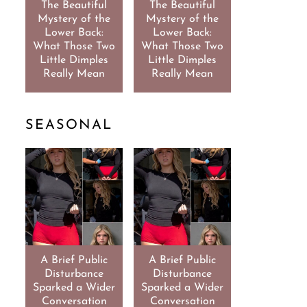
The Beautiful
The Beautiful
Mystery of the
Mystery of the
Lower Back:
Lower Back:
What Those Two
What Those Two
Little Dimples
Little Dimples
Really Mean
Really Mean
SEASONAL
A Brief Public
A Brief Public
Disturbance
Disturbance
Sparked a Wider
Sparked a Wider
Conversation
Conversation