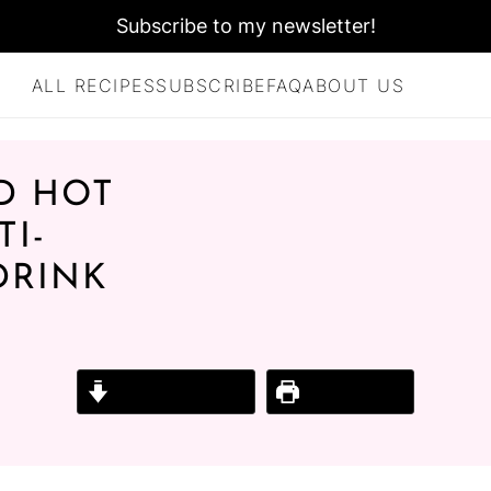
Subscribe to my newsletter!
ALL RECIPES
SUBSCRIBE
FAQ
ABOUT US
D HOT
I-
DRINK
Jump to Recipe
Print Recipe