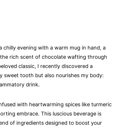
 a chilly evening with a warm mug in hand, a
he rich scent of chocolate wafting through
 beloved classic, I recently discovered a
 my sweet tooth but also nourishes my body:
lammatory drink.
infused with heartwarming spices like turmeric
orting embrace. This luscious beverage is
blend of ingredients designed to boost your