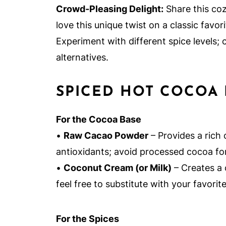
Crowd-Pleasing Delight:
Share this coz
love this unique twist on a classic favori
Experiment with different spice levels;
alternatives.
SPICED HOT COCOA 
For the Cocoa Base
•
Raw Cacao Powder
– Provides a rich 
antioxidants; avoid processed cocoa fo
•
Coconut Cream (or Milk)
– Creates a 
feel free to substitute with your favorite
For the Spices