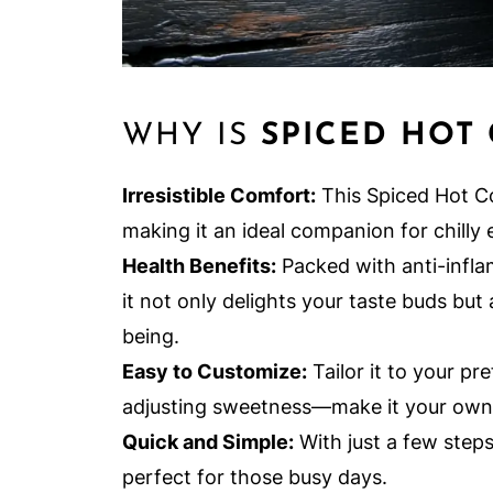
WHY IS
SPICED HOT
Irresistible Comfort:
This Spiced Hot C
making it an ideal companion for chilly 
Health Benefits:
Packed with anti-infla
it not only delights your taste buds but
being.
Easy to Customize:
Tailor it to your pr
adjusting sweetness—make it your own
Quick and Simple:
With just a few steps,
perfect for those busy days.