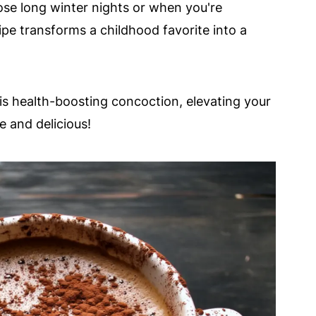
ose long winter nights or when you're
ipe transforms a childhood favorite into a
is health-boosting concoction, elevating your
e and delicious!