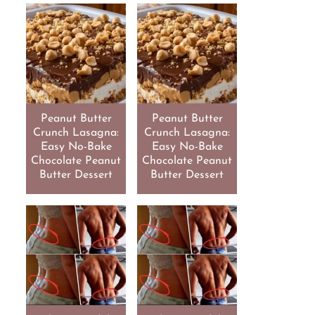
Peanut Butter
Peanut Butter
Crunch Lasagna:
Crunch Lasagna:
Easy No-Bake
Easy No-Bake
Chocolate Peanut
Chocolate Peanut
Butter Dessert
Butter Dessert