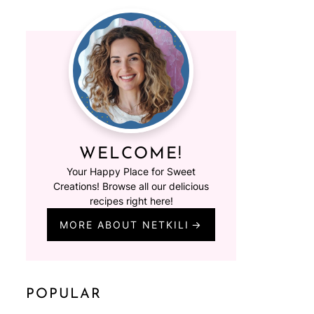
WELCOME!
Your Happy Place for Sweet
Creations! Browse all our delicious
recipes right here!
MORE ABOUT NETKILI
POPULAR