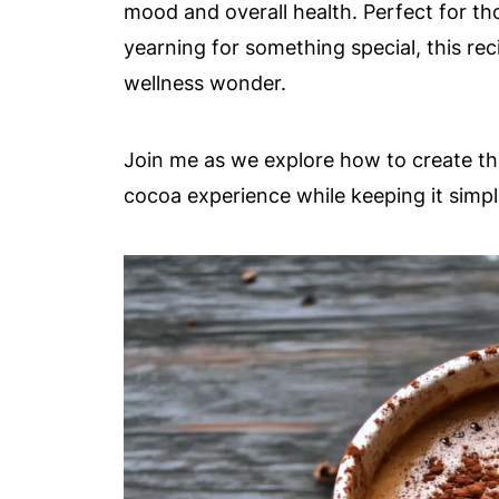
mood and overall health. Perfect for th
yearning for something special, this rec
wellness wonder.
Join me as we explore how to create th
cocoa experience while keeping it simpl