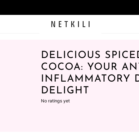
DELICIOUS SPICE
COCOA: YOUR ANT
INFLAMMATORY 
DELIGHT
No ratings yet