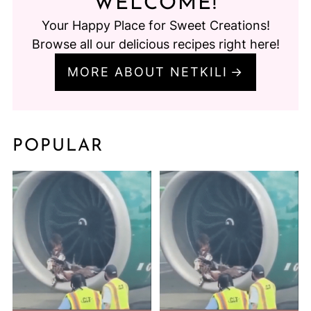
WELCOME!
Your Happy Place for Sweet Creations!
Browse all our delicious recipes right here!
MORE ABOUT NETKILI
POPULAR