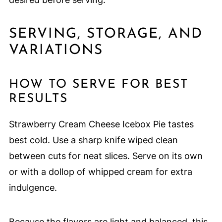
SERVING, STORAGE, AND
VARIATIONS
HOW TO SERVE FOR BEST
RESULTS
Strawberry Cream Cheese Icebox Pie tastes
best cold. Use a sharp knife wiped clean
between cuts for neat slices. Serve on its own
or with a dollop of whipped cream for extra
indulgence.
Because the flavors are light and balanced, this