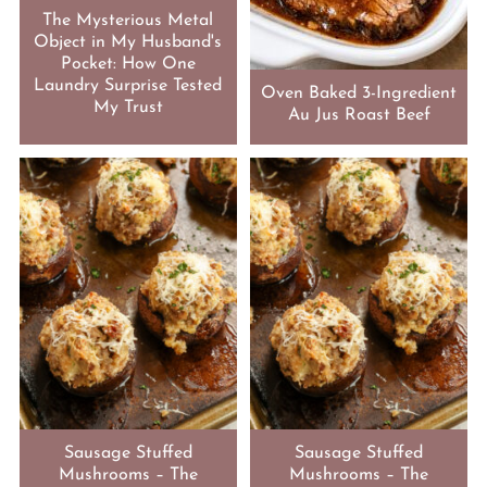
The Mysterious Metal
Object in My Husband's
Pocket: How One
Laundry Surprise Tested
Oven Baked 3-Ingredient
My Trust
Au Jus Roast Beef
Sausage Stuffed
Sausage Stuffed
Mushrooms – The
Mushrooms – The