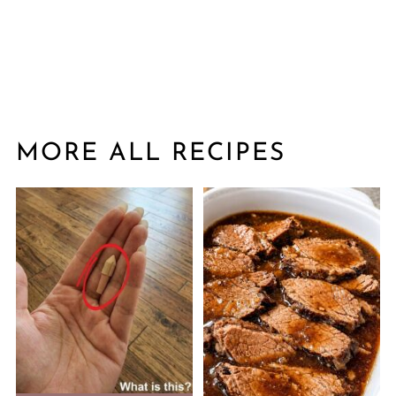
MORE ALL RECIPES