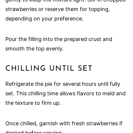
strawberries or reserve them for topping,
depending on your preference.
Pour the filling into the prepared crust and
smooth the top evenly.
CHILLING UNTIL SET
Refrigerate the pie for several hours until fully
set. This chilling time allows flavors to meld and
the texture to firm up.
Once chilled, garnish with fresh strawberries if
desired before serving.