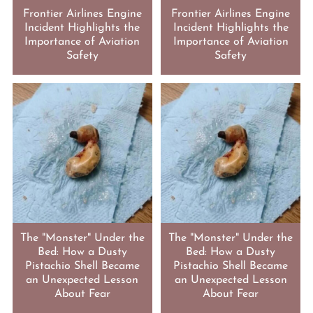
Frontier Airlines Engine
Frontier Airlines Engine
Incident Highlights the
Incident Highlights the
Importance of Aviation
Importance of Aviation
Safety
Safety
The "Monster" Under the
The "Monster" Under the
Bed: How a Dusty
Bed: How a Dusty
Pistachio Shell Became
Pistachio Shell Became
an Unexpected Lesson
an Unexpected Lesson
About Fear
About Fear