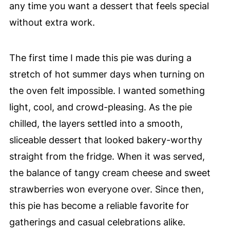
any time you want a dessert that feels special
without extra work.
The first time I made this pie was during a
stretch of hot summer days when turning on
the oven felt impossible. I wanted something
light, cool, and crowd-pleasing. As the pie
chilled, the layers settled into a smooth,
sliceable dessert that looked bakery-worthy
straight from the fridge. When it was served,
the balance of tangy cream cheese and sweet
strawberries won everyone over. Since then,
this pie has become a reliable favorite for
gatherings and casual celebrations alike.