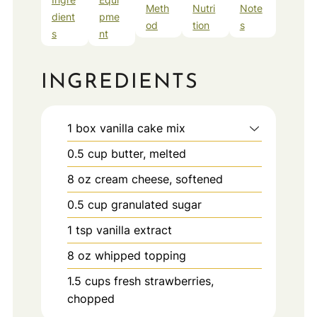
Meth
Nutri
Note
dient
pme
od
tion
s
s
nt
INGREDIENTS
1
box
vanilla cake mix
0.5
cup
butter, melted
8
oz
cream cheese, softened
0.5
cup
granulated sugar
1
tsp
vanilla extract
8
oz
whipped topping
1.5
cups
fresh strawberries,
chopped