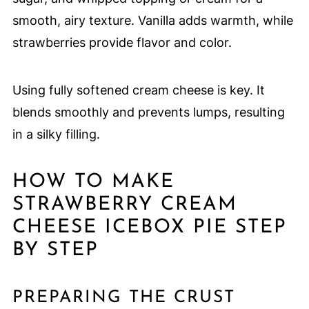
smooth, airy texture. Vanilla adds warmth, while
strawberries provide flavor and color.
Using fully softened cream cheese is key. It
blends smoothly and prevents lumps, resulting
in a silky filling.
HOW TO MAKE
STRAWBERRY CREAM
CHEESE ICEBOX PIE STEP
BY STEP
PREPARING THE CRUST