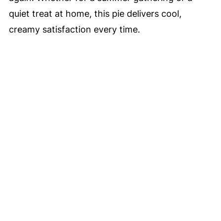
quiet treat at home, this pie delivers cool,
creamy satisfaction every time.