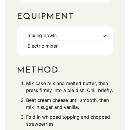
EQUIPMENT
mixing bowls
Electric mixer
METHOD
Mix cake mix and melted butter, then
press firmly into a pie dish. Chill briefly.
Beat cream cheese until smooth, then
mix in sugar and vanilla.
Fold in whipped topping and chopped
strawberries.