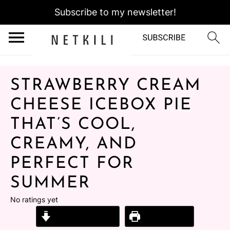
Subscribe to my newsletter!
STRAWBERRY CREAM
CHEESE ICEBOX PIE
THAT’S COOL,
CREAMY, AND
PERFECT FOR
SUMMER
No ratings yet
Jump to Recipe
Print Recipe