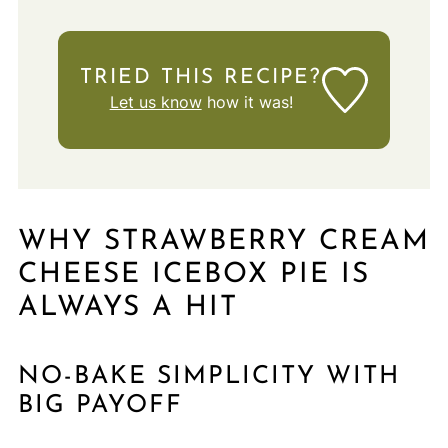
TRIED THIS RECIPE?
Let us know
how it was!
WHY STRAWBERRY CREAM
CHEESE ICEBOX PIE IS
ALWAYS A HIT
NO-BAKE SIMPLICITY WITH
BIG PAYOFF