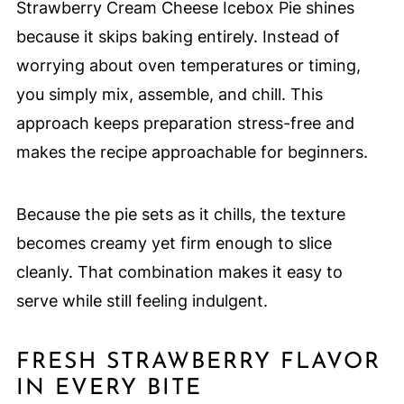
Strawberry Cream Cheese Icebox Pie shines
because it skips baking entirely. Instead of
worrying about oven temperatures or timing,
you simply mix, assemble, and chill. This
approach keeps preparation stress-free and
makes the recipe approachable for beginners.
Because the pie sets as it chills, the texture
becomes creamy yet firm enough to slice
cleanly. That combination makes it easy to
serve while still feeling indulgent.
FRESH STRAWBERRY FLAVOR
IN EVERY BITE