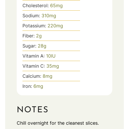
Cholesterol:
65
mg
Sodium:
310
mg
Potassium:
220
mg
Fiber:
2
g
Sugar:
28
g
Vitamin A:
10
IU
Vitamin C:
35
mg
Calcium:
8
mg
Iron:
6
mg
NOTES
Chill overnight for the cleanest slices.