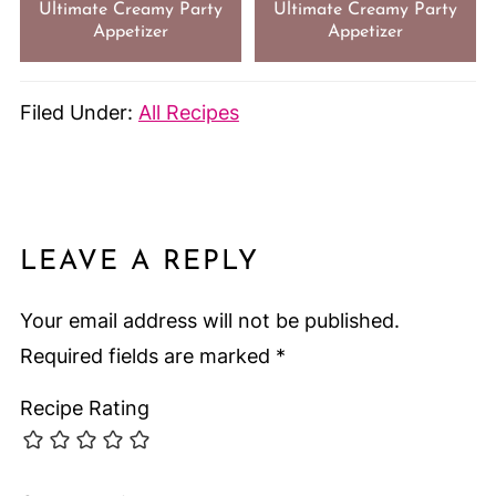
Ultimate Creamy Party
Ultimate Creamy Party
Appetizer
Appetizer
Filed Under:
All Recipes
LEAVE A REPLY
Your email address will not be published.
Required fields are marked
*
Recipe Rating