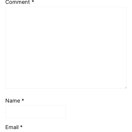
Comment
*
Name
*
Email
*