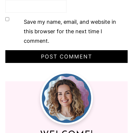
Save my name, email, and website in
this browser for the next time I
comment.