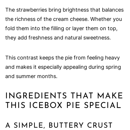
The strawberries bring brightness that balances
the richness of the cream cheese. Whether you
fold them into the filling or layer them on top,
they add freshness and natural sweetness.
This contrast keeps the pie from feeling heavy
and makes it especially appealing during spring
and summer months.
INGREDIENTS THAT MAKE
THIS ICEBOX PIE SPECIAL
A SIMPLE, BUTTERY CRUST