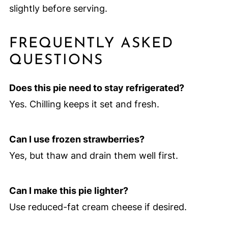
slightly before serving.
FREQUENTLY ASKED
QUESTIONS
Does this pie need to stay refrigerated?
Yes. Chilling keeps it set and fresh.
Can I use frozen strawberries?
Yes, but thaw and drain them well first.
Can I make this pie lighter?
Use reduced-fat cream cheese if desired.