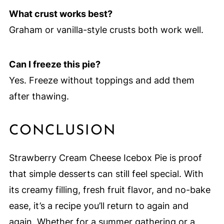
What crust works best?
Graham or vanilla-style crusts both work well.
Can I freeze this pie?
Yes. Freeze without toppings and add them
after thawing.
CONCLUSION
Strawberry Cream Cheese Icebox Pie is proof
that simple desserts can still feel special. With
its creamy filling, fresh fruit flavor, and no-bake
ease, it’s a recipe you’ll return to again and
again. Whether for a summer gathering or a