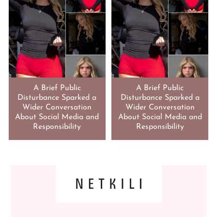
A Brief Public
A Brief Public
Disturbance Sparked a
Disturbance Sparked a
Wider Conversation
Wider Conversation
About Social Media and
About Social Media and
Responsibility
Responsibility
FOOTER