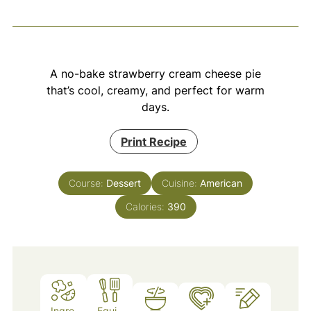
A no-bake strawberry cream cheese pie
that’s cool, creamy, and perfect for warm
days.
Print Recipe
Course:
Dessert
Cuisine:
American
Calories:
390
Ingre
Equi