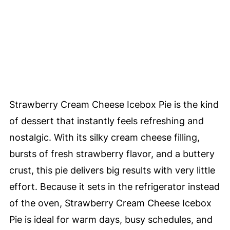
Strawberry Cream Cheese Icebox Pie is the kind
of dessert that instantly feels refreshing and
nostalgic. With its silky cream cheese filling,
bursts of fresh strawberry flavor, and a buttery
crust, this pie delivers big results with very little
effort. Because it sets in the refrigerator instead
of the oven, Strawberry Cream Cheese Icebox
Pie is ideal for warm days, busy schedules, and