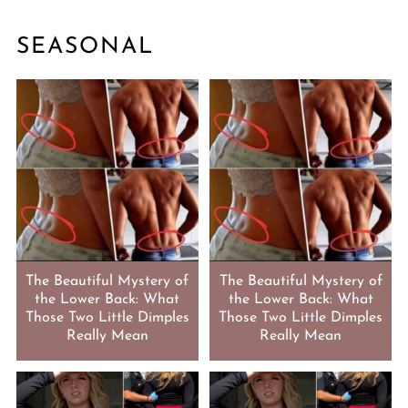
SEASONAL
The Beautiful Mystery of
The Beautiful Mystery of
the Lower Back: What
the Lower Back: What
Those Two Little Dimples
Those Two Little Dimples
Really Mean
Really Mean