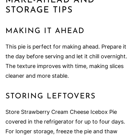
MAKE-AHEAD AND
STORAGE TIPS
MAKING IT AHEAD
This pie is perfect for making ahead. Prepare it
the day before serving and let it chill overnight.
The texture improves with time, making slices
cleaner and more stable.
STORING LEFTOVERS
Store Strawberry Cream Cheese Icebox Pie
covered in the refrigerator for up to four days.
For longer storage, freeze the pie and thaw