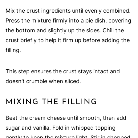
Mix the crust ingredients until evenly combined.
Press the mixture firmly into a pie dish, covering
the bottom and slightly up the sides. Chill the
crust briefly to help it firm up before adding the
filling.
This step ensures the crust stays intact and
doesn’t crumble when sliced.
MIXING THE FILLING
Beat the cream cheese until smooth, then add
sugar and vanilla. Fold in whipped topping
gently to keep the mixture light. Stir in chopped