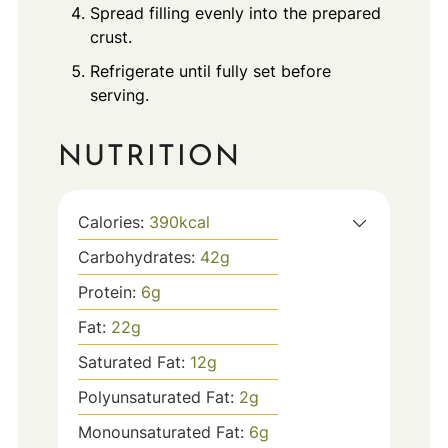
Spread filling evenly into the prepared
crust.
Refrigerate until fully set before
serving.
NUTRITION
Calories:
390
kcal
Carbohydrates:
42
g
Protein:
6
g
Fat:
22
g
Saturated Fat:
12
g
Polyunsaturated Fat:
2
g
Monounsaturated Fat:
6
g