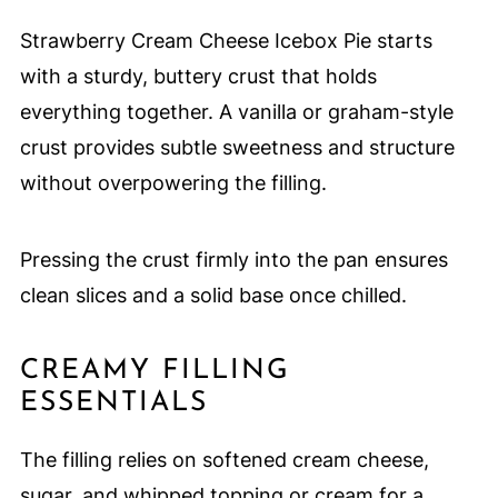
Strawberry Cream Cheese Icebox Pie starts
with a sturdy, buttery crust that holds
everything together. A vanilla or graham-style
crust provides subtle sweetness and structure
without overpowering the filling.
Pressing the crust firmly into the pan ensures
clean slices and a solid base once chilled.
CREAMY FILLING
ESSENTIALS
The filling relies on softened cream cheese,
sugar, and whipped topping or cream for a