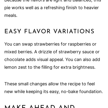
pie works well as a refreshing finish to heavier
meals.
EASY FLAVOR VARIATIONS
You can swap strawberries for raspberries or
mixed berries. A drizzle of strawberry sauce or
chocolate adds visual appeal. You can also add
lemon zest to the filling for extra brightness.
These small changes allow the recipe to feel
new while keeping its easy, no-bake foundation.