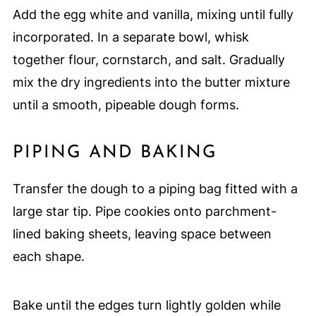
Add the egg white and vanilla, mixing until fully
incorporated. In a separate bowl, whisk
together flour, cornstarch, and salt. Gradually
mix the dry ingredients into the butter mixture
until a smooth, pipeable dough forms.
PIPING AND BAKING
Transfer the dough to a piping bag fitted with a
large star tip. Pipe cookies onto parchment-
lined baking sheets, leaving space between
each shape.
Bake until the edges turn lightly golden while