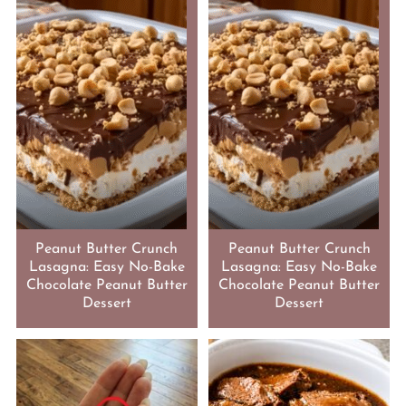
Peanut Butter Crunch
Peanut Butter Crunch
Lasagna: Easy No-Bake
Lasagna: Easy No-Bake
Chocolate Peanut Butter
Chocolate Peanut Butter
Dessert
Dessert