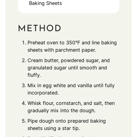
Baking Sheets
METHOD
Preheat oven to 350°F and line baking
sheets with parchment paper.
Cream butter, powdered sugar, and
granulated sugar until smooth and
fluffy.
Mix in egg white and vanilla until fully
incorporated.
Whisk flour, cornstarch, and salt, then
gradually mix into the dough.
Pipe dough onto prepared baking
sheets using a star tip.