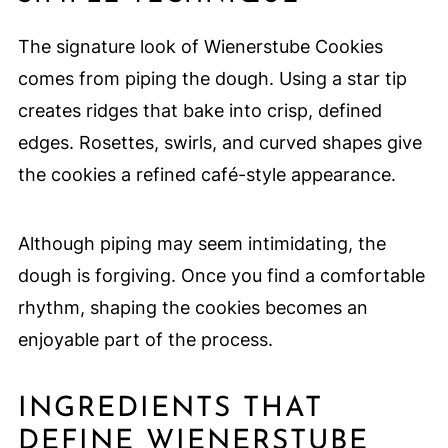
The signature look of Wienerstube Cookies
comes from piping the dough. Using a star tip
creates ridges that bake into crisp, defined
edges. Rosettes, swirls, and curved shapes give
the cookies a refined café-style appearance.
Although piping may seem intimidating, the
dough is forgiving. Once you find a comfortable
rhythm, shaping the cookies becomes an
enjoyable part of the process.
INGREDIENTS THAT
DEFINE WIENERSTUBE