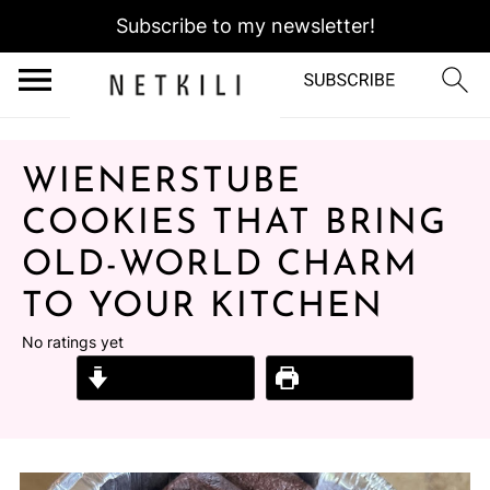
Subscribe to my newsletter!
WIENERSTUBE
COOKIES THAT BRING
OLD-WORLD CHARM
TO YOUR KITCHEN
No ratings yet
Jump to Recipe
Print Recipe