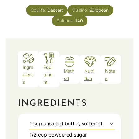
Course:
Dessert
Cuisine:
European
Calories:
140
Ingre
Equi
Meth
Nutri
Note
dient
pme
od
tion
s
s
nt
INGREDIENTS
1
cup
unsalted butter, softened
1/2
cup
powdered sugar