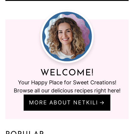
WELCOME!
Your Happy Place for Sweet Creations!
Browse all our delicious recipes right here!
MORE ABOUT NETKILI