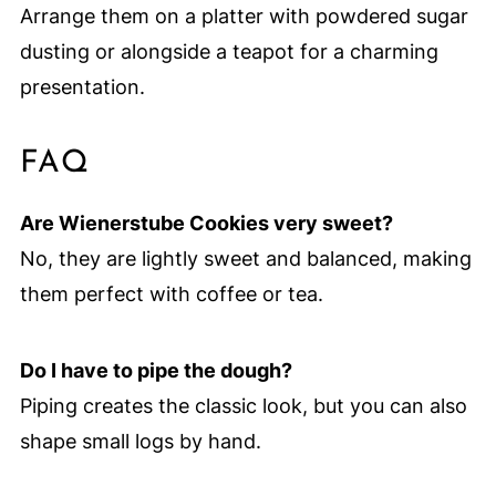
Arrange them on a platter with powdered sugar
dusting or alongside a teapot for a charming
presentation.
FAQ
Are Wienerstube Cookies very sweet?
No, they are lightly sweet and balanced, making
them perfect with coffee or tea.
Do I have to pipe the dough?
Piping creates the classic look, but you can also
shape small logs by hand.