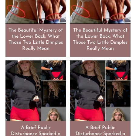
The Beautiful Mystery of
The Beautiful Mystery of
the Lower Back: What
the Lower Back: What
Those Two Little Dimples
Those Two Little Dimples
Really Mean
Really Mean
A Brief Public
A Brief Public
Disturbance Sparked a
Disturbance Sparked a