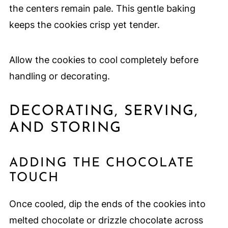
the centers remain pale. This gentle baking
keeps the cookies crisp yet tender.
Allow the cookies to cool completely before
handling or decorating.
DECORATING, SERVING,
AND STORING
ADDING THE CHOCOLATE
TOUCH
Once cooled, dip the ends of the cookies into
melted chocolate or drizzle chocolate across