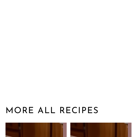
MORE ALL RECIPES