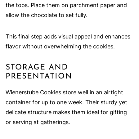
the tops. Place them on parchment paper and
allow the chocolate to set fully.
This final step adds visual appeal and enhances
flavor without overwhelming the cookies.
STORAGE AND
PRESENTATION
Wienerstube Cookies store well in an airtight
container for up to one week. Their sturdy yet
delicate structure makes them ideal for gifting
or serving at gatherings.