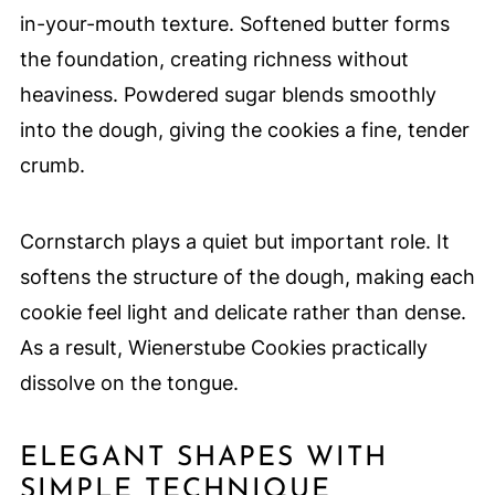
in-your-mouth texture. Softened butter forms
the foundation, creating richness without
heaviness. Powdered sugar blends smoothly
into the dough, giving the cookies a fine, tender
crumb.
Cornstarch plays a quiet but important role. It
softens the structure of the dough, making each
cookie feel light and delicate rather than dense.
As a result, Wienerstube Cookies practically
dissolve on the tongue.
ELEGANT SHAPES WITH
SIMPLE TECHNIQUE