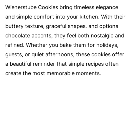
Wienerstube Cookies bring timeless elegance
and simple comfort into your kitchen. With their
buttery texture, graceful shapes, and optional
chocolate accents, they feel both nostalgic and
refined. Whether you bake them for holidays,
guests, or quiet afternoons, these cookies offer
a beautiful reminder that simple recipes often
create the most memorable moments.