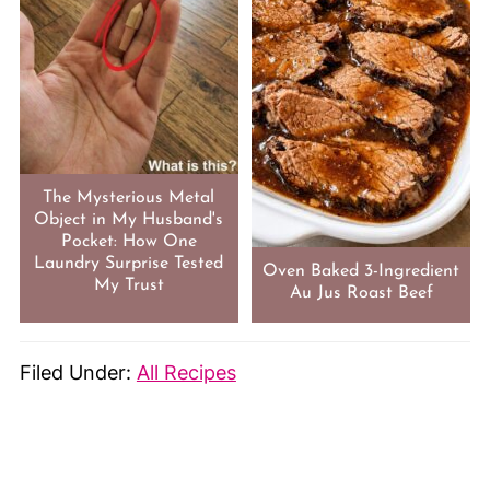
The Mysterious Metal
Object in My Husband's
Pocket: How One
Laundry Surprise Tested
Oven Baked 3-Ingredient
My Trust
Au Jus Roast Beef
Filed Under:
All Recipes