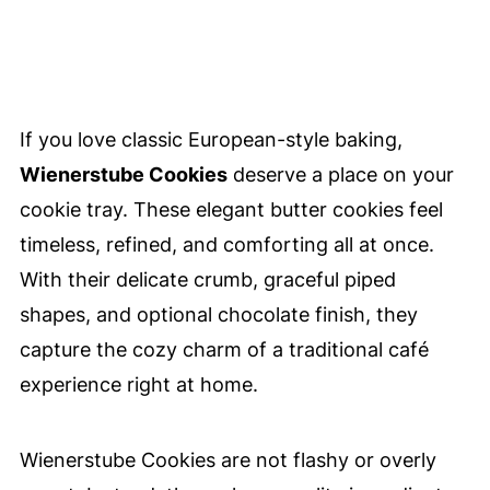
If you love classic European-style baking,
Wienerstube Cookies
deserve a place on your
cookie tray. These elegant butter cookies feel
timeless, refined, and comforting all at once.
With their delicate crumb, graceful piped
shapes, and optional chocolate finish, they
capture the cozy charm of a traditional café
experience right at home.
Wienerstube Cookies are not flashy or overly