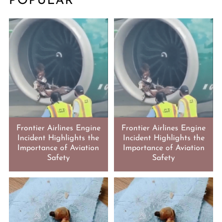
POPULAR
Frontier Airlines Engine
Frontier Airlines Engine
Incident Highlights the
Incident Highlights the
Importance of Aviation
Importance of Aviation
Safety
Safety