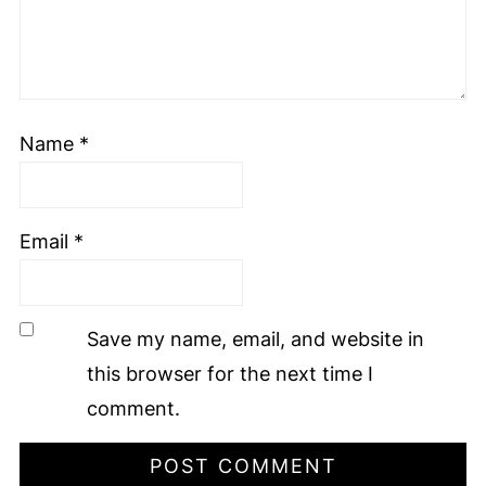
Name
*
Email
*
Save my name, email, and website in
this browser for the next time I
comment.