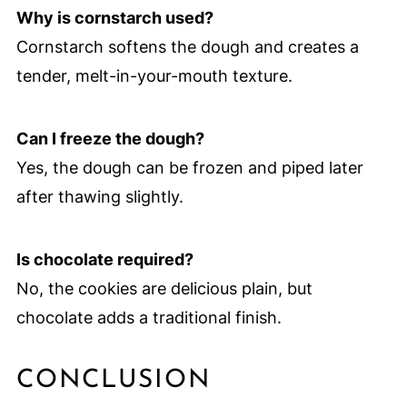
Why is cornstarch used?
Cornstarch softens the dough and creates a
tender, melt-in-your-mouth texture.
Can I freeze the dough?
Yes, the dough can be frozen and piped later
after thawing slightly.
Is chocolate required?
No, the cookies are delicious plain, but
chocolate adds a traditional finish.
CONCLUSION