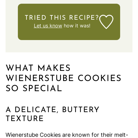
TRIED THIS RECIPE?
Let us know
how it was!
WHAT MAKES
WIENERSTUBE COOKIES
SO SPECIAL
A DELICATE, BUTTERY
TEXTURE
Wienerstube Cookies are known for their melt-