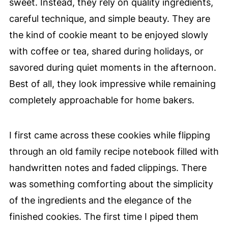
sweet. Instead, they rely on quality ingredients,
careful technique, and simple beauty. They are
the kind of cookie meant to be enjoyed slowly
with coffee or tea, shared during holidays, or
savored during quiet moments in the afternoon.
Best of all, they look impressive while remaining
completely approachable for home bakers.
I first came across these cookies while flipping
through an old family recipe notebook filled with
handwritten notes and faded clippings. There
was something comforting about the simplicity
of the ingredients and the elegance of the
finished cookies. The first time I piped them