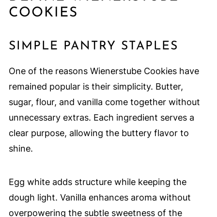
COOKIES
SIMPLE PANTRY STAPLES
One of the reasons Wienerstube Cookies have
remained popular is their simplicity. Butter,
sugar, flour, and vanilla come together without
unnecessary extras. Each ingredient serves a
clear purpose, allowing the buttery flavor to
shine.
Egg white adds structure while keeping the
dough light. Vanilla enhances aroma without
overpowering the subtle sweetness of the