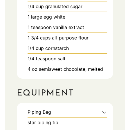
1/4
cup
granulated sugar
1
large
egg white
1
teaspoon
vanilla extract
1 3/4
cups
all-purpose flour
1/4
cup
cornstarch
1/4
teaspoon
salt
4
oz
semisweet chocolate, melted
EQUIPMENT
Piping Bag
star piping tip