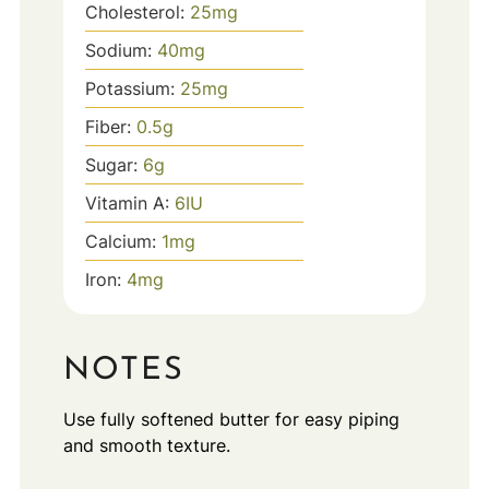
Cholesterol:
25
mg
Sodium:
40
mg
Potassium:
25
mg
Fiber:
0.5
g
Sugar:
6
g
Vitamin A:
6
IU
Calcium:
1
mg
Iron:
4
mg
NOTES
Use fully softened butter for easy piping
and smooth texture.