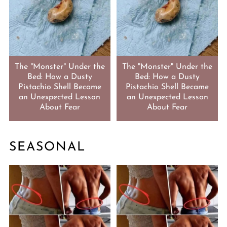
The "Monster" Under the
The "Monster" Under the
Bed: How a Dusty
Bed: How a Dusty
Pistachio Shell Became
Pistachio Shell Became
an Unexpected Lesson
an Unexpected Lesson
About Fear
About Fear
SEASONAL