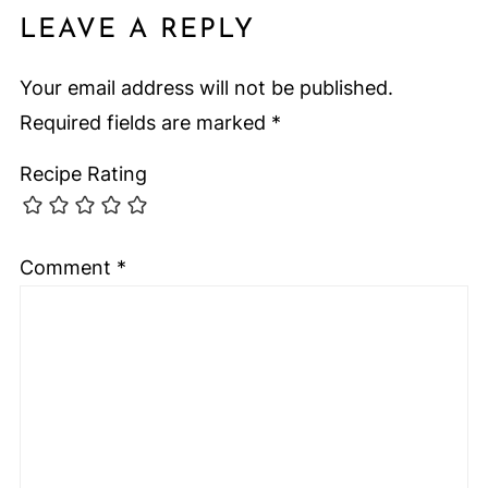
LEAVE A REPLY
Your email address will not be published.
Required fields are marked
*
Recipe Rating
Comment
*