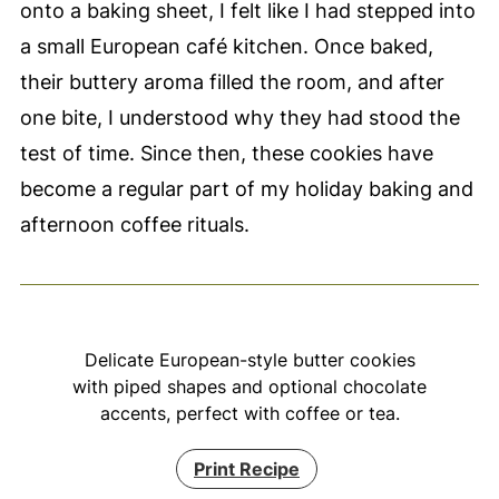
onto a baking sheet, I felt like I had stepped into
a small European café kitchen. Once baked,
their buttery aroma filled the room, and after
one bite, I understood why they had stood the
test of time. Since then, these cookies have
become a regular part of my holiday baking and
afternoon coffee rituals.
Delicate European-style butter cookies
with piped shapes and optional chocolate
accents, perfect with coffee or tea.
Print Recipe