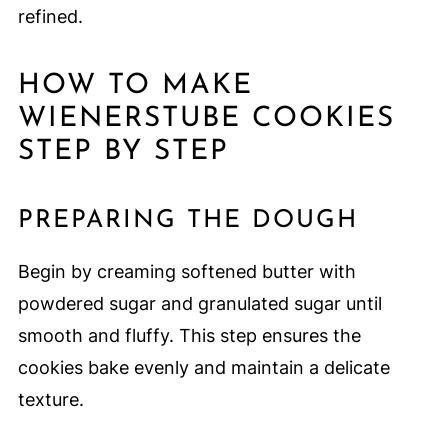
refined.
HOW TO MAKE
WIENERSTUBE COOKIES
STEP BY STEP
PREPARING THE DOUGH
Begin by creaming softened butter with
powdered sugar and granulated sugar until
smooth and fluffy. This step ensures the
cookies bake evenly and maintain a delicate
texture.