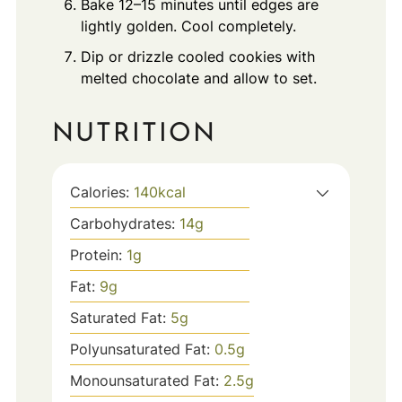
Bake 12–15 minutes until edges are
lightly golden. Cool completely.
Dip or drizzle cooled cookies with
melted chocolate and allow to set.
NUTRITION
Calories:
140
kcal
Carbohydrates:
14
g
Protein:
1
g
Fat:
9
g
Saturated Fat:
5
g
Polyunsaturated Fat:
0.5
g
Monounsaturated Fat:
2.5
g