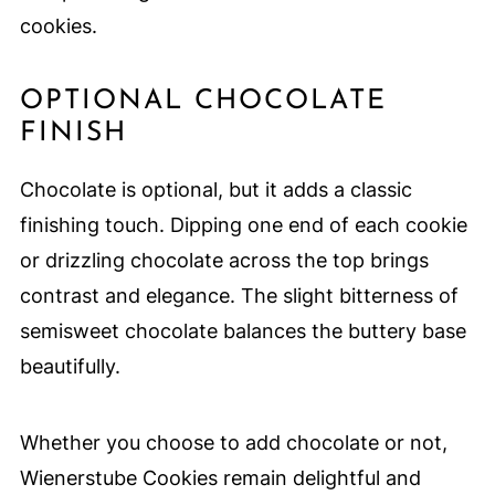
cookies.
OPTIONAL CHOCOLATE
FINISH
Chocolate is optional, but it adds a classic
finishing touch. Dipping one end of each cookie
or drizzling chocolate across the top brings
contrast and elegance. The slight bitterness of
semisweet chocolate balances the buttery base
beautifully.
Whether you choose to add chocolate or not,
Wienerstube Cookies remain delightful and