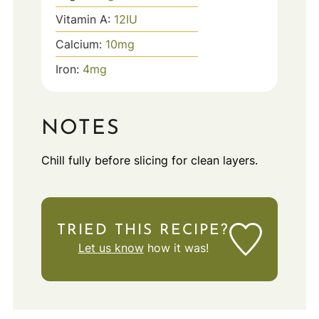
Vitamin A:
12
IU
Calcium:
10
mg
Iron:
4
mg
NOTES
Chill fully before slicing for clean layers.
TRIED THIS RECIPE?
Let us know
how it was!