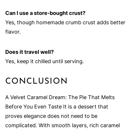
Can I use a store-bought crust?
Yes, though homemade crumb crust adds better
flavor.
Does it travel well?
Yes, keep it chilled until serving.
CONCLUSION
A Velvet Caramel Dream: The Pie That Melts
Before You Even Taste It is a dessert that
proves elegance does not need to be
complicated. With smooth layers, rich caramel