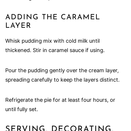
ADDING THE CARAMEL
LAYER
Whisk pudding mix with cold milk until
thickened. Stir in caramel sauce if using.
Pour the pudding gently over the cream layer,
spreading carefully to keep the layers distinct.
Refrigerate the pie for at least four hours, or
until fully set.
SERVING, DECORATING,