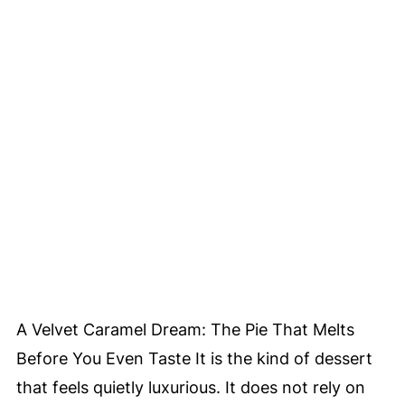
A Velvet Caramel Dream: The Pie That Melts
Before You Even Taste It is the kind of dessert
that feels quietly luxurious. It does not rely on