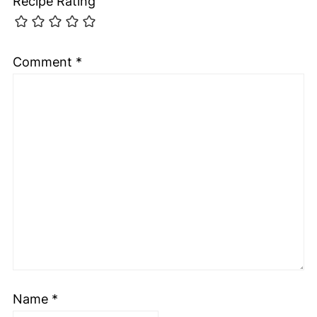
Recipe Rating
Comment
*
Name
*