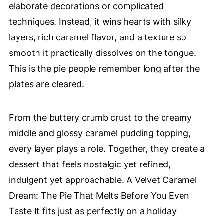
elaborate decorations or complicated
techniques. Instead, it wins hearts with silky
layers, rich caramel flavor, and a texture so
smooth it practically dissolves on the tongue.
This is the pie people remember long after the
plates are cleared.
From the buttery crumb crust to the creamy
middle and glossy caramel pudding topping,
every layer plays a role. Together, they create a
dessert that feels nostalgic yet refined,
indulgent yet approachable. A Velvet Caramel
Dream: The Pie That Melts Before You Even
Taste It fits just as perfectly on a holiday