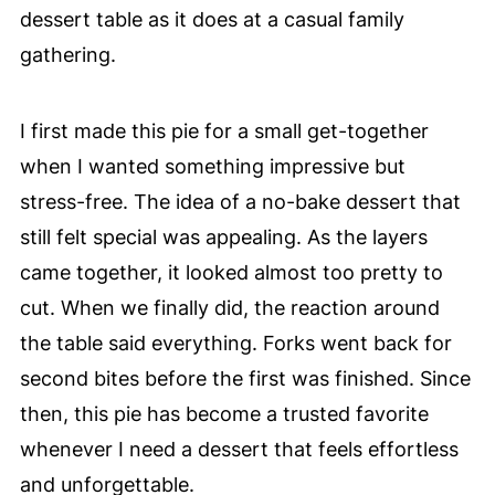
dessert table as it does at a casual family
gathering.
I first made this pie for a small get-together
when I wanted something impressive but
stress-free. The idea of a no-bake dessert that
still felt special was appealing. As the layers
came together, it looked almost too pretty to
cut. When we finally did, the reaction around
the table said everything. Forks went back for
second bites before the first was finished. Since
then, this pie has become a trusted favorite
whenever I need a dessert that feels effortless
and unforgettable.