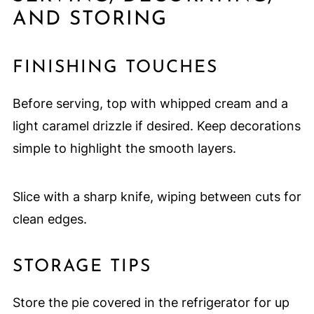
AND STORING
FINISHING TOUCHES
Before serving, top with whipped cream and a
light caramel drizzle if desired. Keep decorations
simple to highlight the smooth layers.
Slice with a sharp knife, wiping between cuts for
clean edges.
STORAGE TIPS
Store the pie covered in the refrigerator for up