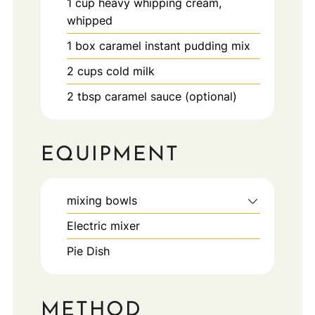
1
cup
heavy whipping cream,
whipped
1
box
caramel instant pudding mix
2
cups
cold milk
2
tbsp
caramel sauce (optional)
EQUIPMENT
mixing bowls
Electric mixer
Pie Dish
METHOD