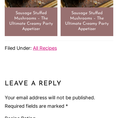
Sausage Stuffed
Sausage Stuffed
Mushrooms – The
Mushrooms – The
Ultimate Creamy Party
Ultimate Creamy Party
Appetizer
Appetizer
Filed Under:
All Recipes
LEAVE A REPLY
Your email address will not be published.
Required fields are marked
*