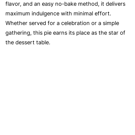
flavor, and an easy no-bake method, it delivers
maximum indulgence with minimal effort.
Whether served for a celebration or a simple
gathering, this pie earns its place as the star of
the dessert table.