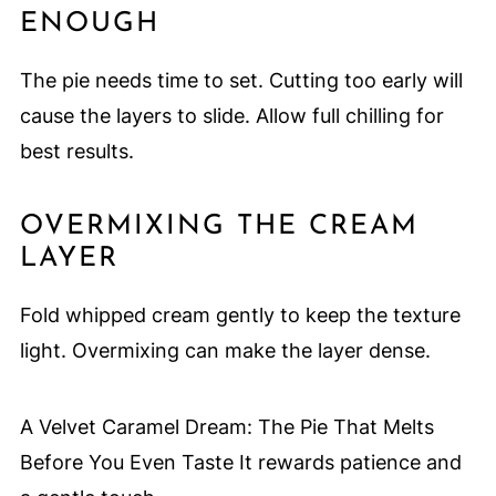
ENOUGH
The pie needs time to set. Cutting too early will
cause the layers to slide. Allow full chilling for
best results.
OVERMIXING THE CREAM
LAYER
Fold whipped cream gently to keep the texture
light. Overmixing can make the layer dense.
A Velvet Caramel Dream: The Pie That Melts
Before You Even Taste It rewards patience and