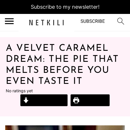
Subscribe to my newsletter!
A VELVET CARAMEL
DREAM: THE PIE THAT
MELTS BEFORE YOU
EVEN TASTE IT
No ratings yet
Jump to Recipe
Print Recipe