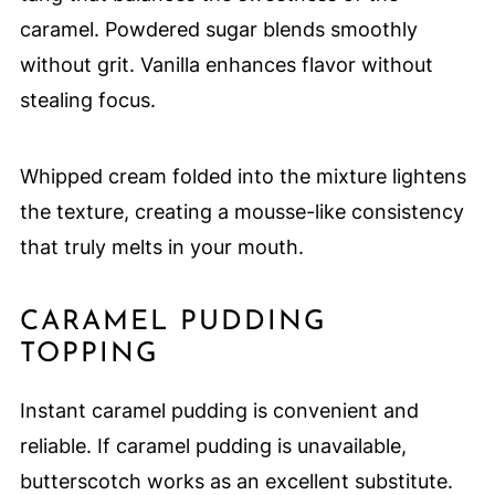
caramel. Powdered sugar blends smoothly
without grit. Vanilla enhances flavor without
stealing focus.
Whipped cream folded into the mixture lightens
the texture, creating a mousse-like consistency
that truly melts in your mouth.
CARAMEL PUDDING
TOPPING
Instant caramel pudding is convenient and
reliable. If caramel pudding is unavailable,
butterscotch works as an excellent substitute.