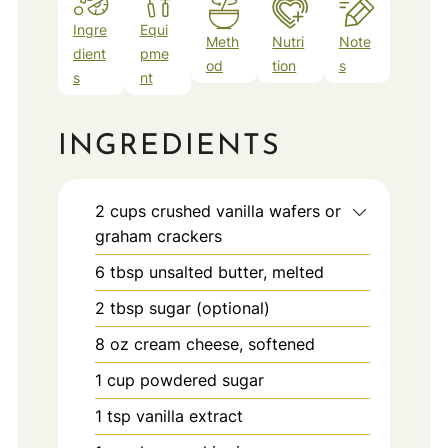
Ingre
Equi
Meth
Nutri
Note
dient
pme
od
tion
s
s
nt
INGREDIENTS
2
cups
crushed vanilla wafers or
graham crackers
6
tbsp
unsalted butter, melted
2
tbsp
sugar (optional)
8
oz
cream cheese, softened
1
cup
powdered sugar
1
tsp
vanilla extract