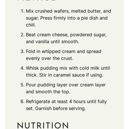
Mix crushed wafers, melted butter, and
sugar. Press firmly into a pie dish and
chill.
Beat cream cheese, powdered sugar,
and vanilla until smooth.
Fold in whipped cream and spread
evenly over the crust.
Whisk pudding mix with cold milk until
thick. Stir in caramel sauce if using.
Pour pudding layer over cream layer
and smooth the top.
Refrigerate at least 4 hours until fully
set. Garnish before serving.
NUTRITION