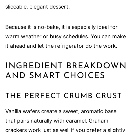
sliceable, elegant dessert.
Because it is no-bake, it is especially ideal for
warm weather or busy schedules. You can make
it ahead and let the refrigerator do the work.
INGREDIENT BREAKDOWN
AND SMART CHOICES
THE PERFECT CRUMB CRUST
Vanilla wafers create a sweet, aromatic base
that pairs naturally with caramel. Graham
crackers work just as well if you prefer a slightly