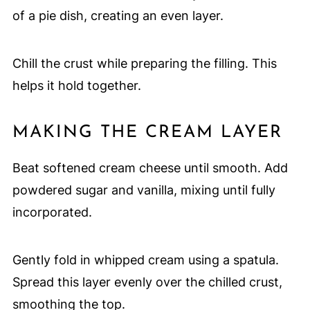
of a pie dish, creating an even layer.
Chill the crust while preparing the filling. This
helps it hold together.
MAKING THE CREAM LAYER
Beat softened cream cheese until smooth. Add
powdered sugar and vanilla, mixing until fully
incorporated.
Gently fold in whipped cream using a spatula.
Spread this layer evenly over the chilled crust,
smoothing the top.