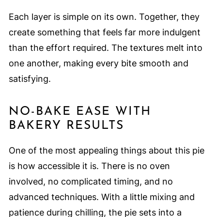
Each layer is simple on its own. Together, they
create something that feels far more indulgent
than the effort required. The textures melt into
one another, making every bite smooth and
satisfying.
NO-BAKE EASE WITH
BAKERY RESULTS
One of the most appealing things about this pie
is how accessible it is. There is no oven
involved, no complicated timing, and no
advanced techniques. With a little mixing and
patience during chilling, the pie sets into a