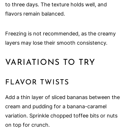
to three days. The texture holds well, and
flavors remain balanced.
Freezing is not recommended, as the creamy
layers may lose their smooth consistency.
VARIATIONS TO TRY
FLAVOR TWISTS
Add a thin layer of sliced bananas between the
cream and pudding for a banana-caramel
variation. Sprinkle chopped toffee bits or nuts
on top for crunch.