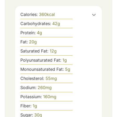
Calories:
360
kcal
Carbohydrates:
42
g
Protein:
4
g
Fat:
20
g
Saturated Fat:
12
g
Polyunsaturated Fat:
1
g
Monounsaturated Fat:
5
g
Cholesterol:
55
mg
Sodium:
260
mg
Potassium:
160
mg
Fiber:
1
g
Sugar:
30
g