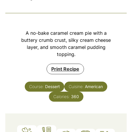
A no-bake caramel cream pie with a
buttery crumb crust, silky cream cheese
layer, and smooth caramel pudding
topping.
Print Recipe
Course:
Dessert
Cuisine:
American
Calories:
360