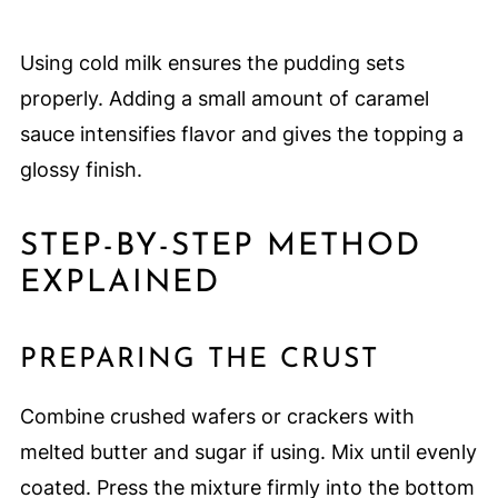
Using cold milk ensures the pudding sets
properly. Adding a small amount of caramel
sauce intensifies flavor and gives the topping a
glossy finish.
STEP-BY-STEP METHOD
EXPLAINED
PREPARING THE CRUST
Combine crushed wafers or crackers with
melted butter and sugar if using. Mix until evenly
coated. Press the mixture firmly into the bottom