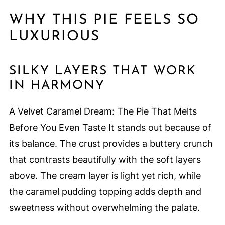
WHY THIS PIE FEELS SO
LUXURIOUS
SILKY LAYERS THAT WORK
IN HARMONY
A Velvet Caramel Dream: The Pie That Melts
Before You Even Taste It stands out because of
its balance. The crust provides a buttery crunch
that contrasts beautifully with the soft layers
above. The cream layer is light yet rich, while
the caramel pudding topping adds depth and
sweetness without overwhelming the palate.