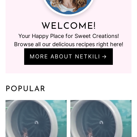
WELCOME!
Your Happy Place for Sweet Creations!
Browse all our delicious recipes right here!
MORE ABOUT NETKILI
POPULAR