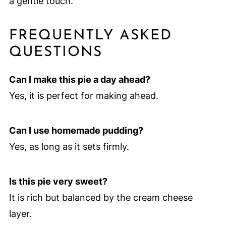
a gentle touch.
FREQUENTLY ASKED
QUESTIONS
Can I make this pie a day ahead?
Yes, it is perfect for making ahead.
Can I use homemade pudding?
Yes, as long as it sets firmly.
Is this pie very sweet?
It is rich but balanced by the cream cheese
layer.