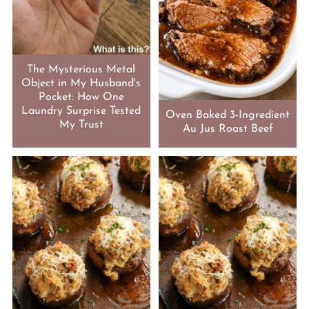
The Mysterious Metal
Object in My Husband's
Pocket: How One
Laundry Surprise Tested
Oven Baked 3-Ingredient
My Trust
Au Jus Roast Beef