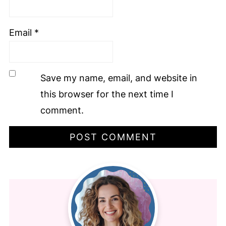
Email
*
Save my name, email, and website in
this browser for the next time I
comment.