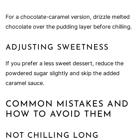
For a chocolate-caramel version, drizzle melted
chocolate over the pudding layer before chilling.
ADJUSTING SWEETNESS
If you prefer a less sweet dessert, reduce the
powdered sugar slightly and skip the added
caramel sauce.
COMMON MISTAKES AND
HOW TO AVOID THEM
NOT CHILLING LONG