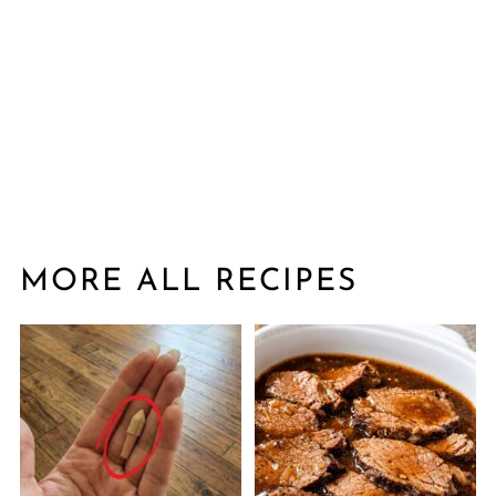
MORE ALL RECIPES