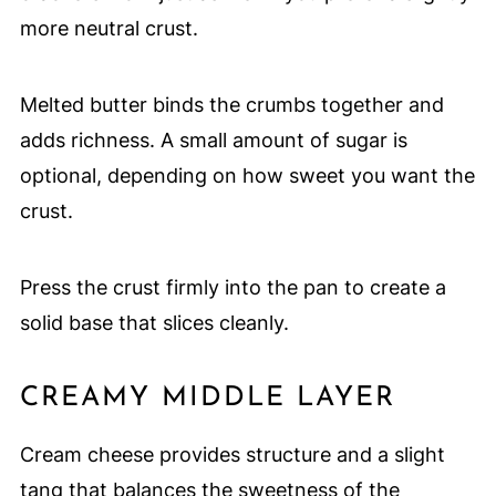
more neutral crust.
Melted butter binds the crumbs together and
adds richness. A small amount of sugar is
optional, depending on how sweet you want the
crust.
Press the crust firmly into the pan to create a
solid base that slices cleanly.
CREAMY MIDDLE LAYER
Cream cheese provides structure and a slight
tang that balances the sweetness of the