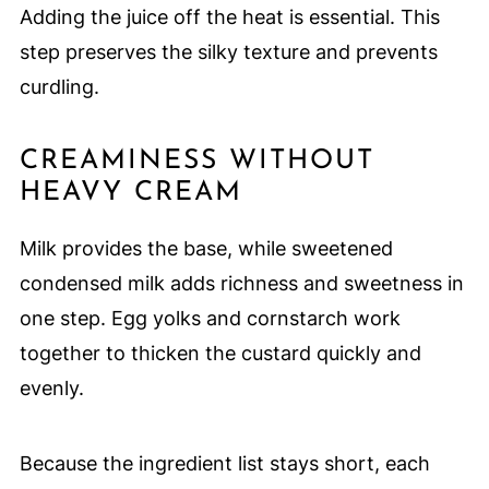
Adding the juice off the heat is essential. This
step preserves the silky texture and prevents
curdling.
CREAMINESS WITHOUT
HEAVY CREAM
Milk provides the base, while sweetened
condensed milk adds richness and sweetness in
one step. Egg yolks and cornstarch work
together to thicken the custard quickly and
evenly.
Because the ingredient list stays short, each