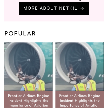
MORE ABOUT NETKILI
POPULAR
Frontier Airlines Engine
Frontier Airlines Engine
Incident Highlights the
Incident Highlights the
Importance of Aviation
Importance of Aviation