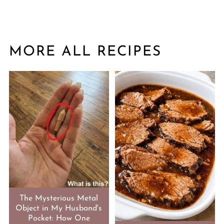
MORE ALL RECIPES
The Mysterious Metal
Object in My Husband's
Pocket: How One