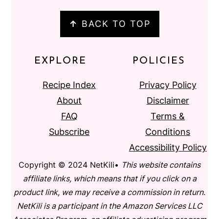
↑
BACK TO TOP
EXPLORE
POLICIES
Recipe Index
Privacy Policy
About
Disclaimer
FAQ
Terms &
Subscribe
Conditions
Accessibility Policy
Copyright © 2024 NetKili•
This website contains
affiliate links, which means that if you click on a
product link, we may receive a commission in return.
NetKili is a participant in the Amazon Services LLC