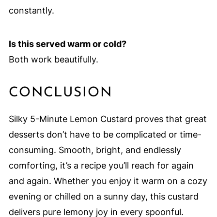
constantly.
Is this served warm or cold?
Both work beautifully.
CONCLUSION
Silky 5-Minute Lemon Custard proves that great
desserts don’t have to be complicated or time-
consuming. Smooth, bright, and endlessly
comforting, it’s a recipe you’ll reach for again
and again. Whether you enjoy it warm on a cozy
evening or chilled on a sunny day, this custard
delivers pure lemony joy in every spoonful.