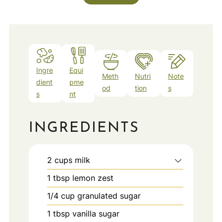
Ingre
Equi
Meth
Nutri
Note
dient
pme
od
tion
s
s
nt
INGREDIENTS
2
cups
milk
1
tbsp
lemon zest
1/4
cup
granulated sugar
1
tbsp
vanilla sugar