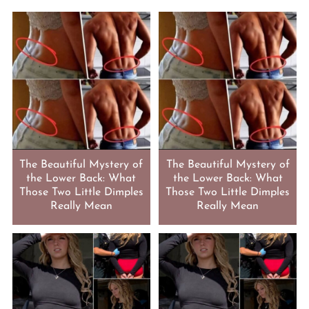
The Beautiful Mystery of
The Beautiful Mystery of
the Lower Back: What
the Lower Back: What
Those Two Little Dimples
Those Two Little Dimples
Really Mean
Really Mean