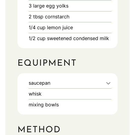
3
large
egg yolks
2
tbsp
cornstarch
1/4
cup
lemon juice
1/2
cup
sweetened condensed milk
EQUIPMENT
saucepan
whisk
mixing bowls
METHOD