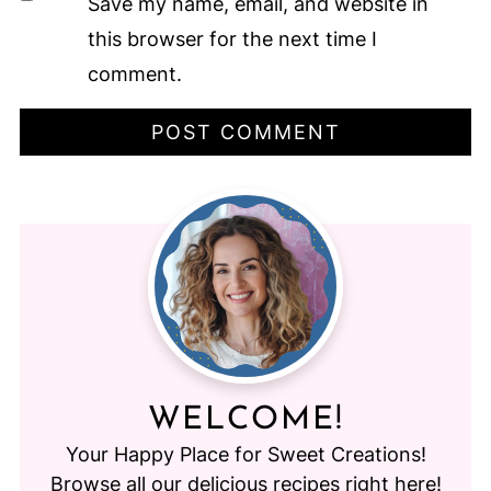
Save my name, email, and website in
this browser for the next time I
comment.
WELCOME!
Your Happy Place for Sweet Creations!
Browse all our delicious recipes right here!