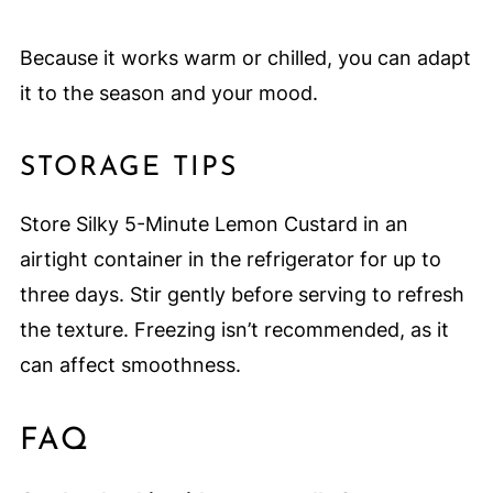
Because it works warm or chilled, you can adapt
it to the season and your mood.
STORAGE TIPS
Store Silky 5-Minute Lemon Custard in an
airtight container in the refrigerator for up to
three days. Stir gently before serving to refresh
the texture. Freezing isn’t recommended, as it
can affect smoothness.
FAQ