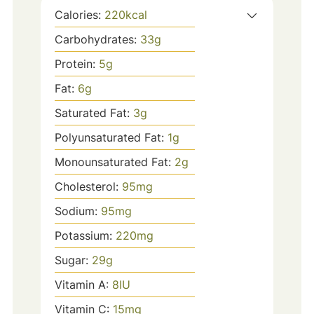
Calories:
220
kcal
Carbohydrates:
33
g
Protein:
5
g
Fat:
6
g
Saturated Fat:
3
g
Polyunsaturated Fat:
1
g
Monounsaturated Fat:
2
g
Cholesterol:
95
mg
Sodium:
95
mg
Potassium:
220
mg
Sugar:
29
g
Vitamin A:
8
IU
Vitamin C:
15
mg