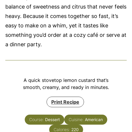
balance of sweetness and citrus that never feels
heavy. Because it comes together so fast, it’s
easy to make on a whim, yet it tastes like
something you’d order at a cozy café or serve at
a dinner party.
A quick stovetop lemon custard that’s
smooth, creamy, and ready in minutes.
Print Recipe
Course:
Dessert
Cuisine:
American
Calories:
220