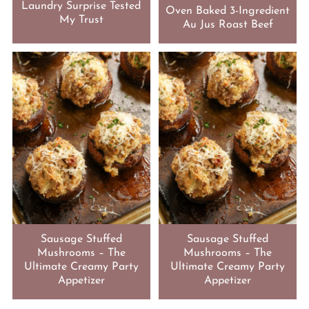
Laundry Surprise Tested
Oven Baked 3-Ingredient
My Trust
Au Jus Roast Beef
Sausage Stuffed
Sausage Stuffed
Mushrooms – The
Mushrooms – The
Ultimate Creamy Party
Ultimate Creamy Party
Appetizer
Appetizer