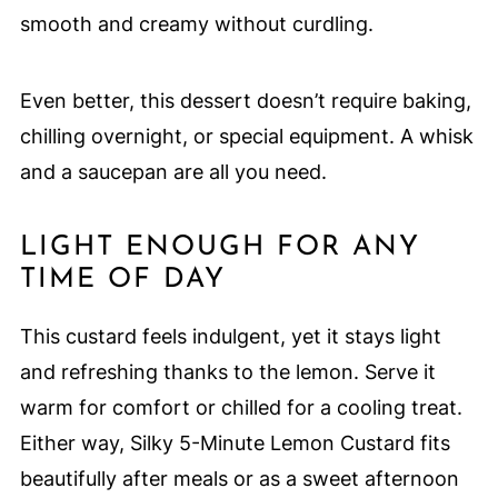
smooth and creamy without curdling.
Even better, this dessert doesn’t require baking,
chilling overnight, or special equipment. A whisk
and a saucepan are all you need.
LIGHT ENOUGH FOR ANY
TIME OF DAY
This custard feels indulgent, yet it stays light
and refreshing thanks to the lemon. Serve it
warm for comfort or chilled for a cooling treat.
Either way, Silky 5-Minute Lemon Custard fits
beautifully after meals or as a sweet afternoon