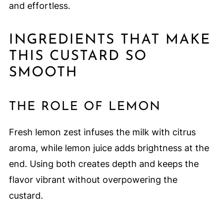
and effortless.
INGREDIENTS THAT MAKE
THIS CUSTARD SO
SMOOTH
THE ROLE OF LEMON
Fresh lemon zest infuses the milk with citrus
aroma, while lemon juice adds brightness at the
end. Using both creates depth and keeps the
flavor vibrant without overpowering the
custard.