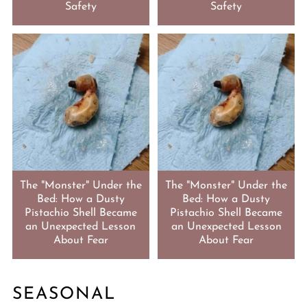
Safety
Safety
The "Monster" Under the
The "Monster" Under the
Bed: How a Dusty
Bed: How a Dusty
Pistachio Shell Became
Pistachio Shell Became
an Unexpected Lesson
an Unexpected Lesson
About Fear
About Fear
SEASONAL