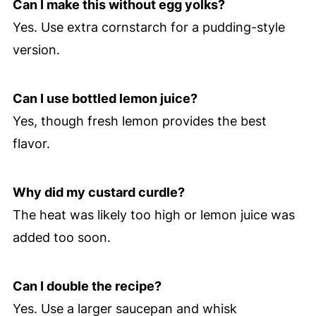
Can I make this without egg yolks?
Yes. Use extra cornstarch for a pudding-style
version.
Can I use bottled lemon juice?
Yes, though fresh lemon provides the best
flavor.
Why did my custard curdle?
The heat was likely too high or lemon juice was
added too soon.
Can I double the recipe?
Yes. Use a larger saucepan and whisk