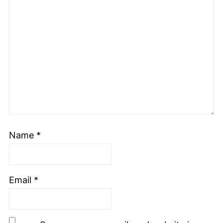
Name
*
Email
*