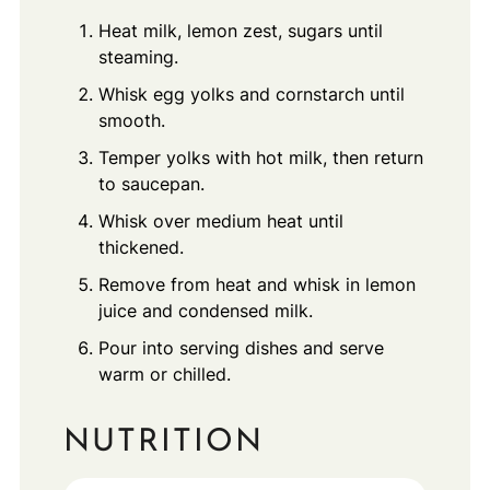
Heat milk, lemon zest, sugars until
steaming.
Whisk egg yolks and cornstarch until
smooth.
Temper yolks with hot milk, then return
to saucepan.
Whisk over medium heat until
thickened.
Remove from heat and whisk in lemon
juice and condensed milk.
Pour into serving dishes and serve
warm or chilled.
NUTRITION