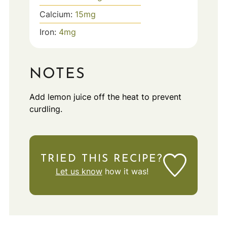
Calcium:
15
mg
Iron:
4
mg
NOTES
Add lemon juice off the heat to prevent
curdling.
TRIED THIS RECIPE?
Let us know
how it was!