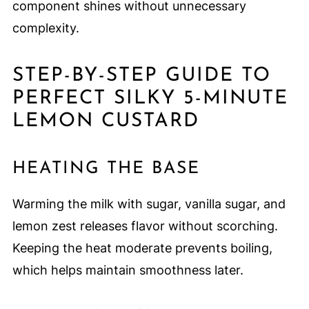
component shines without unnecessary
complexity.
STEP-BY-STEP GUIDE TO
PERFECT SILKY 5-MINUTE
LEMON CUSTARD
HEATING THE BASE
Warming the milk with sugar, vanilla sugar, and
lemon zest releases flavor without scorching.
Keeping the heat moderate prevents boiling,
which helps maintain smoothness later.