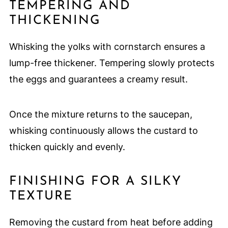
TEMPERING AND
THICKENING
Whisking the yolks with cornstarch ensures a
lump-free thickener. Tempering slowly protects
the eggs and guarantees a creamy result.
Once the mixture returns to the saucepan,
whisking continuously allows the custard to
thicken quickly and evenly.
FINISHING FOR A SILKY
TEXTURE
Removing the custard from heat before adding