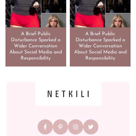
A Brief Public
A Brief Public
Disturbance Sparked a
Disturbance Sparked a
Wider Conversation
Wider Conversation
About Social Media and
About Social Media and
Responsibility
Responsibility
FOOTER