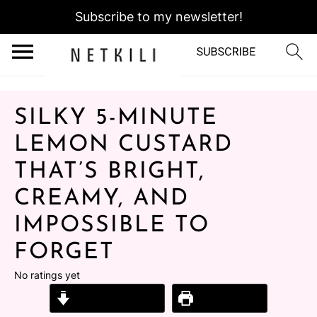
Subscribe to my newsletter!
SILKY 5-MINUTE
LEMON CUSTARD
THAT’S BRIGHT,
CREAMY, AND
IMPOSSIBLE TO
FORGET
No ratings yet
Jump to Recipe
Print Recipe