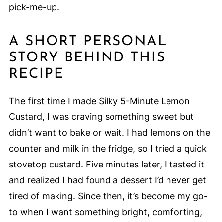
pick-me-up.
A SHORT PERSONAL
STORY BEHIND THIS
RECIPE
The first time I made Silky 5-Minute Lemon
Custard, I was craving something sweet but
didn’t want to bake or wait. I had lemons on the
counter and milk in the fridge, so I tried a quick
stovetop custard. Five minutes later, I tasted it
and realized I had found a dessert I’d never get
tired of making. Since then, it’s become my go-
to when I want something bright, comforting,