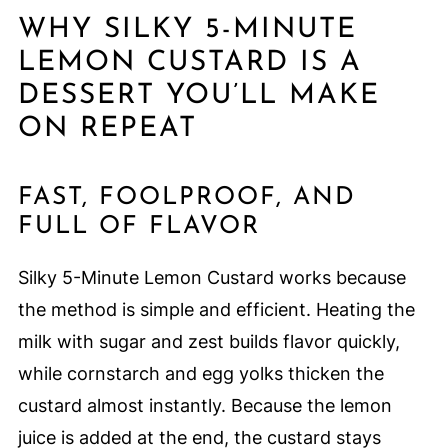
WHY SILKY 5-MINUTE
LEMON CUSTARD IS A
DESSERT YOU’LL MAKE
ON REPEAT
FAST, FOOLPROOF, AND
FULL OF FLAVOR
Silky 5-Minute Lemon Custard works because
the method is simple and efficient. Heating the
milk with sugar and zest builds flavor quickly,
while cornstarch and egg yolks thicken the
custard almost instantly. Because the lemon
juice is added at the end, the custard stays