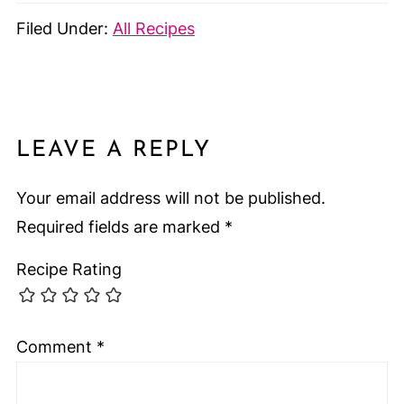
Filed Under:
All Recipes
LEAVE A REPLY
Your email address will not be published.
Required fields are marked
*
Recipe Rating
Comment
*