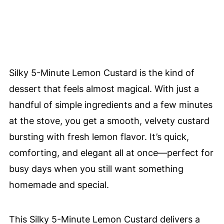
Silky 5-Minute Lemon Custard is the kind of
dessert that feels almost magical. With just a
handful of simple ingredients and a few minutes
at the stove, you get a smooth, velvety custard
bursting with fresh lemon flavor. It’s quick,
comforting, and elegant all at once—perfect for
busy days when you still want something
homemade and special.
This Silky 5-Minute Lemon Custard delivers a