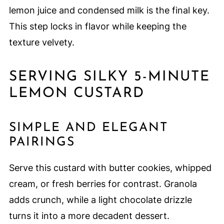
lemon juice and condensed milk is the final key.
This step locks in flavor while keeping the
texture velvety.
SERVING SILKY 5-MINUTE
LEMON CUSTARD
SIMPLE AND ELEGANT
PAIRINGS
Serve this custard with butter cookies, whipped
cream, or fresh berries for contrast. Granola
adds crunch, while a light chocolate drizzle
turns it into a more decadent dessert.