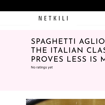
SPAGHETTI AGLIO
THE ITALIAN CLA
PROVES LESS IS
No ratings yet