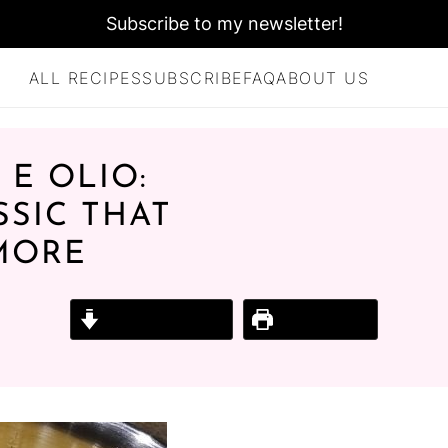
Subscribe to my newsletter!
ALL RECIPES
SUBSCRIBE
FAQ
ABOUT US
 E OLIO:
SSIC THAT
 MORE
Jump to Recipe
Print Recipe