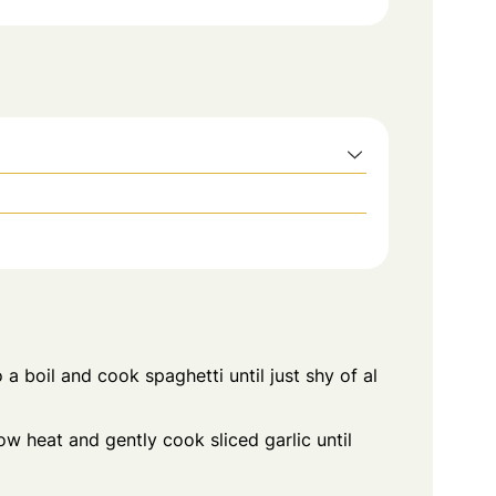
 a boil and cook spaghetti until just shy of al
ow heat and gently cook sliced garlic until