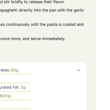
stir briefly to release their flavor.
spaghetti directly into the pan with the garlic
ss continuously until the pasta is coated and
s once more, and serve immediately.
rates:
65
g
urated Fat:
2
g
80
mg