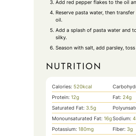
Add red pepper flakes to the oil and 
Reserve pasta water, then transfer 
oil.
Add a splash of pasta water and to
silky.
Season with salt, add parsley, tos
NUTRITION
Calories:
520
kcal
Carbohyd
Protein:
12
g
Fat:
24
g
Saturated Fat:
3.5
g
Polyunsat
Monounsaturated Fat:
16
g
Sodium:
4
Potassium:
180
mg
Fiber:
3
g