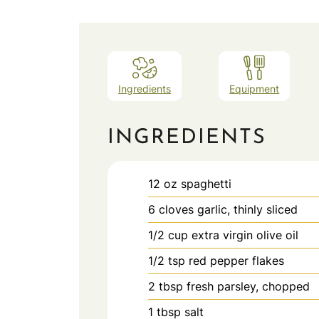
Ingredients
Equipment
INGREDIENTS
12
oz
spaghetti
6
cloves
garlic, thinly sliced
1/2
cup
extra virgin olive oil
1/2
tsp
red pepper flakes
2
tbsp
fresh parsley, chopped
1
tbsp
salt