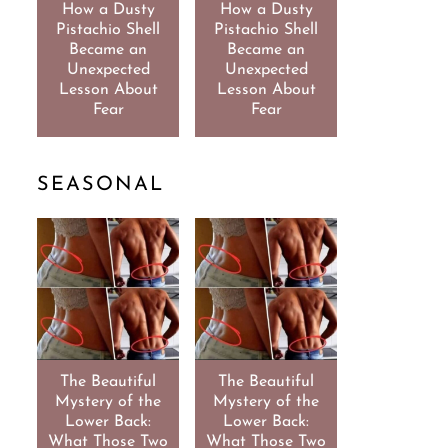
How a Dusty
How a Dusty
Pistachio Shell
Pistachio Shell
Became an
Became an
Unexpected
Unexpected
Lesson About
Lesson About
Fear
Fear
SEASONAL
The Beautiful
The Beautiful
Mystery of the
Mystery of the
Lower Back:
Lower Back:
What Those Two
What Those Two