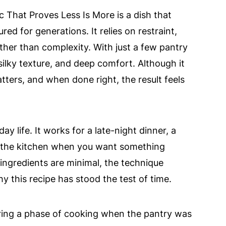
ic That Proves Less Is More is a dish that
ed for generations. It relies on restraint,
ather than complexity. With just a few pantry
, silky texture, and deep comfort. Although it
tters, and when done right, the result feels
ay life. It works for a late-night dinner, a
n the kitchen when you want something
ingredients are minimal, the technique
y this recipe has stood the test of time.
 during a phase of cooking when the pantry was