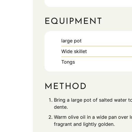
EQUIPMENT
large pot
Wide skillet
Tongs
METHOD
Bring a large pot of salted water to
dente.
Warm olive oil in a wide pan over l
fragrant and lightly golden.