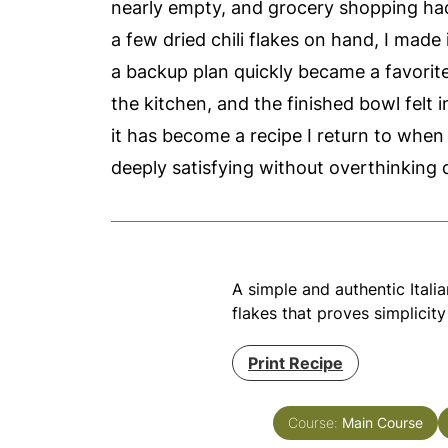
nearly empty, and grocery shopping had t
a few dried chili flakes on hand, I made
a backup plan quickly became a favorite.
the kitchen, and the finished bowl felt 
it has become a recipe I return to when
deeply satisfying without overthinking 
A simple and authentic Italia
flakes that proves simplicity
Print Recipe
Course:
Main Course