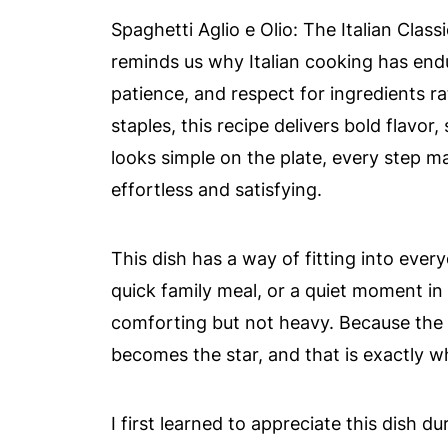
Spaghetti Aglio e Olio: The Italian Class
reminds us why Italian cooking has endur
patience, and respect for ingredients r
staples, this recipe delivers bold flavor
looks simple on the plate, every step ma
effortless and satisfying.
This dish has a way of fitting into everyd
quick family meal, or a quiet moment i
comforting but not heavy. Because the 
becomes the star, and that is exactly wh
I first learned to appreciate this dish