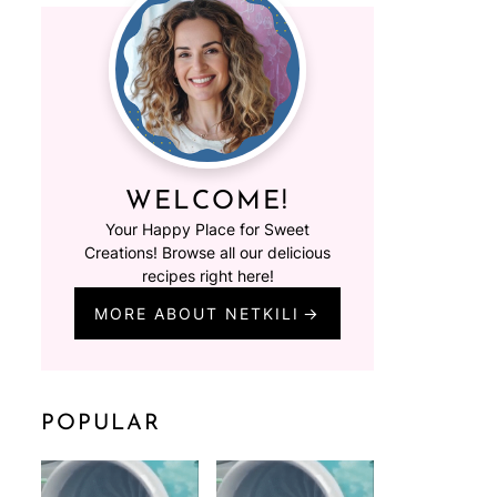
WELCOME!
Your Happy Place for Sweet
Creations! Browse all our delicious
recipes right here!
MORE ABOUT NETKILI
POPULAR