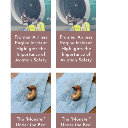
Frontier Airlines
Frontier Airlines
Engine Incident
Engine Incident
Highlights the
Highlights the
Importance of
Importance of
Aviation Safety
Aviation Safety
The "Monster"
The "Monster"
Under the Bed:
Under the Bed: