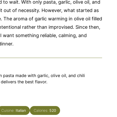
o wait. With only pasta, garlic, olive oil, and
 it out of necessity. However, what started as
 The aroma of garlic warming in olive oil filled
intentional rather than improvised. Since then,
 I want something reliable, calming, and
dinner.
n pasta made with garlic, olive oil, and chili
 delivers the best flavor.
Cuisine:
Italian
Calories:
520