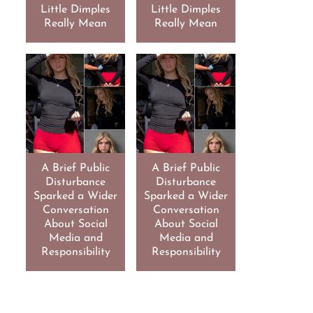
Little Dimples
Little Dimples
Really Mean
Really Mean
A Brief Public
A Brief Public
Disturbance
Disturbance
Sparked a Wider
Sparked a Wider
Conversation
Conversation
About Social
About Social
Media and
Media and
Responsibility
Responsibility