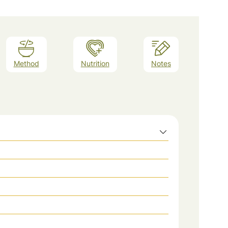
Method
Nutrition
Notes